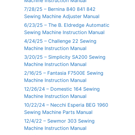
Machine Instruction Manual
7/28/25 – Bernina 840 841 842
Sewing Machine Adjuster Manual
6/23/25 – The B. Eldredge Automatic
Sewing Machine Instruction Manual
4/24/25 – Challenge 22 Sewing
Machine Instruction Manual
3/20/25 – Simplicity SA200 Sewing
Machine Instruction Manual
2/16/25 – Fantasia F7500E Sewing
Machine Instruction Manual
12/26/24 – Domestic 164 Sewing
Machine Instruction Manual
10/22/24 – Necchi Esperia BEG 1960
Sewing Machine Parts Manual
12/4/22 – Sewmor 303 Sewing
Machine Instruction Manual