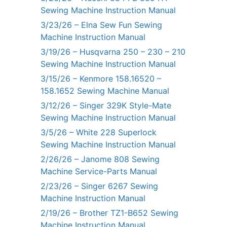
Sewing Machine Instruction Manual
3/23/26 – Elna Sew Fun Sewing
Machine Instruction Manual
3/19/26 – Husqvarna 250 – 230 – 210
Sewing Machine Instruction Manual
3/15/26 – Kenmore 158.16520 –
158.1652 Sewing Machine Manual
3/12/26 – Singer 329K Style-Mate
Sewing Machine Instruction Manual
3/5/26 – White 228 Superlock
Sewing Machine Instruction Manual
2/26/26 – Janome 808 Sewing
Machine Service-Parts Manual
2/23/26 – Singer 6267 Sewing
Machine Instruction Manual
2/19/26 – Brother TZ1-B652 Sewing
Machine Instruction Manual