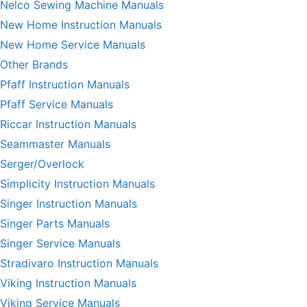
Nelco Sewing Machine Manuals
New Home Instruction Manuals
New Home Service Manuals
Other Brands
Pfaff Instruction Manuals
Pfaff Service Manuals
Riccar Instruction Manuals
Seammaster Manuals
Serger/Overlock
Simplicity Instruction Manuals
Singer Instruction Manuals
Singer Parts Manuals
Singer Service Manuals
Stradivaro Instruction Manuals
Viking Instruction Manuals
Viking Service Manuals