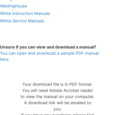
Westinghouse
White Instruction Manuals
White Service Manuals
Unsure if you can view and download a manual?
You can open and download a sample PDF manual
here.
Your download file is in PDF format.
You will need Adobe Acrobat reader
to view the manual on your computer.
A download link will be emailed to
you.