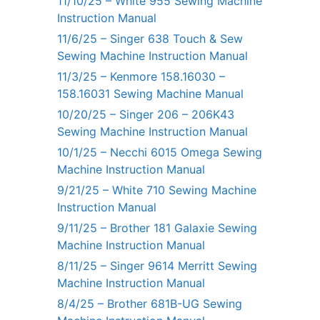
11/10/25 – White 955 Sewing Machine
Instruction Manual
11/6/25 – Singer 638 Touch & Sew
Sewing Machine Instruction Manual
11/3/25 – Kenmore 158.16030 –
158.16031 Sewing Machine Manual
10/20/25 – Singer 206 – 206K43
Sewing Machine Instruction Manual
10/1/25 – Necchi 6015 Omega Sewing
Machine Instruction Manual
9/21/25 – White 710 Sewing Machine
Instruction Manual
9/11/25 – Brother 181 Galaxie Sewing
Machine Instruction Manual
8/11/25 – Singer 9614 Merritt Sewing
Machine Instruction Manual
8/4/25 – Brother 681B-UG Sewing