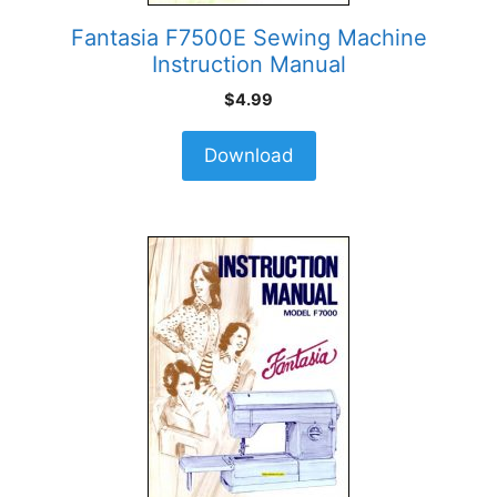
Fantasia F7500E Sewing Machine
Instruction Manual
$
4.99
Download