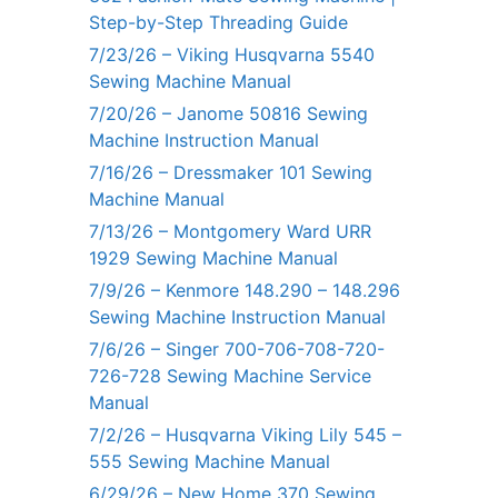
Step-by-Step Threading Guide
7/23/26 – Viking Husqvarna 5540
Sewing Machine Manual
7/20/26 – Janome 50816 Sewing
Machine Instruction Manual
7/16/26 – Dressmaker 101 Sewing
Machine Manual
7/13/26 – Montgomery Ward URR
1929 Sewing Machine Manual
7/9/26 – Kenmore 148.290 – 148.296
Sewing Machine Instruction Manual
7/6/26 – Singer 700-706-708-720-
726-728 Sewing Machine Service
Manual
7/2/26 – Husqvarna Viking Lily 545 –
555 Sewing Machine Manual
6/29/26 – New Home 370 Sewing