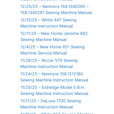
12/25/25 – Kenmore 158.1340280 –
158.1340281 Sewing Machine Manual
12/15/25 – White 447 Sewing
Machine Instruction Manual
12/11/25 – New Home Janome 682
Sewing Machine Manual
12/4/25 – New Home 651 Sewing
Machine Service Manual
11/28/25 – Riccar 570 Sewing
Machine Instruction Manual
11/24/25 – Kenmore 158.1212180
Sewing Machine Instruction Manual
11/20/25 – Eldredge Model E.B.H.
Sewing Machine Instruction Manual
11/17/25 – DeLuxe 1700 Sewing
Machine Instruction Manual