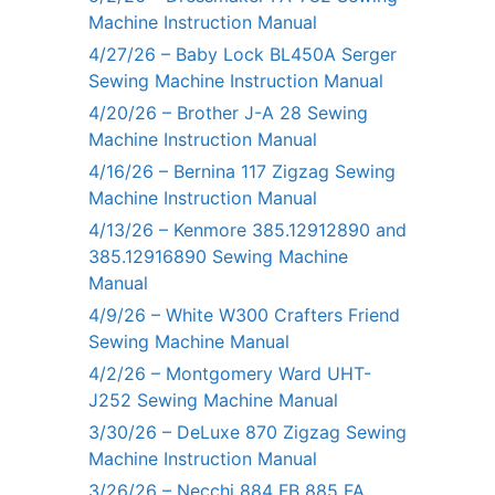
Machine Instruction Manual
4/27/26 – Baby Lock BL450A Serger
Sewing Machine Instruction Manual
4/20/26 – Brother J-A 28 Sewing
Machine Instruction Manual
4/16/26 – Bernina 117 Zigzag Sewing
Machine Instruction Manual
4/13/26 – Kenmore 385.12912890 and
385.12916890 Sewing Machine
Manual
4/9/26 – White W300 Crafters Friend
Sewing Machine Manual
4/2/26 – Montgomery Ward UHT-
J252 Sewing Machine Manual
3/30/26 – DeLuxe 870 Zigzag Sewing
Machine Instruction Manual
3/26/26 – Necchi 884 FB 885 FA