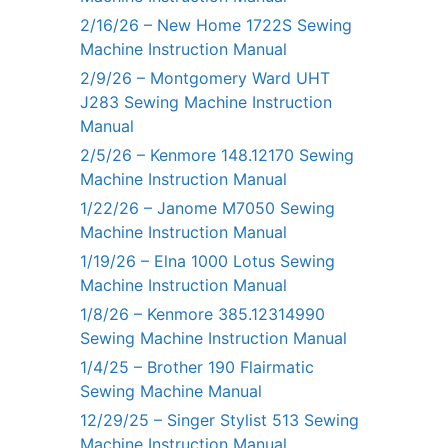
2/16/26 – New Home 1722S Sewing
Machine Instruction Manual
2/9/26 – Montgomery Ward UHT
J283 Sewing Machine Instruction
Manual
2/5/26 – Kenmore 148.12170 Sewing
Machine Instruction Manual
1/22/26 – Janome M7050 Sewing
Machine Instruction Manual
1/19/26 – Elna 1000 Lotus Sewing
Machine Instruction Manual
1/8/26 – Kenmore 385.12314990
Sewing Machine Instruction Manual
1/4/25 – Brother 190 Flairmatic
Sewing Machine Manual
12/29/25 – Singer Stylist 513 Sewing
Machine Instruction Manual