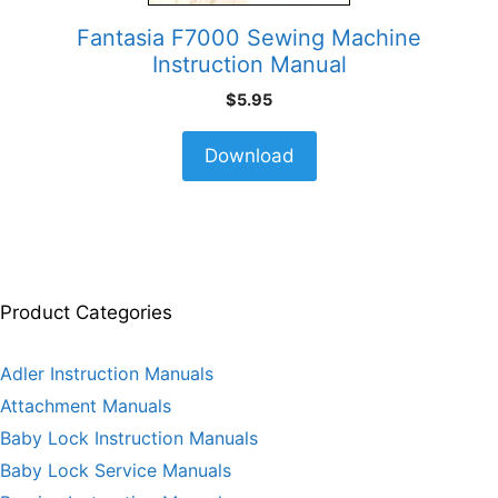
Fantasia F7000 Sewing Machine
Instruction Manual
$
5.95
Download
Product Categories
Adler Instruction Manuals
Attachment Manuals
Baby Lock Instruction Manuals
Baby Lock Service Manuals