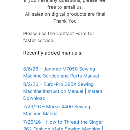
If you have any questions, please feel
free to email us.
All sales on digital products are final.
Thank You
Please use the Contact Form for
faster service.
Recently added manuals:
8/6/26 – Janome M7050 Sewing
Machine Service and Parts Manual
8/2/26 – Euro-Pro 385X Sewing
Machine Instruction Manual | Instant
Download
7/29/26 – Morse 4400 Sewing
Machine Manual
7/26/26 – How to Thread the Singer
362 Fashion-Mate Sewing Machine |