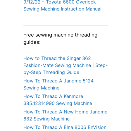
9/12/22 – Toyota 6600 Overlock
Sewing Machine Instruction Manual
Free sewing machine threading
guides:
How to Thread the Singer 362
Fashion-Mate Sewing Machine | Step-
by-Step Threading Guide
How To Thread A Janome 5124
Sewing Machine
How To Thread A Kenmore
385.12314990 Sewing Machine
How To Thread A New Home Janome
682 Sewing Machine
How To Thread A Elna 8006 EnVision