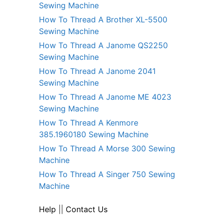
Sewing Machine
How To Thread A Brother XL-5500
Sewing Machine
How To Thread A Janome QS2250
Sewing Machine
How To Thread A Janome 2041
Sewing Machine
How To Thread A Janome ME 4023
Sewing Machine
How To Thread A Kenmore
385.1960180 Sewing Machine
How To Thread A Morse 300 Sewing
Machine
How To Thread A Singer 750 Sewing
Machine
Help
||
Contact Us