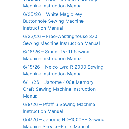
Machine Instruction Manual
6/25/26 – White Magic Key
Buttonhole Sewing Machine
Instruction Manual
6/22/26 – Free-Westinghouse 370
Sewing Machine Instruction Manual
6/18/26 – Singer 15-91 Sewing
Machine Instruction Manual.
6/15/26 – Nelco Lyra R-2000 Sewing
Machine Instruction Manual
6/11/26 – Janome 400e Memory
Craft Sewing Machine Instruction
Manual
6/8/26 – Pfaff 6 Sewing Machine
Instruction Manual
6/4/26 – Janome HD-1000BE Sewing
Machine Service-Parts Manual