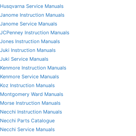
Husqvarna Service Manuals
Janome Instruction Manuals
Janome Service Manuals
JCPenney Instruction Manuals
Jones Instruction Manuals
Juki Instruction Manuals
Juki Service Manuals
Kenmore Instruction Manuals
Kenmore Service Manuals
Koz Instruction Manuals
Montgomery Ward Manuals
Morse Instruction Manuals
Necchi Instruction Manuals
Necchi Parts Catalogue
Necchi Service Manuals