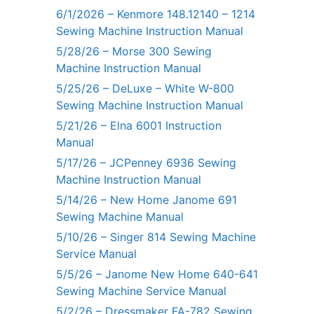
6/1/2026 – Kenmore 148.12140 – 1214
Sewing Machine Instruction Manual
5/28/26 – Morse 300 Sewing
Machine Instruction Manual
5/25/26 – DeLuxe – White W-800
Sewing Machine Instruction Manual
5/21/26 – Elna 6001 Instruction
Manual
5/17/26 – JCPenney 6936 Sewing
Machine Instruction Manual
5/14/26 – New Home Janome 691
Sewing Machine Manual
5/10/26 – Singer 814 Sewing Machine
Service Manual
5/5/26 – Janome New Home 640-641
Sewing Machine Service Manual
5/2/26 – Dressmaker FA-782 Sewing