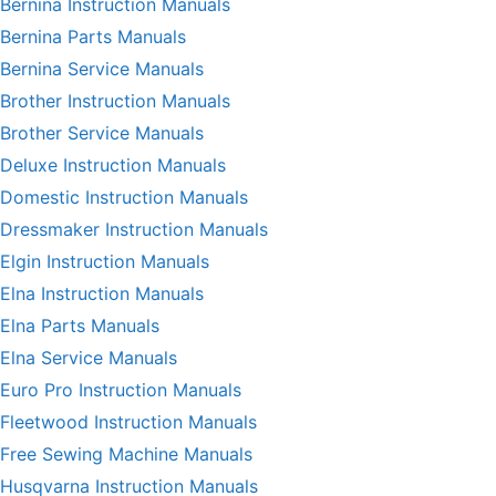
Bernina Instruction Manuals
Bernina Parts Manuals
Bernina Service Manuals
Brother Instruction Manuals
Brother Service Manuals
Deluxe Instruction Manuals
Domestic Instruction Manuals
Dressmaker Instruction Manuals
Elgin Instruction Manuals
Elna Instruction Manuals
Elna Parts Manuals
Elna Service Manuals
Euro Pro Instruction Manuals
Fleetwood Instruction Manuals
Free Sewing Machine Manuals
Husqvarna Instruction Manuals