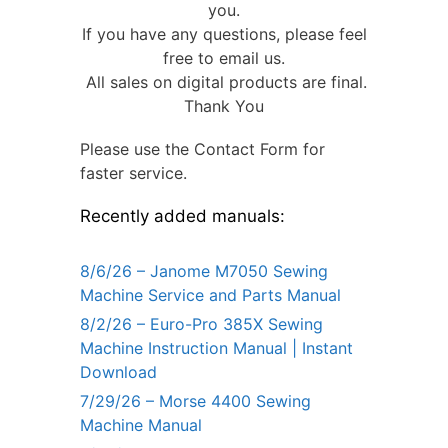
you.
If you have any questions, please feel
free to email us.
All sales on digital products are final.
Thank You
Please use the Contact Form for
faster service.
Recently added manuals:
8/6/26 – Janome M7050 Sewing
Machine Service and Parts Manual
8/2/26 – Euro-Pro 385X Sewing
Machine Instruction Manual | Instant
Download
7/29/26 – Morse 4400 Sewing
Machine Manual