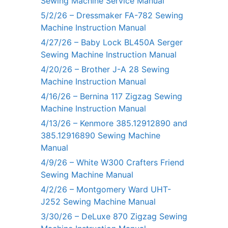
Sewing Machine Service Manual
5/2/26 – Dressmaker FA-782 Sewing
Machine Instruction Manual
4/27/26 – Baby Lock BL450A Serger
Sewing Machine Instruction Manual
4/20/26 – Brother J-A 28 Sewing
Machine Instruction Manual
4/16/26 – Bernina 117 Zigzag Sewing
Machine Instruction Manual
4/13/26 – Kenmore 385.12912890 and
385.12916890 Sewing Machine
Manual
4/9/26 – White W300 Crafters Friend
Sewing Machine Manual
4/2/26 – Montgomery Ward UHT-
J252 Sewing Machine Manual
3/30/26 – DeLuxe 870 Zigzag Sewing