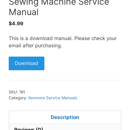
Sewing Machine Service
Manual
$
4.99
This is a download manual. Please check your
email after purchasing.
Download
SKU:
191
Category:
Kenmore Service Manuals
Description
Reviews (0)