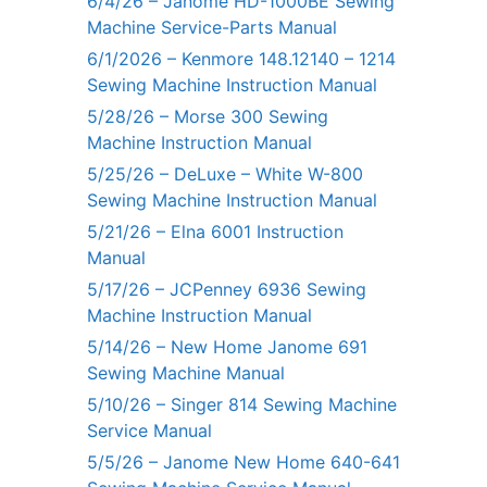
6/4/26 – Janome HD-1000BE Sewing
Machine Service-Parts Manual
6/1/2026 – Kenmore 148.12140 – 1214
Sewing Machine Instruction Manual
5/28/26 – Morse 300 Sewing
Machine Instruction Manual
5/25/26 – DeLuxe – White W-800
Sewing Machine Instruction Manual
5/21/26 – Elna 6001 Instruction
Manual
5/17/26 – JCPenney 6936 Sewing
Machine Instruction Manual
5/14/26 – New Home Janome 691
Sewing Machine Manual
5/10/26 – Singer 814 Sewing Machine
Service Manual
5/5/26 – Janome New Home 640-641