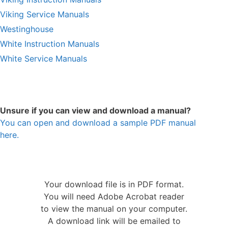
Viking Service Manuals
Westinghouse
White Instruction Manuals
White Service Manuals
Unsure if you can view and download a manual?
You can open and download a sample PDF manual
here.
Your download file is in PDF format.
You will need Adobe Acrobat reader
to view the manual on your computer.
A download link will be emailed to