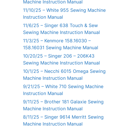
Machine Instruction Manual
11/10/25 – White 955 Sewing Machine
Instruction Manual
11/6/25 – Singer 638 Touch & Sew
Sewing Machine Instruction Manual
11/3/25 – Kenmore 158.16030 –
158.16031 Sewing Machine Manual
10/20/25 – Singer 206 – 206K43
Sewing Machine Instruction Manual
10/1/25 – Necchi 6015 Omega Sewing
Machine Instruction Manual
9/21/25 – White 710 Sewing Machine
Instruction Manual
9/11/25 – Brother 181 Galaxie Sewing
Machine Instruction Manual
8/11/25 – Singer 9614 Merritt Sewing
Machine Instruction Manual