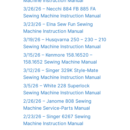
Machine Instruction Manual
3/26/26 – Necchi 884 FB 885 FA
Sewing Machine Instruction Manual
3/23/26 – Elna Sew Fun Sewing
Machine Instruction Manual
3/19/26 – Husqvarna 250 – 230 – 210
Sewing Machine Instruction Manual
3/15/26 – Kenmore 158.16520 –
158.1652 Sewing Machine Manual
3/12/26 – Singer 329K Style-Mate
Sewing Machine Instruction Manual
3/5/26 – White 228 Superlock
Sewing Machine Instruction Manual
2/26/26 – Janome 808 Sewing
Machine Service-Parts Manual
2/23/26 – Singer 6267 Sewing
Machine Instruction Manual