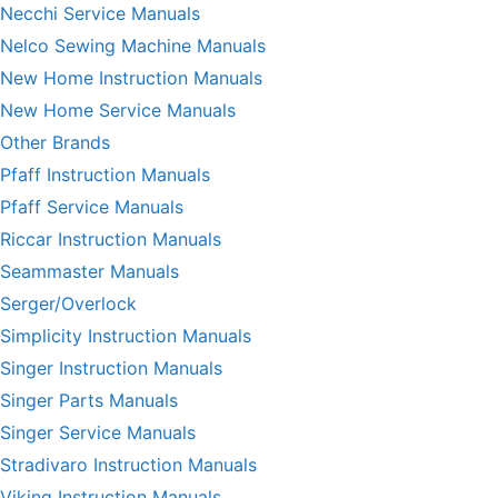
Necchi Service Manuals
Nelco Sewing Machine Manuals
New Home Instruction Manuals
New Home Service Manuals
Other Brands
Pfaff Instruction Manuals
Pfaff Service Manuals
Riccar Instruction Manuals
Seammaster Manuals
Serger/Overlock
Simplicity Instruction Manuals
Singer Instruction Manuals
Singer Parts Manuals
Singer Service Manuals
Stradivaro Instruction Manuals
Viking Instruction Manuals