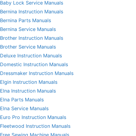
Baby Lock Service Manuals
Bernina Instruction Manuals
Bernina Parts Manuals
Bernina Service Manuals
Brother Instruction Manuals
Brother Service Manuals
Deluxe Instruction Manuals
Domestic Instruction Manuals
Dressmaker Instruction Manuals
Elgin Instruction Manuals
Elna Instruction Manuals
Elna Parts Manuals
Elna Service Manuals
Euro Pro Instruction Manuals
Fleetwood Instruction Manuals
Free Sewing Machine Manuals