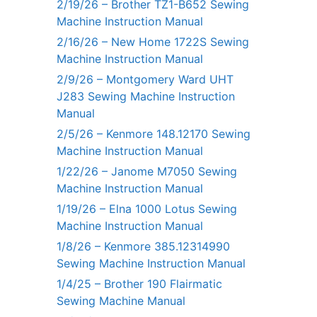
2/19/26 – Brother TZ1-B652 Sewing
Machine Instruction Manual
2/16/26 – New Home 1722S Sewing
Machine Instruction Manual
2/9/26 – Montgomery Ward UHT
J283 Sewing Machine Instruction
Manual
2/5/26 – Kenmore 148.12170 Sewing
Machine Instruction Manual
1/22/26 – Janome M7050 Sewing
Machine Instruction Manual
1/19/26 – Elna 1000 Lotus Sewing
Machine Instruction Manual
1/8/26 – Kenmore 385.12314990
Sewing Machine Instruction Manual
1/4/25 – Brother 190 Flairmatic
Sewing Machine Manual