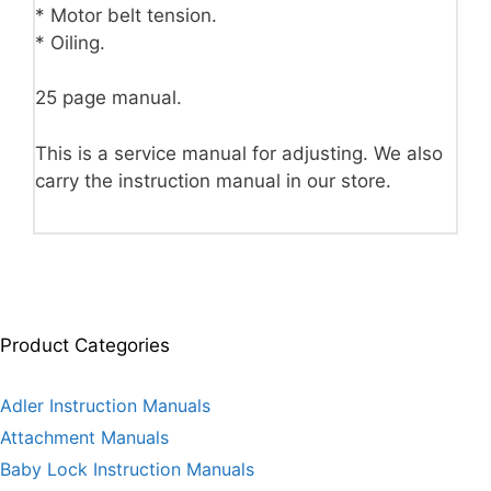
* Motor belt tension.
* Oiling.
25 page manual.
This is a service manual for adjusting. We also
carry the instruction manual in our store.
Product Categories
Adler Instruction Manuals
Attachment Manuals
Baby Lock Instruction Manuals