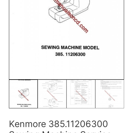
Kenmore 385.11206300