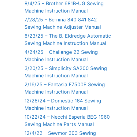
8/4/25 – Brother 681B-UG Sewing
Machine Instruction Manual
7/28/25 – Bernina 840 841 842
Sewing Machine Adjuster Manual
6/23/25 – The B. Eldredge Automatic
Sewing Machine Instruction Manual
4/24/25 – Challenge 22 Sewing
Machine Instruction Manual
3/20/25 – Simplicity SA200 Sewing
Machine Instruction Manual
2/16/25 – Fantasia F7500E Sewing
Machine Instruction Manual
12/26/24 – Domestic 164 Sewing
Machine Instruction Manual
10/22/24 – Necchi Esperia BEG 1960
Sewing Machine Parts Manual
12/4/22 – Sewmor 303 Sewing