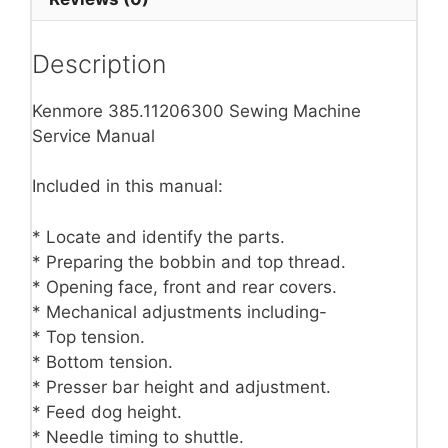
Description
Kenmore 385.11206300 Sewing Machine
Service Manual
Included in this manual:
* Locate and identify the parts.
* Preparing the bobbin and top thread.
* Opening face, front and rear covers.
* Mechanical adjustments including-
* Top tension.
* Bottom tension.
* Presser bar height and adjustment.
* Feed dog height.
* Needle timing to shuttle.