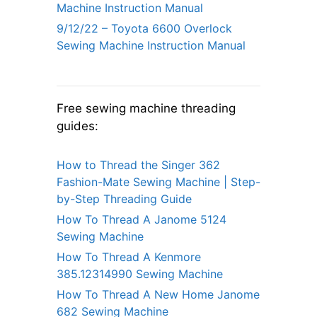
Machine Instruction Manual
9/12/22 – Toyota 6600 Overlock
Sewing Machine Instruction Manual
Free sewing machine threading
guides:
How to Thread the Singer 362
Fashion-Mate Sewing Machine | Step-
by-Step Threading Guide
How To Thread A Janome 5124
Sewing Machine
How To Thread A Kenmore
385.12314990 Sewing Machine
How To Thread A New Home Janome
682 Sewing Machine