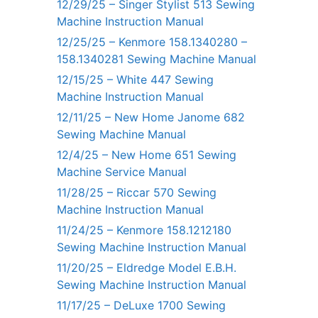
12/29/25 – Singer Stylist 513 Sewing
Machine Instruction Manual
12/25/25 – Kenmore 158.1340280 –
158.1340281 Sewing Machine Manual
12/15/25 – White 447 Sewing
Machine Instruction Manual
12/11/25 – New Home Janome 682
Sewing Machine Manual
12/4/25 – New Home 651 Sewing
Machine Service Manual
11/28/25 – Riccar 570 Sewing
Machine Instruction Manual
11/24/25 – Kenmore 158.1212180
Sewing Machine Instruction Manual
11/20/25 – Eldredge Model E.B.H.
Sewing Machine Instruction Manual
11/17/25 – DeLuxe 1700 Sewing