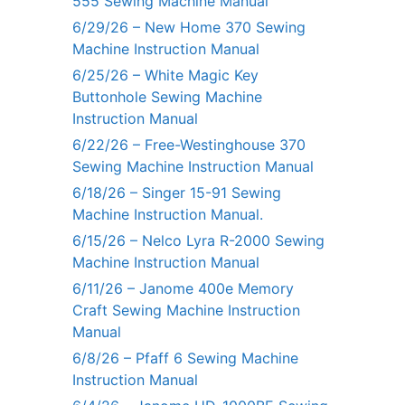
555 Sewing Machine Manual
6/29/26 – New Home 370 Sewing
Machine Instruction Manual
6/25/26 – White Magic Key
Buttonhole Sewing Machine
Instruction Manual
6/22/26 – Free-Westinghouse 370
Sewing Machine Instruction Manual
6/18/26 – Singer 15-91 Sewing
Machine Instruction Manual.
6/15/26 – Nelco Lyra R-2000 Sewing
Machine Instruction Manual
6/11/26 – Janome 400e Memory
Craft Sewing Machine Instruction
Manual
6/8/26 – Pfaff 6 Sewing Machine
Instruction Manual