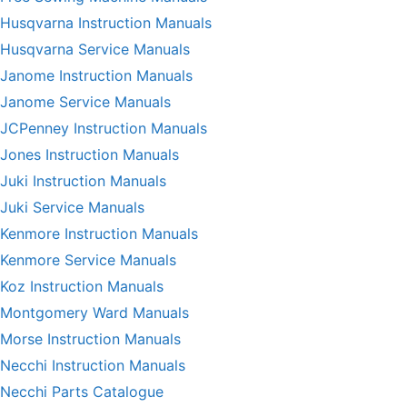
Husqvarna Instruction Manuals
Husqvarna Service Manuals
Janome Instruction Manuals
Janome Service Manuals
JCPenney Instruction Manuals
Jones Instruction Manuals
Juki Instruction Manuals
Juki Service Manuals
Kenmore Instruction Manuals
Kenmore Service Manuals
Koz Instruction Manuals
Montgomery Ward Manuals
Morse Instruction Manuals
Necchi Instruction Manuals
Necchi Parts Catalogue