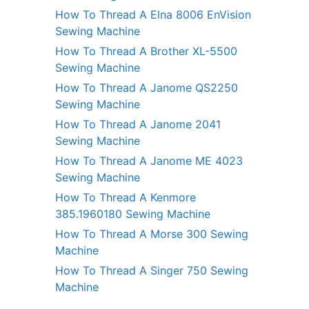
How To Thread A Elna 8006 EnVision
Sewing Machine
How To Thread A Brother XL-5500
Sewing Machine
How To Thread A Janome QS2250
Sewing Machine
How To Thread A Janome 2041
Sewing Machine
How To Thread A Janome ME 4023
Sewing Machine
How To Thread A Kenmore
385.1960180 Sewing Machine
How To Thread A Morse 300 Sewing
Machine
How To Thread A Singer 750 Sewing
Machine