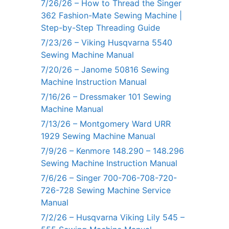
7/26/26 – How to Thread the Singer
362 Fashion-Mate Sewing Machine |
Step-by-Step Threading Guide
7/23/26 – Viking Husqvarna 5540
Sewing Machine Manual
7/20/26 – Janome 50816 Sewing
Machine Instruction Manual
7/16/26 – Dressmaker 101 Sewing
Machine Manual
7/13/26 – Montgomery Ward URR
1929 Sewing Machine Manual
7/9/26 – Kenmore 148.290 – 148.296
Sewing Machine Instruction Manual
7/6/26 – Singer 700-706-708-720-
726-728 Sewing Machine Service
Manual
7/2/26 – Husqvarna Viking Lily 545 –