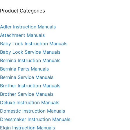
Product Categories
Adler Instruction Manuals
Attachment Manuals
Baby Lock Instruction Manuals
Baby Lock Service Manuals
Bernina Instruction Manuals
Bernina Parts Manuals
Bernina Service Manuals
Brother Instruction Manuals
Brother Service Manuals
Deluxe Instruction Manuals
Domestic Instruction Manuals
Dressmaker Instruction Manuals
Elgin Instruction Manuals