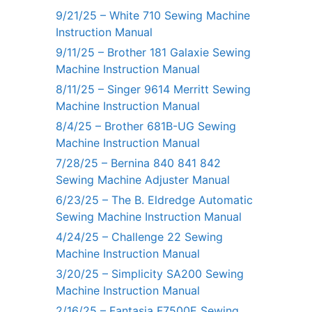
9/21/25 – White 710 Sewing Machine
Instruction Manual
9/11/25 – Brother 181 Galaxie Sewing
Machine Instruction Manual
8/11/25 – Singer 9614 Merritt Sewing
Machine Instruction Manual
8/4/25 – Brother 681B-UG Sewing
Machine Instruction Manual
7/28/25 – Bernina 840 841 842
Sewing Machine Adjuster Manual
6/23/25 – The B. Eldredge Automatic
Sewing Machine Instruction Manual
4/24/25 – Challenge 22 Sewing
Machine Instruction Manual
3/20/25 – Simplicity SA200 Sewing
Machine Instruction Manual
2/16/25 – Fantasia F7500E Sewing