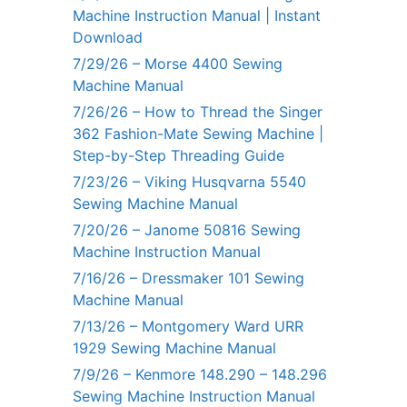
Machine Instruction Manual | Instant
Download
7/29/26 – Morse 4400 Sewing
Machine Manual
7/26/26 – How to Thread the Singer
362 Fashion-Mate Sewing Machine |
Step-by-Step Threading Guide
7/23/26 – Viking Husqvarna 5540
Sewing Machine Manual
7/20/26 – Janome 50816 Sewing
Machine Instruction Manual
7/16/26 – Dressmaker 101 Sewing
Machine Manual
7/13/26 – Montgomery Ward URR
1929 Sewing Machine Manual
7/9/26 – Kenmore 148.290 – 148.296
Sewing Machine Instruction Manual