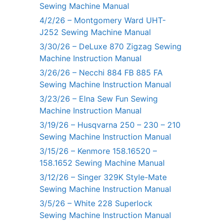
Sewing Machine Manual
4/2/26 – Montgomery Ward UHT-
J252 Sewing Machine Manual
3/30/26 – DeLuxe 870 Zigzag Sewing
Machine Instruction Manual
3/26/26 – Necchi 884 FB 885 FA
Sewing Machine Instruction Manual
3/23/26 – Elna Sew Fun Sewing
Machine Instruction Manual
3/19/26 – Husqvarna 250 – 230 – 210
Sewing Machine Instruction Manual
3/15/26 – Kenmore 158.16520 –
158.1652 Sewing Machine Manual
3/12/26 – Singer 329K Style-Mate
Sewing Machine Instruction Manual
3/5/26 – White 228 Superlock
Sewing Machine Instruction Manual