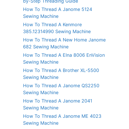
by-Step Threading Guide
How To Thread A Janome 5124
Sewing Machine
How To Thread A Kenmore
385.12314990 Sewing Machine
How To Thread A New Home Janome
682 Sewing Machine
How To Thread A Elna 8006 EnVision
Sewing Machine
How To Thread A Brother XL-5500
Sewing Machine
How To Thread A Janome QS2250
Sewing Machine
How To Thread A Janome 2041
Sewing Machine
How To Thread A Janome ME 4023
Sewing Machine