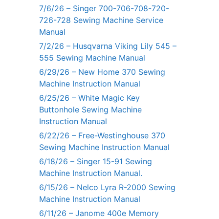
7/6/26 – Singer 700-706-708-720-
726-728 Sewing Machine Service
Manual
7/2/26 – Husqvarna Viking Lily 545 –
555 Sewing Machine Manual
6/29/26 – New Home 370 Sewing
Machine Instruction Manual
6/25/26 – White Magic Key
Buttonhole Sewing Machine
Instruction Manual
6/22/26 – Free-Westinghouse 370
Sewing Machine Instruction Manual
6/18/26 – Singer 15-91 Sewing
Machine Instruction Manual.
6/15/26 – Nelco Lyra R-2000 Sewing
Machine Instruction Manual
6/11/26 – Janome 400e Memory