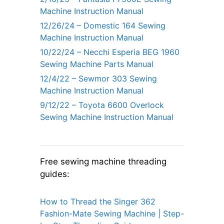
Machine Instruction Manual
12/26/24 – Domestic 164 Sewing
Machine Instruction Manual
10/22/24 – Necchi Esperia BEG 1960
Sewing Machine Parts Manual
12/4/22 – Sewmor 303 Sewing
Machine Instruction Manual
9/12/22 – Toyota 6600 Overlock
Sewing Machine Instruction Manual
Free sewing machine threading
guides:
How to Thread the Singer 362
Fashion-Mate Sewing Machine | Step-