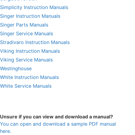
Simplicity Instruction Manuals
Singer Instruction Manuals
Singer Parts Manuals
Singer Service Manuals
Stradivaro Instruction Manuals
Viking Instruction Manuals
Viking Service Manuals
Westinghouse
White Instruction Manuals
White Service Manuals
Unsure if you can view and download a manual?
You can open and download a sample PDF manual
here.