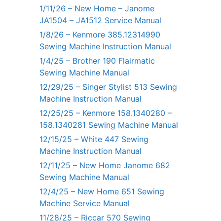
1/11/26 – New Home – Janome
JA1504 – JA1512 Service Manual
1/8/26 – Kenmore 385.12314990
Sewing Machine Instruction Manual
1/4/25 – Brother 190 Flairmatic
Sewing Machine Manual
12/29/25 – Singer Stylist 513 Sewing
Machine Instruction Manual
12/25/25 – Kenmore 158.1340280 –
158.1340281 Sewing Machine Manual
12/15/25 – White 447 Sewing
Machine Instruction Manual
12/11/25 – New Home Janome 682
Sewing Machine Manual
12/4/25 – New Home 651 Sewing
Machine Service Manual
11/28/25 – Riccar 570 Sewing