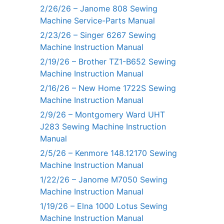
2/26/26 – Janome 808 Sewing
Machine Service-Parts Manual
2/23/26 – Singer 6267 Sewing
Machine Instruction Manual
2/19/26 – Brother TZ1-B652 Sewing
Machine Instruction Manual
2/16/26 – New Home 1722S Sewing
Machine Instruction Manual
2/9/26 – Montgomery Ward UHT
J283 Sewing Machine Instruction
Manual
2/5/26 – Kenmore 148.12170 Sewing
Machine Instruction Manual
1/22/26 – Janome M7050 Sewing
Machine Instruction Manual
1/19/26 – Elna 1000 Lotus Sewing
Machine Instruction Manual