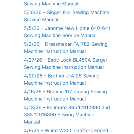
Sewing Machine Manual
5/10/26 – Singer 814 Sewing Machine
Service Manual
5/5/26 – Janome New Home 640-641
Sewing Machine Service Manual
5/2/26 – Dressmaker FA-782 Sewing
Machine Instruction Manual
4/27/26 – Baby Lock BL450A Serger
Sewing Machine Instruction Manual
4/20/26 – Brother J-A 28 Sewing
Machine Instruction Manual
4/16/26 – Bernina 117 Zigzag Sewing
Machine Instruction Manual
4/13/26 – Kenmore 385.12912890 and
385.12916890 Sewing Machine
Manual
4/9/26 – White W300 Crafters Friend