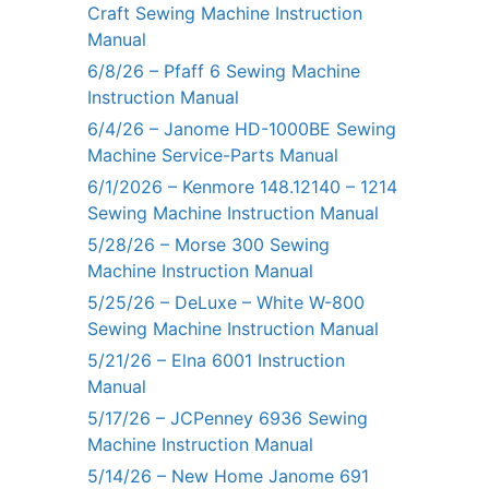
Craft Sewing Machine Instruction
Manual
6/8/26 – Pfaff 6 Sewing Machine
Instruction Manual
6/4/26 – Janome HD-1000BE Sewing
Machine Service-Parts Manual
6/1/2026 – Kenmore 148.12140 – 1214
Sewing Machine Instruction Manual
5/28/26 – Morse 300 Sewing
Machine Instruction Manual
5/25/26 – DeLuxe – White W-800
Sewing Machine Instruction Manual
5/21/26 – Elna 6001 Instruction
Manual
5/17/26 – JCPenney 6936 Sewing
Machine Instruction Manual
5/14/26 – New Home Janome 691