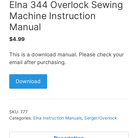
Elna 344 Overlock Sewing
Machine Instruction
Manual
$
4.99
This is a download manual. Please check your
email after purchasing.
Download
SKU:
777
Categories:
Elna Instruction Manuals
,
Serger/Overlock