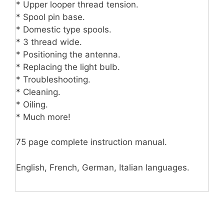
* Upper looper thread tension.
* Spool pin base.
* Domestic type spools.
* 3 thread wide.
* Positioning the antenna.
* Replacing the light bulb.
* Troubleshooting.
* Cleaning.
* Oiling.
* Much more!
75 page complete instruction manual.
English, French, German, Italian languages.