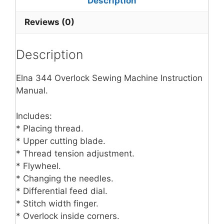
Description
Reviews (0)
Description
Elna 344 Overlock Sewing Machine Instruction
Manual.
Includes:
* Placing thread.
* Upper cutting blade.
* Thread tension adjustment.
* Flywheel.
* Changing the needles.
* Differential feed dial.
* Stitch width finger.
* Overlock inside corners.