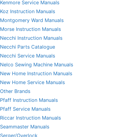
Kenmore Service Manuals
Koz Instruction Manuals
Montgomery Ward Manuals
Morse Instruction Manuals
Necchi Instruction Manuals
Necchi Parts Catalogue
Necchi Service Manuals
Nelco Sewing Machine Manuals
New Home Instruction Manuals
New Home Service Manuals
Other Brands
Pfaff Instruction Manuals
Pfaff Service Manuals
Riccar Instruction Manuals
Seammaster Manuals
Serger/Overlock