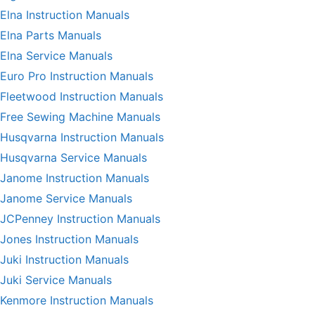
Elna Instruction Manuals
Elna Parts Manuals
Elna Service Manuals
Euro Pro Instruction Manuals
Fleetwood Instruction Manuals
Free Sewing Machine Manuals
Husqvarna Instruction Manuals
Husqvarna Service Manuals
Janome Instruction Manuals
Janome Service Manuals
JCPenney Instruction Manuals
Jones Instruction Manuals
Juki Instruction Manuals
Juki Service Manuals
Kenmore Instruction Manuals