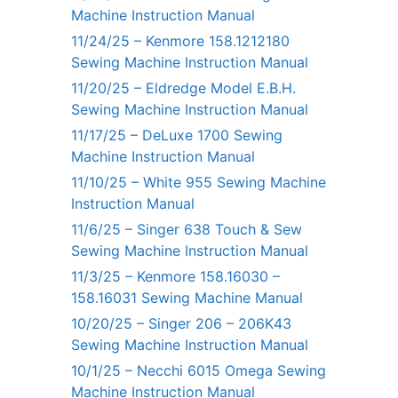
Machine Instruction Manual
11/24/25 – Kenmore 158.1212180
Sewing Machine Instruction Manual
11/20/25 – Eldredge Model E.B.H.
Sewing Machine Instruction Manual
11/17/25 – DeLuxe 1700 Sewing
Machine Instruction Manual
11/10/25 – White 955 Sewing Machine
Instruction Manual
11/6/25 – Singer 638 Touch & Sew
Sewing Machine Instruction Manual
11/3/25 – Kenmore 158.16030 –
158.16031 Sewing Machine Manual
10/20/25 – Singer 206 – 206K43
Sewing Machine Instruction Manual
10/1/25 – Necchi 6015 Omega Sewing
Machine Instruction Manual