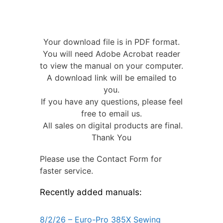
Your download file is in PDF format.
You will need Adobe Acrobat reader
to view the manual on your computer.
A download link will be emailed to
you.
If you have any questions, please feel
free to email us.
All sales on digital products are final.
Thank You
Please use the Contact Form for
faster service.
Recently added manuals:
8/2/26 – Euro-Pro 385X Sewing