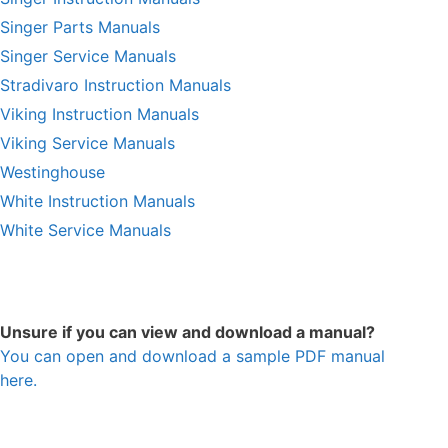
Singer Parts Manuals
Singer Service Manuals
Stradivaro Instruction Manuals
Viking Instruction Manuals
Viking Service Manuals
Westinghouse
White Instruction Manuals
White Service Manuals
Unsure if you can view and download a manual?
You can open and download a sample PDF manual
here.