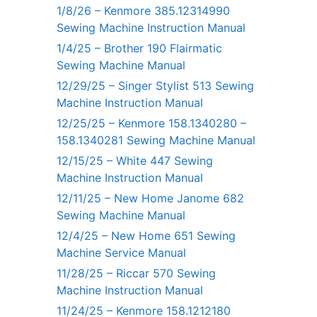
1/8/26 – Kenmore 385.12314990
Sewing Machine Instruction Manual
1/4/25 – Brother 190 Flairmatic
Sewing Machine Manual
12/29/25 – Singer Stylist 513 Sewing
Machine Instruction Manual
12/25/25 – Kenmore 158.1340280 –
158.1340281 Sewing Machine Manual
12/15/25 – White 447 Sewing
Machine Instruction Manual
12/11/25 – New Home Janome 682
Sewing Machine Manual
12/4/25 – New Home 651 Sewing
Machine Service Manual
11/28/25 – Riccar 570 Sewing
Machine Instruction Manual
11/24/25 – Kenmore 158.1212180