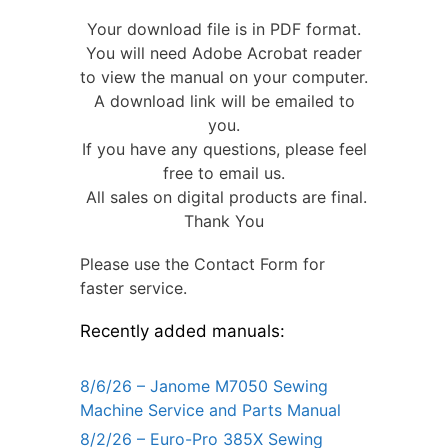
Your download file is in PDF format.
You will need Adobe Acrobat reader
to view the manual on your computer.
A download link will be emailed to
you.
If you have any questions, please feel
free to email us.
All sales on digital products are final.
Thank You
Please use the Contact Form for
faster service.
Recently added manuals:
8/6/26 – Janome M7050 Sewing
Machine Service and Parts Manual
8/2/26 – Euro-Pro 385X Sewing