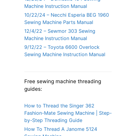
Machine Instruction Manual
10/22/24 – Necchi Esperia BEG 1960
Sewing Machine Parts Manual
12/4/22 – Sewmor 303 Sewing
Machine Instruction Manual
9/12/22 – Toyota 6600 Overlock
Sewing Machine Instruction Manual
Free sewing machine threading
guides:
How to Thread the Singer 362
Fashion-Mate Sewing Machine | Step-
by-Step Threading Guide
How To Thread A Janome 5124