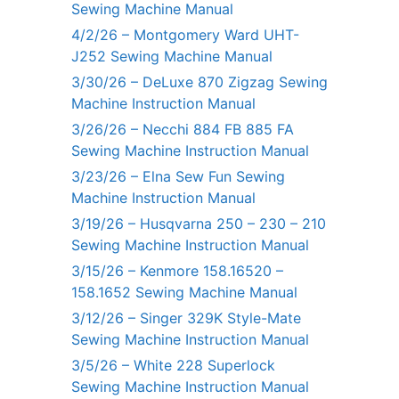
Sewing Machine Manual
4/2/26 – Montgomery Ward UHT-
J252 Sewing Machine Manual
3/30/26 – DeLuxe 870 Zigzag Sewing
Machine Instruction Manual
3/26/26 – Necchi 884 FB 885 FA
Sewing Machine Instruction Manual
3/23/26 – Elna Sew Fun Sewing
Machine Instruction Manual
3/19/26 – Husqvarna 250 – 230 – 210
Sewing Machine Instruction Manual
3/15/26 – Kenmore 158.16520 –
158.1652 Sewing Machine Manual
3/12/26 – Singer 329K Style-Mate
Sewing Machine Instruction Manual
3/5/26 – White 228 Superlock
Sewing Machine Instruction Manual