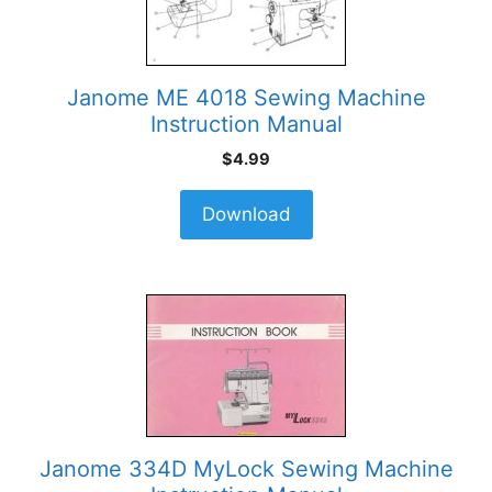
Janome ME 4018 Sewing Machine
Instruction Manual
$
4.99
Download
Janome 334D MyLock Sewing Machine