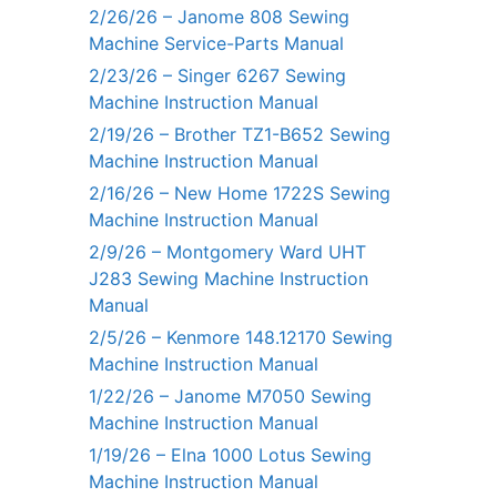
2/26/26 – Janome 808 Sewing
Machine Service-Parts Manual
2/23/26 – Singer 6267 Sewing
Machine Instruction Manual
2/19/26 – Brother TZ1-B652 Sewing
Machine Instruction Manual
2/16/26 – New Home 1722S Sewing
Machine Instruction Manual
2/9/26 – Montgomery Ward UHT
J283 Sewing Machine Instruction
Manual
2/5/26 – Kenmore 148.12170 Sewing
Machine Instruction Manual
1/22/26 – Janome M7050 Sewing
Machine Instruction Manual
1/19/26 – Elna 1000 Lotus Sewing
Machine Instruction Manual