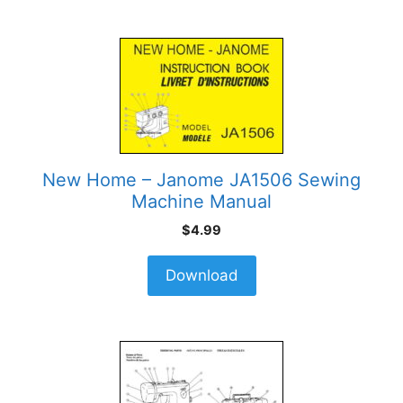
New Home – Janome JA1506 Sewing
Machine Manual
$
4.99
Download