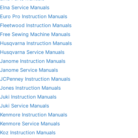
Elna Service Manuals
Euro Pro Instruction Manuals
Fleetwood Instruction Manuals
Free Sewing Machine Manuals
Husqvarna Instruction Manuals
Husqvarna Service Manuals
Janome Instruction Manuals
Janome Service Manuals
JCPenney Instruction Manuals
Jones Instruction Manuals
Juki Instruction Manuals
Juki Service Manuals
Kenmore Instruction Manuals
Kenmore Service Manuals
Koz Instruction Manuals