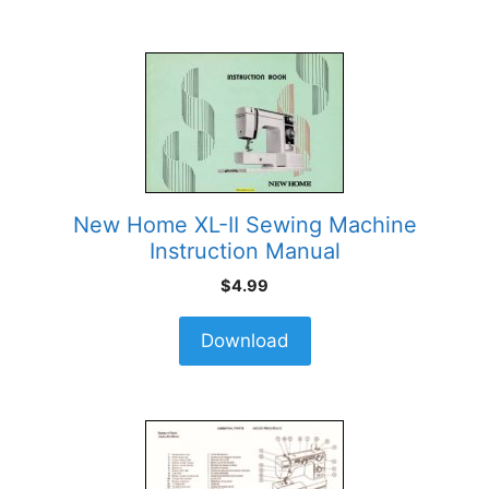
New Home XL-II Sewing Machine
Instruction Manual
$
4.99
Download