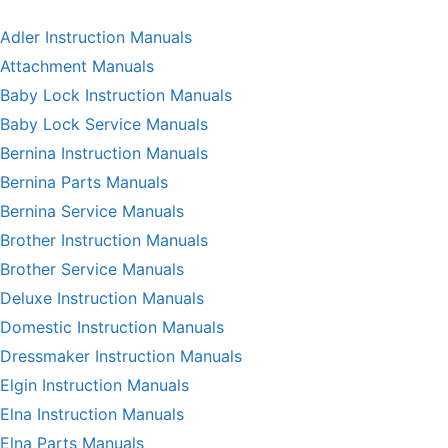
Adler Instruction Manuals
Attachment Manuals
Baby Lock Instruction Manuals
Baby Lock Service Manuals
Bernina Instruction Manuals
Bernina Parts Manuals
Bernina Service Manuals
Brother Instruction Manuals
Brother Service Manuals
Deluxe Instruction Manuals
Domestic Instruction Manuals
Dressmaker Instruction Manuals
Elgin Instruction Manuals
Elna Instruction Manuals
Elna Parts Manuals