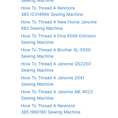
Sewing Machine
How To Thread A Kenmore
385.12314990 Sewing Machine
How To Thread A New Home Janome
682 Sewing Machine
How To Thread A Elna 8006 EnVision
Sewing Machine
How To Thread A Brother XL-5500
Sewing Machine
How To Thread A Janome QS2250
Sewing Machine
How To Thread A Janome 2041
Sewing Machine
How To Thread A Janome ME 4023
Sewing Machine
How To Thread A Kenmore
385.1960180 Sewing Machine