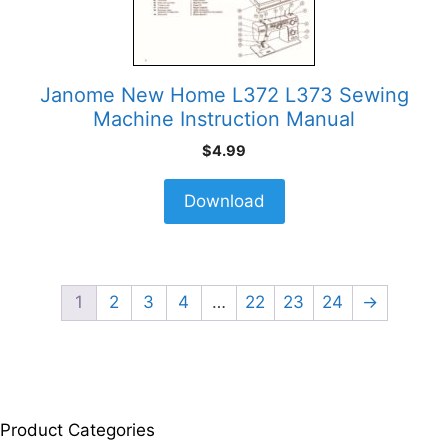
Janome New Home L372 L373 Sewing
Machine Instruction Manual
$
4.99
Download
1
2
3
4
…
22
23
24
→
Product Categories