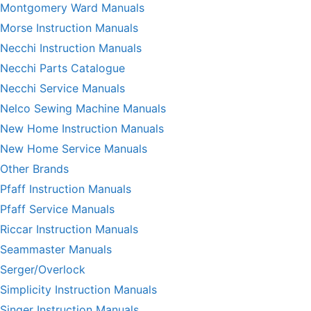
Montgomery Ward Manuals
Morse Instruction Manuals
Necchi Instruction Manuals
Necchi Parts Catalogue
Necchi Service Manuals
Nelco Sewing Machine Manuals
New Home Instruction Manuals
New Home Service Manuals
Other Brands
Pfaff Instruction Manuals
Pfaff Service Manuals
Riccar Instruction Manuals
Seammaster Manuals
Serger/Overlock
Simplicity Instruction Manuals
Singer Instruction Manuals