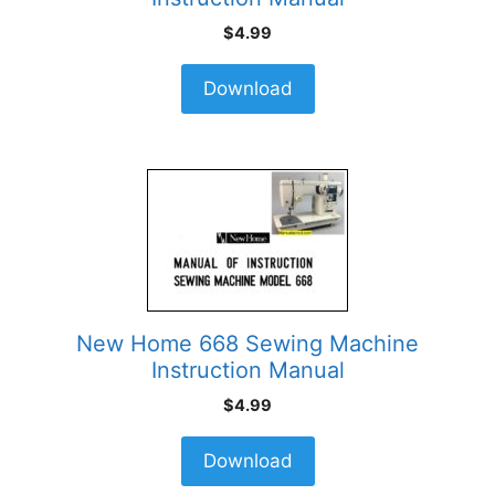
$
4.99
Download
New Home 668 Sewing Machine
Instruction Manual
$
4.99
Download