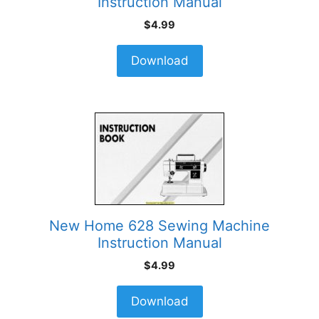
Instruction Manual
$
4.99
Download
New Home 628 Sewing Machine
Instruction Manual
$
4.99
Download