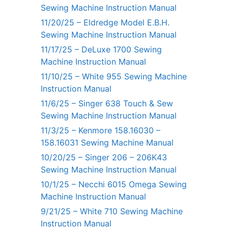
Sewing Machine Instruction Manual
11/20/25 – Eldredge Model E.B.H.
Sewing Machine Instruction Manual
11/17/25 – DeLuxe 1700 Sewing
Machine Instruction Manual
11/10/25 – White 955 Sewing Machine
Instruction Manual
11/6/25 – Singer 638 Touch & Sew
Sewing Machine Instruction Manual
11/3/25 – Kenmore 158.16030 –
158.16031 Sewing Machine Manual
10/20/25 – Singer 206 – 206K43
Sewing Machine Instruction Manual
10/1/25 – Necchi 6015 Omega Sewing
Machine Instruction Manual
9/21/25 – White 710 Sewing Machine
Instruction Manual