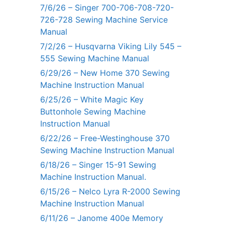
7/6/26 – Singer 700-706-708-720-
726-728 Sewing Machine Service
Manual
7/2/26 – Husqvarna Viking Lily 545 –
555 Sewing Machine Manual
6/29/26 – New Home 370 Sewing
Machine Instruction Manual
6/25/26 – White Magic Key
Buttonhole Sewing Machine
Instruction Manual
6/22/26 – Free-Westinghouse 370
Sewing Machine Instruction Manual
6/18/26 – Singer 15-91 Sewing
Machine Instruction Manual.
6/15/26 – Nelco Lyra R-2000 Sewing
Machine Instruction Manual
6/11/26 – Janome 400e Memory