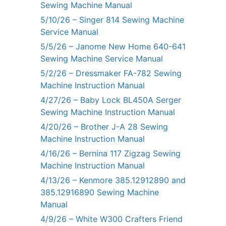
Sewing Machine Manual
5/10/26 – Singer 814 Sewing Machine
Service Manual
5/5/26 – Janome New Home 640-641
Sewing Machine Service Manual
5/2/26 – Dressmaker FA-782 Sewing
Machine Instruction Manual
4/27/26 – Baby Lock BL450A Serger
Sewing Machine Instruction Manual
4/20/26 – Brother J-A 28 Sewing
Machine Instruction Manual
4/16/26 – Bernina 117 Zigzag Sewing
Machine Instruction Manual
4/13/26 – Kenmore 385.12912890 and
385.12916890 Sewing Machine
Manual
4/9/26 – White W300 Crafters Friend