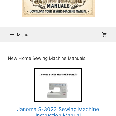
Menu
New Home Sewing Machine Manuals
Janome S-3023 Sewing Machine
Instruction Manual