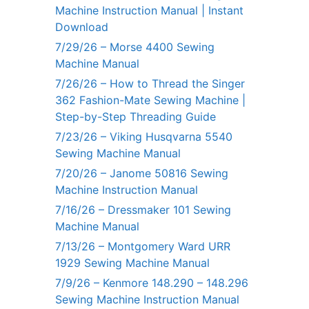
Machine Instruction Manual | Instant
Download
7/29/26 – Morse 4400 Sewing
Machine Manual
7/26/26 – How to Thread the Singer
362 Fashion-Mate Sewing Machine |
Step-by-Step Threading Guide
7/23/26 – Viking Husqvarna 5540
Sewing Machine Manual
7/20/26 – Janome 50816 Sewing
Machine Instruction Manual
7/16/26 – Dressmaker 101 Sewing
Machine Manual
7/13/26 – Montgomery Ward URR
1929 Sewing Machine Manual
7/9/26 – Kenmore 148.290 – 148.296
Sewing Machine Instruction Manual