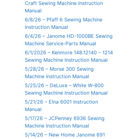
Craft Sewing Machine Instruction
Manual
6/8/26 – Pfaff 6 Sewing Machine
Instruction Manual
6/4/26 – Janome HD-1000BE Sewing
Machine Service-Parts Manual
6/1/2026 – Kenmore 148.12140 – 1214
Sewing Machine Instruction Manual
5/28/26 – Morse 300 Sewing
Machine Instruction Manual
5/25/26 – DeLuxe – White W-800
Sewing Machine Instruction Manual
5/21/26 – Elna 6001 Instruction
Manual
5/17/26 – JCPenney 6936 Sewing
Machine Instruction Manual
5/14/26 – New Home Janome 691