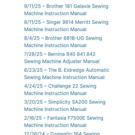
9/11/25 – Brother 181 Galaxie Sewing
Machine Instruction Manual
8/11/25 – Singer 9614 Merritt Sewing
Machine Instruction Manual
8/4/25 – Brother 681B-UG Sewing
Machine Instruction Manual
7/28/25 – Bernina 840 841 842
Sewing Machine Adjuster Manual
6/23/25 – The B. Eldredge Automatic
Sewing Machine Instruction Manual
4/24/25 – Challenge 22 Sewing
Machine Instruction Manual
3/20/25 – Simplicity SA200 Sewing
Machine Instruction Manual
2/16/25 – Fantasia F7500E Sewing
Machine Instruction Manual
12/26/24 – Domestic 164 Sewing