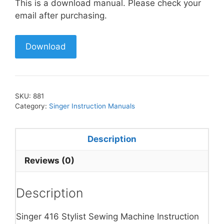
This is a download manual. Please check your
email after purchasing.
Download
SKU:
881
Category:
Singer Instruction Manuals
Description
Reviews (0)
Description
Singer 416 Stylist Sewing Machine Instruction