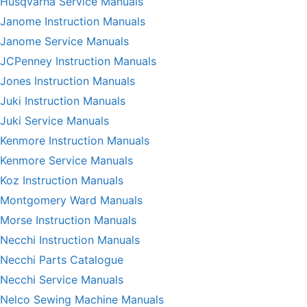
Husqvarna Service Manuals
Janome Instruction Manuals
Janome Service Manuals
JCPenney Instruction Manuals
Jones Instruction Manuals
Juki Instruction Manuals
Juki Service Manuals
Kenmore Instruction Manuals
Kenmore Service Manuals
Koz Instruction Manuals
Montgomery Ward Manuals
Morse Instruction Manuals
Necchi Instruction Manuals
Necchi Parts Catalogue
Necchi Service Manuals
Nelco Sewing Machine Manuals