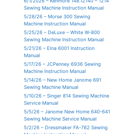
6/1/2026 – Kenmore 148.12140 – 1214
Sewing Machine Instruction Manual
5/28/26 – Morse 300 Sewing
Machine Instruction Manual
5/25/26 – DeLuxe – White W-800
Sewing Machine Instruction Manual
5/21/26 – Elna 6001 Instruction
Manual
5/17/26 – JCPenney 6936 Sewing
Machine Instruction Manual
5/14/26 – New Home Janome 691
Sewing Machine Manual
5/10/26 – Singer 814 Sewing Machine
Service Manual
5/5/26 – Janome New Home 640-641
Sewing Machine Service Manual
5/2/26 – Dressmaker FA-782 Sewing