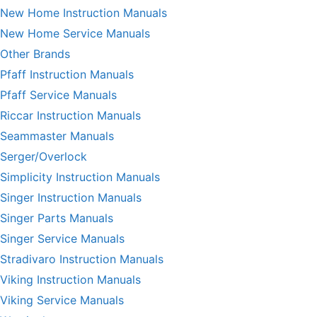
New Home Instruction Manuals
New Home Service Manuals
Other Brands
Pfaff Instruction Manuals
Pfaff Service Manuals
Riccar Instruction Manuals
Seammaster Manuals
Serger/Overlock
Simplicity Instruction Manuals
Singer Instruction Manuals
Singer Parts Manuals
Singer Service Manuals
Stradivaro Instruction Manuals
Viking Instruction Manuals
Viking Service Manuals