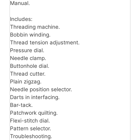
Manual.
Includes:
Threading machine.
Bobbin winding.
Thread tension adjustment.
Pressure dial.
Needle clamp.
Buttonhole dial.
Thread cutter.
Plain zigzag.
Needle position selector.
Darts in interfacing.
Bar-tack.
Patchwork quilting.
Flexi-stitch dial.
Pattern selector.
Troubleshooting.