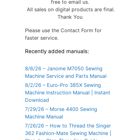
free to email us.
All sales on digital products are final.
Thank You
Please use the Contact Form for
faster service.
Recently added manuals:
8/6/26 – Janome M7050 Sewing
Machine Service and Parts Manual
8/2/26 – Euro-Pro 385X Sewing
Machine Instruction Manual | Instant
Download
7/29/26 – Morse 4400 Sewing
Machine Manual
7/26/26 – How to Thread the Singer
362 Fashion-Mate Sewing Machine |