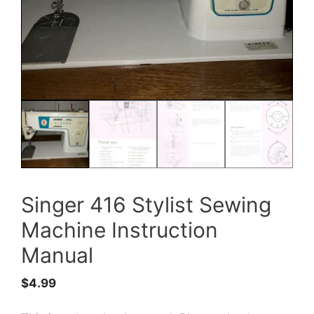
Singer 416 Stylist Sewing
Machine Instruction
Manual
$
4.99