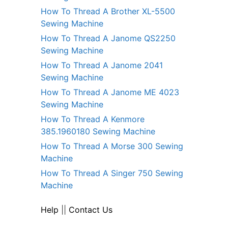
How To Thread A Brother XL-5500
Sewing Machine
How To Thread A Janome QS2250
Sewing Machine
How To Thread A Janome 2041
Sewing Machine
How To Thread A Janome ME 4023
Sewing Machine
How To Thread A Kenmore
385.1960180 Sewing Machine
How To Thread A Morse 300 Sewing
Machine
How To Thread A Singer 750 Sewing
Machine
Help
||
Contact Us