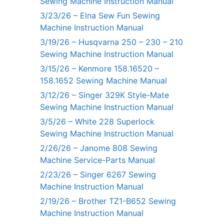
Sewing Machine Instruction Manual
3/23/26 – Elna Sew Fun Sewing
Machine Instruction Manual
3/19/26 – Husqvarna 250 – 230 – 210
Sewing Machine Instruction Manual
3/15/26 – Kenmore 158.16520 –
158.1652 Sewing Machine Manual
3/12/26 – Singer 329K Style-Mate
Sewing Machine Instruction Manual
3/5/26 – White 228 Superlock
Sewing Machine Instruction Manual
2/26/26 – Janome 808 Sewing
Machine Service-Parts Manual
2/23/26 – Singer 6267 Sewing
Machine Instruction Manual
2/19/26 – Brother TZ1-B652 Sewing
Machine Instruction Manual