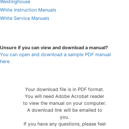
Westinghouse
White Instruction Manuals
White Service Manuals
Unsure if you can view and download a manual?
You can open and download a sample PDF manual
here.
Your download file is in PDF format.
You will need Adobe Acrobat reader
to view the manual on your computer.
A download link will be emailed to
you.
If you have any questions, please feel