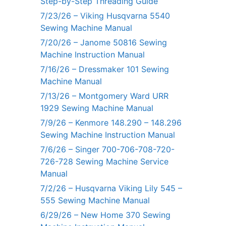
Step-by-Step Threading Guide
7/23/26 – Viking Husqvarna 5540
Sewing Machine Manual
7/20/26 – Janome 50816 Sewing
Machine Instruction Manual
7/16/26 – Dressmaker 101 Sewing
Machine Manual
7/13/26 – Montgomery Ward URR
1929 Sewing Machine Manual
7/9/26 – Kenmore 148.290 – 148.296
Sewing Machine Instruction Manual
7/6/26 – Singer 700-706-708-720-
726-728 Sewing Machine Service
Manual
7/2/26 – Husqvarna Viking Lily 545 –
555 Sewing Machine Manual
6/29/26 – New Home 370 Sewing