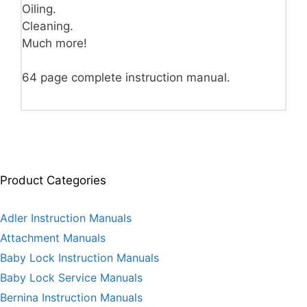
Oiling.
Cleaning.
Much more!
64 page complete instruction manual.
Product Categories
Adler Instruction Manuals
Attachment Manuals
Baby Lock Instruction Manuals
Baby Lock Service Manuals
Bernina Instruction Manuals