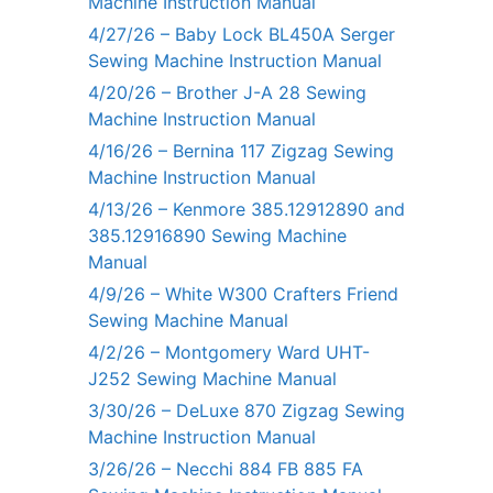
Machine Instruction Manual
4/27/26 – Baby Lock BL450A Serger
Sewing Machine Instruction Manual
4/20/26 – Brother J-A 28 Sewing
Machine Instruction Manual
4/16/26 – Bernina 117 Zigzag Sewing
Machine Instruction Manual
4/13/26 – Kenmore 385.12912890 and
385.12916890 Sewing Machine
Manual
4/9/26 – White W300 Crafters Friend
Sewing Machine Manual
4/2/26 – Montgomery Ward UHT-
J252 Sewing Machine Manual
3/30/26 – DeLuxe 870 Zigzag Sewing
Machine Instruction Manual
3/26/26 – Necchi 884 FB 885 FA