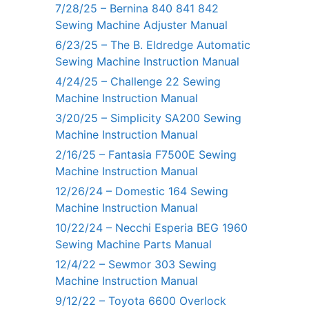
7/28/25 – Bernina 840 841 842
Sewing Machine Adjuster Manual
6/23/25 – The B. Eldredge Automatic
Sewing Machine Instruction Manual
4/24/25 – Challenge 22 Sewing
Machine Instruction Manual
3/20/25 – Simplicity SA200 Sewing
Machine Instruction Manual
2/16/25 – Fantasia F7500E Sewing
Machine Instruction Manual
12/26/24 – Domestic 164 Sewing
Machine Instruction Manual
10/22/24 – Necchi Esperia BEG 1960
Sewing Machine Parts Manual
12/4/22 – Sewmor 303 Sewing
Machine Instruction Manual
9/12/22 – Toyota 6600 Overlock