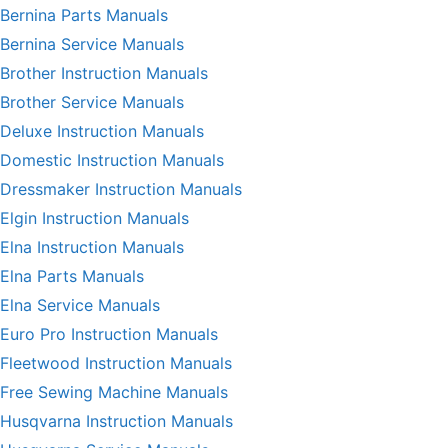
Bernina Parts Manuals
Bernina Service Manuals
Brother Instruction Manuals
Brother Service Manuals
Deluxe Instruction Manuals
Domestic Instruction Manuals
Dressmaker Instruction Manuals
Elgin Instruction Manuals
Elna Instruction Manuals
Elna Parts Manuals
Elna Service Manuals
Euro Pro Instruction Manuals
Fleetwood Instruction Manuals
Free Sewing Machine Manuals
Husqvarna Instruction Manuals