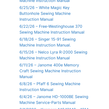
Machine Instruction Manual
6/25/26 – White Magic Key
Buttonhole Sewing Machine
Instruction Manual
6/22/26 – Free-Westinghouse 370
Sewing Machine Instruction Manual
6/18/26 – Singer 15-91 Sewing
Machine Instruction Manual.
6/15/26 – Nelco Lyra R-2000 Sewing
Machine Instruction Manual
6/11/26 – Janome 400e Memory
Craft Sewing Machine Instruction
Manual
6/8/26 – Pfaff 6 Sewing Machine
Instruction Manual
6/4/26 – Janome HD-1000BE Sewing
Machine Service-Parts Manual