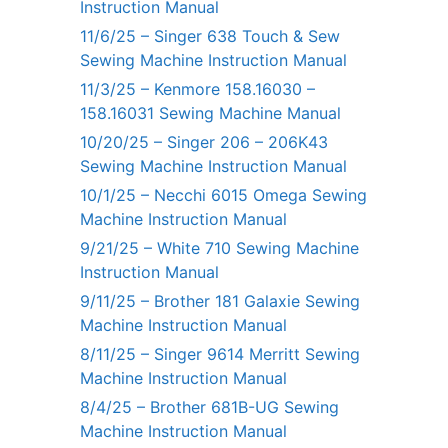
Instruction Manual
11/6/25 – Singer 638 Touch & Sew
Sewing Machine Instruction Manual
11/3/25 – Kenmore 158.16030 –
158.16031 Sewing Machine Manual
10/20/25 – Singer 206 – 206K43
Sewing Machine Instruction Manual
10/1/25 – Necchi 6015 Omega Sewing
Machine Instruction Manual
9/21/25 – White 710 Sewing Machine
Instruction Manual
9/11/25 – Brother 181 Galaxie Sewing
Machine Instruction Manual
8/11/25 – Singer 9614 Merritt Sewing
Machine Instruction Manual
8/4/25 – Brother 681B-UG Sewing
Machine Instruction Manual