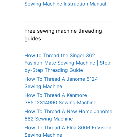
Sewing Machine Instruction Manual
Free sewing machine threading
guides:
How to Thread the Singer 362
Fashion-Mate Sewing Machine | Step-
by-Step Threading Guide
How To Thread A Janome 5124
Sewing Machine
How To Thread A Kenmore
385.12314990 Sewing Machine
How To Thread A New Home Janome
682 Sewing Machine
How To Thread A Elna 8006 EnVision
Sewing Machine