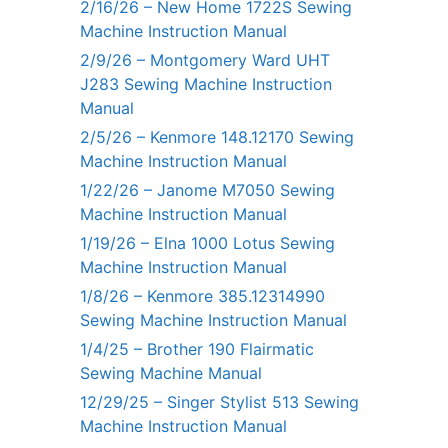
2/16/26 – New Home 1722S Sewing
Machine Instruction Manual
2/9/26 – Montgomery Ward UHT
J283 Sewing Machine Instruction
Manual
2/5/26 – Kenmore 148.12170 Sewing
Machine Instruction Manual
1/22/26 – Janome M7050 Sewing
Machine Instruction Manual
1/19/26 – Elna 1000 Lotus Sewing
Machine Instruction Manual
1/8/26 – Kenmore 385.12314990
Sewing Machine Instruction Manual
1/4/25 – Brother 190 Flairmatic
Sewing Machine Manual
12/29/25 – Singer Stylist 513 Sewing
Machine Instruction Manual