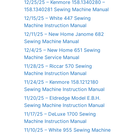
12/25/25 – Kenmore 158.1340280 –
158.1340281 Sewing Machine Manual
12/15/25 – White 447 Sewing
Machine Instruction Manual
12/11/25 – New Home Janome 682
Sewing Machine Manual
12/4/25 – New Home 651 Sewing
Machine Service Manual
11/28/25 – Riccar 570 Sewing
Machine Instruction Manual
11/24/25 – Kenmore 158.1212180
Sewing Machine Instruction Manual
11/20/25 – Eldredge Model E.B.H.
Sewing Machine Instruction Manual
11/17/25 – DeLuxe 1700 Sewing
Machine Instruction Manual
11/10/25 – White 955 Sewing Machine