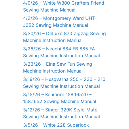
4/9/26 – White W300 Crafters Friend
Sewing Machine Manual
4/2/26 – Montgomery Ward UHT-
J252 Sewing Machine Manual
3/30/26 – DeLuxe 870 Zigzag Sewing
Machine Instruction Manual
3/26/26 – Necchi 884 FB 885 FA
Sewing Machine Instruction Manual
3/23/26 – Elna Sew Fun Sewing
Machine Instruction Manual
3/19/26 – Husqvarna 250 – 230 – 210
Sewing Machine Instruction Manual
3/15/26 – Kenmore 158.16520 –
158.1652 Sewing Machine Manual
3/12/26 – Singer 329K Style-Mate
Sewing Machine Instruction Manual
3/5/26 – White 228 Superlock