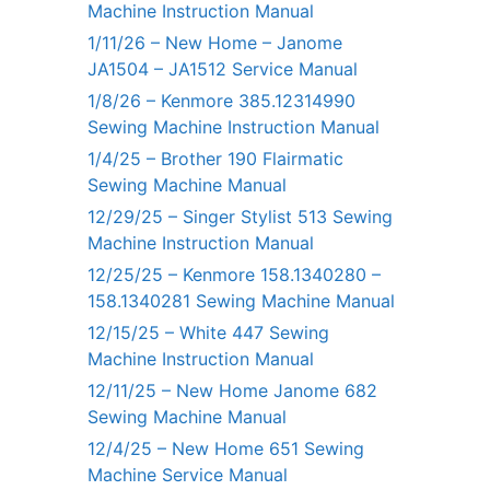
Machine Instruction Manual
1/11/26 – New Home – Janome
JA1504 – JA1512 Service Manual
1/8/26 – Kenmore 385.12314990
Sewing Machine Instruction Manual
1/4/25 – Brother 190 Flairmatic
Sewing Machine Manual
12/29/25 – Singer Stylist 513 Sewing
Machine Instruction Manual
12/25/25 – Kenmore 158.1340280 –
158.1340281 Sewing Machine Manual
12/15/25 – White 447 Sewing
Machine Instruction Manual
12/11/25 – New Home Janome 682
Sewing Machine Manual
12/4/25 – New Home 651 Sewing
Machine Service Manual