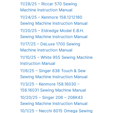
11/28/25 – Riccar 570 Sewing
Machine Instruction Manual
11/24/25 – Kenmore 158.1212180
Sewing Machine Instruction Manual
11/20/25 – Eldredge Model E.B.H.
Sewing Machine Instruction Manual
11/17/25 – DeLuxe 1700 Sewing
Machine Instruction Manual
11/10/25 – White 955 Sewing Machine
Instruction Manual
11/6/25 – Singer 638 Touch & Sew
Sewing Machine Instruction Manual
11/3/25 – Kenmore 158.16030 –
158.16031 Sewing Machine Manual
10/20/25 – Singer 206 – 206K43
Sewing Machine Instruction Manual
10/1/25 – Necchi 6015 Omega Sewing