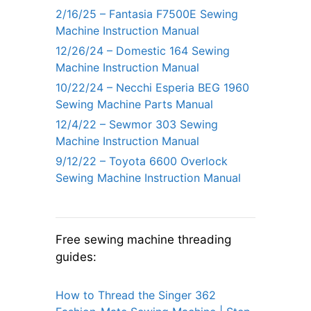
2/16/25 – Fantasia F7500E Sewing
Machine Instruction Manual
12/26/24 – Domestic 164 Sewing
Machine Instruction Manual
10/22/24 – Necchi Esperia BEG 1960
Sewing Machine Parts Manual
12/4/22 – Sewmor 303 Sewing
Machine Instruction Manual
9/12/22 – Toyota 6600 Overlock
Sewing Machine Instruction Manual
Free sewing machine threading
guides:
How to Thread the Singer 362