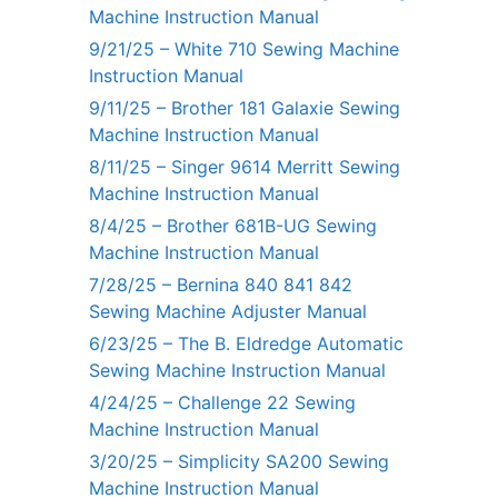
Machine Instruction Manual
9/21/25 – White 710 Sewing Machine
Instruction Manual
9/11/25 – Brother 181 Galaxie Sewing
Machine Instruction Manual
8/11/25 – Singer 9614 Merritt Sewing
Machine Instruction Manual
8/4/25 – Brother 681B-UG Sewing
Machine Instruction Manual
7/28/25 – Bernina 840 841 842
Sewing Machine Adjuster Manual
6/23/25 – The B. Eldredge Automatic
Sewing Machine Instruction Manual
4/24/25 – Challenge 22 Sewing
Machine Instruction Manual
3/20/25 – Simplicity SA200 Sewing
Machine Instruction Manual