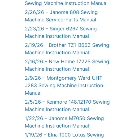
Sewing Machine Instruction Manual
2/26/26 – Janome 808 Sewing
Machine Service-Parts Manual
2/23/26 – Singer 6267 Sewing
Machine Instruction Manual
2/19/26 – Brother TZ1-B652 Sewing
Machine Instruction Manual
2/16/26 – New Home 1722S Sewing
Machine Instruction Manual
2/9/26 – Montgomery Ward UHT
J283 Sewing Machine Instruction
Manual
2/5/26 – Kenmore 148.12170 Sewing
Machine Instruction Manual
1/22/26 – Janome M7050 Sewing
Machine Instruction Manual
1/19/26 – Elna 1000 Lotus Sewing