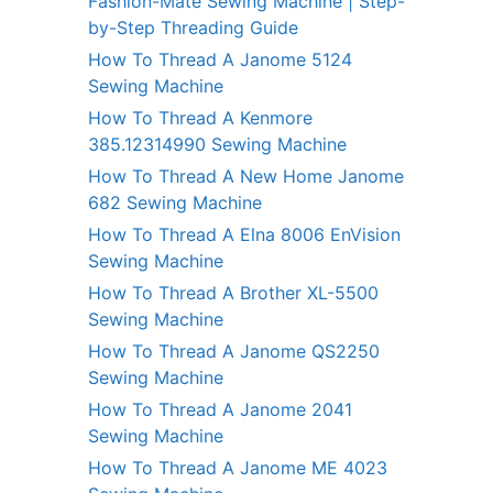
Fashion-Mate Sewing Machine | Step-
by-Step Threading Guide
How To Thread A Janome 5124
Sewing Machine
How To Thread A Kenmore
385.12314990 Sewing Machine
How To Thread A New Home Janome
682 Sewing Machine
How To Thread A Elna 8006 EnVision
Sewing Machine
How To Thread A Brother XL-5500
Sewing Machine
How To Thread A Janome QS2250
Sewing Machine
How To Thread A Janome 2041
Sewing Machine
How To Thread A Janome ME 4023