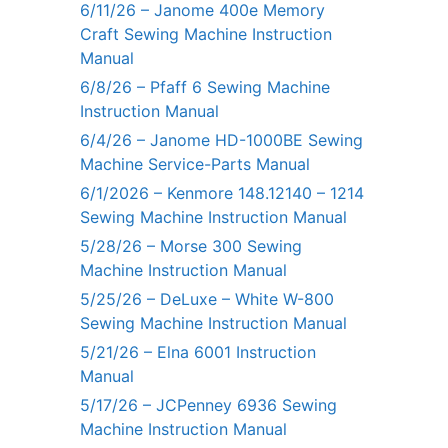
6/11/26 – Janome 400e Memory
Craft Sewing Machine Instruction
Manual
6/8/26 – Pfaff 6 Sewing Machine
Instruction Manual
6/4/26 – Janome HD-1000BE Sewing
Machine Service-Parts Manual
6/1/2026 – Kenmore 148.12140 – 1214
Sewing Machine Instruction Manual
5/28/26 – Morse 300 Sewing
Machine Instruction Manual
5/25/26 – DeLuxe – White W-800
Sewing Machine Instruction Manual
5/21/26 – Elna 6001 Instruction
Manual
5/17/26 – JCPenney 6936 Sewing
Machine Instruction Manual