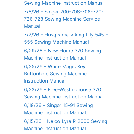
Sewing Machine Instruction Manual
7/6/26 – Singer 700-706-708-720-
726-728 Sewing Machine Service
Manual
7/2/26 – Husqvarna Viking Lily 545 –
555 Sewing Machine Manual
6/29/26 – New Home 370 Sewing
Machine Instruction Manual
6/25/26 – White Magic Key
Buttonhole Sewing Machine
Instruction Manual
6/22/26 – Free-Westinghouse 370
Sewing Machine Instruction Manual
6/18/26 – Singer 15-91 Sewing
Machine Instruction Manual.
6/15/26 – Nelco Lyra R-2000 Sewing
Machine Instruction Manual