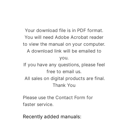
Your download file is in PDF format.
You will need Adobe Acrobat reader
to view the manual on your computer.
A download link will be emailed to
you.
If you have any questions, please feel
free to email us.
All sales on digital products are final.
Thank You
Please use the Contact Form for
faster service.
Recently added manuals: