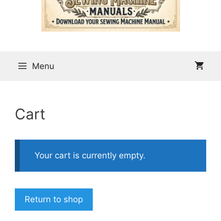
Menu
Cart
Your cart is currently empty.
Return to shop