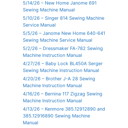
5/14/26 – New Home Janome 691
Sewing Machine Manual
5/10/26 – Singer 814 Sewing Machine
Service Manual
5/5/26 – Janome New Home 640-641
Sewing Machine Service Manual
5/2/26 – Dressmaker FA-782 Sewing
Machine Instruction Manual
4/27/26 – Baby Lock BL450A Serger
Sewing Machine Instruction Manual
4/20/26 – Brother J-A 28 Sewing
Machine Instruction Manual
4/16/26 – Bernina 117 Zigzag Sewing
Machine Instruction Manual
4/13/26 – Kenmore 385.12912890 and
385.12916890 Sewing Machine
Manual