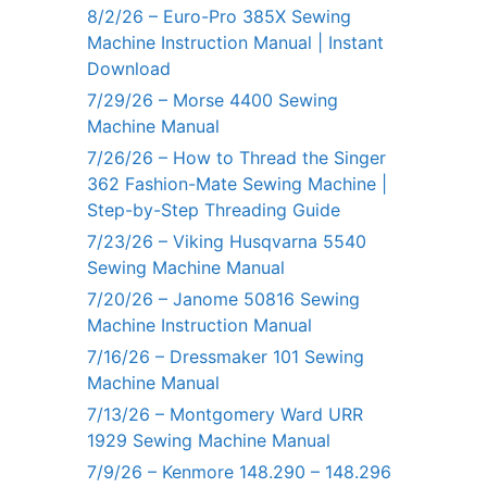
8/2/26 – Euro-Pro 385X Sewing
Machine Instruction Manual | Instant
Download
7/29/26 – Morse 4400 Sewing
Machine Manual
7/26/26 – How to Thread the Singer
362 Fashion-Mate Sewing Machine |
Step-by-Step Threading Guide
7/23/26 – Viking Husqvarna 5540
Sewing Machine Manual
7/20/26 – Janome 50816 Sewing
Machine Instruction Manual
7/16/26 – Dressmaker 101 Sewing
Machine Manual
7/13/26 – Montgomery Ward URR
1929 Sewing Machine Manual
7/9/26 – Kenmore 148.290 – 148.296