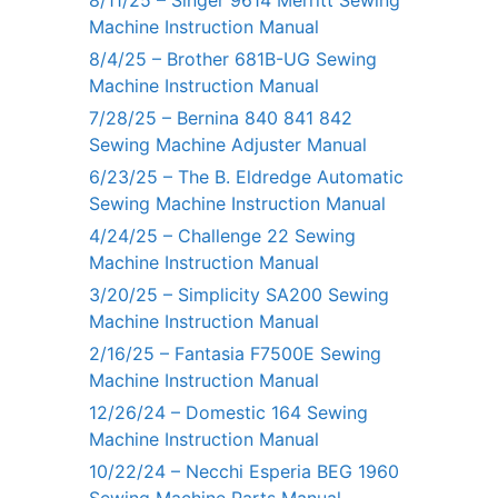
Machine Instruction Manual
8/4/25 – Brother 681B-UG Sewing
Machine Instruction Manual
7/28/25 – Bernina 840 841 842
Sewing Machine Adjuster Manual
6/23/25 – The B. Eldredge Automatic
Sewing Machine Instruction Manual
4/24/25 – Challenge 22 Sewing
Machine Instruction Manual
3/20/25 – Simplicity SA200 Sewing
Machine Instruction Manual
2/16/25 – Fantasia F7500E Sewing
Machine Instruction Manual
12/26/24 – Domestic 164 Sewing
Machine Instruction Manual
10/22/24 – Necchi Esperia BEG 1960
Sewing Machine Parts Manual