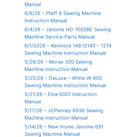
Manual
6/8/26 – Pfaff 6 Sewing Machine
Instruction Manual
6/4/26 – Janome HD-1000BE Sewing
Machine Service-Parts Manual
6/1/2026 – Kenmore 148.12140 – 1214
Sewing Machine Instruction Manual
5/28/26 – Morse 300 Sewing
Machine Instruction Manual
5/25/26 – DeLuxe – White W-800
Sewing Machine Instruction Manual
5/21/26 – Elna 6001 Instruction
Manual
5/17/26 – JCPenney 6936 Sewing
Machine Instruction Manual
5/14/26 – New Home Janome 691
Sewing Machine Manual