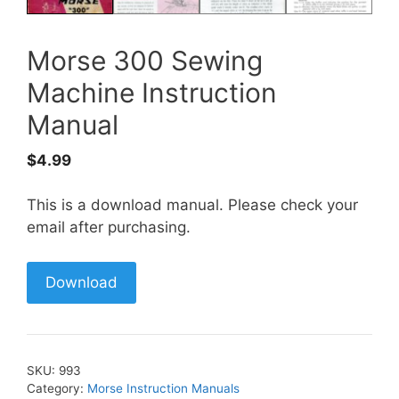
Morse 300 Sewing
Machine Instruction
Manual
$
4.99
This is a download manual. Please check your
email after purchasing.
Download
SKU:
993
Category:
Morse Instruction Manuals