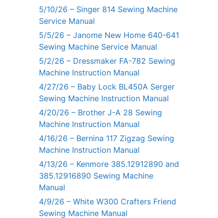
5/10/26 – Singer 814 Sewing Machine
Service Manual
5/5/26 – Janome New Home 640-641
Sewing Machine Service Manual
5/2/26 – Dressmaker FA-782 Sewing
Machine Instruction Manual
4/27/26 – Baby Lock BL450A Serger
Sewing Machine Instruction Manual
4/20/26 – Brother J-A 28 Sewing
Machine Instruction Manual
4/16/26 – Bernina 117 Zigzag Sewing
Machine Instruction Manual
4/13/26 – Kenmore 385.12912890 and
385.12916890 Sewing Machine
Manual
4/9/26 – White W300 Crafters Friend
Sewing Machine Manual