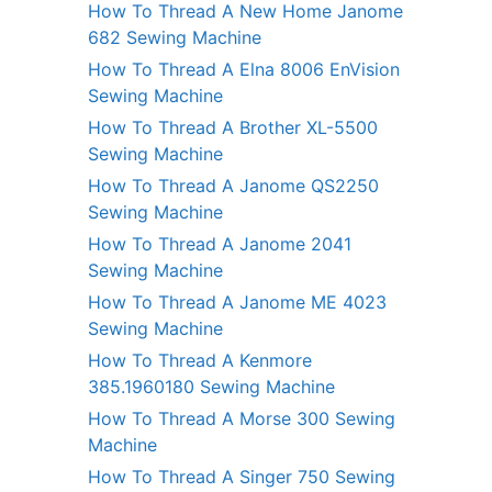
How To Thread A New Home Janome
682 Sewing Machine
How To Thread A Elna 8006 EnVision
Sewing Machine
How To Thread A Brother XL-5500
Sewing Machine
How To Thread A Janome QS2250
Sewing Machine
How To Thread A Janome 2041
Sewing Machine
How To Thread A Janome ME 4023
Sewing Machine
How To Thread A Kenmore
385.1960180 Sewing Machine
How To Thread A Morse 300 Sewing
Machine
How To Thread A Singer 750 Sewing