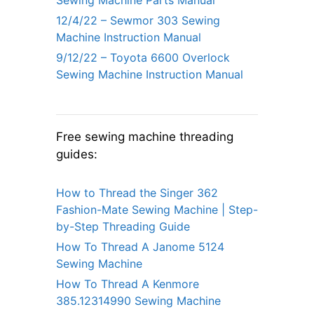
12/4/22 – Sewmor 303 Sewing
Machine Instruction Manual
9/12/22 – Toyota 6600 Overlock
Sewing Machine Instruction Manual
Free sewing machine threading
guides:
How to Thread the Singer 362
Fashion-Mate Sewing Machine | Step-
by-Step Threading Guide
How To Thread A Janome 5124
Sewing Machine
How To Thread A Kenmore
385.12314990 Sewing Machine