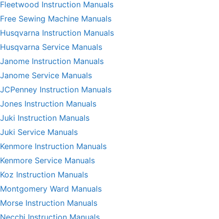
Fleetwood Instruction Manuals
Free Sewing Machine Manuals
Husqvarna Instruction Manuals
Husqvarna Service Manuals
Janome Instruction Manuals
Janome Service Manuals
JCPenney Instruction Manuals
Jones Instruction Manuals
Juki Instruction Manuals
Juki Service Manuals
Kenmore Instruction Manuals
Kenmore Service Manuals
Koz Instruction Manuals
Montgomery Ward Manuals
Morse Instruction Manuals
Necchi Instruction Manuals