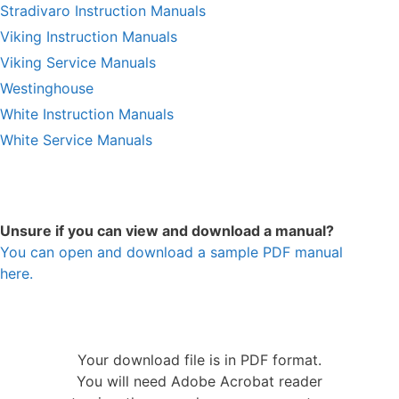
Stradivaro Instruction Manuals
Viking Instruction Manuals
Viking Service Manuals
Westinghouse
White Instruction Manuals
White Service Manuals
Unsure if you can view and download a manual?
You can open and download a sample PDF manual
here.
Your download file is in PDF format.
You will need Adobe Acrobat reader