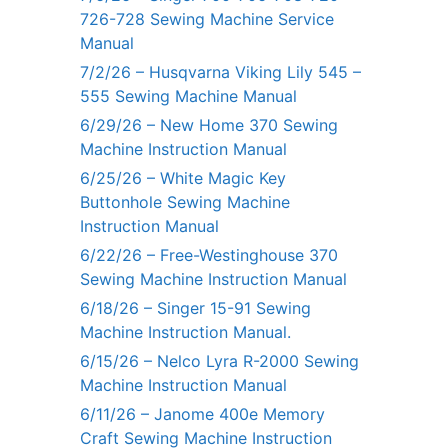
726-728 Sewing Machine Service
Manual
7/2/26 – Husqvarna Viking Lily 545 –
555 Sewing Machine Manual
6/29/26 – New Home 370 Sewing
Machine Instruction Manual
6/25/26 – White Magic Key
Buttonhole Sewing Machine
Instruction Manual
6/22/26 – Free-Westinghouse 370
Sewing Machine Instruction Manual
6/18/26 – Singer 15-91 Sewing
Machine Instruction Manual.
6/15/26 – Nelco Lyra R-2000 Sewing
Machine Instruction Manual
6/11/26 – Janome 400e Memory
Craft Sewing Machine Instruction