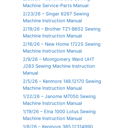
Machine Service-Parts Manual
2/23/26 – Singer 6267 Sewing
Machine Instruction Manual
2/19/26 – Brother TZ1-B652 Sewing
Machine Instruction Manual
2/16/26 – New Home 1722S Sewing
Machine Instruction Manual
2/9/26 – Montgomery Ward UHT
J283 Sewing Machine Instruction
Manual
2/5/26 – Kenmore 148.12170 Sewing
Machine Instruction Manual
1/22/26 – Janome M7050 Sewing
Machine Instruction Manual
1/19/26 – Elna 1000 Lotus Sewing
Machine Instruction Manual
1/8/26 – Kenmore 385.12314990