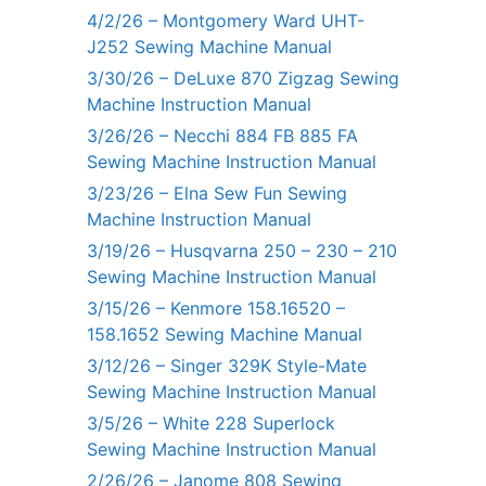
4/2/26 – Montgomery Ward UHT-
J252 Sewing Machine Manual
3/30/26 – DeLuxe 870 Zigzag Sewing
Machine Instruction Manual
3/26/26 – Necchi 884 FB 885 FA
Sewing Machine Instruction Manual
3/23/26 – Elna Sew Fun Sewing
Machine Instruction Manual
3/19/26 – Husqvarna 250 – 230 – 210
Sewing Machine Instruction Manual
3/15/26 – Kenmore 158.16520 –
158.1652 Sewing Machine Manual
3/12/26 – Singer 329K Style-Mate
Sewing Machine Instruction Manual
3/5/26 – White 228 Superlock
Sewing Machine Instruction Manual
2/26/26 – Janome 808 Sewing