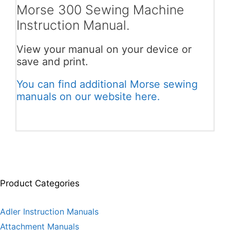
Morse 300 Sewing Machine
Instruction Manual.
View your manual on your device or
save and print.
You can find additional Morse sewing
manuals on our website here.
Product Categories
Adler Instruction Manuals
Attachment Manuals