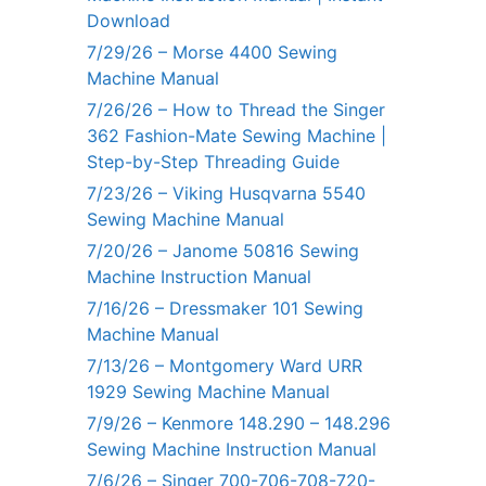
Download
7/29/26 – Morse 4400 Sewing
Machine Manual
7/26/26 – How to Thread the Singer
362 Fashion-Mate Sewing Machine |
Step-by-Step Threading Guide
7/23/26 – Viking Husqvarna 5540
Sewing Machine Manual
7/20/26 – Janome 50816 Sewing
Machine Instruction Manual
7/16/26 – Dressmaker 101 Sewing
Machine Manual
7/13/26 – Montgomery Ward URR
1929 Sewing Machine Manual
7/9/26 – Kenmore 148.290 – 148.296
Sewing Machine Instruction Manual
7/6/26 – Singer 700-706-708-720-