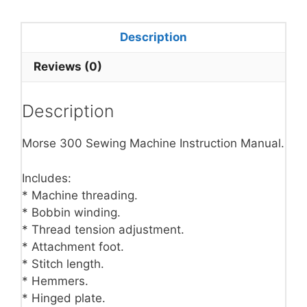
Description
Reviews (0)
Description
Morse 300 Sewing Machine Instruction Manual.
Includes:
* Machine threading.
* Bobbin winding.
* Thread tension adjustment.
* Attachment foot.
* Stitch length.
* Hemmers.
* Hinged plate.