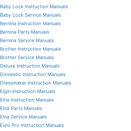
Baby Lock Instruction Manuals
Baby Lock Service Manuals
Bernina Instruction Manuals
Bernina Parts Manuals
Bernina Service Manuals
Brother Instruction Manuals
Brother Service Manuals
Deluxe Instruction Manuals
Domestic Instruction Manuals
Dressmaker Instruction Manuals
Elgin Instruction Manuals
Elna Instruction Manuals
Elna Parts Manuals
Elna Service Manuals
Euro Pro Instruction Manuals