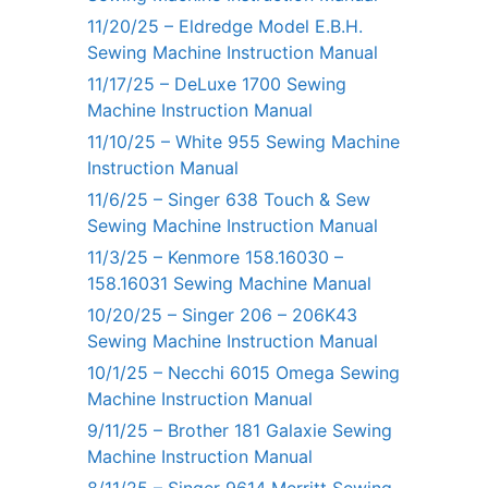
11/20/25 – Eldredge Model E.B.H.
Sewing Machine Instruction Manual
11/17/25 – DeLuxe 1700 Sewing
Machine Instruction Manual
11/10/25 – White 955 Sewing Machine
Instruction Manual
11/6/25 – Singer 638 Touch & Sew
Sewing Machine Instruction Manual
11/3/25 – Kenmore 158.16030 –
158.16031 Sewing Machine Manual
10/20/25 – Singer 206 – 206K43
Sewing Machine Instruction Manual
10/1/25 – Necchi 6015 Omega Sewing
Machine Instruction Manual
9/11/25 – Brother 181 Galaxie Sewing
Machine Instruction Manual
8/11/25 – Singer 9614 Merritt Sewing