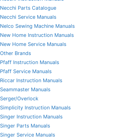
Necchi Parts Catalogue
Necchi Service Manuals
Nelco Sewing Machine Manuals
New Home Instruction Manuals
New Home Service Manuals
Other Brands
Pfaff Instruction Manuals
Pfaff Service Manuals
Riccar Instruction Manuals
Seammaster Manuals
Serger/Overlock
Simplicity Instruction Manuals
Singer Instruction Manuals
Singer Parts Manuals
Singer Service Manuals