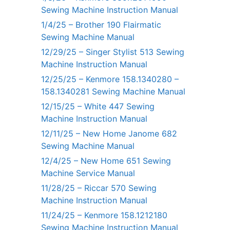
Sewing Machine Instruction Manual
1/4/25 – Brother 190 Flairmatic
Sewing Machine Manual
12/29/25 – Singer Stylist 513 Sewing
Machine Instruction Manual
12/25/25 – Kenmore 158.1340280 –
158.1340281 Sewing Machine Manual
12/15/25 – White 447 Sewing
Machine Instruction Manual
12/11/25 – New Home Janome 682
Sewing Machine Manual
12/4/25 – New Home 651 Sewing
Machine Service Manual
11/28/25 – Riccar 570 Sewing
Machine Instruction Manual
11/24/25 – Kenmore 158.1212180
Sewing Machine Instruction Manual