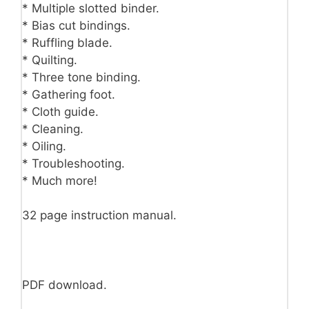
* Multiple slotted binder.
* Bias cut bindings.
* Ruffling blade.
* Quilting.
* Three tone binding.
* Gathering foot.
* Cloth guide.
* Cleaning.
* Oiling.
* Troubleshooting.
* Much more!
32 page instruction manual.
PDF download.