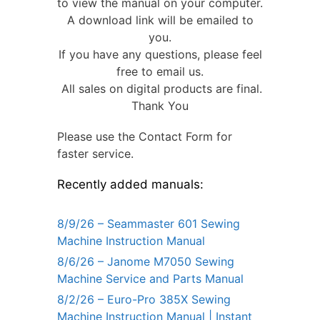
to view the manual on your computer.
A download link will be emailed to
you.
If you have any questions, please feel
free to email us.
All sales on digital products are final.
Thank You
Please use the Contact Form for
faster service.
Recently added manuals:
8/9/26 – Seammaster 601 Sewing
Machine Instruction Manual
8/6/26 – Janome M7050 Sewing
Machine Service and Parts Manual
8/2/26 – Euro-Pro 385X Sewing
Machine Instruction Manual | Instant