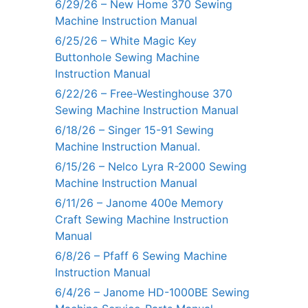
6/29/26 – New Home 370 Sewing
Machine Instruction Manual
6/25/26 – White Magic Key
Buttonhole Sewing Machine
Instruction Manual
6/22/26 – Free-Westinghouse 370
Sewing Machine Instruction Manual
6/18/26 – Singer 15-91 Sewing
Machine Instruction Manual.
6/15/26 – Nelco Lyra R-2000 Sewing
Machine Instruction Manual
6/11/26 – Janome 400e Memory
Craft Sewing Machine Instruction
Manual
6/8/26 – Pfaff 6 Sewing Machine
Instruction Manual
6/4/26 – Janome HD-1000BE Sewing