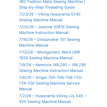
362 Fashion-Mate Sewing Machine |
Step-by-Step Threading Guide
7/23/26 – Viking Husqvarna 5540
Sewing Machine Manual
7/20/26 – Janome 50816 Sewing
Machine Instruction Manual
7/16/26 – Dressmaker 101 Sewing
Machine Manual
7/13/26 – Montgomery Ward URR
1929 Sewing Machine Manual
7/9/26 – Kenmore 148.290 – 148.296
Sewing Machine Instruction Manual
7/6/26 – Singer 700-706-708-720-
726-728 Sewing Machine Service
Manual
7/2/26 – Husqvarna Viking Lily 545 –
555 Sewing Machine Manual