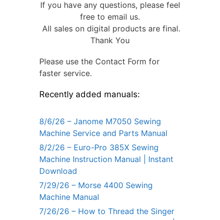
If you have any questions, please feel
free to email us.
All sales on digital products are final.
Thank You
Please use the Contact Form for
faster service.
Recently added manuals:
8/6/26 – Janome M7050 Sewing
Machine Service and Parts Manual
8/2/26 – Euro-Pro 385X Sewing
Machine Instruction Manual | Instant
Download
7/29/26 – Morse 4400 Sewing
Machine Manual
7/26/26 – How to Thread the Singer