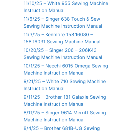
11/10/25 – White 955 Sewing Machine
Instruction Manual
11/6/25 – Singer 638 Touch & Sew
Sewing Machine Instruction Manual
11/3/25 – Kenmore 158.16030 –
158.16031 Sewing Machine Manual
10/20/25 – Singer 206 – 206K43
Sewing Machine Instruction Manual
10/1/25 – Necchi 6015 Omega Sewing
Machine Instruction Manual
9/21/25 – White 710 Sewing Machine
Instruction Manual
9/11/25 – Brother 181 Galaxie Sewing
Machine Instruction Manual
8/11/25 – Singer 9614 Merritt Sewing
Machine Instruction Manual
8/4/25 – Brother 681B-UG Sewing