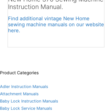
Instruction Manual.
Find additional vintage New Home
sewing machine manuals on our website
here.
Product Categories
Adler Instruction Manuals
Attachment Manuals
Baby Lock Instruction Manuals
Baby Lock Service Manuals