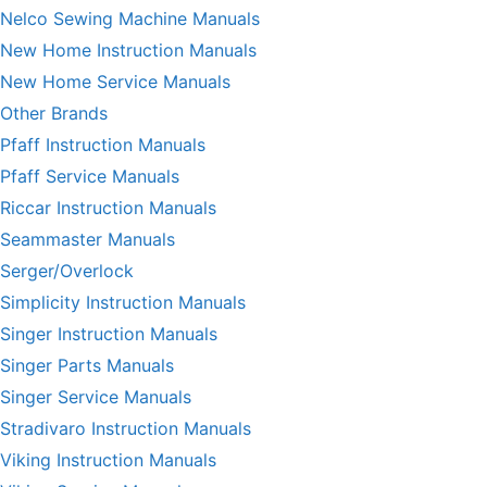
Nelco Sewing Machine Manuals
New Home Instruction Manuals
New Home Service Manuals
Other Brands
Pfaff Instruction Manuals
Pfaff Service Manuals
Riccar Instruction Manuals
Seammaster Manuals
Serger/Overlock
Simplicity Instruction Manuals
Singer Instruction Manuals
Singer Parts Manuals
Singer Service Manuals
Stradivaro Instruction Manuals
Viking Instruction Manuals