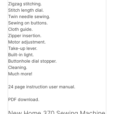
Zigzag stitching.
Stitch length dial.
Twin needle sewing.
Sewing on buttons.
Cloth guide.
Zipper insertion.
Motor adjustment.
Take-up lever.
Built-in light.
Buttonhole dial stopper.
Cleaning.
Much more!
24 page instruction user manual.
PDF download.
New Home 370 Sewing Machine