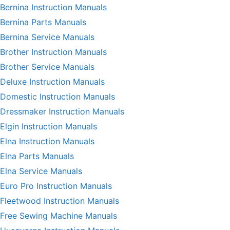
Bernina Instruction Manuals
Bernina Parts Manuals
Bernina Service Manuals
Brother Instruction Manuals
Brother Service Manuals
Deluxe Instruction Manuals
Domestic Instruction Manuals
Dressmaker Instruction Manuals
Elgin Instruction Manuals
Elna Instruction Manuals
Elna Parts Manuals
Elna Service Manuals
Euro Pro Instruction Manuals
Fleetwood Instruction Manuals
Free Sewing Machine Manuals