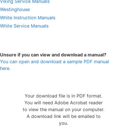
Viking Service Manuals
Westinghouse
White Instruction Manuals
White Service Manuals
Unsure if you can view and download a manual?
You can open and download a sample PDF manual
here.
Your download file is in PDF format.
You will need Adobe Acrobat reader
to view the manual on your computer.
A download link will be emailed to
you.