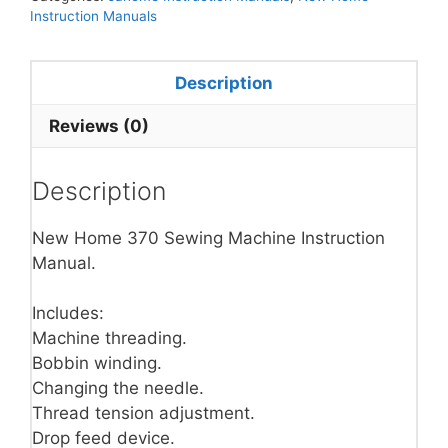
Instruction Manuals
Description
Reviews (0)
Description
New Home 370 Sewing Machine Instruction
Manual.
Includes:
Machine threading.
Bobbin winding.
Changing the needle.
Thread tension adjustment.
Drop feed device.