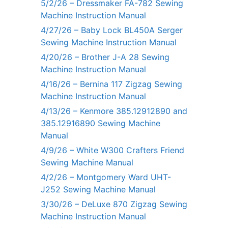
5/2/26 – Dressmaker FA-782 Sewing
Machine Instruction Manual
4/27/26 – Baby Lock BL450A Serger
Sewing Machine Instruction Manual
4/20/26 – Brother J-A 28 Sewing
Machine Instruction Manual
4/16/26 – Bernina 117 Zigzag Sewing
Machine Instruction Manual
4/13/26 – Kenmore 385.12912890 and
385.12916890 Sewing Machine
Manual
4/9/26 – White W300 Crafters Friend
Sewing Machine Manual
4/2/26 – Montgomery Ward UHT-
J252 Sewing Machine Manual
3/30/26 – DeLuxe 870 Zigzag Sewing
Machine Instruction Manual