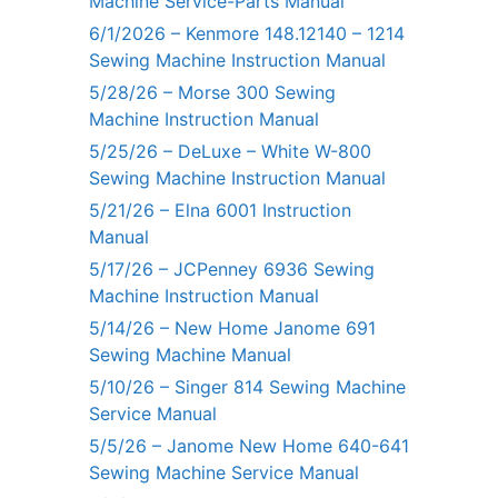
Machine Service-Parts Manual
6/1/2026 – Kenmore 148.12140 – 1214
Sewing Machine Instruction Manual
5/28/26 – Morse 300 Sewing
Machine Instruction Manual
5/25/26 – DeLuxe – White W-800
Sewing Machine Instruction Manual
5/21/26 – Elna 6001 Instruction
Manual
5/17/26 – JCPenney 6936 Sewing
Machine Instruction Manual
5/14/26 – New Home Janome 691
Sewing Machine Manual
5/10/26 – Singer 814 Sewing Machine
Service Manual
5/5/26 – Janome New Home 640-641
Sewing Machine Service Manual