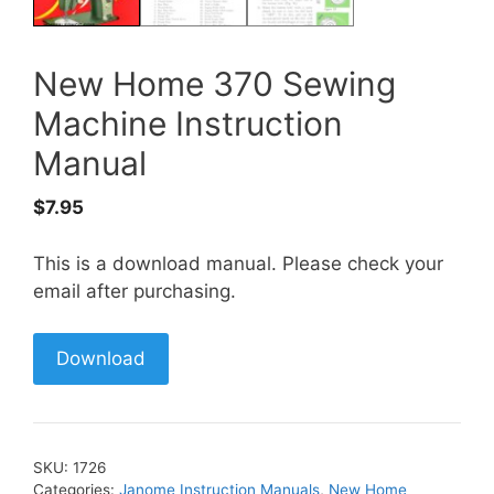
New Home 370 Sewing
Machine Instruction
Manual
$
7.95
This is a download manual. Please check your
email after purchasing.
Download
SKU:
1726
Categories:
Janome Instruction Manuals
,
New Home