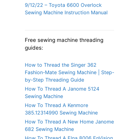
9/12/22 – Toyota 6600 Overlock
Sewing Machine Instruction Manual
Free sewing machine threading
guides:
How to Thread the Singer 362
Fashion-Mate Sewing Machine | Step-
by-Step Threading Guide
How To Thread A Janome 5124
Sewing Machine
How To Thread A Kenmore
385.12314990 Sewing Machine
How To Thread A New Home Janome
682 Sewing Machine
How To Thread A Elna 8006 EnVision