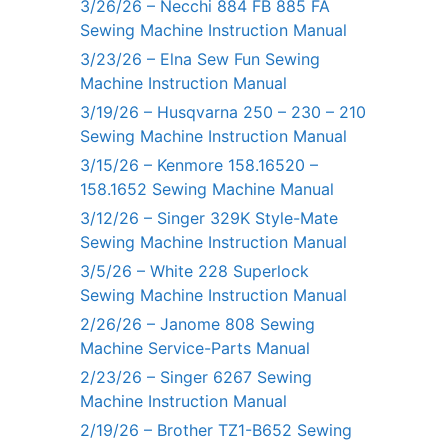
3/26/26 – Necchi 884 FB 885 FA
Sewing Machine Instruction Manual
3/23/26 – Elna Sew Fun Sewing
Machine Instruction Manual
3/19/26 – Husqvarna 250 – 230 – 210
Sewing Machine Instruction Manual
3/15/26 – Kenmore 158.16520 –
158.1652 Sewing Machine Manual
3/12/26 – Singer 329K Style-Mate
Sewing Machine Instruction Manual
3/5/26 – White 228 Superlock
Sewing Machine Instruction Manual
2/26/26 – Janome 808 Sewing
Machine Service-Parts Manual
2/23/26 – Singer 6267 Sewing
Machine Instruction Manual
2/19/26 – Brother TZ1-B652 Sewing