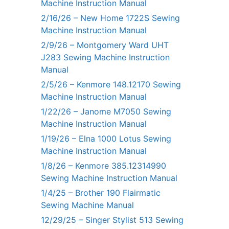
Machine Instruction Manual
2/16/26 – New Home 1722S Sewing
Machine Instruction Manual
2/9/26 – Montgomery Ward UHT
J283 Sewing Machine Instruction
Manual
2/5/26 – Kenmore 148.12170 Sewing
Machine Instruction Manual
1/22/26 – Janome M7050 Sewing
Machine Instruction Manual
1/19/26 – Elna 1000 Lotus Sewing
Machine Instruction Manual
1/8/26 – Kenmore 385.12314990
Sewing Machine Instruction Manual
1/4/25 – Brother 190 Flairmatic
Sewing Machine Manual
12/29/25 – Singer Stylist 513 Sewing