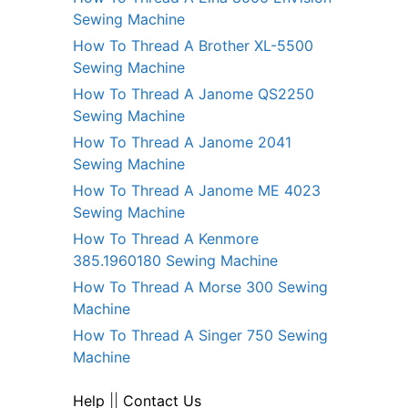
Sewing Machine
How To Thread A Brother XL-5500
Sewing Machine
How To Thread A Janome QS2250
Sewing Machine
How To Thread A Janome 2041
Sewing Machine
How To Thread A Janome ME 4023
Sewing Machine
How To Thread A Kenmore
385.1960180 Sewing Machine
How To Thread A Morse 300 Sewing
Machine
How To Thread A Singer 750 Sewing
Machine
Help
||
Contact Us