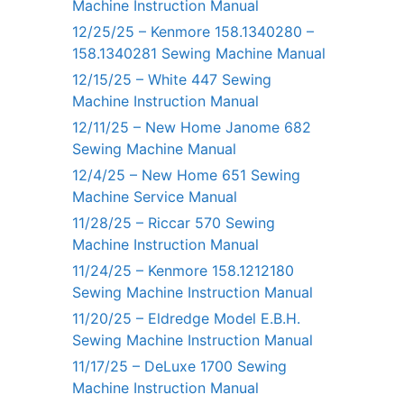
Machine Instruction Manual
12/25/25 – Kenmore 158.1340280 –
158.1340281 Sewing Machine Manual
12/15/25 – White 447 Sewing
Machine Instruction Manual
12/11/25 – New Home Janome 682
Sewing Machine Manual
12/4/25 – New Home 651 Sewing
Machine Service Manual
11/28/25 – Riccar 570 Sewing
Machine Instruction Manual
11/24/25 – Kenmore 158.1212180
Sewing Machine Instruction Manual
11/20/25 – Eldredge Model E.B.H.
Sewing Machine Instruction Manual
11/17/25 – DeLuxe 1700 Sewing
Machine Instruction Manual