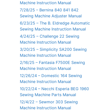
Machine Instruction Manual
7/28/25 – Bernina 840 841 842
Sewing Machine Adjuster Manual
6/23/25 – The B. Eldredge Automatic
Sewing Machine Instruction Manual
4/24/25 – Challenge 22 Sewing
Machine Instruction Manual
3/20/25 – Simplicity SA200 Sewing
Machine Instruction Manual
2/16/25 – Fantasia F7500E Sewing
Machine Instruction Manual
12/26/24 – Domestic 164 Sewing
Machine Instruction Manual
10/22/24 – Necchi Esperia BEG 1960
Sewing Machine Parts Manual
12/4/22 – Sewmor 303 Sewing
Machine Instruction Manual