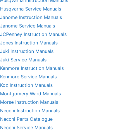
Husqvarna Instruction Manuals
Husqvarna Service Manuals
Janome Instruction Manuals
Janome Service Manuals
JCPenney Instruction Manuals
Jones Instruction Manuals
Juki Instruction Manuals
Juki Service Manuals
Kenmore Instruction Manuals
Kenmore Service Manuals
Koz Instruction Manuals
Montgomery Ward Manuals
Morse Instruction Manuals
Necchi Instruction Manuals
Necchi Parts Catalogue
Necchi Service Manuals