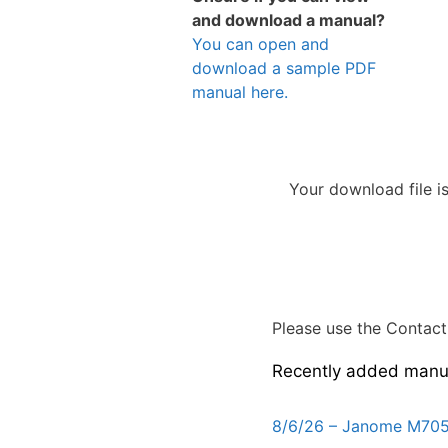
and download a manual?
You can open and
download a sample PDF
manual here.
Your download file i
Please use the Contact 
Recently added manu
8/6/26 – Janome M705