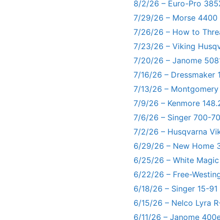
8/2/26 – Euro-Pro 385
7/29/26 – Morse 4400
7/26/26 – How to Thre
7/23/26 – Viking Husq
7/20/26 – Janome 5081
7/16/26 – Dressmaker 
7/13/26 – Montgomery
7/9/26 – Kenmore 148.
7/6/26 – Singer 700-
7/2/26 – Husqvarna Vi
6/29/26 – New Home 3
6/25/26 – White Magic
6/22/26 – Free-Westin
6/18/26 – Singer 15-91
6/15/26 – Nelco Lyra 
6/11/26 – Janome 400e