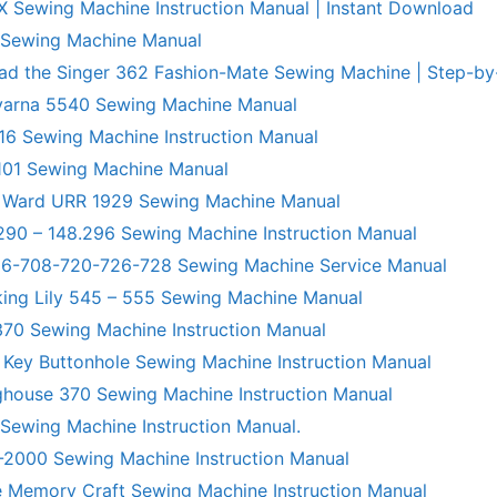
X Sewing Machine Instruction Manual | Instant Download
 Sewing Machine Manual
ad the Singer 362 Fashion-Mate Sewing Machine | Step-by
varna 5540 Sewing Machine Manual
6 Sewing Machine Instruction Manual
101 Sewing Machine Manual
 Ward URR 1929 Sewing Machine Manual
290 – 148.296 Sewing Machine Instruction Manual
706-708-720-726-728 Sewing Machine Service Manual
king Lily 545 – 555 Sewing Machine Manual
70 Sewing Machine Instruction Manual
 Key Buttonhole Sewing Machine Instruction Manual
ghouse 370 Sewing Machine Instruction Manual
 Sewing Machine Instruction Manual.
R-2000 Sewing Machine Instruction Manual
 Memory Craft Sewing Machine Instruction Manual