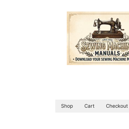
Skip
to
content
Shop
Cart
Checkout