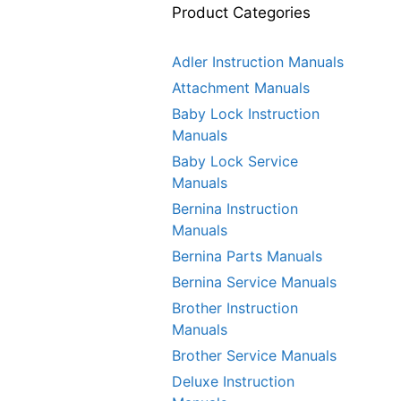
Product Categories
Adler Instruction Manuals
Attachment Manuals
Baby Lock Instruction
Manuals
Baby Lock Service
Manuals
Bernina Instruction
Manuals
Bernina Parts Manuals
Bernina Service Manuals
Brother Instruction
Manuals
Brother Service Manuals
Deluxe Instruction