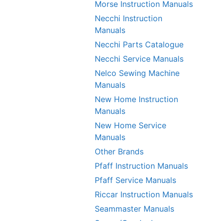
Morse Instruction Manuals
Necchi Instruction
Manuals
Necchi Parts Catalogue
Necchi Service Manuals
Nelco Sewing Machine
Manuals
New Home Instruction
Manuals
New Home Service
Manuals
Other Brands
Pfaff Instruction Manuals
Pfaff Service Manuals
Riccar Instruction Manuals
Seammaster Manuals