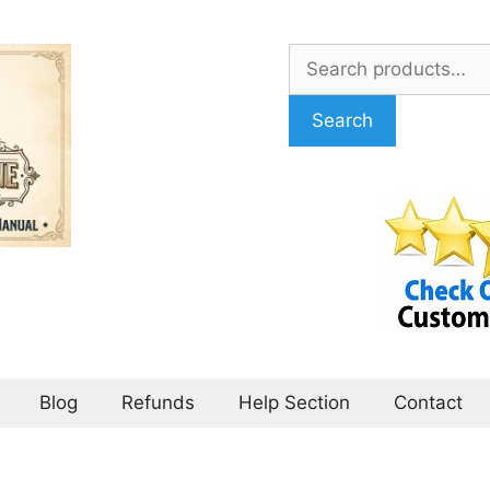
Search
for:
Search
Blog
Refunds
Help Section
Contact