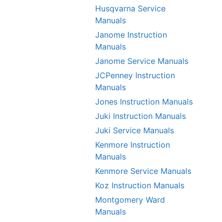
Husqvarna Service
Manuals
Janome Instruction
Manuals
Janome Service Manuals
JCPenney Instruction
Manuals
Jones Instruction Manuals
Juki Instruction Manuals
Juki Service Manuals
Kenmore Instruction
Manuals
Kenmore Service Manuals
Koz Instruction Manuals
Montgomery Ward
Manuals