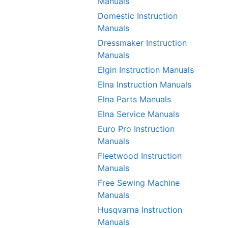
Manuals
Domestic Instruction
Manuals
Dressmaker Instruction
Manuals
Elgin Instruction Manuals
Elna Instruction Manuals
Elna Parts Manuals
Elna Service Manuals
Euro Pro Instruction
Manuals
Fleetwood Instruction
Manuals
Free Sewing Machine
Manuals
Husqvarna Instruction
Manuals