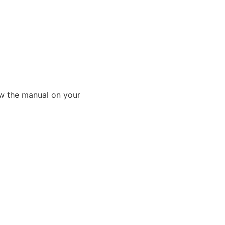
ew the manual on your