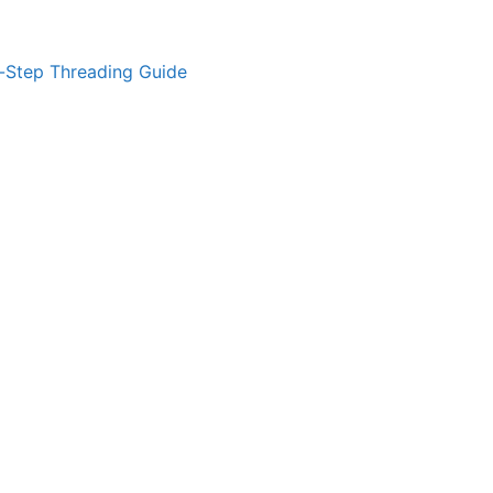
-Step Threading Guide