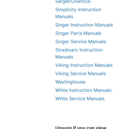
Serger/Overlock
Simplicity Instruction
Manuals
Singer Instruction Manuals
Singer Parts Manuals
Singer Service Manuals
Stradivaro Instruction
Manuals
Viking Instruction Manuals
Viking Service Manuals
Westinghouse
White Instruction Manuals
White Service Manuals
Unsure if you can view