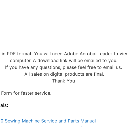
s in PDF format. You will need Adobe Acrobat reader to vi
computer. A download link will be emailed to you.
If you have any questions, please feel free to email us.
All sales on digital products are final.
Thank You
Form for faster service.
als:
0 Sewing Machine Service and Parts Manual