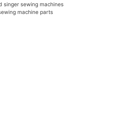
old singer sewing machines
 sewing machine parts