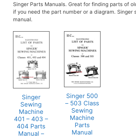
Singer Parts Manuals. Great for finding parts of 
if you need the part number or a diagram. Singer
manual.
Singer 500
Singer
– 503 Class
Sewing
Sewing
Machine
Machine
401 – 403 –
Parts
404 Parts
Manual
Manual –