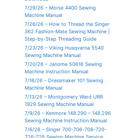
7/29/26 – Morse 4400 Sewing
Machine Manual
7/26/26 – How to Thread the Singer
362 Fashion-Mate Sewing Machine |
Step-by-Step Threading Guide
7/23/26 – Viking Husqvarna 5540
Sewing Machine Manual
7/20/26 – Janome 50816 Sewing
Machine Instruction Manual
7/16/26 – Dressmaker 101 Sewing
Machine Manual
7/13/26 – Montgomery Ward URR
1929 Sewing Machine Manual
7/9/26 – Kenmore 148.290 – 148.296
Sewing Machine Instruction Manual
7/6/26 – Singer 700-706-708-720-
726-728 Sewing Machine Service