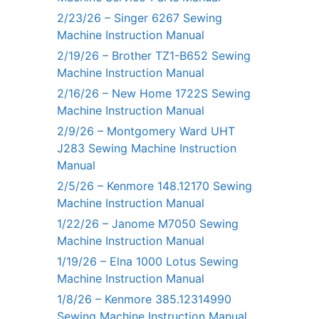
2/23/26 – Singer 6267 Sewing
Machine Instruction Manual
2/19/26 – Brother TZ1-B652 Sewing
Machine Instruction Manual
2/16/26 – New Home 1722S Sewing
Machine Instruction Manual
2/9/26 – Montgomery Ward UHT
J283 Sewing Machine Instruction
Manual
2/5/26 – Kenmore 148.12170 Sewing
Machine Instruction Manual
1/22/26 – Janome M7050 Sewing
Machine Instruction Manual
1/19/26 – Elna 1000 Lotus Sewing
Machine Instruction Manual
1/8/26 – Kenmore 385.12314990
Sewing Machine Instruction Manual