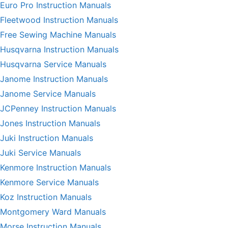
Euro Pro Instruction Manuals
Fleetwood Instruction Manuals
Free Sewing Machine Manuals
Husqvarna Instruction Manuals
Husqvarna Service Manuals
Janome Instruction Manuals
Janome Service Manuals
JCPenney Instruction Manuals
Jones Instruction Manuals
Juki Instruction Manuals
Juki Service Manuals
Kenmore Instruction Manuals
Kenmore Service Manuals
Koz Instruction Manuals
Montgomery Ward Manuals
Morse Instruction Manuals