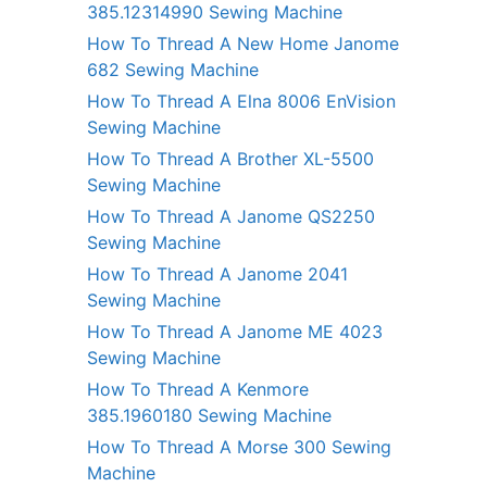
385.12314990 Sewing Machine
How To Thread A New Home Janome
682 Sewing Machine
How To Thread A Elna 8006 EnVision
Sewing Machine
How To Thread A Brother XL-5500
Sewing Machine
How To Thread A Janome QS2250
Sewing Machine
How To Thread A Janome 2041
Sewing Machine
How To Thread A Janome ME 4023
Sewing Machine
How To Thread A Kenmore
385.1960180 Sewing Machine
How To Thread A Morse 300 Sewing
Machine