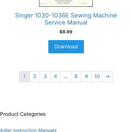
Singer 1030-1036E Sewing Machine
Service Manual
$
8.99
Download
1
2
3
4
…
8
9
10
→
Product Categories
Adler Instruction Manuals