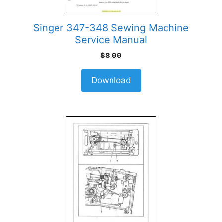
Singer 347-348 Sewing Machine
Service Manual
$
8.99
Download