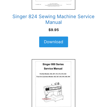
Singer 824 Sewing Machine Service
Manual
$
9.95
Download