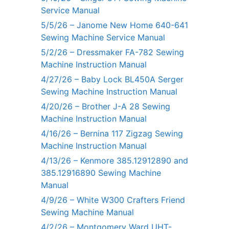
Service Manual
5/5/26 – Janome New Home 640-641
Sewing Machine Service Manual
5/2/26 – Dressmaker FA-782 Sewing
Machine Instruction Manual
4/27/26 – Baby Lock BL450A Serger
Sewing Machine Instruction Manual
4/20/26 – Brother J-A 28 Sewing
Machine Instruction Manual
4/16/26 – Bernina 117 Zigzag Sewing
Machine Instruction Manual
4/13/26 – Kenmore 385.12912890 and
385.12916890 Sewing Machine
Manual
4/9/26 – White W300 Crafters Friend
Sewing Machine Manual
4/2/26 – Montgomery Ward UHT-