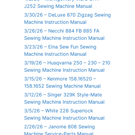
J252 Sewing Machine Manual
3/30/26 – DeLuxe 870 Zigzag Sewing
Machine Instruction Manual
3/26/26 – Necchi 884 FB 885 FA
Sewing Machine Instruction Manual
3/23/26 – Elna Sew Fun Sewing
Machine Instruction Manual
3/19/26 – Husqvarna 250 – 230 – 210
Sewing Machine Instruction Manual
3/15/26 – Kenmore 158.16520 –
158.1652 Sewing Machine Manual
3/12/26 – Singer 329K Style-Mate
Sewing Machine Instruction Manual
3/5/26 – White 228 Superlock
Sewing Machine Instruction Manual
2/26/26 – Janome 808 Sewing
Machine Service-Parts Manual