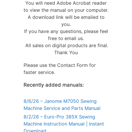
You will need Adobe Acrobat reader
to view the manual on your computer.
A download link will be emailed to
you.
If you have any questions, please feel
free to email us.
All sales on digital products are final.
Thank You
Please use the Contact Form for
faster service.
Recently added manuals:
8/6/26 – Janome M7050 Sewing
Machine Service and Parts Manual
8/2/26 – Euro-Pro 385X Sewing
Machine Instruction Manual | Instant
Download