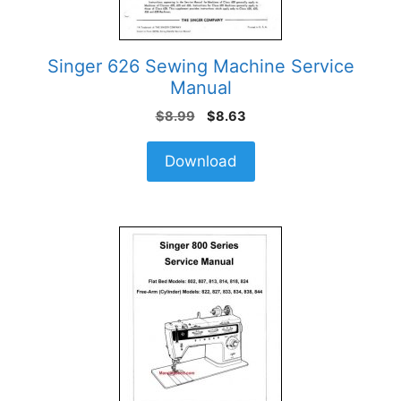
Singer 626 Sewing Machine Service
Manual
Original
Current
$
8.99
$
8.63
price
price
was:
is:
Download
$8.99.
$8.63.