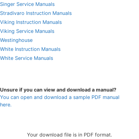
Singer Service Manuals
Stradivaro Instruction Manuals
Viking Instruction Manuals
Viking Service Manuals
Westinghouse
White Instruction Manuals
White Service Manuals
Unsure if you can view and download a manual?
You can open and download a sample PDF manual
here.
Your download file is in PDF format.