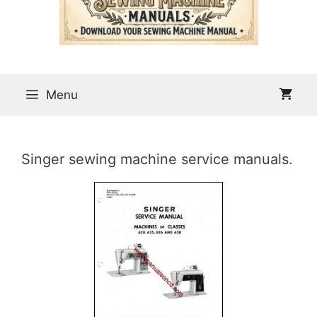
Menu
Singer sewing machine service manuals.