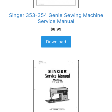
Singer 353-354 Genie Sewing Machine
Service Manual
$
8.99
Download