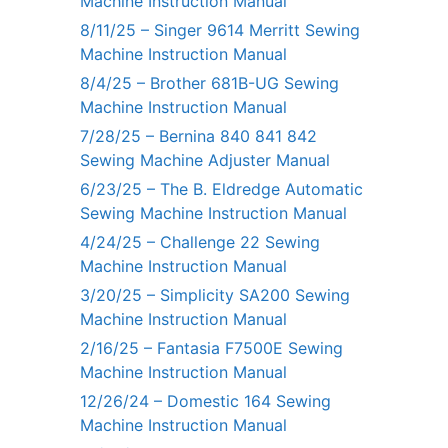
Machine Instruction Manual
8/11/25 – Singer 9614 Merritt Sewing
Machine Instruction Manual
8/4/25 – Brother 681B-UG Sewing
Machine Instruction Manual
7/28/25 – Bernina 840 841 842
Sewing Machine Adjuster Manual
6/23/25 – The B. Eldredge Automatic
Sewing Machine Instruction Manual
4/24/25 – Challenge 22 Sewing
Machine Instruction Manual
3/20/25 – Simplicity SA200 Sewing
Machine Instruction Manual
2/16/25 – Fantasia F7500E Sewing
Machine Instruction Manual
12/26/24 – Domestic 164 Sewing
Machine Instruction Manual