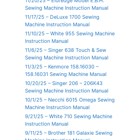
11/20/25 – Eldredge Model E.B.H.
Sewing Machine Instruction Manual
11/17/25 – DeLuxe 1700 Sewing
Machine Instruction Manual
11/10/25 – White 955 Sewing Machine
Instruction Manual
11/6/25 – Singer 638 Touch & Sew
Sewing Machine Instruction Manual
11/3/25 – Kenmore 158.16030 –
158.16031 Sewing Machine Manual
10/20/25 – Singer 206 – 206K43
Sewing Machine Instruction Manual
10/1/25 – Necchi 6015 Omega Sewing
Machine Instruction Manual
9/21/25 – White 710 Sewing Machine
Instruction Manual
9/11/25 – Brother 181 Galaxie Sewing