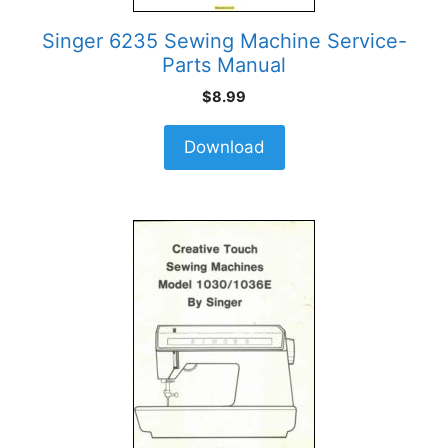
Singer 6235 Sewing Machine Service-
Parts Manual
$
8.99
Download