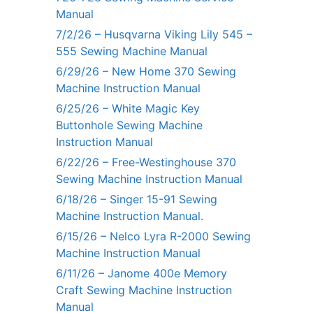
Manual
7/2/26 – Husqvarna Viking Lily 545 –
555 Sewing Machine Manual
6/29/26 – New Home 370 Sewing
Machine Instruction Manual
6/25/26 – White Magic Key
Buttonhole Sewing Machine
Instruction Manual
6/22/26 – Free-Westinghouse 370
Sewing Machine Instruction Manual
6/18/26 – Singer 15-91 Sewing
Machine Instruction Manual.
6/15/26 – Nelco Lyra R-2000 Sewing
Machine Instruction Manual
6/11/26 – Janome 400e Memory
Craft Sewing Machine Instruction
Manual