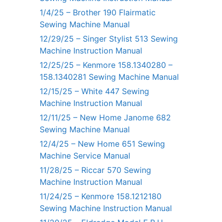
1/4/25 – Brother 190 Flairmatic
Sewing Machine Manual
12/29/25 – Singer Stylist 513 Sewing
Machine Instruction Manual
12/25/25 – Kenmore 158.1340280 –
158.1340281 Sewing Machine Manual
12/15/25 – White 447 Sewing
Machine Instruction Manual
12/11/25 – New Home Janome 682
Sewing Machine Manual
12/4/25 – New Home 651 Sewing
Machine Service Manual
11/28/25 – Riccar 570 Sewing
Machine Instruction Manual
11/24/25 – Kenmore 158.1212180
Sewing Machine Instruction Manual