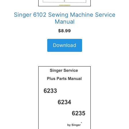
Singer 6102 Sewing Machine Service
Manual
$
8.99
Download