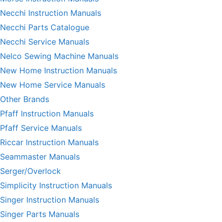
Necchi Instruction Manuals
Necchi Parts Catalogue
Necchi Service Manuals
Nelco Sewing Machine Manuals
New Home Instruction Manuals
New Home Service Manuals
Other Brands
Pfaff Instruction Manuals
Pfaff Service Manuals
Riccar Instruction Manuals
Seammaster Manuals
Serger/Overlock
Simplicity Instruction Manuals
Singer Instruction Manuals
Singer Parts Manuals