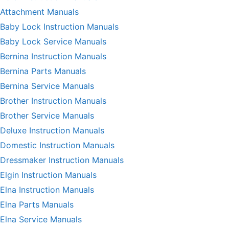
Attachment Manuals
Baby Lock Instruction Manuals
Baby Lock Service Manuals
Bernina Instruction Manuals
Bernina Parts Manuals
Bernina Service Manuals
Brother Instruction Manuals
Brother Service Manuals
Deluxe Instruction Manuals
Domestic Instruction Manuals
Dressmaker Instruction Manuals
Elgin Instruction Manuals
Elna Instruction Manuals
Elna Parts Manuals
Elna Service Manuals