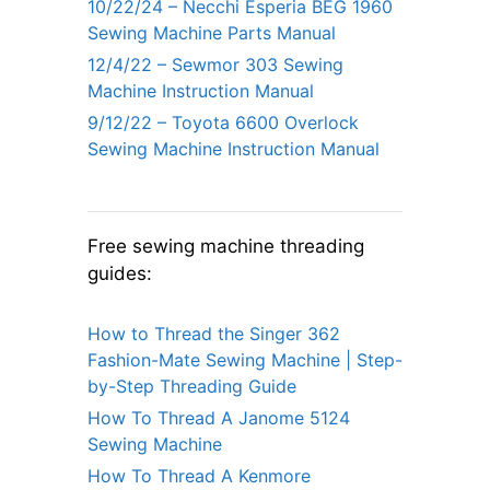
10/22/24 – Necchi Esperia BEG 1960
Sewing Machine Parts Manual
12/4/22 – Sewmor 303 Sewing
Machine Instruction Manual
9/12/22 – Toyota 6600 Overlock
Sewing Machine Instruction Manual
Free sewing machine threading
guides:
How to Thread the Singer 362
Fashion-Mate Sewing Machine | Step-
by-Step Threading Guide
How To Thread A Janome 5124
Sewing Machine
How To Thread A Kenmore