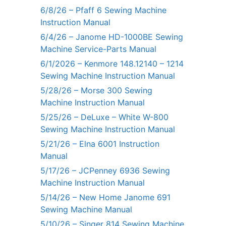
6/8/26 – Pfaff 6 Sewing Machine
Instruction Manual
6/4/26 – Janome HD-1000BE Sewing
Machine Service-Parts Manual
6/1/2026 – Kenmore 148.12140 – 1214
Sewing Machine Instruction Manual
5/28/26 – Morse 300 Sewing
Machine Instruction Manual
5/25/26 – DeLuxe – White W-800
Sewing Machine Instruction Manual
5/21/26 – Elna 6001 Instruction
Manual
5/17/26 – JCPenney 6936 Sewing
Machine Instruction Manual
5/14/26 – New Home Janome 691
Sewing Machine Manual
5/10/26 – Singer 814 Sewing Machine