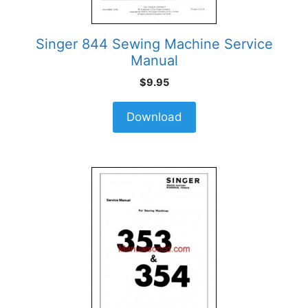
Singer 844 Sewing Machine Service
Manual
$
9.95
Download