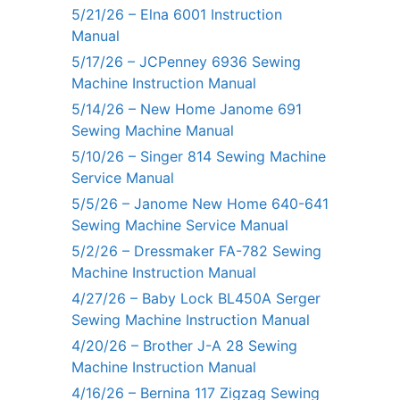
5/21/26 – Elna 6001 Instruction
Manual
5/17/26 – JCPenney 6936 Sewing
Machine Instruction Manual
5/14/26 – New Home Janome 691
Sewing Machine Manual
5/10/26 – Singer 814 Sewing Machine
Service Manual
5/5/26 – Janome New Home 640-641
Sewing Machine Service Manual
5/2/26 – Dressmaker FA-782 Sewing
Machine Instruction Manual
4/27/26 – Baby Lock BL450A Serger
Sewing Machine Instruction Manual
4/20/26 – Brother J-A 28 Sewing
Machine Instruction Manual
4/16/26 – Bernina 117 Zigzag Sewing