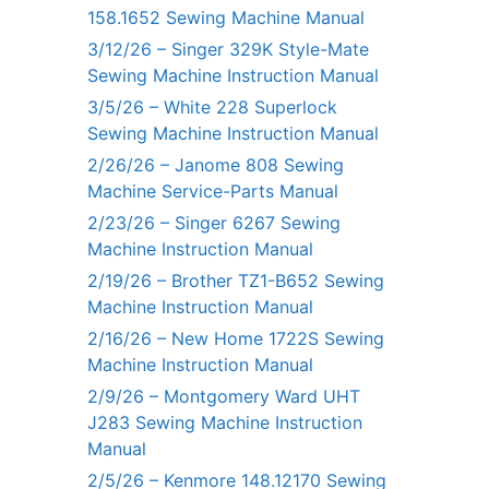
158.1652 Sewing Machine Manual
3/12/26 – Singer 329K Style-Mate
Sewing Machine Instruction Manual
3/5/26 – White 228 Superlock
Sewing Machine Instruction Manual
2/26/26 – Janome 808 Sewing
Machine Service-Parts Manual
2/23/26 – Singer 6267 Sewing
Machine Instruction Manual
2/19/26 – Brother TZ1-B652 Sewing
Machine Instruction Manual
2/16/26 – New Home 1722S Sewing
Machine Instruction Manual
2/9/26 – Montgomery Ward UHT
J283 Sewing Machine Instruction
Manual
2/5/26 – Kenmore 148.12170 Sewing