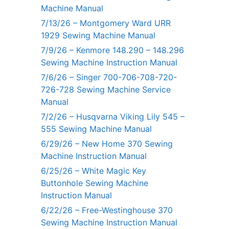
Machine Manual
7/13/26 – Montgomery Ward URR
1929 Sewing Machine Manual
7/9/26 – Kenmore 148.290 – 148.296
Sewing Machine Instruction Manual
7/6/26 – Singer 700-706-708-720-
726-728 Sewing Machine Service
Manual
7/2/26 – Husqvarna Viking Lily 545 –
555 Sewing Machine Manual
6/29/26 – New Home 370 Sewing
Machine Instruction Manual
6/25/26 – White Magic Key
Buttonhole Sewing Machine
Instruction Manual
6/22/26 – Free-Westinghouse 370
Sewing Machine Instruction Manual