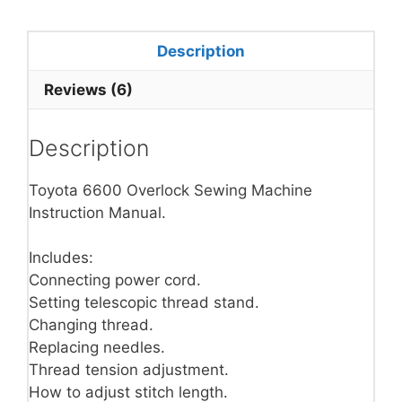
Description
Reviews (6)
Description
Toyota 6600 Overlock Sewing Machine
Instruction Manual.
Includes:
Connecting power cord.
Setting telescopic thread stand.
Changing thread.
Replacing needles.
Thread tension adjustment.
How to adjust stitch length.