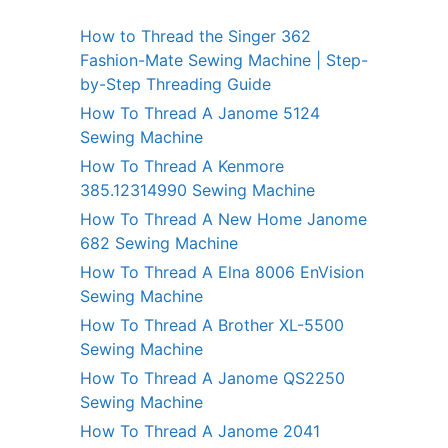
How to Thread the Singer 362
Fashion-Mate Sewing Machine | Step-
by-Step Threading Guide
How To Thread A Janome 5124
Sewing Machine
How To Thread A Kenmore
385.12314990 Sewing Machine
How To Thread A New Home Janome
682 Sewing Machine
How To Thread A Elna 8006 EnVision
Sewing Machine
How To Thread A Brother XL-5500
Sewing Machine
How To Thread A Janome QS2250
Sewing Machine
How To Thread A Janome 2041