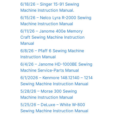
6/18/26 – Singer 15-91 Sewing
Machine Instruction Manual.
6/15/26 – Nelco Lyra R-2000 Sewing
Machine Instruction Manual
6/11/26 – Janome 400e Memory
Craft Sewing Machine Instruction
Manual
6/8/26 – Pfaff 6 Sewing Machine
Instruction Manual
6/4/26 – Janome HD-1000BE Sewing
Machine Service-Parts Manual
6/1/2026 – Kenmore 148.12140 – 1214
Sewing Machine Instruction Manual
5/28/26 – Morse 300 Sewing
Machine Instruction Manual
5/25/26 – DeLuxe – White W-800
Sewing Machine Instruction Manual