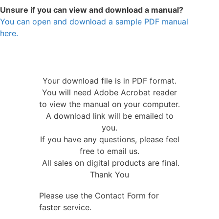
Unsure if you can view and download a manual?
You can open and download a sample PDF manual
here.
Your download file is in PDF format.
You will need Adobe Acrobat reader
to view the manual on your computer.
A download link will be emailed to
you.
If you have any questions, please feel
free to email us.
All sales on digital products are final.
Thank You
Please use the Contact Form for
faster service.