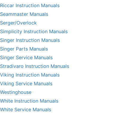
Riccar Instruction Manuals
Seammaster Manuals
Serger/Overlock
Simplicity Instruction Manuals
Singer Instruction Manuals
Singer Parts Manuals
Singer Service Manuals
Stradivaro Instruction Manuals
Viking Instruction Manuals
Viking Service Manuals
Westinghouse
White Instruction Manuals
White Service Manuals