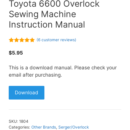
Toyota 6600 Overlock
Sewing Machine
Instruction Manual
(
6
customer reviews)
5.00
out of
5
$
5.95
This is a download manual. Please check your
email after purchasing.
Download
SKU:
1804
Categories:
Other Brands
,
Serger/Overlock