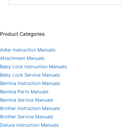
Product Categories
Adler Instruction Manuals
Attachment Manuals
Baby Lock Instruction Manuals
Baby Lock Service Manuals
Bernina Instruction Manuals
Bernina Parts Manuals
Bernina Service Manuals
Brother Instruction Manuals
Brother Service Manuals
Deluxe Instruction Manuals