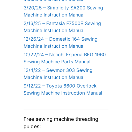
3/20/25 – Simplicity SA200 Sewing
Machine Instruction Manual
2/16/25 – Fantasia F7500E Sewing
Machine Instruction Manual
12/26/24 – Domestic 164 Sewing
Machine Instruction Manual
10/22/24 – Necchi Esperia BEG 1960
Sewing Machine Parts Manual
12/4/22 – Sewmor 303 Sewing
Machine Instruction Manual
9/12/22 – Toyota 6600 Overlock
Sewing Machine Instruction Manual
Free sewing machine threading
guides: