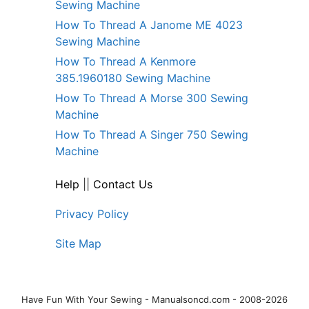
Sewing Machine
How To Thread A Janome ME 4023
Sewing Machine
How To Thread A Kenmore
385.1960180 Sewing Machine
How To Thread A Morse 300 Sewing
Machine
How To Thread A Singer 750 Sewing
Machine
Help
||
Contact Us
Privacy Policy
Site Map
Have Fun With Your Sewing - Manualsoncd.com - 2008-2026