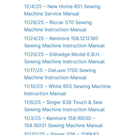
12/4/25 – New Home 651 Sewing
Machine Service Manual
11/28/25 – Riccar 570 Sewing
Machine Instruction Manual
11/24/25 – Kenmore 158.1212180
Sewing Machine Instruction Manual
11/20/25 – Eldredge Model E.B.H.
Sewing Machine Instruction Manual
11/17/25 – DeLuxe 1700 Sewing
Machine Instruction Manual
11/10/25 – White 955 Sewing Machine
Instruction Manual
11/6/25 – Singer 638 Touch & Sew
Sewing Machine Instruction Manual
11/3/25 – Kenmore 158.16030 –
158.16031 Sewing Machine Manual
10/20/25 – Singer 206 – 206K43