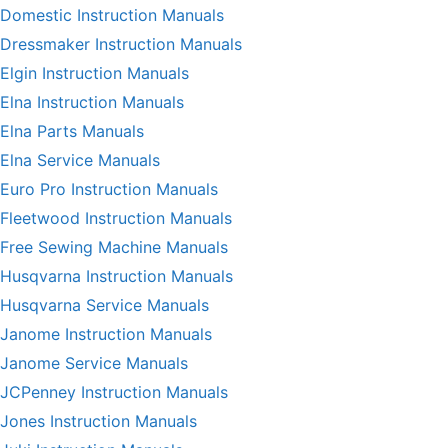
Domestic Instruction Manuals
Dressmaker Instruction Manuals
Elgin Instruction Manuals
Elna Instruction Manuals
Elna Parts Manuals
Elna Service Manuals
Euro Pro Instruction Manuals
Fleetwood Instruction Manuals
Free Sewing Machine Manuals
Husqvarna Instruction Manuals
Husqvarna Service Manuals
Janome Instruction Manuals
Janome Service Manuals
JCPenney Instruction Manuals
Jones Instruction Manuals