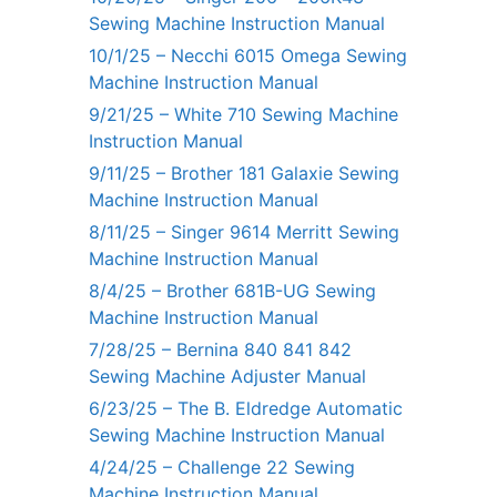
Sewing Machine Instruction Manual
10/1/25 – Necchi 6015 Omega Sewing
Machine Instruction Manual
9/21/25 – White 710 Sewing Machine
Instruction Manual
9/11/25 – Brother 181 Galaxie Sewing
Machine Instruction Manual
8/11/25 – Singer 9614 Merritt Sewing
Machine Instruction Manual
8/4/25 – Brother 681B-UG Sewing
Machine Instruction Manual
7/28/25 – Bernina 840 841 842
Sewing Machine Adjuster Manual
6/23/25 – The B. Eldredge Automatic
Sewing Machine Instruction Manual
4/24/25 – Challenge 22 Sewing
Machine Instruction Manual