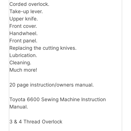
Corded overlock.
Take-up lever.
Upper knife.
Front cover.
Handwheel.
Front panel.
Replacing the cutting knives.
Lubrication.
Cleaning.
Much more!
20 page instruction/owners manual.
Toyota 6600 Sewing Machine Instruction
Manual.
3 & 4 Thread Overlock