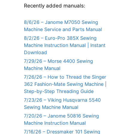
Recently added manuals:
8/6/26 – Janome M7050 Sewing
Machine Service and Parts Manual
8/2/26 – Euro-Pro 385X Sewing
Machine Instruction Manual | Instant
Download
7/29/26 – Morse 4400 Sewing
Machine Manual
7/26/26 – How to Thread the Singer
362 Fashion-Mate Sewing Machine |
Step-by-Step Threading Guide
7/23/26 – Viking Husqvarna 5540
Sewing Machine Manual
7/20/26 – Janome 50816 Sewing
Machine Instruction Manual
7/16/26 – Dressmaker 101 Sewing