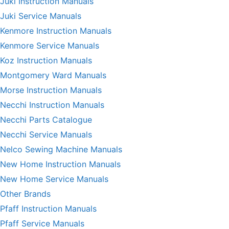
Juki Instruction Manuals
Juki Service Manuals
Kenmore Instruction Manuals
Kenmore Service Manuals
Koz Instruction Manuals
Montgomery Ward Manuals
Morse Instruction Manuals
Necchi Instruction Manuals
Necchi Parts Catalogue
Necchi Service Manuals
Nelco Sewing Machine Manuals
New Home Instruction Manuals
New Home Service Manuals
Other Brands
Pfaff Instruction Manuals
Pfaff Service Manuals