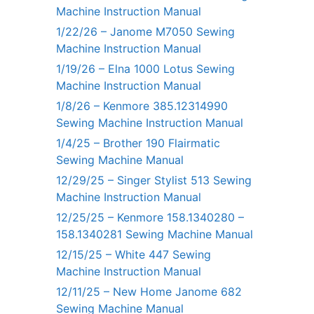
Machine Instruction Manual
1/22/26 – Janome M7050 Sewing
Machine Instruction Manual
1/19/26 – Elna 1000 Lotus Sewing
Machine Instruction Manual
1/8/26 – Kenmore 385.12314990
Sewing Machine Instruction Manual
1/4/25 – Brother 190 Flairmatic
Sewing Machine Manual
12/29/25 – Singer Stylist 513 Sewing
Machine Instruction Manual
12/25/25 – Kenmore 158.1340280 –
158.1340281 Sewing Machine Manual
12/15/25 – White 447 Sewing
Machine Instruction Manual
12/11/25 – New Home Janome 682
Sewing Machine Manual