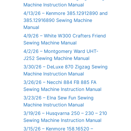
Machine Instruction Manual
4/13/26 – Kenmore 385.12912890 and
385.12916890 Sewing Machine
Manual
4/9/26 – White W300 Crafters Friend
Sewing Machine Manual
4/2/26 – Montgomery Ward UHT-
J252 Sewing Machine Manual
3/30/26 – DeLuxe 870 Zigzag Sewing
Machine Instruction Manual
3/26/26 – Necchi 884 FB 885 FA
Sewing Machine Instruction Manual
3/23/26 – Elna Sew Fun Sewing
Machine Instruction Manual
3/19/26 – Husqvarna 250 – 230 – 210
Sewing Machine Instruction Manual
3/15/26 – Kenmore 158.16520 –