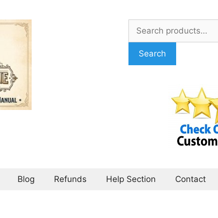
Search
for:
Search
Blog
Refunds
Help Section
Contact