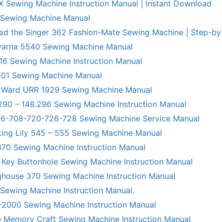
X Sewing Machine Instruction Manual | Instant Download
 Sewing Machine Manual
ad the Singer 362 Fashion-Mate Sewing Machine | Step-by
varna 5540 Sewing Machine Manual
6 Sewing Machine Instruction Manual
101 Sewing Machine Manual
 Ward URR 1929 Sewing Machine Manual
290 – 148.296 Sewing Machine Instruction Manual
706-708-720-726-728 Sewing Machine Service Manual
king Lily 545 – 555 Sewing Machine Manual
70 Sewing Machine Instruction Manual
 Key Buttonhole Sewing Machine Instruction Manual
ghouse 370 Sewing Machine Instruction Manual
 Sewing Machine Instruction Manual.
R-2000 Sewing Machine Instruction Manual
 Memory Craft Sewing Machine Instruction Manual