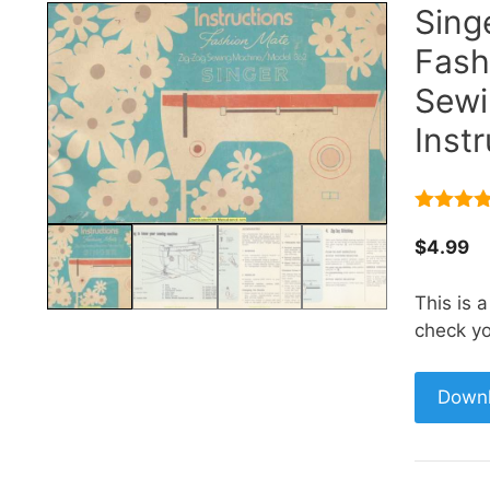
Sing
Fash
Sewi
Inst
5.00
out 
5
$
4.99
This is 
check yo
Down