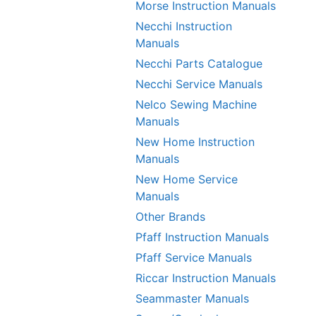
Morse Instruction Manuals
Necchi Instruction
Manuals
Necchi Parts Catalogue
Necchi Service Manuals
Nelco Sewing Machine
Manuals
New Home Instruction
Manuals
New Home Service
Manuals
Other Brands
Pfaff Instruction Manuals
Pfaff Service Manuals
Riccar Instruction Manuals
Seammaster Manuals