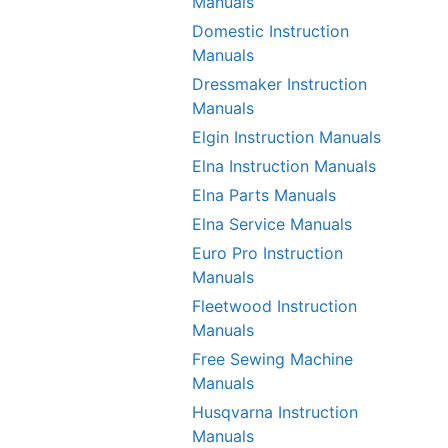
Manuals
Domestic Instruction
Manuals
Dressmaker Instruction
Manuals
Elgin Instruction Manuals
Elna Instruction Manuals
Elna Parts Manuals
Elna Service Manuals
Euro Pro Instruction
Manuals
Fleetwood Instruction
Manuals
Free Sewing Machine
Manuals
Husqvarna Instruction
Manuals