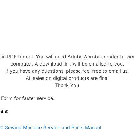
s in PDF format. You will need Adobe Acrobat reader to vi
computer. A download link will be emailed to you.
If you have any questions, please feel free to email us.
All sales on digital products are final.
Thank You
Form for faster service.
als:
0 Sewing Machine Service and Parts Manual