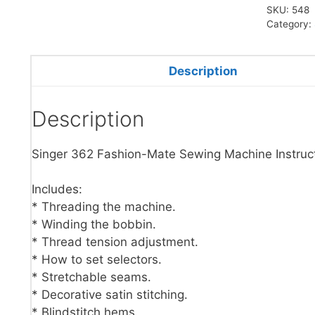
SKU:
548
Category:
Description
Description
Singer 362 Fashion-Mate Sewing Machine Instruc
Includes:
* Threading the machine.
* Winding the bobbin.
* Thread tension adjustment.
* How to set selectors.
* Stretchable seams.
* Decorative satin stitching.
* Blindstitch hems.