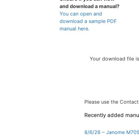
and download a manual?
You can open and
download a sample PDF
manual here.
Your download file i
Please use the Contact 
Recently added manu
8/6/26 – Janome M705