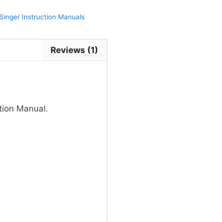
Singer Instruction Manuals
Reviews (1)
tion Manual.