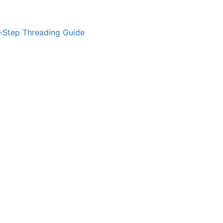
-Step Threading Guide