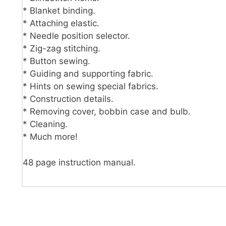
* Blanket binding.
* Attaching elastic.
* Needle position selector.
* Zig-zag stitching.
* Button sewing.
* Guiding and supporting fabric.
* Hints on sewing special fabrics.
* Construction details.
* Removing cover, bobbin case and bulb.
* Cleaning.
* Much more!
48 page instruction manual.