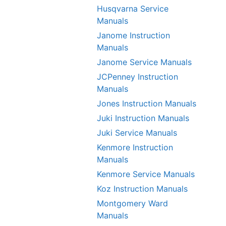
Husqvarna Service
Manuals
Janome Instruction
Manuals
Janome Service Manuals
JCPenney Instruction
Manuals
Jones Instruction Manuals
Juki Instruction Manuals
Juki Service Manuals
Kenmore Instruction
Manuals
Kenmore Service Manuals
Koz Instruction Manuals
Montgomery Ward
Manuals