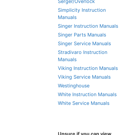
Serger/Overlock
Simplicity Instruction
Manuals
Singer Instruction Manuals
Singer Parts Manuals
Singer Service Manuals
Stradivaro Instruction
Manuals
Viking Instruction Manuals
Viking Service Manuals
Westinghouse
White Instruction Manuals
White Service Manuals
Unsure if you can view