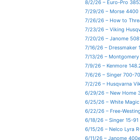
8/2/26 – Euro-Pro 385
7/29/26 – Morse 4400
7/26/26 – How to Thre
7/23/26 – Viking Husq
7/20/26 – Janome 5081
7/16/26 – Dressmaker 
7/13/26 – Montgomery
7/9/26 – Kenmore 148.
7/6/26 – Singer 700-
7/2/26 – Husqvarna Vi
6/29/26 – New Home 3
6/25/26 – White Magic
6/22/26 – Free-Westin
6/18/26 – Singer 15-91
6/15/26 – Nelco Lyra 
6/11/26 – Janome 400e