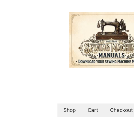
Skip
to
content
Shop
Cart
Checkout