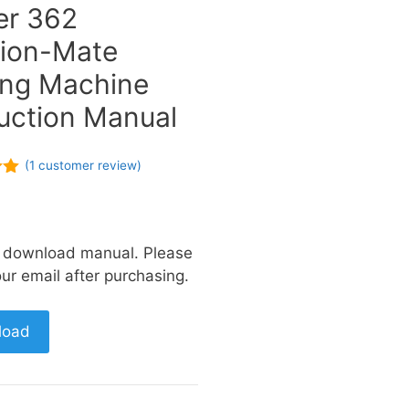
er 362
ion-Mate
ng Machine
ruction Manual
(
1
customer review)
of
a download manual. Please
ur email after purchasing.
load