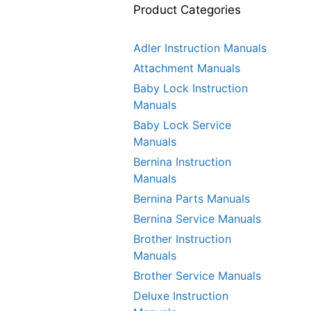
Product Categories
Adler Instruction Manuals
Attachment Manuals
Baby Lock Instruction
Manuals
Baby Lock Service
Manuals
Bernina Instruction
Manuals
Bernina Parts Manuals
Bernina Service Manuals
Brother Instruction
Manuals
Brother Service Manuals
Deluxe Instruction