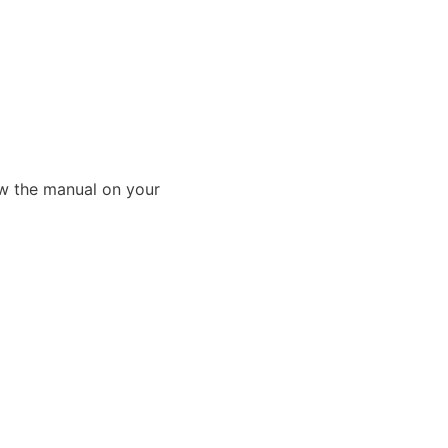
ew the manual on your