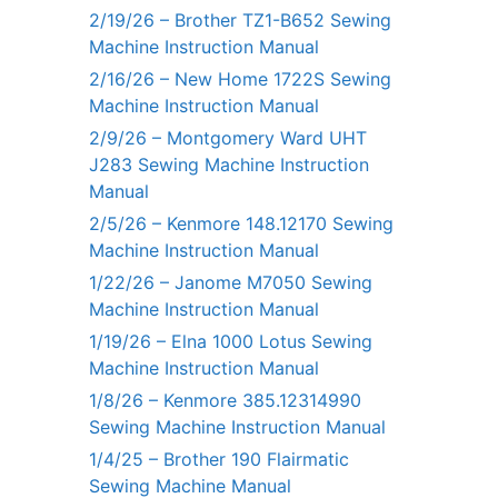
2/19/26 – Brother TZ1-B652 Sewing
Machine Instruction Manual
2/16/26 – New Home 1722S Sewing
Machine Instruction Manual
2/9/26 – Montgomery Ward UHT
J283 Sewing Machine Instruction
Manual
2/5/26 – Kenmore 148.12170 Sewing
Machine Instruction Manual
1/22/26 – Janome M7050 Sewing
Machine Instruction Manual
1/19/26 – Elna 1000 Lotus Sewing
Machine Instruction Manual
1/8/26 – Kenmore 385.12314990
Sewing Machine Instruction Manual
1/4/25 – Brother 190 Flairmatic
Sewing Machine Manual