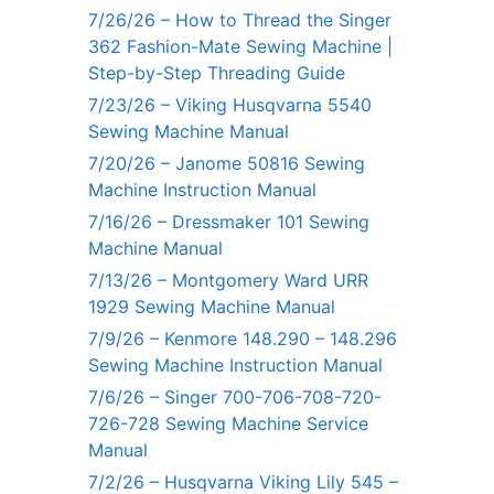
7/26/26 – How to Thread the Singer
362 Fashion-Mate Sewing Machine |
Step-by-Step Threading Guide
7/23/26 – Viking Husqvarna 5540
Sewing Machine Manual
7/20/26 – Janome 50816 Sewing
Machine Instruction Manual
7/16/26 – Dressmaker 101 Sewing
Machine Manual
7/13/26 – Montgomery Ward URR
1929 Sewing Machine Manual
7/9/26 – Kenmore 148.290 – 148.296
Sewing Machine Instruction Manual
7/6/26 – Singer 700-706-708-720-
726-728 Sewing Machine Service
Manual
7/2/26 – Husqvarna Viking Lily 545 –