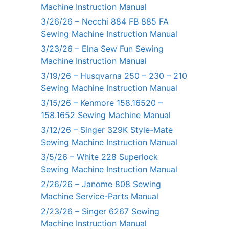
Machine Instruction Manual
3/26/26 – Necchi 884 FB 885 FA
Sewing Machine Instruction Manual
3/23/26 – Elna Sew Fun Sewing
Machine Instruction Manual
3/19/26 – Husqvarna 250 – 230 – 210
Sewing Machine Instruction Manual
3/15/26 – Kenmore 158.16520 –
158.1652 Sewing Machine Manual
3/12/26 – Singer 329K Style-Mate
Sewing Machine Instruction Manual
3/5/26 – White 228 Superlock
Sewing Machine Instruction Manual
2/26/26 – Janome 808 Sewing
Machine Service-Parts Manual
2/23/26 – Singer 6267 Sewing
Machine Instruction Manual