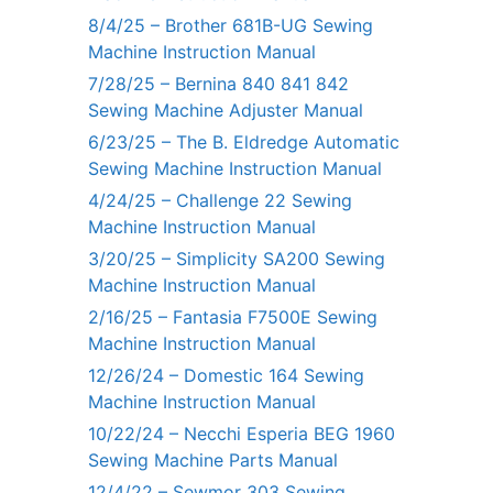
8/4/25 – Brother 681B-UG Sewing
Machine Instruction Manual
7/28/25 – Bernina 840 841 842
Sewing Machine Adjuster Manual
6/23/25 – The B. Eldredge Automatic
Sewing Machine Instruction Manual
4/24/25 – Challenge 22 Sewing
Machine Instruction Manual
3/20/25 – Simplicity SA200 Sewing
Machine Instruction Manual
2/16/25 – Fantasia F7500E Sewing
Machine Instruction Manual
12/26/24 – Domestic 164 Sewing
Machine Instruction Manual
10/22/24 – Necchi Esperia BEG 1960
Sewing Machine Parts Manual
12/4/22 – Sewmor 303 Sewing