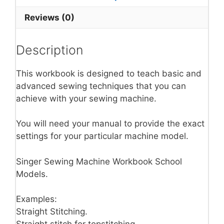
Reviews (0)
Description
This workbook is designed to teach basic and
advanced sewing techniques that you can
achieve with your sewing machine.
You will need your manual to provide the exact
settings for your particular machine model.
Singer Sewing Machine Workbook School
Models.
Examples:
Straight Stitching.