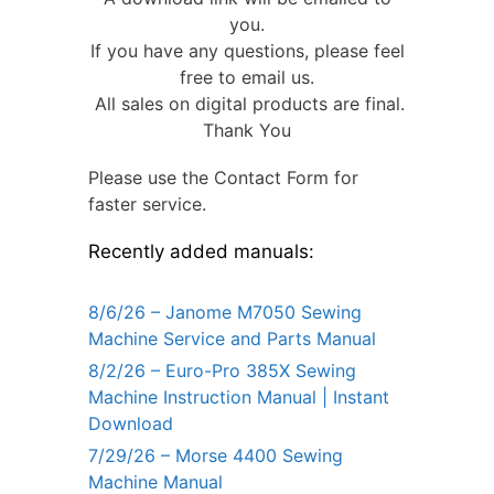
you.
If you have any questions, please feel
free to email us.
All sales on digital products are final.
Thank You
Please use the Contact Form for
faster service.
Recently added manuals:
8/6/26 – Janome M7050 Sewing
Machine Service and Parts Manual
8/2/26 – Euro-Pro 385X Sewing
Machine Instruction Manual | Instant
Download
7/29/26 – Morse 4400 Sewing
Machine Manual