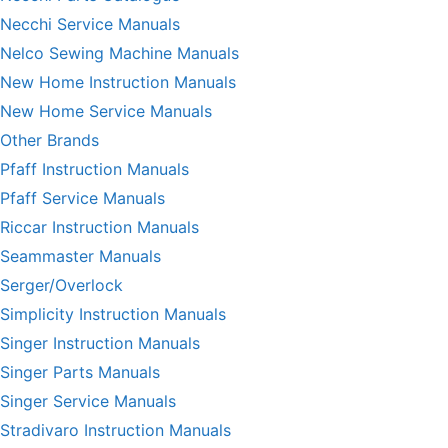
Necchi Service Manuals
Nelco Sewing Machine Manuals
New Home Instruction Manuals
New Home Service Manuals
Other Brands
Pfaff Instruction Manuals
Pfaff Service Manuals
Riccar Instruction Manuals
Seammaster Manuals
Serger/Overlock
Simplicity Instruction Manuals
Singer Instruction Manuals
Singer Parts Manuals
Singer Service Manuals
Stradivaro Instruction Manuals