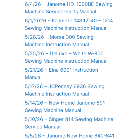
6/4/26 – Janome HD-1000BE Sewing
Machine Service-Parts Manual
6/1/2026 – Kenmore 148.12140 – 1214
Sewing Machine Instruction Manual
5/28/26 – Morse 300 Sewing
Machine Instruction Manual
5/25/26 – DeLuxe – White W-800
Sewing Machine Instruction Manual
5/21/26 – Elna 6001 Instruction
Manual
5/17/26 – JCPenney 6936 Sewing
Machine Instruction Manual
5/14/26 – New Home Janome 691
Sewing Machine Manual
5/10/26 – Singer 814 Sewing Machine
Service Manual
5/5/26 – Janome New Home 640-641