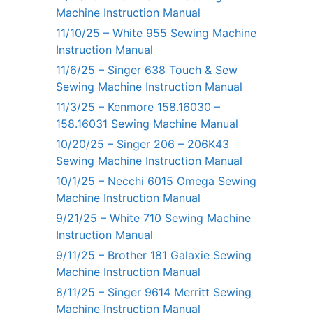
Machine Instruction Manual
11/10/25 – White 955 Sewing Machine
Instruction Manual
11/6/25 – Singer 638 Touch & Sew
Sewing Machine Instruction Manual
11/3/25 – Kenmore 158.16030 –
158.16031 Sewing Machine Manual
10/20/25 – Singer 206 – 206K43
Sewing Machine Instruction Manual
10/1/25 – Necchi 6015 Omega Sewing
Machine Instruction Manual
9/21/25 – White 710 Sewing Machine
Instruction Manual
9/11/25 – Brother 181 Galaxie Sewing
Machine Instruction Manual
8/11/25 – Singer 9614 Merritt Sewing
Machine Instruction Manual