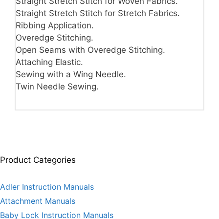
Straight Stretch Stitch for Woven Fabrics.
Straight Stretch Stitch for Stretch Fabrics.
Ribbing Application.
Overedge Stitching.
Open Seams with Overedge Stitching.
Attaching Elastic.
Sewing with a Wing Needle.
Twin Needle Sewing.
Product Categories
Adler Instruction Manuals
Attachment Manuals
Baby Lock Instruction Manuals