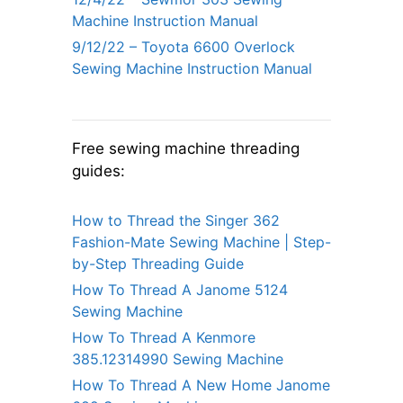
Machine Instruction Manual
9/12/22 – Toyota 6600 Overlock
Sewing Machine Instruction Manual
Free sewing machine threading
guides:
How to Thread the Singer 362
Fashion-Mate Sewing Machine | Step-
by-Step Threading Guide
How To Thread A Janome 5124
Sewing Machine
How To Thread A Kenmore
385.12314990 Sewing Machine
How To Thread A New Home Janome