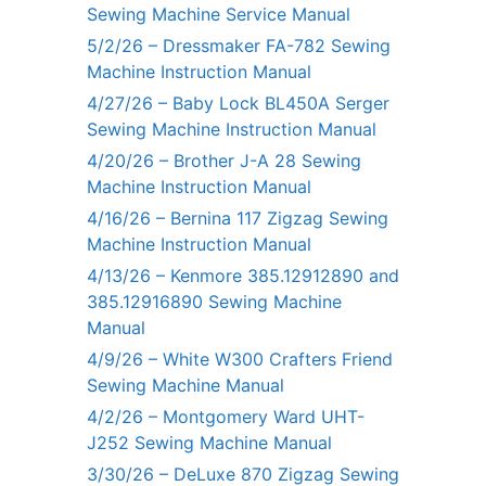
Sewing Machine Service Manual
5/2/26 – Dressmaker FA-782 Sewing
Machine Instruction Manual
4/27/26 – Baby Lock BL450A Serger
Sewing Machine Instruction Manual
4/20/26 – Brother J-A 28 Sewing
Machine Instruction Manual
4/16/26 – Bernina 117 Zigzag Sewing
Machine Instruction Manual
4/13/26 – Kenmore 385.12912890 and
385.12916890 Sewing Machine
Manual
4/9/26 – White W300 Crafters Friend
Sewing Machine Manual
4/2/26 – Montgomery Ward UHT-
J252 Sewing Machine Manual
3/30/26 – DeLuxe 870 Zigzag Sewing