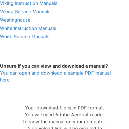
Viking Instruction Manuals
Viking Service Manuals
Westinghouse
White Instruction Manuals
White Service Manuals
Unsure if you can view and download a manual?
You can open and download a sample PDF manual
here.
Your download file is in PDF format.
You will need Adobe Acrobat reader
to view the manual on your computer.
A download link will be emailed to