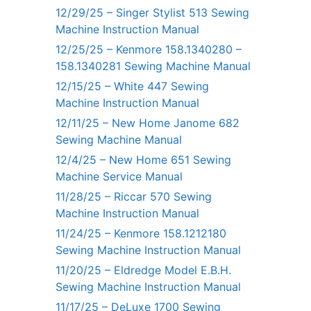
12/29/25 – Singer Stylist 513 Sewing
Machine Instruction Manual
12/25/25 – Kenmore 158.1340280 –
158.1340281 Sewing Machine Manual
12/15/25 – White 447 Sewing
Machine Instruction Manual
12/11/25 – New Home Janome 682
Sewing Machine Manual
12/4/25 – New Home 651 Sewing
Machine Service Manual
11/28/25 – Riccar 570 Sewing
Machine Instruction Manual
11/24/25 – Kenmore 158.1212180
Sewing Machine Instruction Manual
11/20/25 – Eldredge Model E.B.H.
Sewing Machine Instruction Manual
11/17/25 – DeLuxe 1700 Sewing