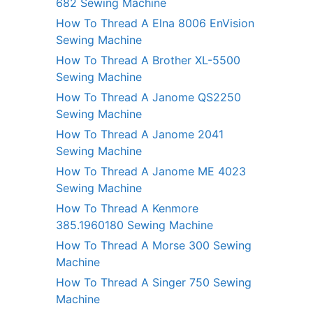
682 Sewing Machine
How To Thread A Elna 8006 EnVision
Sewing Machine
How To Thread A Brother XL-5500
Sewing Machine
How To Thread A Janome QS2250
Sewing Machine
How To Thread A Janome 2041
Sewing Machine
How To Thread A Janome ME 4023
Sewing Machine
How To Thread A Kenmore
385.1960180 Sewing Machine
How To Thread A Morse 300 Sewing
Machine
How To Thread A Singer 750 Sewing
Machine