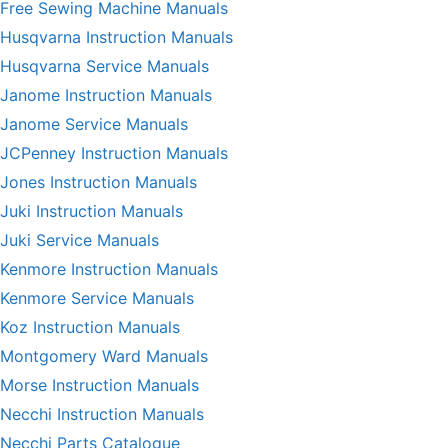
Free Sewing Machine Manuals
Husqvarna Instruction Manuals
Husqvarna Service Manuals
Janome Instruction Manuals
Janome Service Manuals
JCPenney Instruction Manuals
Jones Instruction Manuals
Juki Instruction Manuals
Juki Service Manuals
Kenmore Instruction Manuals
Kenmore Service Manuals
Koz Instruction Manuals
Montgomery Ward Manuals
Morse Instruction Manuals
Necchi Instruction Manuals
Necchi Parts Catalogue