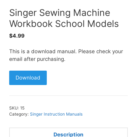
Singer Sewing Machine
Workbook School Models
$
4.99
This is a download manual. Please check your
email after purchasing.
Download
SKU:
15
Category:
Singer Instruction Manuals
Description