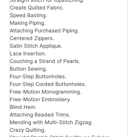
Straight stitch for topstitching.
Create Quilted Fabric.
Speed Basting.
Making Piping.
Attaching Purchased Piping.
Centered Zippers.
Satin Stitch Applique.
Lace Insertion.
Couching a Strand of Pearls.
Button Sewing.
Four-Step Buttonholes.
Four-Step Corded Buttonholes.
Free-Motion Monogramming.
Free-Motion Embroidery.
Blind Hem.
Attaching Beaded Trims.
Mending with Multi-Stitch Zigzag.
Crazy Quilting.