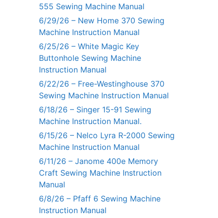
555 Sewing Machine Manual
6/29/26 – New Home 370 Sewing
Machine Instruction Manual
6/25/26 – White Magic Key
Buttonhole Sewing Machine
Instruction Manual
6/22/26 – Free-Westinghouse 370
Sewing Machine Instruction Manual
6/18/26 – Singer 15-91 Sewing
Machine Instruction Manual.
6/15/26 – Nelco Lyra R-2000 Sewing
Machine Instruction Manual
6/11/26 – Janome 400e Memory
Craft Sewing Machine Instruction
Manual
6/8/26 – Pfaff 6 Sewing Machine
Instruction Manual