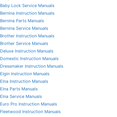
Baby Lock Service Manuals
Bernina Instruction Manuals
Bernina Parts Manuals
Bernina Service Manuals
Brother Instruction Manuals
Brother Service Manuals
Deluxe Instruction Manuals
Domestic Instruction Manuals
Dressmaker Instruction Manuals
Elgin Instruction Manuals
Elna Instruction Manuals
Elna Parts Manuals
Elna Service Manuals
Euro Pro Instruction Manuals
Fleetwood Instruction Manuals