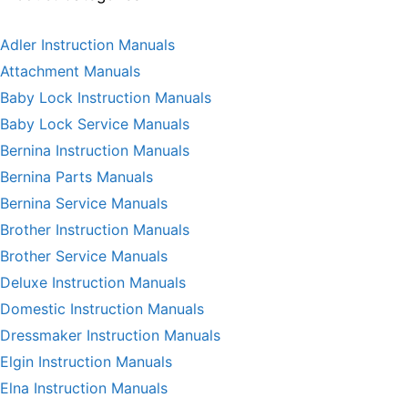
Adler Instruction Manuals
Attachment Manuals
Baby Lock Instruction Manuals
Baby Lock Service Manuals
Bernina Instruction Manuals
Bernina Parts Manuals
Bernina Service Manuals
Brother Instruction Manuals
Brother Service Manuals
Deluxe Instruction Manuals
Domestic Instruction Manuals
Dressmaker Instruction Manuals
Elgin Instruction Manuals
Elna Instruction Manuals