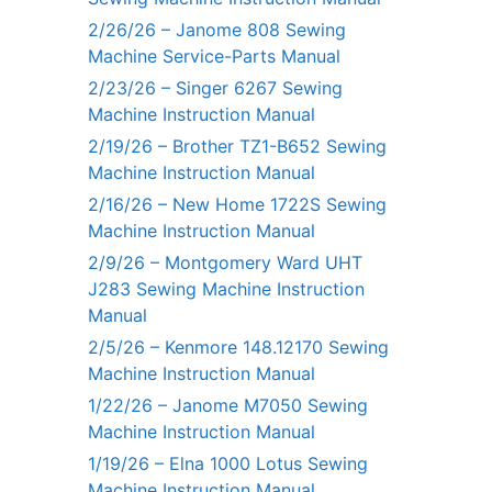
2/26/26 – Janome 808 Sewing
Machine Service-Parts Manual
2/23/26 – Singer 6267 Sewing
Machine Instruction Manual
2/19/26 – Brother TZ1-B652 Sewing
Machine Instruction Manual
2/16/26 – New Home 1722S Sewing
Machine Instruction Manual
2/9/26 – Montgomery Ward UHT
J283 Sewing Machine Instruction
Manual
2/5/26 – Kenmore 148.12170 Sewing
Machine Instruction Manual
1/22/26 – Janome M7050 Sewing
Machine Instruction Manual
1/19/26 – Elna 1000 Lotus Sewing
Machine Instruction Manual