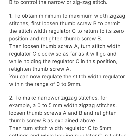
B to control the narrow or zig-zag stitch.
1. To obtain minimum to maximum width zigzag
stitches, first loosen thumb screw B to permit
the stitch width regulator C to return to its zero
position and retighten thumb screw B.
Then loosen thumb screw A, turn stitch width
regulator C clockwise as far as it will go and
while holding the regulator C in this position,
retighten thumb screw A.
You can now regulate the stitch width regulator
within the range of 0 to 9mm.
2. To make narrower zigzag stitches, for
example, a 0 to 5 mm width zigzag stitches,
loosen thumb screws A and B and retighten
thumb screw B as explained above.
Then turn stitch width regulator C to 5mm
settings and while holding regulator C, retighten