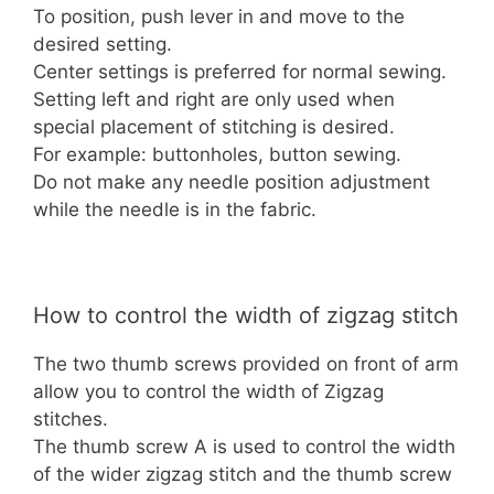
To position, push lever in and move to the
desired setting.
Center settings is preferred for normal sewing.
Setting left and right are only used when
special placement of stitching is desired.
For example: buttonholes, button sewing.
Do not make any needle position adjustment
while the needle is in the fabric.
How to control the width of zigzag stitch
The two thumb screws provided on front of arm
allow you to control the width of Zigzag
stitches.
The thumb screw A is used to control the width
of the wider zigzag stitch and the thumb screw