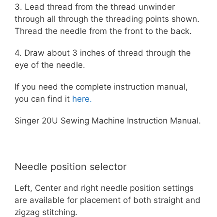
3. Lead thread from the thread unwinder
through all through the threading points shown.
Thread the needle from the front to the back.
4. Draw about 3 inches of thread through the
eye of the needle.
If you need the complete instruction manual,
you can find it
here.
Singer 20U Sewing Machine Instruction Manual.
Needle position selector
Left, Center and right needle position settings
are available for placement of both straight and
zigzag stitching.