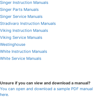
Singer Instruction Manuals
Singer Parts Manuals
Singer Service Manuals
Stradivaro Instruction Manuals
Viking Instruction Manuals
Viking Service Manuals
Westinghouse
White Instruction Manuals
White Service Manuals
Unsure if you can view and download a manual?
You can open and download a sample PDF manual
here.