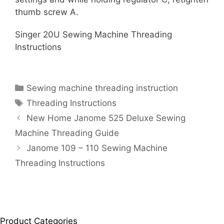
thumb screw A.
Singer 20U Sewing Machine Threading
Instructions
Categories
Sewing machine threading instruction
Tags
Threading Instructions
New Home Janome 525 Deluxe Sewing
Machine Threading Guide
Janome 109 – 110 Sewing Machine
Threading Instructions
Product Categories