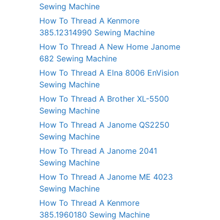
Sewing Machine
How To Thread A Kenmore
385.12314990 Sewing Machine
How To Thread A New Home Janome
682 Sewing Machine
How To Thread A Elna 8006 EnVision
Sewing Machine
How To Thread A Brother XL-5500
Sewing Machine
How To Thread A Janome QS2250
Sewing Machine
How To Thread A Janome 2041
Sewing Machine
How To Thread A Janome ME 4023
Sewing Machine
How To Thread A Kenmore
385.1960180 Sewing Machine