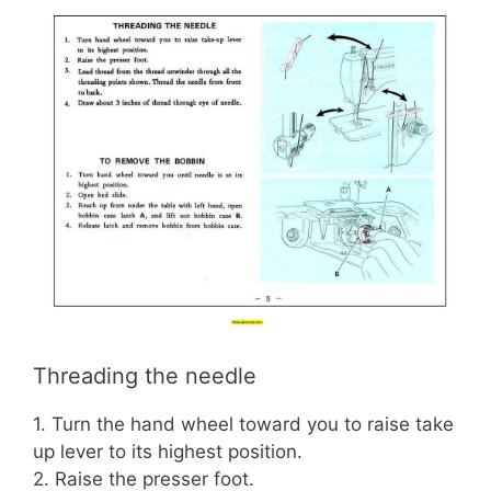
Threading the needle
1. Turn the hand wheel toward you to raise take
up lever to its highest position.
2. Raise the presser foot.