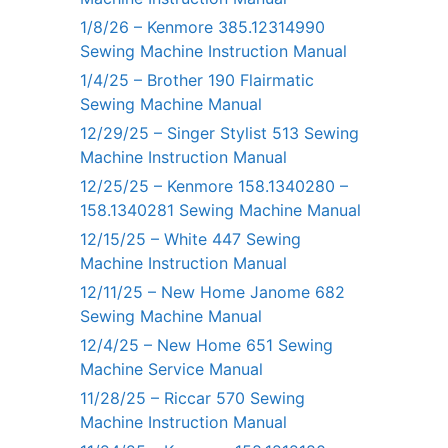
1/8/26 – Kenmore 385.12314990
Sewing Machine Instruction Manual
1/4/25 – Brother 190 Flairmatic
Sewing Machine Manual
12/29/25 – Singer Stylist 513 Sewing
Machine Instruction Manual
12/25/25 – Kenmore 158.1340280 –
158.1340281 Sewing Machine Manual
12/15/25 – White 447 Sewing
Machine Instruction Manual
12/11/25 – New Home Janome 682
Sewing Machine Manual
12/4/25 – New Home 651 Sewing
Machine Service Manual
11/28/25 – Riccar 570 Sewing
Machine Instruction Manual