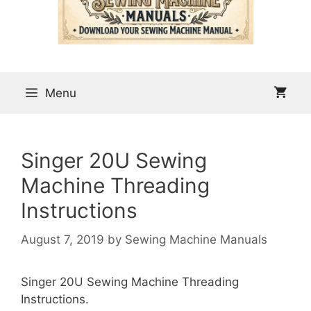
Menu
Singer 20U Sewing
Machine Threading
Instructions
August 7, 2019
by
Sewing Machine Manuals
Singer 20U Sewing Machine Threading
Instructions.