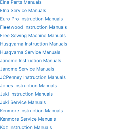
Elna Parts Manuals
Elna Service Manuals
Euro Pro Instruction Manuals
Fleetwood Instruction Manuals
Free Sewing Machine Manuals
Husqvarna Instruction Manuals
Husqvarna Service Manuals
Janome Instruction Manuals
Janome Service Manuals
JCPenney Instruction Manuals
Jones Instruction Manuals
Juki Instruction Manuals
Juki Service Manuals
Kenmore Instruction Manuals
Kenmore Service Manuals
Koz Instruction Manuals