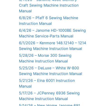
Craft Sewing Machine Instruction
Manual
6/8/26 – Pfaff 6 Sewing Machine
Instruction Manual
6/4/26 – Janome HD-1000BE Sewing
Machine Service-Parts Manual
6/1/2026 – Kenmore 148.12140 – 1214
Sewing Machine Instruction Manual
5/28/26 – Morse 300 Sewing
Machine Instruction Manual
5/25/26 – DeLuxe – White W-800
Sewing Machine Instruction Manual
5/21/26 – Elna 6001 Instruction
Manual
5/17/26 – JCPenney 6936 Sewing
Machine Instruction Manual
5/14/26 – New Home Janome 691