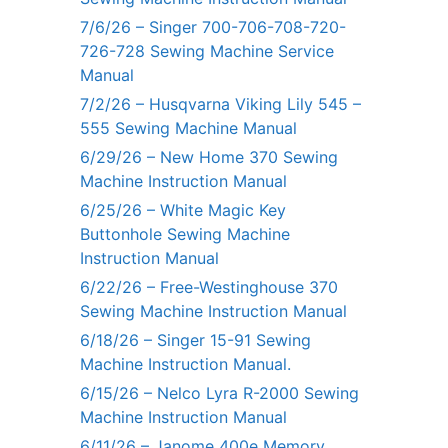
7/6/26 – Singer 700-706-708-720-
726-728 Sewing Machine Service
Manual
7/2/26 – Husqvarna Viking Lily 545 –
555 Sewing Machine Manual
6/29/26 – New Home 370 Sewing
Machine Instruction Manual
6/25/26 – White Magic Key
Buttonhole Sewing Machine
Instruction Manual
6/22/26 – Free-Westinghouse 370
Sewing Machine Instruction Manual
6/18/26 – Singer 15-91 Sewing
Machine Instruction Manual.
6/15/26 – Nelco Lyra R-2000 Sewing
Machine Instruction Manual
6/11/26 – Janome 400e Memory