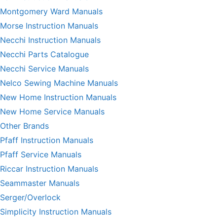
Montgomery Ward Manuals
Morse Instruction Manuals
Necchi Instruction Manuals
Necchi Parts Catalogue
Necchi Service Manuals
Nelco Sewing Machine Manuals
New Home Instruction Manuals
New Home Service Manuals
Other Brands
Pfaff Instruction Manuals
Pfaff Service Manuals
Riccar Instruction Manuals
Seammaster Manuals
Serger/Overlock
Simplicity Instruction Manuals