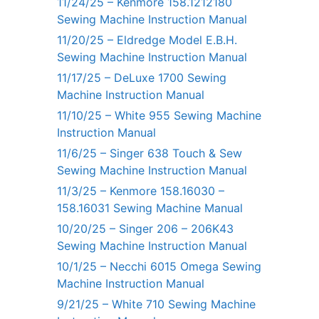
11/24/25 – Kenmore 158.1212180
Sewing Machine Instruction Manual
11/20/25 – Eldredge Model E.B.H.
Sewing Machine Instruction Manual
11/17/25 – DeLuxe 1700 Sewing
Machine Instruction Manual
11/10/25 – White 955 Sewing Machine
Instruction Manual
11/6/25 – Singer 638 Touch & Sew
Sewing Machine Instruction Manual
11/3/25 – Kenmore 158.16030 –
158.16031 Sewing Machine Manual
10/20/25 – Singer 206 – 206K43
Sewing Machine Instruction Manual
10/1/25 – Necchi 6015 Omega Sewing
Machine Instruction Manual
9/21/25 – White 710 Sewing Machine