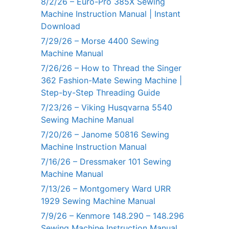
8/2/26 – Euro-Pro 385X Sewing
Machine Instruction Manual | Instant
Download
7/29/26 – Morse 4400 Sewing
Machine Manual
7/26/26 – How to Thread the Singer
362 Fashion-Mate Sewing Machine |
Step-by-Step Threading Guide
7/23/26 – Viking Husqvarna 5540
Sewing Machine Manual
7/20/26 – Janome 50816 Sewing
Machine Instruction Manual
7/16/26 – Dressmaker 101 Sewing
Machine Manual
7/13/26 – Montgomery Ward URR
1929 Sewing Machine Manual
7/9/26 – Kenmore 148.290 – 148.296
Sewing Machine Instruction Manual