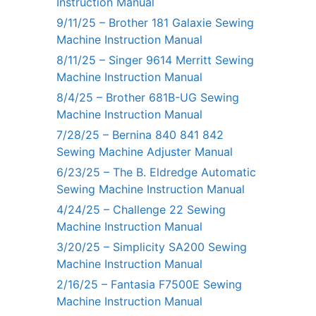
Instruction Manual
9/11/25 – Brother 181 Galaxie Sewing
Machine Instruction Manual
8/11/25 – Singer 9614 Merritt Sewing
Machine Instruction Manual
8/4/25 – Brother 681B-UG Sewing
Machine Instruction Manual
7/28/25 – Bernina 840 841 842
Sewing Machine Adjuster Manual
6/23/25 – The B. Eldredge Automatic
Sewing Machine Instruction Manual
4/24/25 – Challenge 22 Sewing
Machine Instruction Manual
3/20/25 – Simplicity SA200 Sewing
Machine Instruction Manual
2/16/25 – Fantasia F7500E Sewing
Machine Instruction Manual