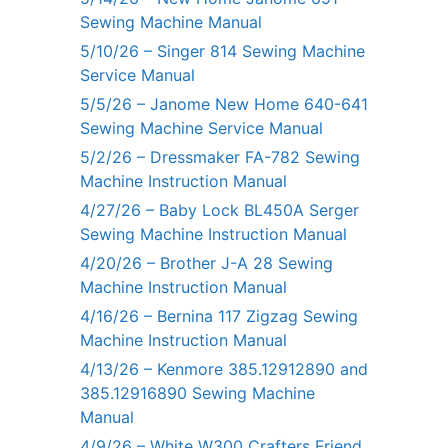
Sewing Machine Manual
5/10/26 – Singer 814 Sewing Machine
Service Manual
5/5/26 – Janome New Home 640-641
Sewing Machine Service Manual
5/2/26 – Dressmaker FA-782 Sewing
Machine Instruction Manual
4/27/26 – Baby Lock BL450A Serger
Sewing Machine Instruction Manual
4/20/26 – Brother J-A 28 Sewing
Machine Instruction Manual
4/16/26 – Bernina 117 Zigzag Sewing
Machine Instruction Manual
4/13/26 – Kenmore 385.12912890 and
385.12916890 Sewing Machine
Manual
4/9/26 – White W300 Crafters Friend