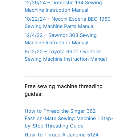
12/26/24 – Domestic 164 Sewing
Machine Instruction Manual
10/22/24 – Necchi Esperia BEG 1960
Sewing Machine Parts Manual
12/4/22 – Sewmor 303 Sewing
Machine Instruction Manual
9/12/22 – Toyota 6600 Overlock
Sewing Machine Instruction Manual
Free sewing machine threading
guides:
How to Thread the Singer 362
Fashion-Mate Sewing Machine | Step-
by-Step Threading Guide
How To Thread A Janome 5124