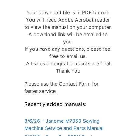
Your download file is in PDF format.
You will need Adobe Acrobat reader
to view the manual on your computer.
A download link will be emailed to
you.
If you have any questions, please feel
free to email us.
All sales on digital products are final.
Thank You
Please use the Contact Form for
faster service.
Recently added manuals:
8/6/26 – Janome M7050 Sewing
Machine Service and Parts Manual