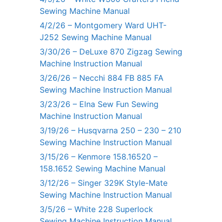
Sewing Machine Manual
4/2/26 – Montgomery Ward UHT-
J252 Sewing Machine Manual
3/30/26 – DeLuxe 870 Zigzag Sewing
Machine Instruction Manual
3/26/26 – Necchi 884 FB 885 FA
Sewing Machine Instruction Manual
3/23/26 – Elna Sew Fun Sewing
Machine Instruction Manual
3/19/26 – Husqvarna 250 – 230 – 210
Sewing Machine Instruction Manual
3/15/26 – Kenmore 158.16520 –
158.1652 Sewing Machine Manual
3/12/26 – Singer 329K Style-Mate
Sewing Machine Instruction Manual
3/5/26 – White 228 Superlock
Sewing Machine Instruction Manual