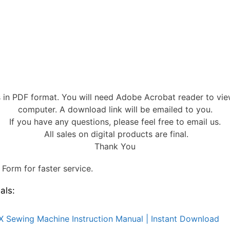
s in PDF format. You will need Adobe Acrobat reader to vi
computer. A download link will be emailed to you.
If you have any questions, please feel free to email us.
All sales on digital products are final.
Thank You
Form for faster service.
als:
X Sewing Machine Instruction Manual | Instant Download