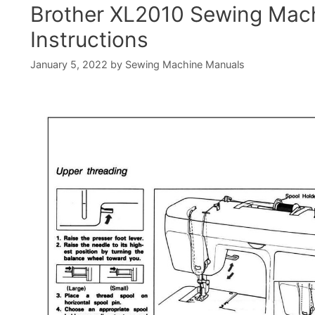
Brother XL2010 Sewing Mac
Instructions
January 5, 2022
by
Sewing Machine Manuals