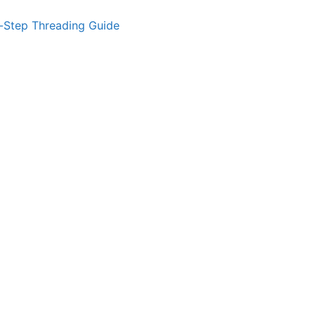
-Step Threading Guide