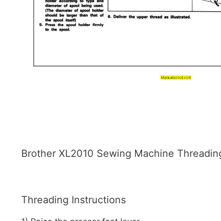
Brother XL2010 Sewing Machine Threading 
Threading Instructions