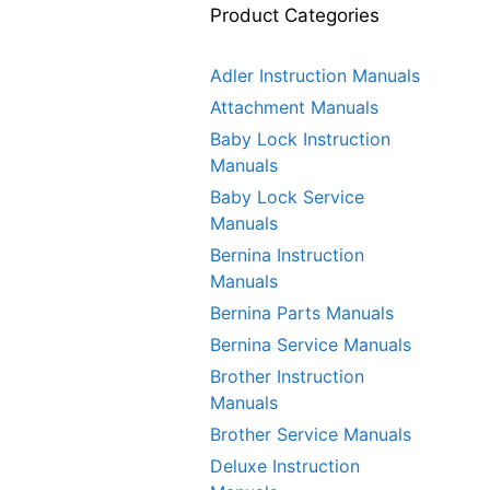
Product Categories
Adler Instruction Manuals
Attachment Manuals
Baby Lock Instruction
Manuals
Baby Lock Service
Manuals
Bernina Instruction
Manuals
Bernina Parts Manuals
Bernina Service Manuals
Brother Instruction
Manuals
Brother Service Manuals
Deluxe Instruction