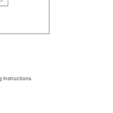
Instructions.