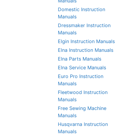
Manuals
Domestic Instruction
Manuals
Dressmaker Instruction
Manuals
Elgin Instruction Manuals
Elna Instruction Manuals
Elna Parts Manuals
Elna Service Manuals
Euro Pro Instruction
Manuals
Fleetwood Instruction
Manuals
Free Sewing Machine
Manuals
Husqvarna Instruction
Manuals