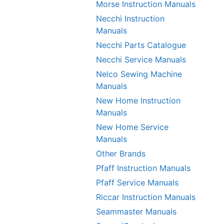
Morse Instruction Manuals
Necchi Instruction
Manuals
Necchi Parts Catalogue
Necchi Service Manuals
Nelco Sewing Machine
Manuals
New Home Instruction
Manuals
New Home Service
Manuals
Other Brands
Pfaff Instruction Manuals
Pfaff Service Manuals
Riccar Instruction Manuals
Seammaster Manuals