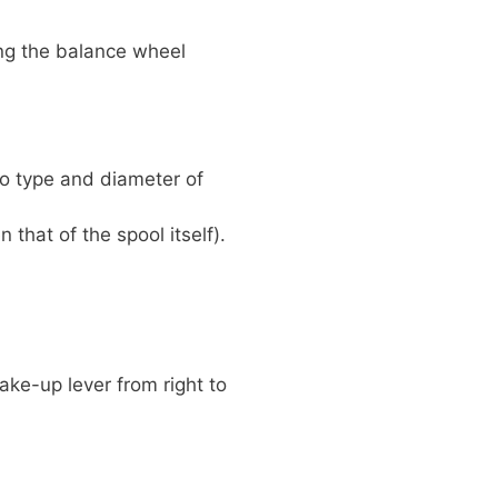
ning the balance wheel
to type and diameter of
 that of the spool itself).
ake-up lever from right to