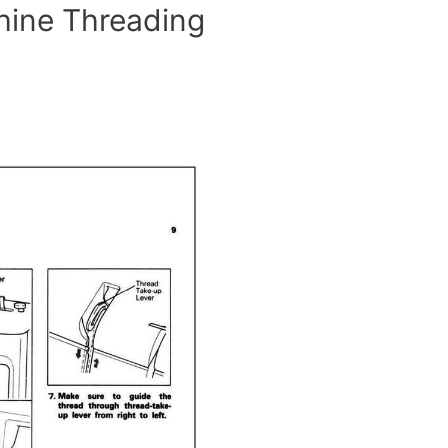
hine Threading