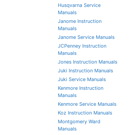
Husqvarna Service
Manuals
Janome Instruction
Manuals
Janome Service Manuals
JCPenney Instruction
Manuals
Jones Instruction Manuals
Juki Instruction Manuals
Juki Service Manuals
Kenmore Instruction
Manuals
Kenmore Service Manuals
Koz Instruction Manuals
Montgomery Ward
Manuals