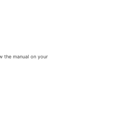
ew the manual on your