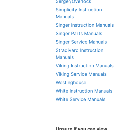
Serger/Overlock
Simplicity Instruction
Manuals
Singer Instruction Manuals
Singer Parts Manuals
Singer Service Manuals
Stradivaro Instruction
Manuals
Viking Instruction Manuals
Viking Service Manuals
Westinghouse
White Instruction Manuals
White Service Manuals
Unsure if you can view