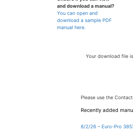
and download a manual?
You can open and
download a sample PDF
manual here.
Your download file i
Please use the Contact 
Recently added manu
8/2/26 – Euro-Pro 385