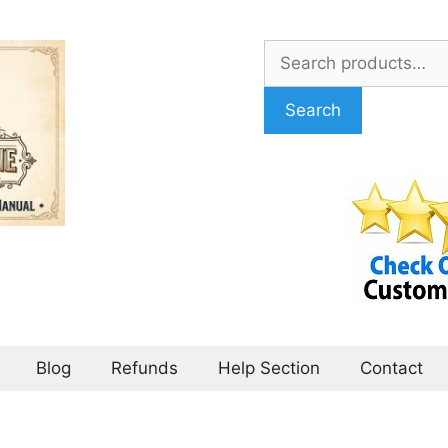
Search
for:
Search
Blog
Refunds
Help Section
Contact