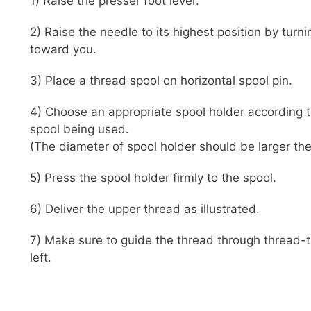
1) Raise the presser foot lever.
2) Raise the needle to its highest position by tur
toward you.
3) Place a thread spool on horizontal spool pin.
4) Choose an appropriate spool holder according 
spool being used.
(The diameter of spool holder should be larger then
5) Press the spool holder firmly to the spool.
6) Deliver the upper thread as illustrated.
7) Make sure to guide the thread through thread-t
left.