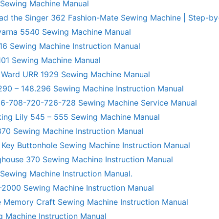
 Sewing Machine Manual
ad the Singer 362 Fashion-Mate Sewing Machine | Step-by
varna 5540 Sewing Machine Manual
6 Sewing Machine Instruction Manual
101 Sewing Machine Manual
 Ward URR 1929 Sewing Machine Manual
290 – 148.296 Sewing Machine Instruction Manual
706-708-720-726-728 Sewing Machine Service Manual
king Lily 545 – 555 Sewing Machine Manual
70 Sewing Machine Instruction Manual
 Key Buttonhole Sewing Machine Instruction Manual
ghouse 370 Sewing Machine Instruction Manual
 Sewing Machine Instruction Manual.
R-2000 Sewing Machine Instruction Manual
 Memory Craft Sewing Machine Instruction Manual
g Machine Instruction Manual