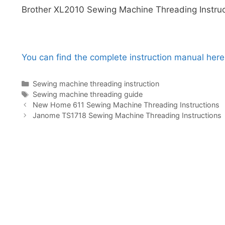
Brother XL2010 Sewing Machine Threading Instruc
You can find the complete instruction manual here
Categories
Sewing machine threading instruction
Tags
Sewing machine threading guide
New Home 611 Sewing Machine Threading Instructions
Janome TS1718 Sewing Machine Threading Instructions