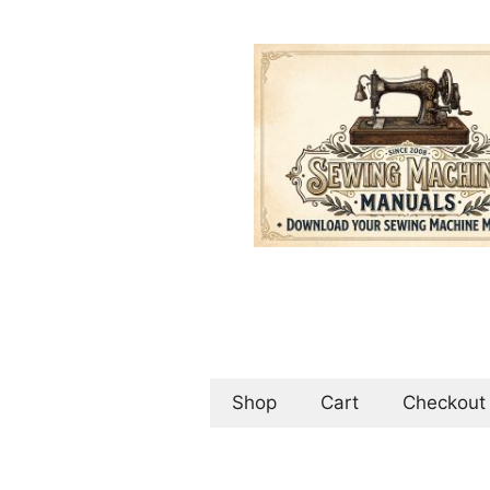
Skip
to
content
Shop
Cart
Checkout