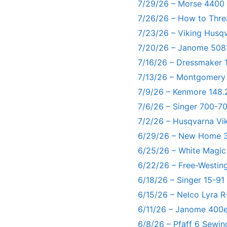
7/29/26 – Morse 4400
7/26/26 – How to Thre
7/23/26 – Viking Husq
7/20/26 – Janome 5081
7/16/26 – Dressmaker 
7/13/26 – Montgomery
7/9/26 – Kenmore 148.
7/6/26 – Singer 700-
7/2/26 – Husqvarna Vi
6/29/26 – New Home 3
6/25/26 – White Magic
6/22/26 – Free-Westin
6/18/26 – Singer 15-91
6/15/26 – Nelco Lyra 
6/11/26 – Janome 400e
6/8/26 – Pfaff 6 Sewin