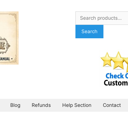
Search
for:
Search
Blog
Refunds
Help Section
Contact