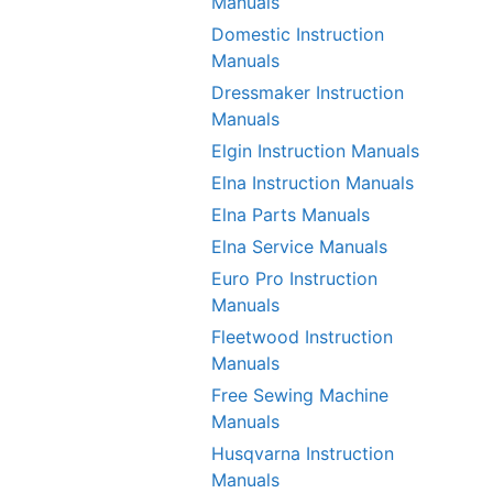
Manuals
Domestic Instruction
Manuals
Dressmaker Instruction
Manuals
Elgin Instruction Manuals
Elna Instruction Manuals
Elna Parts Manuals
Elna Service Manuals
Euro Pro Instruction
Manuals
Fleetwood Instruction
Manuals
Free Sewing Machine
Manuals
Husqvarna Instruction
Manuals