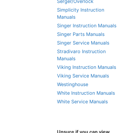
Serger/Overlock
Simplicity Instruction
Manuals
Singer Instruction Manuals
Singer Parts Manuals
Singer Service Manuals
Stradivaro Instruction
Manuals
Viking Instruction Manuals
Viking Service Manuals
Westinghouse
White Instruction Manuals
White Service Manuals
Unsure if you can view