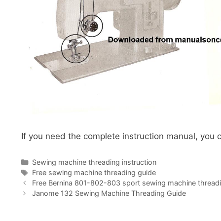
If you need the complete instruction manual, you c
Categories
Sewing machine threading instruction
Tags
Free sewing machine threading guide
Free Bernina 801-802-803 sport sewing machine threadi
Janome 132 Sewing Machine Threading Guide