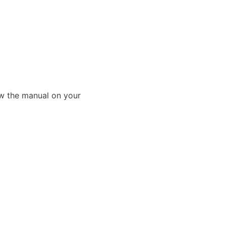
ew the manual on your