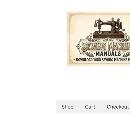
Skip
to
content
Shop
Cart
Checkout