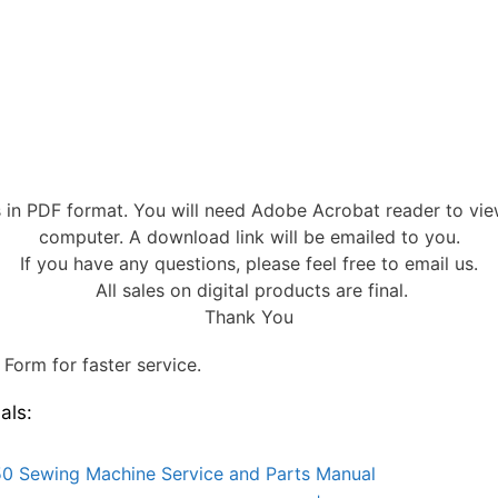
s in PDF format. You will need Adobe Acrobat reader to vi
computer. A download link will be emailed to you.
If you have any questions, please feel free to email us.
All sales on digital products are final.
Thank You
Form for faster service.
als:
0 Sewing Machine Service and Parts Manual