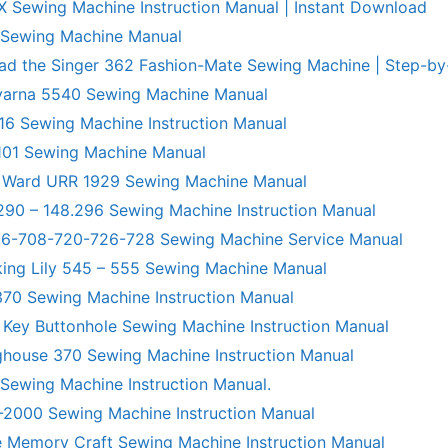
X Sewing Machine Instruction Manual | Instant Download
 Sewing Machine Manual
ad the Singer 362 Fashion-Mate Sewing Machine | Step-by
varna 5540 Sewing Machine Manual
6 Sewing Machine Instruction Manual
101 Sewing Machine Manual
 Ward URR 1929 Sewing Machine Manual
290 – 148.296 Sewing Machine Instruction Manual
706-708-720-726-728 Sewing Machine Service Manual
king Lily 545 – 555 Sewing Machine Manual
70 Sewing Machine Instruction Manual
 Key Buttonhole Sewing Machine Instruction Manual
ghouse 370 Sewing Machine Instruction Manual
 Sewing Machine Instruction Manual.
R-2000 Sewing Machine Instruction Manual
 Memory Craft Sewing Machine Instruction Manual