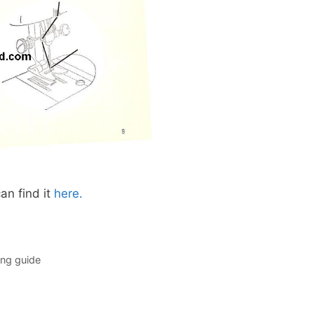
an find it
here.
ng guide