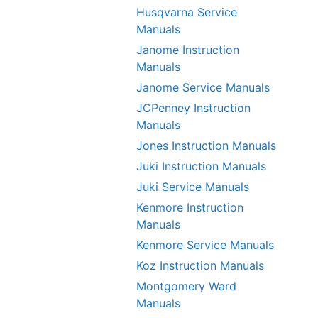
Husqvarna Service
Manuals
Janome Instruction
Manuals
Janome Service Manuals
JCPenney Instruction
Manuals
Jones Instruction Manuals
Juki Instruction Manuals
Juki Service Manuals
Kenmore Instruction
Manuals
Kenmore Service Manuals
Koz Instruction Manuals
Montgomery Ward
Manuals