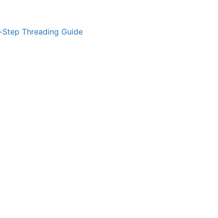
-Step Threading Guide