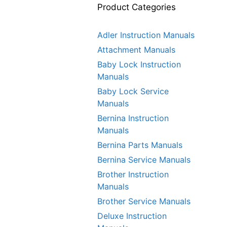
Product Categories
Adler Instruction Manuals
Attachment Manuals
Baby Lock Instruction
Manuals
Baby Lock Service
Manuals
Bernina Instruction
Manuals
Bernina Parts Manuals
Bernina Service Manuals
Brother Instruction
Manuals
Brother Service Manuals
Deluxe Instruction