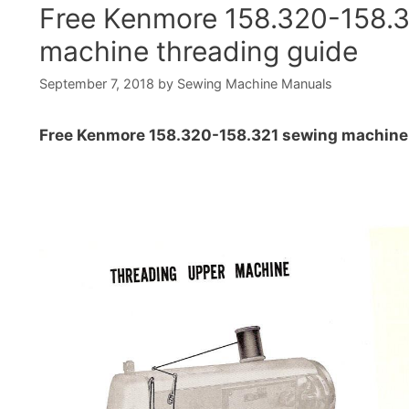
Free Kenmore 158.320-158.
machine threading guide
September 7, 2018
by
Sewing Machine Manuals
Free Kenmore 158.320-158.321 sewing machine 