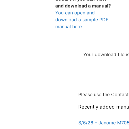
and download a manual?
You can open and
download a sample PDF
manual here.
Your download file i
Please use the Contact 
Recently added manu
8/6/26 – Janome M705