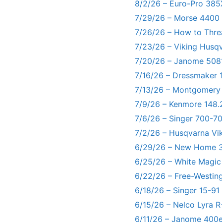
8/2/26 – Euro-Pro 385
7/29/26 – Morse 4400
7/26/26 – How to Thre
7/23/26 – Viking Husq
7/20/26 – Janome 5081
7/16/26 – Dressmaker 
7/13/26 – Montgomery
7/9/26 – Kenmore 148.
7/6/26 – Singer 700-
7/2/26 – Husqvarna Vi
6/29/26 – New Home 3
6/25/26 – White Magic
6/22/26 – Free-Westin
6/18/26 – Singer 15-91
6/15/26 – Nelco Lyra 
6/11/26 – Janome 400e