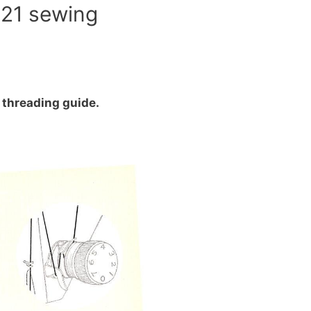
321 sewing
threading guide.