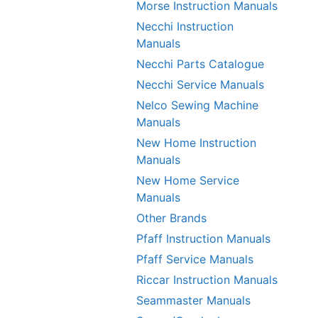
Morse Instruction Manuals
Necchi Instruction
Manuals
Necchi Parts Catalogue
Necchi Service Manuals
Nelco Sewing Machine
Manuals
New Home Instruction
Manuals
New Home Service
Manuals
Other Brands
Pfaff Instruction Manuals
Pfaff Service Manuals
Riccar Instruction Manuals
Seammaster Manuals