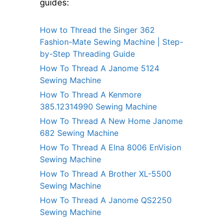
guides:
How to Thread the Singer 362
Fashion-Mate Sewing Machine | Step-
by-Step Threading Guide
How To Thread A Janome 5124
Sewing Machine
How To Thread A Kenmore
385.12314990 Sewing Machine
How To Thread A New Home Janome
682 Sewing Machine
How To Thread A Elna 8006 EnVision
Sewing Machine
How To Thread A Brother XL-5500
Sewing Machine
How To Thread A Janome QS2250
Sewing Machine