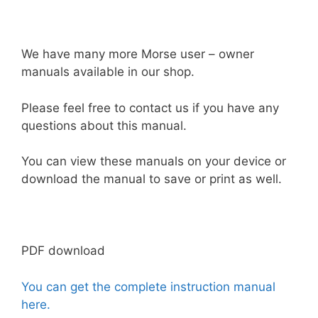
We have many more Morse user – owner
manuals available in our shop.
Please feel free to contact us if you have any
questions about this manual.
You can view these manuals on your device or
download the manual to save or print as well.
PDF download
You can get the complete instruction manual
here.