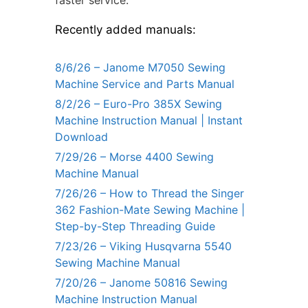
faster service.
Recently added manuals:
8/6/26 – Janome M7050 Sewing
Machine Service and Parts Manual
8/2/26 – Euro-Pro 385X Sewing
Machine Instruction Manual | Instant
Download
7/29/26 – Morse 4400 Sewing
Machine Manual
7/26/26 – How to Thread the Singer
362 Fashion-Mate Sewing Machine |
Step-by-Step Threading Guide
7/23/26 – Viking Husqvarna 5540
Sewing Machine Manual
7/20/26 – Janome 50816 Sewing
Machine Instruction Manual