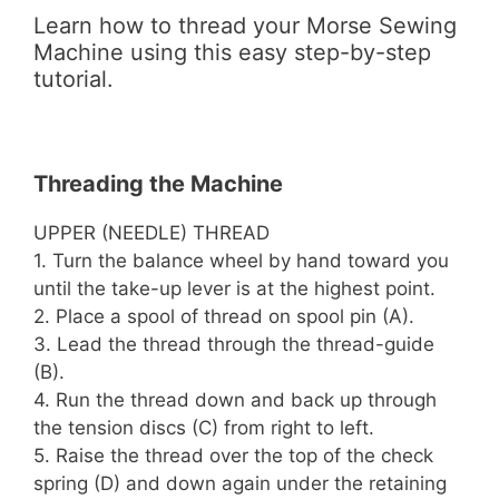
Learn how to thread your Morse Sewing
Machine using this easy step-by-step
tutorial.
Threading the Machine
UPPER (NEEDLE) THREAD
1. Turn the balance wheel by hand toward you
until the take-up lever is at the highest point.
2. Place a spool of thread on spool pin (A).
3. Lead the thread through the thread-guide
(B).
4. Run the thread down and back up through
the tension discs (C) from right to left.
5. Raise the thread over the top of the check
spring (D) and down again under the retaining