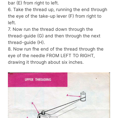
bar (E) from right to left.
6. Take the thread up, running the end through
the eye of the take-up lever (F) from right to
left.
7. Now run the thread down through the
thread-guide (G) and then through the next
thread-guide (H).
8. Now run fhe end of the thread through the
eye of the needle FROM LEFT TO RIGHT,
drawing it through about six inches.