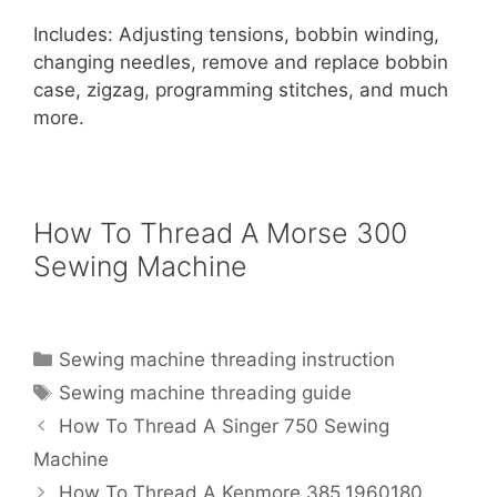
Includes: Adjusting tensions, bobbin winding,
changing needles, remove and replace bobbin
case, zigzag, programming stitches, and much
more.
How To Thread A Morse 300
Sewing Machine
Categories
Sewing machine threading instruction
Tags
Sewing machine threading guide
How To Thread A Singer 750 Sewing
Machine
How To Thread A Kenmore 385.1960180