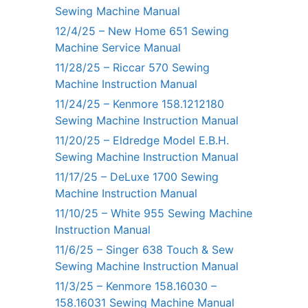
Sewing Machine Manual
12/4/25 – New Home 651 Sewing
Machine Service Manual
11/28/25 – Riccar 570 Sewing
Machine Instruction Manual
11/24/25 – Kenmore 158.1212180
Sewing Machine Instruction Manual
11/20/25 – Eldredge Model E.B.H.
Sewing Machine Instruction Manual
11/17/25 – DeLuxe 1700 Sewing
Machine Instruction Manual
11/10/25 – White 955 Sewing Machine
Instruction Manual
11/6/25 – Singer 638 Touch & Sew
Sewing Machine Instruction Manual
11/3/25 – Kenmore 158.16030 –
158.16031 Sewing Machine Manual