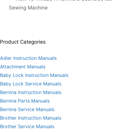
Sewing Machine
Product Categories
Adler Instruction Manuals
Attachment Manuals
Baby Lock Instruction Manuals
Baby Lock Service Manuals
Bernina Instruction Manuals
Bernina Parts Manuals
Bernina Service Manuals
Brother Instruction Manuals
Brother Service Manuals