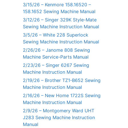
3/15/26 – Kenmore 158.16520 –
158.1652 Sewing Machine Manual
3/12/26 – Singer 329K Style-Mate
Sewing Machine Instruction Manual
3/5/26 – White 228 Superlock
Sewing Machine Instruction Manual
2/26/26 – Janome 808 Sewing
Machine Service-Parts Manual
2/23/26 – Singer 6267 Sewing
Machine Instruction Manual
2/19/26 – Brother TZ1-B652 Sewing
Machine Instruction Manual
2/16/26 – New Home 1722S Sewing
Machine Instruction Manual
2/9/26 – Montgomery Ward UHT
J283 Sewing Machine Instruction
Manual