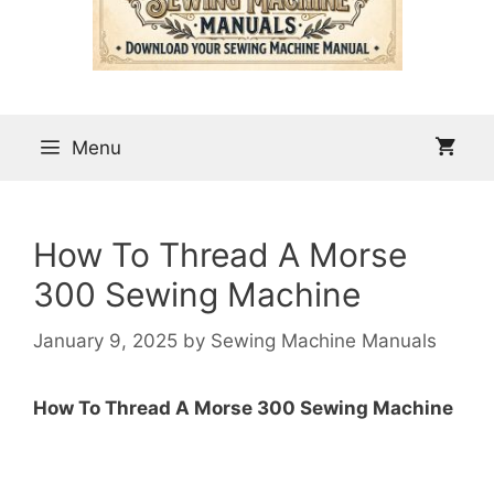
Menu
How To Thread A Morse
300 Sewing Machine
January 9, 2025
by
Sewing Machine Manuals
How To Thread A Morse 300 Sewing Machine