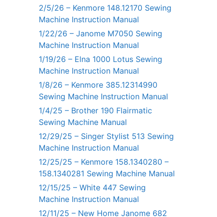
2/5/26 – Kenmore 148.12170 Sewing
Machine Instruction Manual
1/22/26 – Janome M7050 Sewing
Machine Instruction Manual
1/19/26 – Elna 1000 Lotus Sewing
Machine Instruction Manual
1/8/26 – Kenmore 385.12314990
Sewing Machine Instruction Manual
1/4/25 – Brother 190 Flairmatic
Sewing Machine Manual
12/29/25 – Singer Stylist 513 Sewing
Machine Instruction Manual
12/25/25 – Kenmore 158.1340280 –
158.1340281 Sewing Machine Manual
12/15/25 – White 447 Sewing
Machine Instruction Manual
12/11/25 – New Home Janome 682