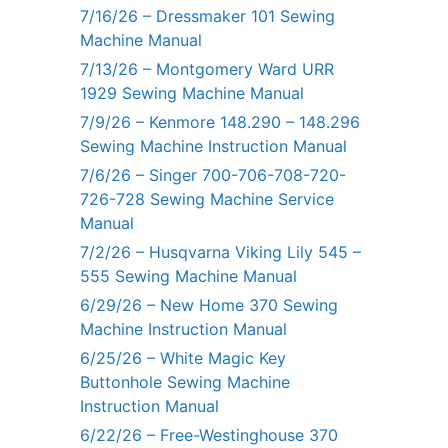
7/16/26 – Dressmaker 101 Sewing
Machine Manual
7/13/26 – Montgomery Ward URR
1929 Sewing Machine Manual
7/9/26 – Kenmore 148.290 – 148.296
Sewing Machine Instruction Manual
7/6/26 – Singer 700-706-708-720-
726-728 Sewing Machine Service
Manual
7/2/26 – Husqvarna Viking Lily 545 –
555 Sewing Machine Manual
6/29/26 – New Home 370 Sewing
Machine Instruction Manual
6/25/26 – White Magic Key
Buttonhole Sewing Machine
Instruction Manual
6/22/26 – Free-Westinghouse 370