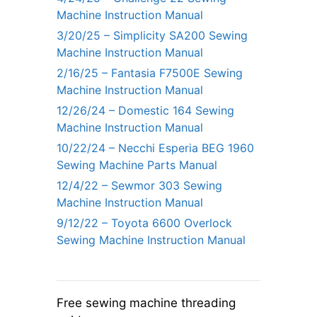
Machine Instruction Manual
3/20/25 – Simplicity SA200 Sewing
Machine Instruction Manual
2/16/25 – Fantasia F7500E Sewing
Machine Instruction Manual
12/26/24 – Domestic 164 Sewing
Machine Instruction Manual
10/22/24 – Necchi Esperia BEG 1960
Sewing Machine Parts Manual
12/4/22 – Sewmor 303 Sewing
Machine Instruction Manual
9/12/22 – Toyota 6600 Overlock
Sewing Machine Instruction Manual
Free sewing machine threading