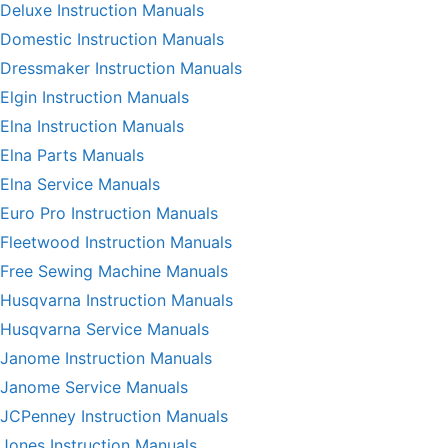
Deluxe Instruction Manuals
Domestic Instruction Manuals
Dressmaker Instruction Manuals
Elgin Instruction Manuals
Elna Instruction Manuals
Elna Parts Manuals
Elna Service Manuals
Euro Pro Instruction Manuals
Fleetwood Instruction Manuals
Free Sewing Machine Manuals
Husqvarna Instruction Manuals
Husqvarna Service Manuals
Janome Instruction Manuals
Janome Service Manuals
JCPenney Instruction Manuals
Jones Instruction Manuals