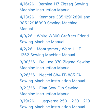
4/16/26 – Bernina 117 Zigzag Sewing
Machine Instruction Manual
4/13/26 – Kenmore 385.12912890 and
385.12916890 Sewing Machine
Manual
4/9/26 – White W300 Crafters Friend
Sewing Machine Manual
4/2/26 – Montgomery Ward UHT-
J252 Sewing Machine Manual
3/30/26 – DeLuxe 870 Zigzag Sewing
Machine Instruction Manual
3/26/26 – Necchi 884 FB 885 FA
Sewing Machine Instruction Manual
3/23/26 – Elna Sew Fun Sewing
Machine Instruction Manual
3/19/26 – Husqvarna 250 – 230 – 210
Sewing Machine Instruction Manual