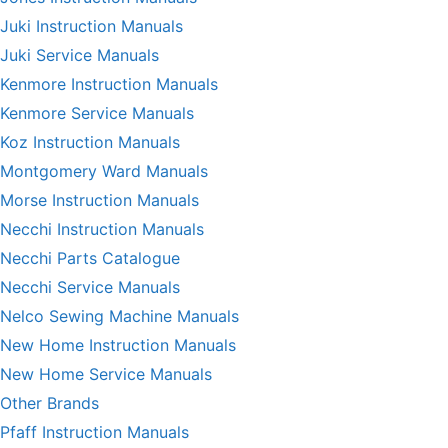
Juki Instruction Manuals
Juki Service Manuals
Kenmore Instruction Manuals
Kenmore Service Manuals
Koz Instruction Manuals
Montgomery Ward Manuals
Morse Instruction Manuals
Necchi Instruction Manuals
Necchi Parts Catalogue
Necchi Service Manuals
Nelco Sewing Machine Manuals
New Home Instruction Manuals
New Home Service Manuals
Other Brands
Pfaff Instruction Manuals