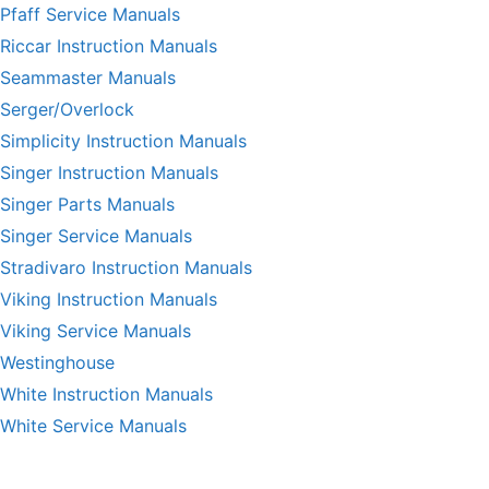
Pfaff Service Manuals
Riccar Instruction Manuals
Seammaster Manuals
Serger/Overlock
Simplicity Instruction Manuals
Singer Instruction Manuals
Singer Parts Manuals
Singer Service Manuals
Stradivaro Instruction Manuals
Viking Instruction Manuals
Viking Service Manuals
Westinghouse
White Instruction Manuals
White Service Manuals