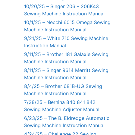
10/20/25 – Singer 206 – 206K43
Sewing Machine Instruction Manual
10/1/25 – Necchi 6015 Omega Sewing
Machine Instruction Manual
9/21/25 – White 710 Sewing Machine
Instruction Manual
9/11/25 – Brother 181 Galaxie Sewing
Machine Instruction Manual
8/11/25 – Singer 9614 Merritt Sewing
Machine Instruction Manual
8/4/25 – Brother 681B-UG Sewing
Machine Instruction Manual
7/28/25 – Bernina 840 841 842
Sewing Machine Adjuster Manual
6/23/25 – The B. Eldredge Automatic
Sewing Machine Instruction Manual
4/24/25 – Challenge 22 Sewing