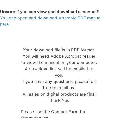
Unsure if you can view and download a manual?
You can open and download a sample PDF manual
here.
Your download file is in PDF format.
You will need Adobe Acrobat reader
to view the manual on your computer.
A download link will be emailed to
you.
If you have any questions, please feel
free to email us.
All sales on digital products are final.
Thank You
Please use the Contact Form for