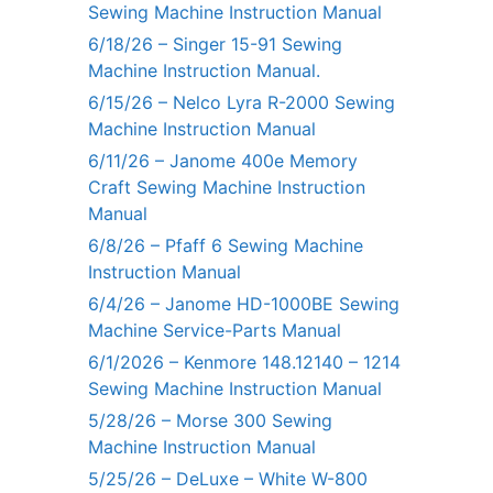
Sewing Machine Instruction Manual
6/18/26 – Singer 15-91 Sewing
Machine Instruction Manual.
6/15/26 – Nelco Lyra R-2000 Sewing
Machine Instruction Manual
6/11/26 – Janome 400e Memory
Craft Sewing Machine Instruction
Manual
6/8/26 – Pfaff 6 Sewing Machine
Instruction Manual
6/4/26 – Janome HD-1000BE Sewing
Machine Service-Parts Manual
6/1/2026 – Kenmore 148.12140 – 1214
Sewing Machine Instruction Manual
5/28/26 – Morse 300 Sewing
Machine Instruction Manual
5/25/26 – DeLuxe – White W-800