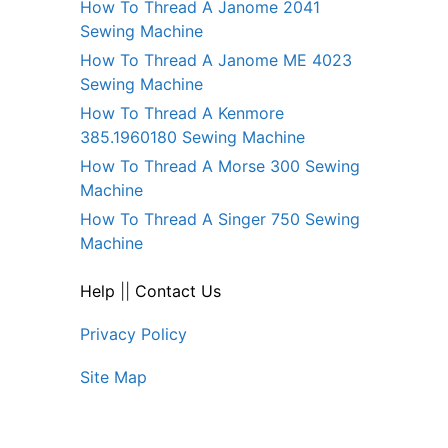
How To Thread A Janome 2041
Sewing Machine
How To Thread A Janome ME 4023
Sewing Machine
How To Thread A Kenmore
385.1960180 Sewing Machine
How To Thread A Morse 300 Sewing
Machine
How To Thread A Singer 750 Sewing
Machine
Help
||
Contact Us
Privacy Policy
Site Map