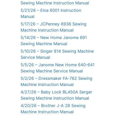
Sewing Machine Instruction Manual
5/21/26 – Elna 6001 Instruction
Manual
5/17/26 – JCPenney 6936 Sewing
Machine Instruction Manual
5/14/26 – New Home Janome 691
Sewing Machine Manual
5/10/26 – Singer 814 Sewing Machine
Service Manual
5/5/26 – Janome New Home 640-641
Sewing Machine Service Manual
5/2/26 – Dressmaker FA-782 Sewing
Machine Instruction Manual
4/27/26 – Baby Lock BL450A Serger
Sewing Machine Instruction Manual
4/20/26 – Brother J-A 28 Sewing
Machine Instruction Manual