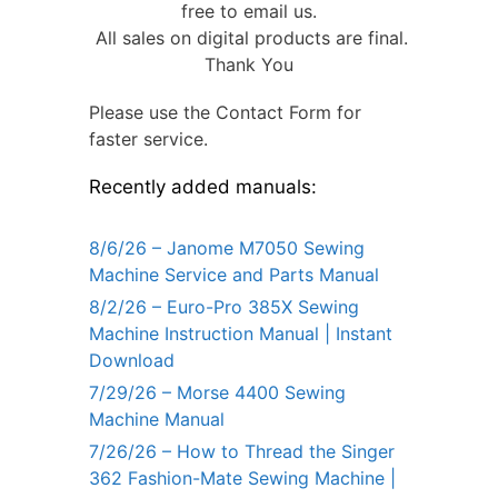
free to email us.
All sales on digital products are final.
Thank You
Please use the Contact Form for
faster service.
Recently added manuals:
8/6/26 – Janome M7050 Sewing
Machine Service and Parts Manual
8/2/26 – Euro-Pro 385X Sewing
Machine Instruction Manual | Instant
Download
7/29/26 – Morse 4400 Sewing
Machine Manual
7/26/26 – How to Thread the Singer
362 Fashion-Mate Sewing Machine |