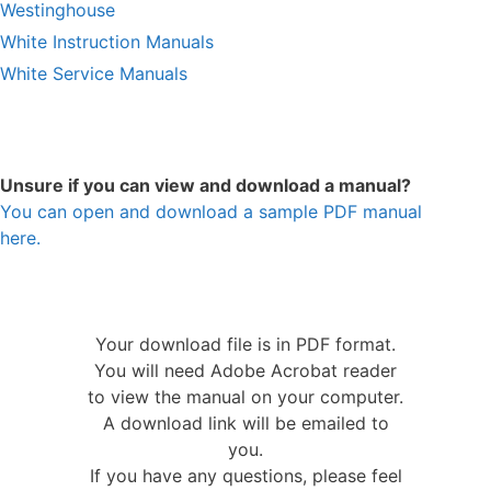
Westinghouse
White Instruction Manuals
White Service Manuals
Unsure if you can view and download a manual?
You can open and download a sample PDF manual
here.
Your download file is in PDF format.
You will need Adobe Acrobat reader
to view the manual on your computer.
A download link will be emailed to
you.
If you have any questions, please feel