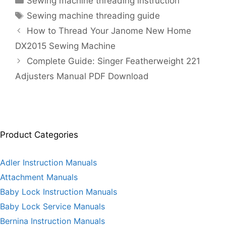
Sewing machine threading instruction
Tags
Sewing machine threading guide
How to Thread Your Janome New Home
DX2015 Sewing Machine
Complete Guide: Singer Featherweight 221
Adjusters Manual PDF Download
Product Categories
Adler Instruction Manuals
Attachment Manuals
Baby Lock Instruction Manuals
Baby Lock Service Manuals
Bernina Instruction Manuals