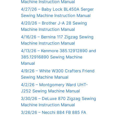
Machine Instruction Manual
4/27/26 – Baby Lock BL450A Serger
Sewing Machine Instruction Manual
4/20/26 – Brother J-A 28 Sewing
Machine Instruction Manual
4/16/26 – Bernina 117 Zigzag Sewing
Machine Instruction Manual
4/13/26 – Kenmore 385.12912890 and
385.12916890 Sewing Machine
Manual
4/9/26 – White W300 Crafters Friend
Sewing Machine Manual
4/2/26 – Montgomery Ward UHT-
J252 Sewing Machine Manual
3/30/26 – DeLuxe 870 Zigzag Sewing
Machine Instruction Manual
3/26/26 – Necchi 884 FB 885 FA