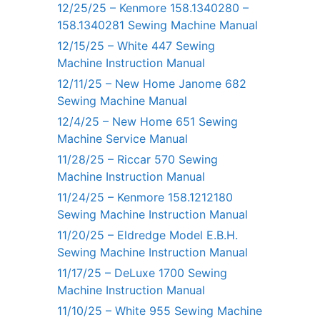
12/25/25 – Kenmore 158.1340280 –
158.1340281 Sewing Machine Manual
12/15/25 – White 447 Sewing
Machine Instruction Manual
12/11/25 – New Home Janome 682
Sewing Machine Manual
12/4/25 – New Home 651 Sewing
Machine Service Manual
11/28/25 – Riccar 570 Sewing
Machine Instruction Manual
11/24/25 – Kenmore 158.1212180
Sewing Machine Instruction Manual
11/20/25 – Eldredge Model E.B.H.
Sewing Machine Instruction Manual
11/17/25 – DeLuxe 1700 Sewing
Machine Instruction Manual
11/10/25 – White 955 Sewing Machine