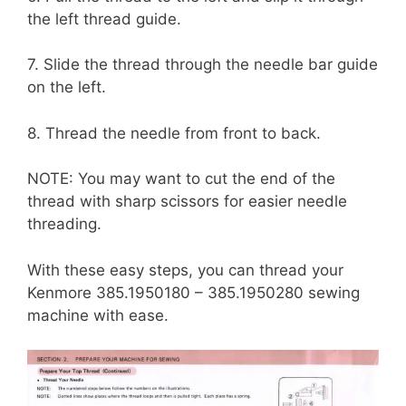
the left thread guide.
7. Slide the thread through the needle bar guide
on the left.
8. Thread the needle from front to back.
NOTE: You may want to cut the end of the
thread with sharp scissors for easier needle
threading.
With these easy steps, you can thread your
Kenmore 385.1950180 – 385.1950280 sewing
machine with ease.