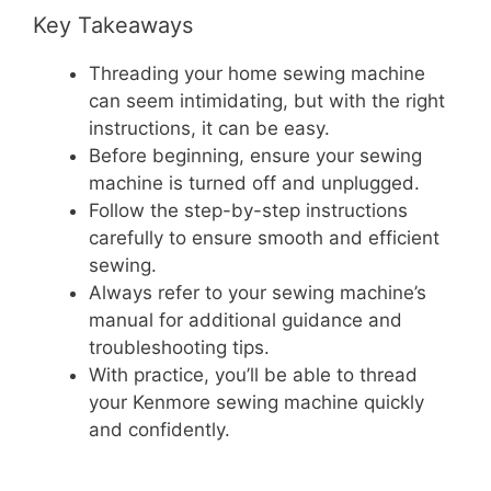
Key Takeaways
Threading your home sewing machine
can seem intimidating, but with the right
instructions, it can be easy.
Before beginning, ensure your sewing
machine is turned off and unplugged.
Follow the step-by-step instructions
carefully to ensure smooth and efficient
sewing.
Always refer to your sewing machine’s
manual for additional guidance and
troubleshooting tips.
With practice, you’ll be able to thread
your Kenmore sewing machine quickly
and confidently.