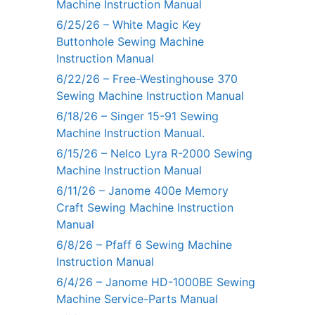
Machine Instruction Manual
6/25/26 – White Magic Key
Buttonhole Sewing Machine
Instruction Manual
6/22/26 – Free-Westinghouse 370
Sewing Machine Instruction Manual
6/18/26 – Singer 15-91 Sewing
Machine Instruction Manual.
6/15/26 – Nelco Lyra R-2000 Sewing
Machine Instruction Manual
6/11/26 – Janome 400e Memory
Craft Sewing Machine Instruction
Manual
6/8/26 – Pfaff 6 Sewing Machine
Instruction Manual
6/4/26 – Janome HD-1000BE Sewing
Machine Service-Parts Manual