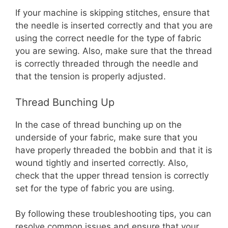
If your machine is skipping stitches, ensure that
the needle is inserted correctly and that you are
using the correct needle for the type of fabric
you are sewing. Also, make sure that the thread
is correctly threaded through the needle and
that the tension is properly adjusted.
Thread Bunching Up
In the case of thread bunching up on the
underside of your fabric, make sure that you
have properly threaded the bobbin and that it is
wound tightly and inserted correctly. Also,
check that the upper thread tension is correctly
set for the type of fabric you are using.
By following these troubleshooting tips, you can
resolve common issues and ensure that your