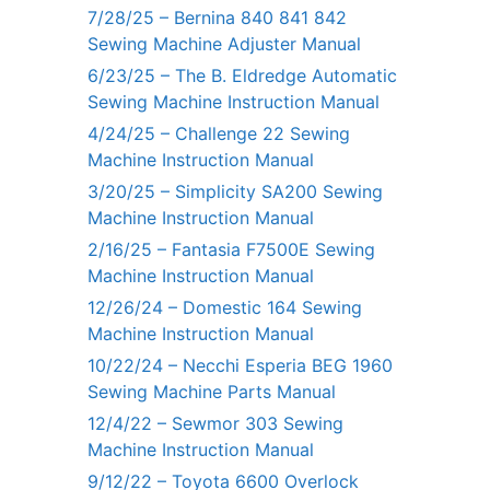
7/28/25 – Bernina 840 841 842
Sewing Machine Adjuster Manual
6/23/25 – The B. Eldredge Automatic
Sewing Machine Instruction Manual
4/24/25 – Challenge 22 Sewing
Machine Instruction Manual
3/20/25 – Simplicity SA200 Sewing
Machine Instruction Manual
2/16/25 – Fantasia F7500E Sewing
Machine Instruction Manual
12/26/24 – Domestic 164 Sewing
Machine Instruction Manual
10/22/24 – Necchi Esperia BEG 1960
Sewing Machine Parts Manual
12/4/22 – Sewmor 303 Sewing
Machine Instruction Manual
9/12/22 – Toyota 6600 Overlock