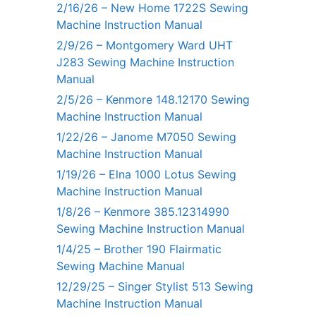
2/16/26 – New Home 1722S Sewing
Machine Instruction Manual
2/9/26 – Montgomery Ward UHT
J283 Sewing Machine Instruction
Manual
2/5/26 – Kenmore 148.12170 Sewing
Machine Instruction Manual
1/22/26 – Janome M7050 Sewing
Machine Instruction Manual
1/19/26 – Elna 1000 Lotus Sewing
Machine Instruction Manual
1/8/26 – Kenmore 385.12314990
Sewing Machine Instruction Manual
1/4/25 – Brother 190 Flairmatic
Sewing Machine Manual
12/29/25 – Singer Stylist 513 Sewing
Machine Instruction Manual