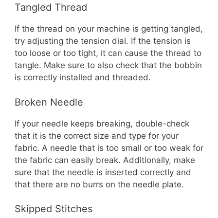
Tangled Thread
If the thread on your machine is getting tangled,
try adjusting the tension dial. If the tension is
too loose or too tight, it can cause the thread to
tangle. Make sure to also check that the bobbin
is correctly installed and threaded.
Broken Needle
If your needle keeps breaking, double-check
that it is the correct size and type for your
fabric. A needle that is too small or too weak for
the fabric can easily break. Additionally, make
sure that the needle is inserted correctly and
that there are no burrs on the needle plate.
Skipped Stitches