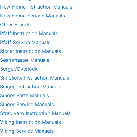
New Home Instruction Manuals
New Home Service Manuals
Other Brands
Pfaff Instruction Manuals
Pfaff Service Manuals
Riccar Instruction Manuals
Seammaster Manuals
Serger/Overlock
Simplicity Instruction Manuals
Singer Instruction Manuals
Singer Parts Manuals
Singer Service Manuals
Stradivaro Instruction Manuals
Viking Instruction Manuals
Viking Service Manuals