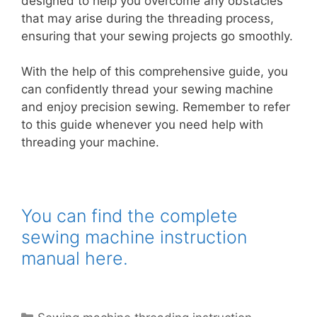
designed to help you overcome any obstacles
that may arise during the threading process,
ensuring that your sewing projects go smoothly.
With the help of this comprehensive guide, you
can confidently thread your sewing machine
and enjoy precision sewing. Remember to refer
to this guide whenever you need help with
threading your machine.
You can find the complete
sewing machine instruction
manual here.
Categories