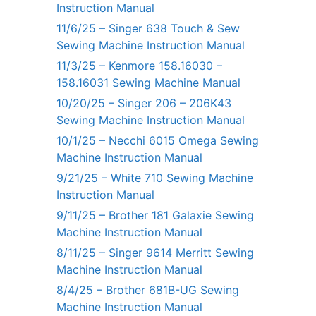
Instruction Manual
11/6/25 – Singer 638 Touch & Sew
Sewing Machine Instruction Manual
11/3/25 – Kenmore 158.16030 –
158.16031 Sewing Machine Manual
10/20/25 – Singer 206 – 206K43
Sewing Machine Instruction Manual
10/1/25 – Necchi 6015 Omega Sewing
Machine Instruction Manual
9/21/25 – White 710 Sewing Machine
Instruction Manual
9/11/25 – Brother 181 Galaxie Sewing
Machine Instruction Manual
8/11/25 – Singer 9614 Merritt Sewing
Machine Instruction Manual
8/4/25 – Brother 681B-UG Sewing
Machine Instruction Manual