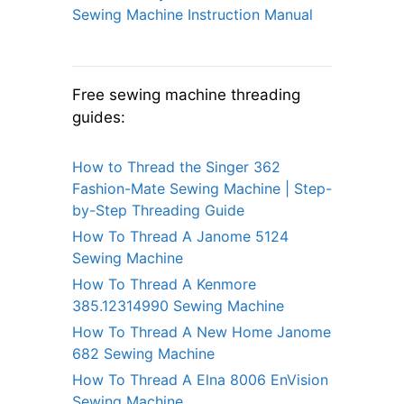
Sewing Machine Instruction Manual
Free sewing machine threading
guides:
How to Thread the Singer 362
Fashion-Mate Sewing Machine | Step-
by-Step Threading Guide
How To Thread A Janome 5124
Sewing Machine
How To Thread A Kenmore
385.12314990 Sewing Machine
How To Thread A New Home Janome
682 Sewing Machine
How To Thread A Elna 8006 EnVision
Sewing Machine