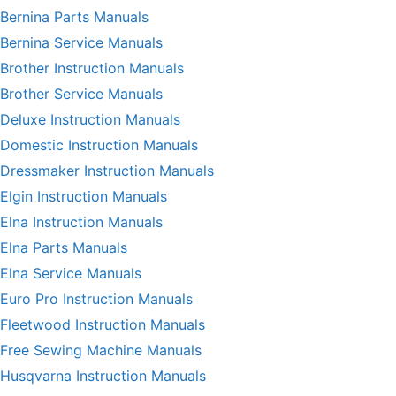
Bernina Parts Manuals
Bernina Service Manuals
Brother Instruction Manuals
Brother Service Manuals
Deluxe Instruction Manuals
Domestic Instruction Manuals
Dressmaker Instruction Manuals
Elgin Instruction Manuals
Elna Instruction Manuals
Elna Parts Manuals
Elna Service Manuals
Euro Pro Instruction Manuals
Fleetwood Instruction Manuals
Free Sewing Machine Manuals
Husqvarna Instruction Manuals