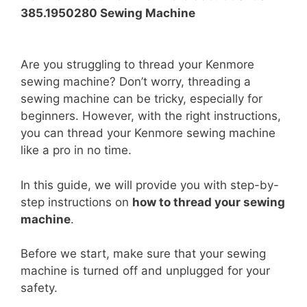
385.1950280 Sewing Machine
Are you struggling to thread your Kenmore
sewing machine? Don’t worry, threading a
sewing machine can be tricky, especially for
beginners. However, with the right instructions,
you can thread your Kenmore sewing machine
like a pro in no time.
In this guide, we will provide you with step-by-
step instructions on
how to thread your sewing
machine
.
Before we start, make sure that your sewing
machine is turned off and unplugged for your
safety.