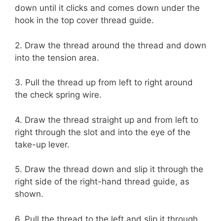
down until it clicks and comes down under the
hook in the top cover thread guide.
2. Draw the thread around the thread and down
into the tension area.
3. Pull the thread up from left to right around
the check spring wire.
4. Draw the thread straight up and from left to
right through the slot and into the eye of the
take-up lever.
5. Draw the thread down and slip it through the
right side of the right-hand thread guide, as
shown.
6. Pull the thread to the left and slip it through