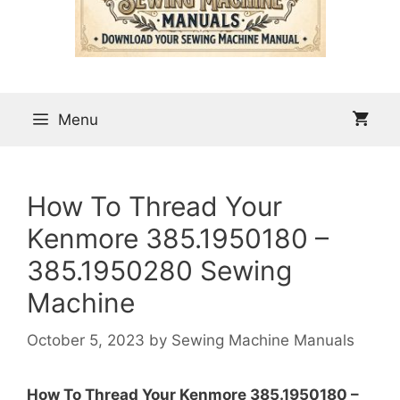
Menu
How To Thread Your
Kenmore 385.1950180 –
385.1950280 Sewing
Machine
October 5, 2023
by
Sewing Machine Manuals
How To Thread Your Kenmore 385.1950180 –