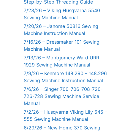
Step-by-Step Threading Guide
7/23/26 – Viking Husqvarna 5540
Sewing Machine Manual
7/20/26 – Janome 50816 Sewing
Machine Instruction Manual
7/16/26 – Dressmaker 101 Sewing
Machine Manual
7/13/26 – Montgomery Ward URR
1929 Sewing Machine Manual
7/9/26 – Kenmore 148.290 – 148.296
Sewing Machine Instruction Manual
7/6/26 – Singer 700-706-708-720-
726-728 Sewing Machine Service
Manual
7/2/26 – Husqvarna Viking Lily 545 –
555 Sewing Machine Manual
6/29/26 – New Home 370 Sewing