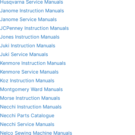
Husqvarna Service Manuals
Janome Instruction Manuals
Janome Service Manuals
JCPenney Instruction Manuals
Jones Instruction Manuals
Juki Instruction Manuals
Juki Service Manuals
Kenmore Instruction Manuals
Kenmore Service Manuals
Koz Instruction Manuals
Montgomery Ward Manuals
Morse Instruction Manuals
Necchi Instruction Manuals
Necchi Parts Catalogue
Necchi Service Manuals
Nelco Sewing Machine Manuals