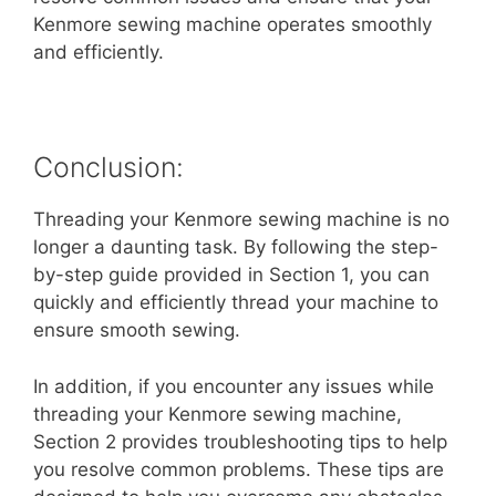
Kenmore sewing machine operates smoothly
and efficiently.
Conclusion:
Threading your Kenmore sewing machine is no
longer a daunting task. By following the step-
by-step guide provided in Section 1, you can
quickly and efficiently thread your machine to
ensure smooth sewing.
In addition, if you encounter any issues while
threading your Kenmore sewing machine,
Section 2 provides troubleshooting tips to help
you resolve common problems. These tips are