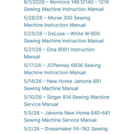
6/1/2026 – Kenmore 148.12140 – 1214
Sewing Machine Instruction Manual
5/28/26 – Morse 300 Sewing
Machine Instruction Manual
5/25/26 – DeLuxe – White W-800
Sewing Machine Instruction Manual
5/21/26 – Elna 6001 Instruction
Manual
5/17/26 – JCPenney 6936 Sewing
Machine Instruction Manual
5/14/26 – New Home Janome 691
Sewing Machine Manual
5/10/26 – Singer 814 Sewing Machine
Service Manual
5/5/26 – Janome New Home 640-641
Sewing Machine Service Manual
5/2/26 – Dressmaker FA-782 Sewing