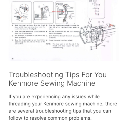
Troubleshooting Tips For You
Kenmore Sewing Machine
If you are experiencing any issues while
threading your Kenmore sewing machine, there
are several troubleshooting tips that you can
follow to resolve common problems.