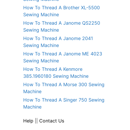
How To Thread A Brother XL-5500
Sewing Machine
How To Thread A Janome QS2250
Sewing Machine
How To Thread A Janome 2041
Sewing Machine
How To Thread A Janome ME 4023
Sewing Machine
How To Thread A Kenmore
385.1960180 Sewing Machine
How To Thread A Morse 300 Sewing
Machine
How To Thread A Singer 750 Sewing
Machine
Help
||
Contact Us