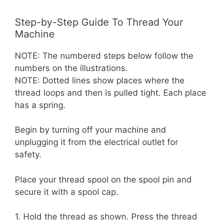
Step-by-Step Guide To Thread Your
Machine
NOTE: The numbered steps below follow the
numbers on the illustrations.
NOTE: Dotted lines show places where the
thread loops and then is pulled tight. Each place
has a spring.
Begin by turning off your machine and
unplugging it from the electrical outlet for
safety.
Place your thread spool on the spool pin and
secure it with a spool cap.
1. Hold the thread as shown. Press the thread