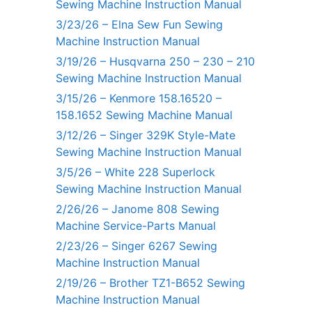
Sewing Machine Instruction Manual
3/23/26 – Elna Sew Fun Sewing
Machine Instruction Manual
3/19/26 – Husqvarna 250 – 230 – 210
Sewing Machine Instruction Manual
3/15/26 – Kenmore 158.16520 –
158.1652 Sewing Machine Manual
3/12/26 – Singer 329K Style-Mate
Sewing Machine Instruction Manual
3/5/26 – White 228 Superlock
Sewing Machine Instruction Manual
2/26/26 – Janome 808 Sewing
Machine Service-Parts Manual
2/23/26 – Singer 6267 Sewing
Machine Instruction Manual
2/19/26 – Brother TZ1-B652 Sewing
Machine Instruction Manual