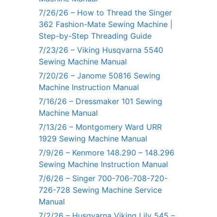
7/26/26 – How to Thread the Singer
362 Fashion-Mate Sewing Machine |
Step-by-Step Threading Guide
7/23/26 – Viking Husqvarna 5540
Sewing Machine Manual
7/20/26 – Janome 50816 Sewing
Machine Instruction Manual
7/16/26 – Dressmaker 101 Sewing
Machine Manual
7/13/26 – Montgomery Ward URR
1929 Sewing Machine Manual
7/9/26 – Kenmore 148.290 – 148.296
Sewing Machine Instruction Manual
7/6/26 – Singer 700-706-708-720-
726-728 Sewing Machine Service
Manual
7/2/26 – Husqvarna Viking Lily 545 –