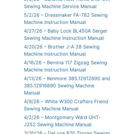
Sewing Machine Service Manual
5/2/26 – Dressmaker FA-782 Sewing
Machine Instruction Manual
4/27/26 – Baby Lock BL450A Serger
Sewing Machine Instruction Manual
4/20/26 – Brother J-A 28 Sewing
Machine Instruction Manual
4/16/26 – Bernina 117 Zigzag Sewing
Machine Instruction Manual
4/13/26 – Kenmore 385.12912890 and
385.12916890 Sewing Machine
Manual
4/9/26 – White W300 Crafters Friend
Sewing Machine Manual
4/2/26 – Montgomery Ward UHT-
J252 Sewing Machine Manual
3/30/26 – DeLuxe 870 Zigzag Sewing