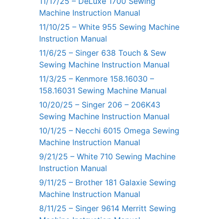
11/17/25 – DeLuxe 1700 Sewing
Machine Instruction Manual
11/10/25 – White 955 Sewing Machine
Instruction Manual
11/6/25 – Singer 638 Touch & Sew
Sewing Machine Instruction Manual
11/3/25 – Kenmore 158.16030 –
158.16031 Sewing Machine Manual
10/20/25 – Singer 206 – 206K43
Sewing Machine Instruction Manual
10/1/25 – Necchi 6015 Omega Sewing
Machine Instruction Manual
9/21/25 – White 710 Sewing Machine
Instruction Manual
9/11/25 – Brother 181 Galaxie Sewing
Machine Instruction Manual
8/11/25 – Singer 9614 Merritt Sewing