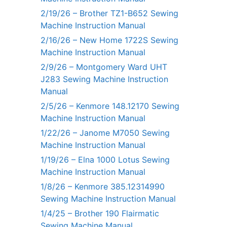
2/19/26 – Brother TZ1-B652 Sewing
Machine Instruction Manual
2/16/26 – New Home 1722S Sewing
Machine Instruction Manual
2/9/26 – Montgomery Ward UHT
J283 Sewing Machine Instruction
Manual
2/5/26 – Kenmore 148.12170 Sewing
Machine Instruction Manual
1/22/26 – Janome M7050 Sewing
Machine Instruction Manual
1/19/26 – Elna 1000 Lotus Sewing
Machine Instruction Manual
1/8/26 – Kenmore 385.12314990
Sewing Machine Instruction Manual
1/4/25 – Brother 190 Flairmatic
Sewing Machine Manual