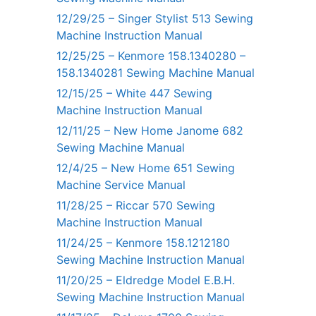
12/29/25 – Singer Stylist 513 Sewing
Machine Instruction Manual
12/25/25 – Kenmore 158.1340280 –
158.1340281 Sewing Machine Manual
12/15/25 – White 447 Sewing
Machine Instruction Manual
12/11/25 – New Home Janome 682
Sewing Machine Manual
12/4/25 – New Home 651 Sewing
Machine Service Manual
11/28/25 – Riccar 570 Sewing
Machine Instruction Manual
11/24/25 – Kenmore 158.1212180
Sewing Machine Instruction Manual
11/20/25 – Eldredge Model E.B.H.
Sewing Machine Instruction Manual