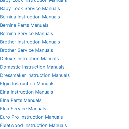
Baby Lock Service Manuals
Bernina Instruction Manuals
Bernina Parts Manuals
Bernina Service Manuals
Brother Instruction Manuals
Brother Service Manuals
Deluxe Instruction Manuals
Domestic Instruction Manuals
Dressmaker Instruction Manuals
Elgin Instruction Manuals
Elna Instruction Manuals
Elna Parts Manuals
Elna Service Manuals
Euro Pro Instruction Manuals
Fleetwood Instruction Manuals