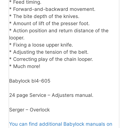
* Feed timing.
* Forward-and-backward movement.
* The bite depth of the knives.
* Amount of lift of the presser foot.
* Action position and return distance of the
looper.
* Fixing a loose upper knife.
* Adjusting the tension of the belt.
* Correcting play of the chain looper.
* Much more!
Babylock bl4-605
24 page Service – Adjusters manual.
Serger – Overlock
You can find additional Babylock manuals on