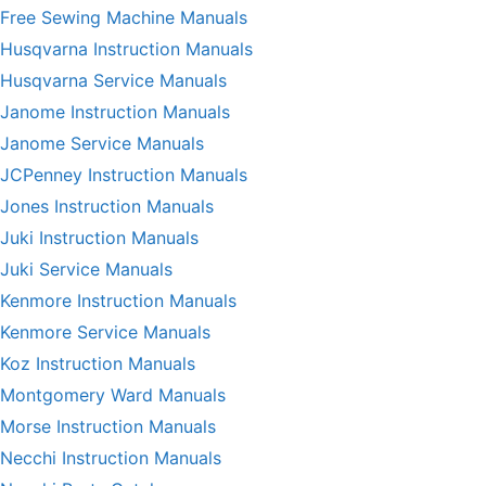
Free Sewing Machine Manuals
Husqvarna Instruction Manuals
Husqvarna Service Manuals
Janome Instruction Manuals
Janome Service Manuals
JCPenney Instruction Manuals
Jones Instruction Manuals
Juki Instruction Manuals
Juki Service Manuals
Kenmore Instruction Manuals
Kenmore Service Manuals
Koz Instruction Manuals
Montgomery Ward Manuals
Morse Instruction Manuals
Necchi Instruction Manuals