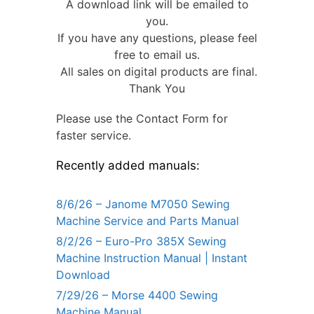
A download link will be emailed to
you.
If you have any questions, please feel
free to email us.
All sales on digital products are final.
Thank You
Please use the Contact Form for
faster service.
Recently added manuals:
8/6/26 – Janome M7050 Sewing
Machine Service and Parts Manual
8/2/26 – Euro-Pro 385X Sewing
Machine Instruction Manual | Instant
Download
7/29/26 – Morse 4400 Sewing
Machine Manual