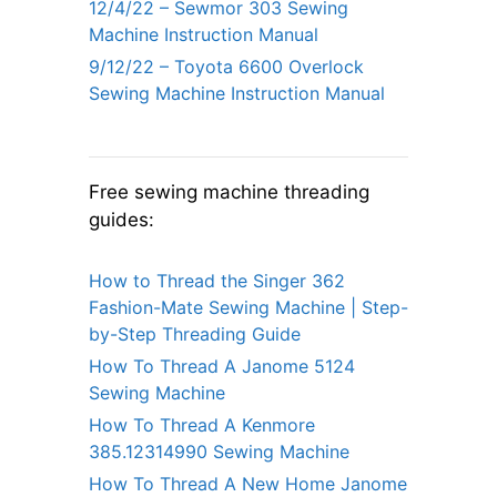
12/4/22 – Sewmor 303 Sewing
Machine Instruction Manual
9/12/22 – Toyota 6600 Overlock
Sewing Machine Instruction Manual
Free sewing machine threading
guides:
How to Thread the Singer 362
Fashion-Mate Sewing Machine | Step-
by-Step Threading Guide
How To Thread A Janome 5124
Sewing Machine
How To Thread A Kenmore
385.12314990 Sewing Machine
How To Thread A New Home Janome