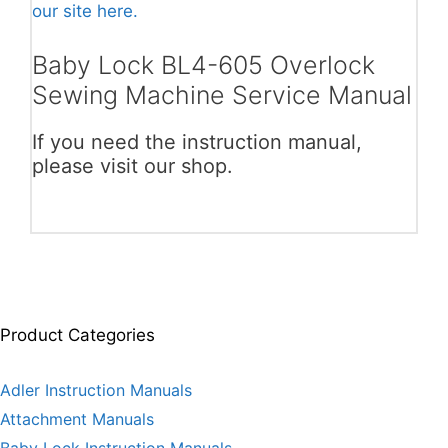
our site here.
Baby Lock BL4-605 Overlock
Sewing Machine Service Manual
If you need the instruction manual,
please visit our shop.
Product Categories
Adler Instruction Manuals
Attachment Manuals
Baby Lock Instruction Manuals