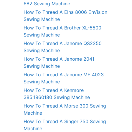
682 Sewing Machine
How To Thread A Elna 8006 EnVision
Sewing Machine
How To Thread A Brother XL-5500
Sewing Machine
How To Thread A Janome QS2250
Sewing Machine
How To Thread A Janome 2041
Sewing Machine
How To Thread A Janome ME 4023
Sewing Machine
How To Thread A Kenmore
385.1960180 Sewing Machine
How To Thread A Morse 300 Sewing
Machine
How To Thread A Singer 750 Sewing
Machine