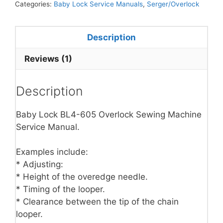
Categories:
Baby Lock Service Manuals
,
Serger/Overlock
Description
Reviews (1)
Description
Baby Lock BL4-605 Overlock Sewing Machine
Service Manual.
Examples include:
* Adjusting:
* Height of the overedge needle.
* Timing of the looper.
* Clearance between the tip of the chain
looper.