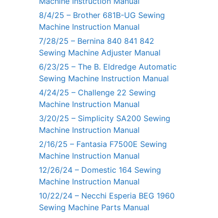
Machine Instruction Manual
8/4/25 – Brother 681B-UG Sewing
Machine Instruction Manual
7/28/25 – Bernina 840 841 842
Sewing Machine Adjuster Manual
6/23/25 – The B. Eldredge Automatic
Sewing Machine Instruction Manual
4/24/25 – Challenge 22 Sewing
Machine Instruction Manual
3/20/25 – Simplicity SA200 Sewing
Machine Instruction Manual
2/16/25 – Fantasia F7500E Sewing
Machine Instruction Manual
12/26/24 – Domestic 164 Sewing
Machine Instruction Manual
10/22/24 – Necchi Esperia BEG 1960
Sewing Machine Parts Manual