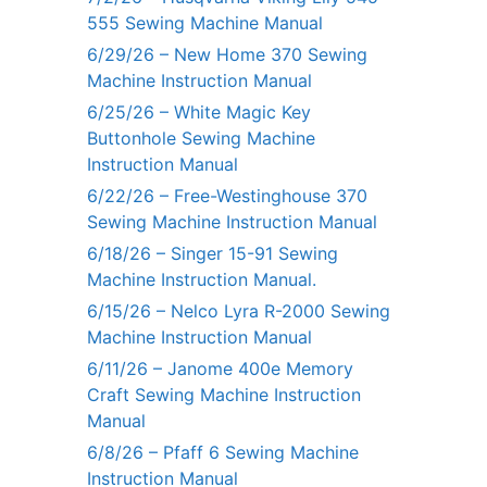
555 Sewing Machine Manual
6/29/26 – New Home 370 Sewing
Machine Instruction Manual
6/25/26 – White Magic Key
Buttonhole Sewing Machine
Instruction Manual
6/22/26 – Free-Westinghouse 370
Sewing Machine Instruction Manual
6/18/26 – Singer 15-91 Sewing
Machine Instruction Manual.
6/15/26 – Nelco Lyra R-2000 Sewing
Machine Instruction Manual
6/11/26 – Janome 400e Memory
Craft Sewing Machine Instruction
Manual
6/8/26 – Pfaff 6 Sewing Machine
Instruction Manual