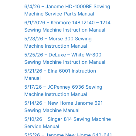
6/4/26 – Janome HD-1000BE Sewing
Machine Service-Parts Manual
6/1/2026 – Kenmore 148.12140 – 1214
Sewing Machine Instruction Manual
5/28/26 – Morse 300 Sewing
Machine Instruction Manual
5/25/26 – DeLuxe – White W-800
Sewing Machine Instruction Manual
5/21/26 – Elna 6001 Instruction
Manual
5/17/26 – JCPenney 6936 Sewing
Machine Instruction Manual
5/14/26 – New Home Janome 691
Sewing Machine Manual
5/10/26 – Singer 814 Sewing Machine
Service Manual
5/5/26 – Janome New Home 640-641