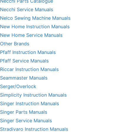
Necchi Parts Catalogue
Necchi Service Manuals
Nelco Sewing Machine Manuals
New Home Instruction Manuals
New Home Service Manuals
Other Brands
Pfaff Instruction Manuals
Pfaff Service Manuals
Riccar Instruction Manuals
Seammaster Manuals
Serger/Overlock
Simplicity Instruction Manuals
Singer Instruction Manuals
Singer Parts Manuals
Singer Service Manuals
Stradivaro Instruction Manuals