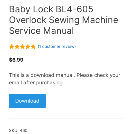
Baby Lock BL4-605
Overlock Sewing Machine
Service Manual
(
1
customer review)
5.00
out of
5
$
6.99
This is a download manual. Please check your
email after purchasing.
Download
SKU:
460