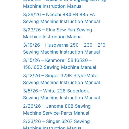
Machine Instruction Manual
3/26/26 – Necchi 884 FB 885 FA
Sewing Machine Instruction Manual
3/23/26 – Elna Sew Fun Sewing
Machine Instruction Manual
3/19/26 – Husqvarna 250 – 230 – 210
Sewing Machine Instruction Manual
3/15/26 – Kenmore 158.16520 –
158.1652 Sewing Machine Manual
3/12/26 – Singer 329K Style-Mate
Sewing Machine Instruction Manual
3/5/26 – White 228 Superlock
Sewing Machine Instruction Manual
2/26/26 – Janome 808 Sewing
Machine Service-Parts Manual
2/23/26 – Singer 6267 Sewing
Machine Instruction Manual