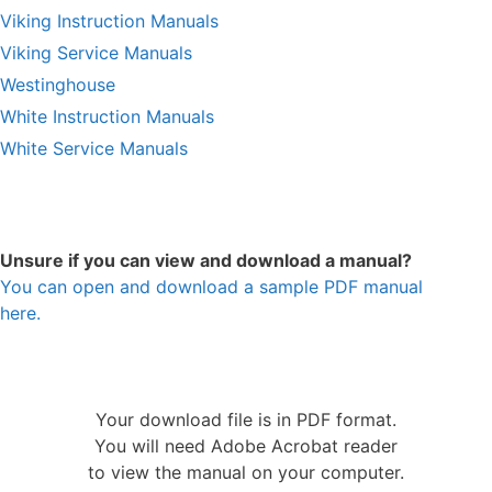
Viking Instruction Manuals
Viking Service Manuals
Westinghouse
White Instruction Manuals
White Service Manuals
Unsure if you can view and download a manual?
You can open and download a sample PDF manual
here.
Your download file is in PDF format.
You will need Adobe Acrobat reader
to view the manual on your computer.