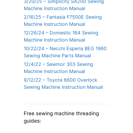
3/20/25 – Simplicity SA200 Sewing
Machine Instruction Manual
2/16/25 – Fantasia F7500E Sewing
Machine Instruction Manual
12/26/24 – Domestic 164 Sewing
Machine Instruction Manual
10/22/24 – Necchi Esperia BEG 1960
Sewing Machine Parts Manual
12/4/22 – Sewmor 303 Sewing
Machine Instruction Manual
9/12/22 – Toyota 6600 Overlock
Sewing Machine Instruction Manual
Free sewing machine threading
guides: