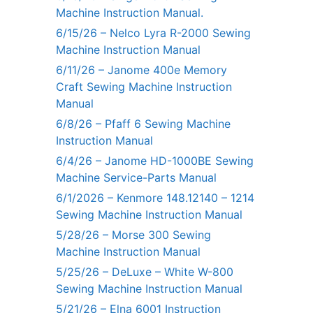
Machine Instruction Manual.
6/15/26 – Nelco Lyra R-2000 Sewing
Machine Instruction Manual
6/11/26 – Janome 400e Memory
Craft Sewing Machine Instruction
Manual
6/8/26 – Pfaff 6 Sewing Machine
Instruction Manual
6/4/26 – Janome HD-1000BE Sewing
Machine Service-Parts Manual
6/1/2026 – Kenmore 148.12140 – 1214
Sewing Machine Instruction Manual
5/28/26 – Morse 300 Sewing
Machine Instruction Manual
5/25/26 – DeLuxe – White W-800
Sewing Machine Instruction Manual
5/21/26 – Elna 6001 Instruction