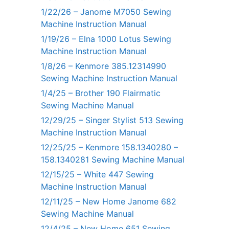
1/22/26 – Janome M7050 Sewing
Machine Instruction Manual
1/19/26 – Elna 1000 Lotus Sewing
Machine Instruction Manual
1/8/26 – Kenmore 385.12314990
Sewing Machine Instruction Manual
1/4/25 – Brother 190 Flairmatic
Sewing Machine Manual
12/29/25 – Singer Stylist 513 Sewing
Machine Instruction Manual
12/25/25 – Kenmore 158.1340280 –
158.1340281 Sewing Machine Manual
12/15/25 – White 447 Sewing
Machine Instruction Manual
12/11/25 – New Home Janome 682
Sewing Machine Manual
12/4/25 – New Home 651 Sewing