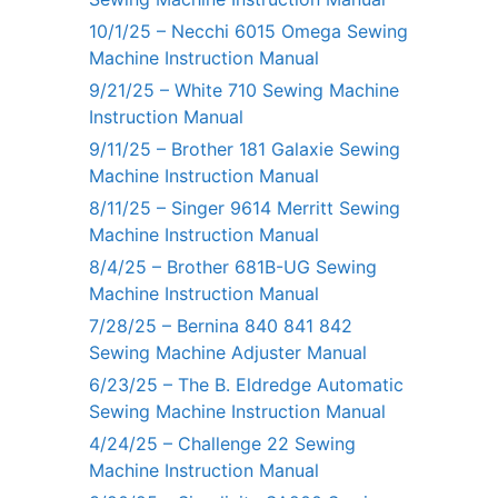
10/1/25 – Necchi 6015 Omega Sewing
Machine Instruction Manual
9/21/25 – White 710 Sewing Machine
Instruction Manual
9/11/25 – Brother 181 Galaxie Sewing
Machine Instruction Manual
8/11/25 – Singer 9614 Merritt Sewing
Machine Instruction Manual
8/4/25 – Brother 681B-UG Sewing
Machine Instruction Manual
7/28/25 – Bernina 840 841 842
Sewing Machine Adjuster Manual
6/23/25 – The B. Eldredge Automatic
Sewing Machine Instruction Manual
4/24/25 – Challenge 22 Sewing
Machine Instruction Manual