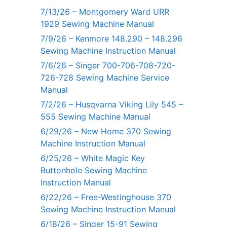
7/13/26 – Montgomery Ward URR
1929 Sewing Machine Manual
7/9/26 – Kenmore 148.290 – 148.296
Sewing Machine Instruction Manual
7/6/26 – Singer 700-706-708-720-
726-728 Sewing Machine Service
Manual
7/2/26 – Husqvarna Viking Lily 545 –
555 Sewing Machine Manual
6/29/26 – New Home 370 Sewing
Machine Instruction Manual
6/25/26 – White Magic Key
Buttonhole Sewing Machine
Instruction Manual
6/22/26 – Free-Westinghouse 370
Sewing Machine Instruction Manual
6/18/26 – Singer 15-91 Sewing