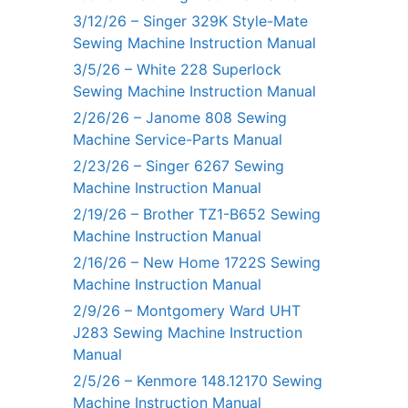
3/12/26 – Singer 329K Style-Mate
Sewing Machine Instruction Manual
3/5/26 – White 228 Superlock
Sewing Machine Instruction Manual
2/26/26 – Janome 808 Sewing
Machine Service-Parts Manual
2/23/26 – Singer 6267 Sewing
Machine Instruction Manual
2/19/26 – Brother TZ1-B652 Sewing
Machine Instruction Manual
2/16/26 – New Home 1722S Sewing
Machine Instruction Manual
2/9/26 – Montgomery Ward UHT
J283 Sewing Machine Instruction
Manual
2/5/26 – Kenmore 148.12170 Sewing
Machine Instruction Manual