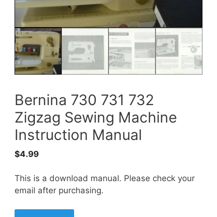
Bernina 730 731 732
Zigzag Sewing Machine
Instruction Manual
$
4.99
This is a download manual. Please check your
email after purchasing.