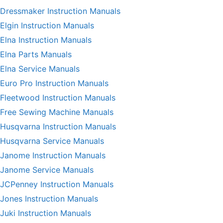
Dressmaker Instruction Manuals
Elgin Instruction Manuals
Elna Instruction Manuals
Elna Parts Manuals
Elna Service Manuals
Euro Pro Instruction Manuals
Fleetwood Instruction Manuals
Free Sewing Machine Manuals
Husqvarna Instruction Manuals
Husqvarna Service Manuals
Janome Instruction Manuals
Janome Service Manuals
JCPenney Instruction Manuals
Jones Instruction Manuals
Juki Instruction Manuals