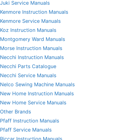
Juki Service Manuals
Kenmore Instruction Manuals
Kenmore Service Manuals
Koz Instruction Manuals
Montgomery Ward Manuals
Morse Instruction Manuals
Necchi Instruction Manuals
Necchi Parts Catalogue
Necchi Service Manuals
Nelco Sewing Machine Manuals
New Home Instruction Manuals
New Home Service Manuals
Other Brands
Pfaff Instruction Manuals
Pfaff Service Manuals
Riccar Instruction Manuals