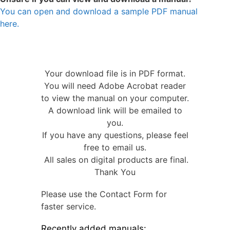
You can open and download a sample PDF manual
here.
Your download file is in PDF format.
You will need Adobe Acrobat reader
to view the manual on your computer.
A download link will be emailed to
you.
If you have any questions, please feel
free to email us.
All sales on digital products are final.
Thank You
Please use the Contact Form for
faster service.
Recently added manuals: