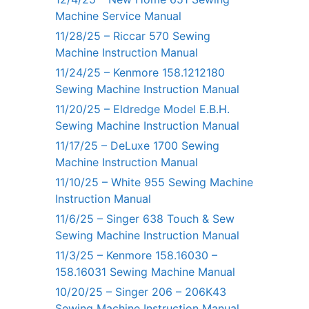
Machine Service Manual
11/28/25 – Riccar 570 Sewing
Machine Instruction Manual
11/24/25 – Kenmore 158.1212180
Sewing Machine Instruction Manual
11/20/25 – Eldredge Model E.B.H.
Sewing Machine Instruction Manual
11/17/25 – DeLuxe 1700 Sewing
Machine Instruction Manual
11/10/25 – White 955 Sewing Machine
Instruction Manual
11/6/25 – Singer 638 Touch & Sew
Sewing Machine Instruction Manual
11/3/25 – Kenmore 158.16030 –
158.16031 Sewing Machine Manual
10/20/25 – Singer 206 – 206K43
Sewing Machine Instruction Manual