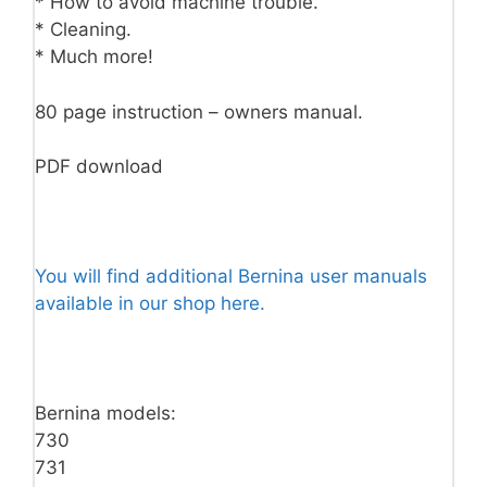
* How to avoid machine trouble.
* Cleaning.
* Much more!
80 page instruction – owners manual.
PDF download
You will find additional Bernina user manuals
available in our shop here.
Bernina models:
730
731