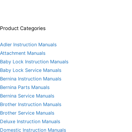
Product Categories
Adler Instruction Manuals
Attachment Manuals
Baby Lock Instruction Manuals
Baby Lock Service Manuals
Bernina Instruction Manuals
Bernina Parts Manuals
Bernina Service Manuals
Brother Instruction Manuals
Brother Service Manuals
Deluxe Instruction Manuals
Domestic Instruction Manuals