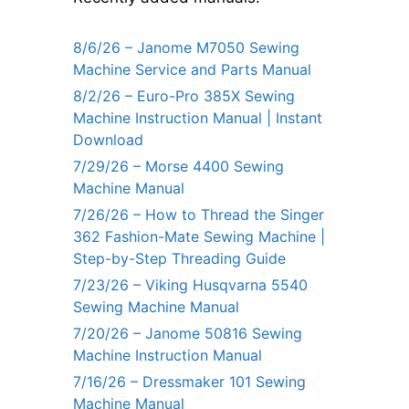
8/6/26 – Janome M7050 Sewing
Machine Service and Parts Manual
8/2/26 – Euro-Pro 385X Sewing
Machine Instruction Manual | Instant
Download
7/29/26 – Morse 4400 Sewing
Machine Manual
7/26/26 – How to Thread the Singer
362 Fashion-Mate Sewing Machine |
Step-by-Step Threading Guide
7/23/26 – Viking Husqvarna 5540
Sewing Machine Manual
7/20/26 – Janome 50816 Sewing
Machine Instruction Manual
7/16/26 – Dressmaker 101 Sewing
Machine Manual