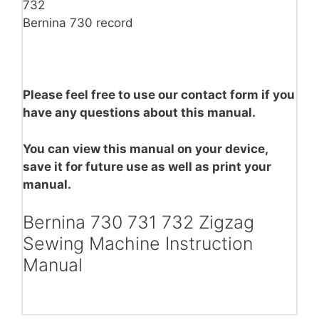
732
Bernina 730 record
Please feel free to use our contact form if you
have any questions about this manual.
You can view this manual on your device,
save it for future use as well as print your
manual.
Bernina 730 731 732 Zigzag
Sewing Machine Instruction
Manual