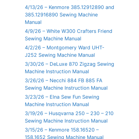
4/13/26 – Kenmore 385.12912890 and
385.12916890 Sewing Machine
Manual
4/9/26 – White W300 Crafters Friend
Sewing Machine Manual
4/2/26 – Montgomery Ward UHT-
J252 Sewing Machine Manual
3/30/26 – DeLuxe 870 Zigzag Sewing
Machine Instruction Manual
3/26/26 – Necchi 884 FB 885 FA
Sewing Machine Instruction Manual
3/23/26 – Elna Sew Fun Sewing
Machine Instruction Manual
3/19/26 – Husqvarna 250 – 230 – 210
Sewing Machine Instruction Manual
3/15/26 – Kenmore 158.16520 –
158.1652 Sewing Machine Manual