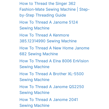
How to Thread the Singer 362
Fashion-Mate Sewing Machine | Step-
by-Step Threading Guide
How To Thread A Janome 5124
Sewing Machine
How To Thread A Kenmore
385.12314990 Sewing Machine
How To Thread A New Home Janome
682 Sewing Machine
How To Thread A Elna 8006 EnVision
Sewing Machine
How To Thread A Brother XL-5500
Sewing Machine
How To Thread A Janome QS2250
Sewing Machine
How To Thread A Janome 2041
Sewing Machine