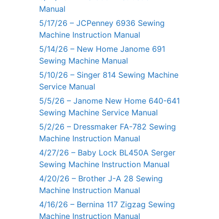
Manual
5/17/26 – JCPenney 6936 Sewing
Machine Instruction Manual
5/14/26 – New Home Janome 691
Sewing Machine Manual
5/10/26 – Singer 814 Sewing Machine
Service Manual
5/5/26 – Janome New Home 640-641
Sewing Machine Service Manual
5/2/26 – Dressmaker FA-782 Sewing
Machine Instruction Manual
4/27/26 – Baby Lock BL450A Serger
Sewing Machine Instruction Manual
4/20/26 – Brother J-A 28 Sewing
Machine Instruction Manual
4/16/26 – Bernina 117 Zigzag Sewing
Machine Instruction Manual