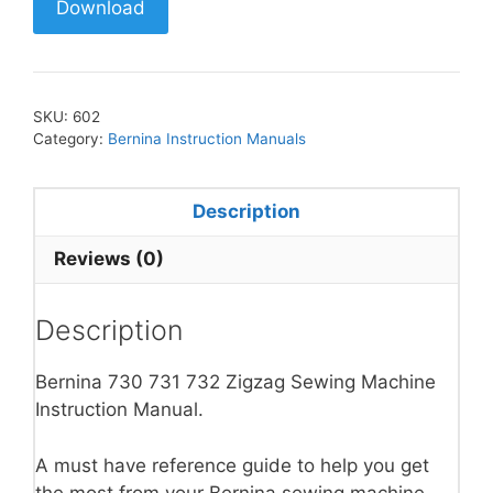
Download
SKU:
602
Category:
Bernina Instruction Manuals
Description
Reviews (0)
Description
Bernina 730 731 732 Zigzag Sewing Machine
Instruction Manual.
A must have reference guide to help you get
the most from your Bernina sewing machine.