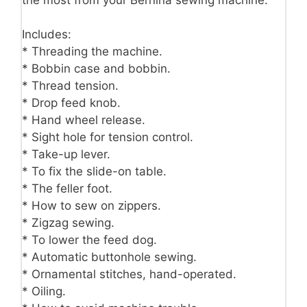
Includes:
* Threading the machine.
* Bobbin case and bobbin.
* Thread tension.
* Drop feed knob.
* Hand wheel release.
* Sight hole for tension control.
* Take-up lever.
* To fix the slide-on table.
* The feller foot.
* How to sew on zippers.
* Zigzag sewing.
* To lower the feed dog.
* Automatic buttonhole sewing.
* Ornamental stitches, hand-operated.
* Oiling.