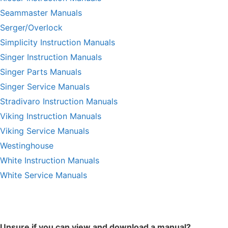
Seammaster Manuals
Serger/Overlock
Simplicity Instruction Manuals
Singer Instruction Manuals
Singer Parts Manuals
Singer Service Manuals
Stradivaro Instruction Manuals
Viking Instruction Manuals
Viking Service Manuals
Westinghouse
White Instruction Manuals
White Service Manuals
Unsure if you can view and download a manual?