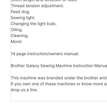
Thread tension adjustment.
Feed dog.
Sewing light.
Changing the light bulb.
Oiling.
Cleaning.
More!
14 page instruction/owners manual.
Brother Galaxy Sewing Machine Instruction Manua
This machine was branded under the brother an
If you own one of these machines or know more ab
drop us a line.