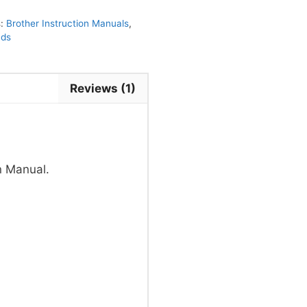
s:
Brother Instruction Manuals
,
nds
Reviews (1)
n Manual.