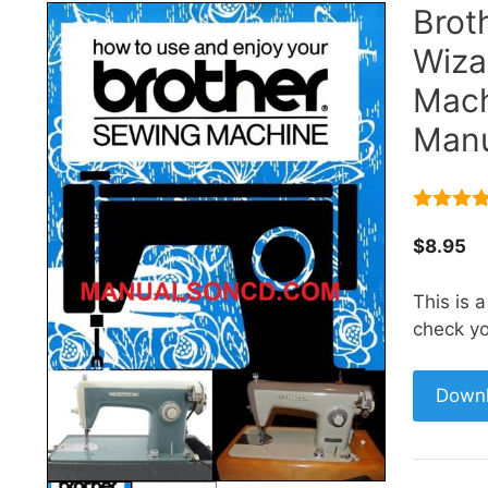
Brot
Wiza
Mach
Manu
5.00
out 
5
$
8.95
This is 
check yo
Down