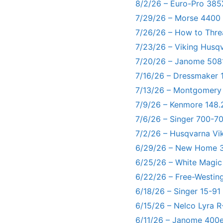
8/2/26 – Euro-Pro 385
7/29/26 – Morse 4400
7/26/26 – How to Thre
7/23/26 – Viking Husq
7/20/26 – Janome 5081
7/16/26 – Dressmaker 
7/13/26 – Montgomery
7/9/26 – Kenmore 148.
7/6/26 – Singer 700-
7/2/26 – Husqvarna Vi
6/29/26 – New Home 3
6/25/26 – White Magic
6/22/26 – Free-Westin
6/18/26 – Singer 15-91
6/15/26 – Nelco Lyra 
6/11/26 – Janome 400e