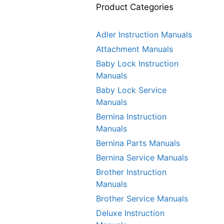
Product Categories
Adler Instruction Manuals
Attachment Manuals
Baby Lock Instruction
Manuals
Baby Lock Service
Manuals
Bernina Instruction
Manuals
Bernina Parts Manuals
Bernina Service Manuals
Brother Instruction
Manuals
Brother Service Manuals
Deluxe Instruction