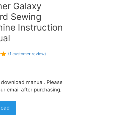
her Galaxy
rd Sewing
ine Instruction
al
(
1
customer review)
of
a download manual. Please
ur email after purchasing.
load