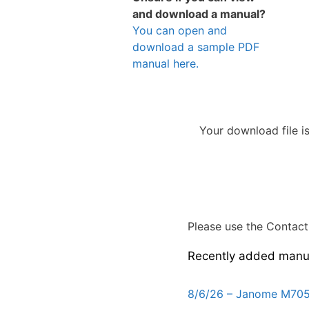
and download a manual?
You can open and
download a sample PDF
manual here.
Your download file i
Please use the Contact 
Recently added manu
8/6/26 – Janome M705