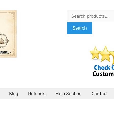
Search
for:
Search
Blog
Refunds
Help Section
Contact