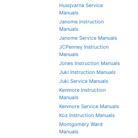
Husqvarna Service
Manuals
Janome Instruction
Manuals
Janome Service Manuals
JCPenney Instruction
Manuals
Jones Instruction Manuals
Juki Instruction Manuals
Juki Service Manuals
Kenmore Instruction
Manuals
Kenmore Service Manuals
Koz Instruction Manuals
Montgomery Ward
Manuals