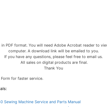
s in PDF format. You will need Adobe Acrobat reader to vi
computer. A download link will be emailed to you.
If you have any questions, please feel free to email us.
All sales on digital products are final.
Thank You
Form for faster service.
als:
0 Sewing Machine Service and Parts Manual