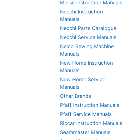
Morse Instruction Manuals
Necchi Instruction
Manuals
Necchi Parts Catalogue
Necchi Service Manuals
Nelco Sewing Machine
Manuals
New Home Instruction
Manuals
New Home Service
Manuals
Other Brands
Pfaff Instruction Manuals
Pfaff Service Manuals
Riccar Instruction Manuals
Seammaster Manuals