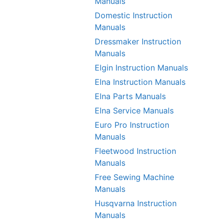
Manuals
Domestic Instruction
Manuals
Dressmaker Instruction
Manuals
Elgin Instruction Manuals
Elna Instruction Manuals
Elna Parts Manuals
Elna Service Manuals
Euro Pro Instruction
Manuals
Fleetwood Instruction
Manuals
Free Sewing Machine
Manuals
Husqvarna Instruction
Manuals