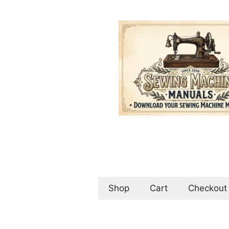
Skip
to
content
Shop
Cart
Checkout