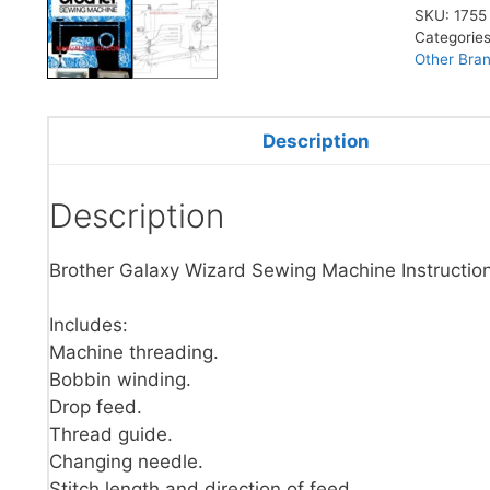
SKU:
1755
Categorie
Other Bra
Description
Description
Brother Galaxy Wizard Sewing Machine Instructio
Includes:
Machine threading.
Bobbin winding.
Drop feed.
Thread guide.
Changing needle.
Stitch length and direction of feed.