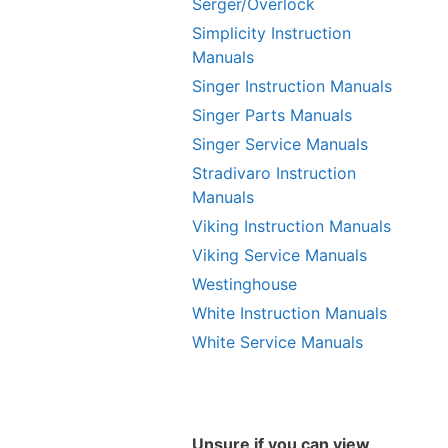
Serger/Overlock
Simplicity Instruction
Manuals
Singer Instruction Manuals
Singer Parts Manuals
Singer Service Manuals
Stradivaro Instruction
Manuals
Viking Instruction Manuals
Viking Service Manuals
Westinghouse
White Instruction Manuals
White Service Manuals
Unsure if you can view