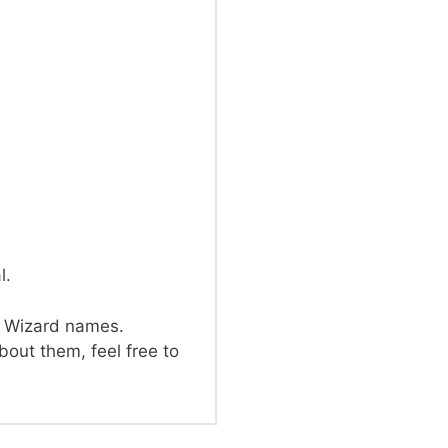
l.
d Wizard names.
out them, feel free to