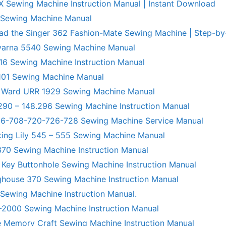
X Sewing Machine Instruction Manual | Instant Download
 Sewing Machine Manual
ad the Singer 362 Fashion-Mate Sewing Machine | Step-by
varna 5540 Sewing Machine Manual
6 Sewing Machine Instruction Manual
101 Sewing Machine Manual
 Ward URR 1929 Sewing Machine Manual
290 – 148.296 Sewing Machine Instruction Manual
706-708-720-726-728 Sewing Machine Service Manual
king Lily 545 – 555 Sewing Machine Manual
70 Sewing Machine Instruction Manual
 Key Buttonhole Sewing Machine Instruction Manual
ghouse 370 Sewing Machine Instruction Manual
 Sewing Machine Instruction Manual.
R-2000 Sewing Machine Instruction Manual
 Memory Craft Sewing Machine Instruction Manual