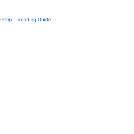
-Step Threading Guide