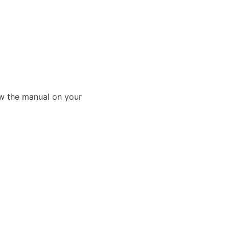
ew the manual on your