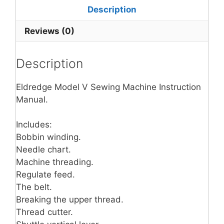
Description
Reviews (0)
Description
Eldredge Model V Sewing Machine Instruction
Manual.
Includes:
Bobbin winding.
Needle chart.
Machine threading.
Regulate feed.
The belt.
Breaking the upper thread.
Thread cutter.