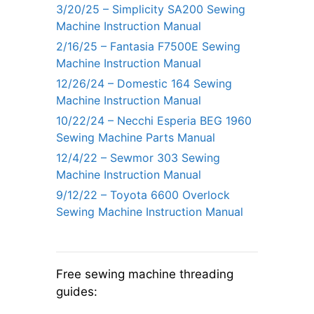
3/20/25 – Simplicity SA200 Sewing
Machine Instruction Manual
2/16/25 – Fantasia F7500E Sewing
Machine Instruction Manual
12/26/24 – Domestic 164 Sewing
Machine Instruction Manual
10/22/24 – Necchi Esperia BEG 1960
Sewing Machine Parts Manual
12/4/22 – Sewmor 303 Sewing
Machine Instruction Manual
9/12/22 – Toyota 6600 Overlock
Sewing Machine Instruction Manual
Free sewing machine threading
guides: