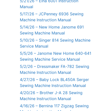
5/21/26 – Elna 6001 Instruction
Manual
5/17/26 – JCPenney 6936 Sewing
Machine Instruction Manual
5/14/26 – New Home Janome 691
Sewing Machine Manual
5/10/26 – Singer 814 Sewing Machine
Service Manual
5/5/26 – Janome New Home 640-641
Sewing Machine Service Manual
5/2/26 – Dressmaker FA-782 Sewing
Machine Instruction Manual
4/27/26 – Baby Lock BL450A Serger
Sewing Machine Instruction Manual
4/20/26 – Brother J-A 28 Sewing
Machine Instruction Manual
4/16/26 – Bernina 117 Zigzag Sewing