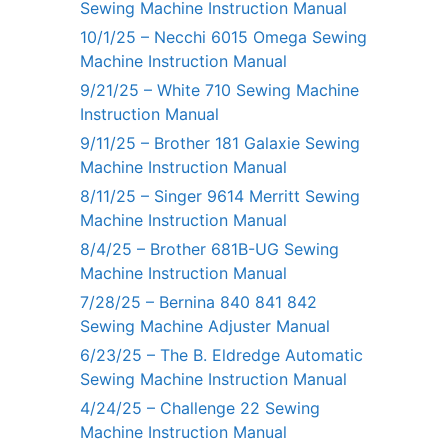
Sewing Machine Instruction Manual
10/1/25 – Necchi 6015 Omega Sewing
Machine Instruction Manual
9/21/25 – White 710 Sewing Machine
Instruction Manual
9/11/25 – Brother 181 Galaxie Sewing
Machine Instruction Manual
8/11/25 – Singer 9614 Merritt Sewing
Machine Instruction Manual
8/4/25 – Brother 681B-UG Sewing
Machine Instruction Manual
7/28/25 – Bernina 840 841 842
Sewing Machine Adjuster Manual
6/23/25 – The B. Eldredge Automatic
Sewing Machine Instruction Manual
4/24/25 – Challenge 22 Sewing
Machine Instruction Manual