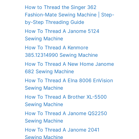
How to Thread the Singer 362
Fashion-Mate Sewing Machine | Step-
by-Step Threading Guide
How To Thread A Janome 5124
Sewing Machine
How To Thread A Kenmore
385.12314990 Sewing Machine
How To Thread A New Home Janome
682 Sewing Machine
How To Thread A Elna 8006 EnVision
Sewing Machine
How To Thread A Brother XL-5500
Sewing Machine
How To Thread A Janome QS2250
Sewing Machine
How To Thread A Janome 2041
Sewing Machine