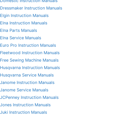
Domestic Instruction Manuals
Dressmaker Instruction Manuals
Elgin Instruction Manuals
Elna Instruction Manuals
Elna Parts Manuals
Elna Service Manuals
Euro Pro Instruction Manuals
Fleetwood Instruction Manuals
Free Sewing Machine Manuals
Husqvarna Instruction Manuals
Husqvarna Service Manuals
Janome Instruction Manuals
Janome Service Manuals
JCPenney Instruction Manuals
Jones Instruction Manuals
Juki Instruction Manuals