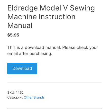
Eldredge Model V Sewing
Machine Instruction
Manual
$
5.95
This is a download manual. Please check your
email after purchasing.
Download
SKU:
1462
Category:
Other Brands