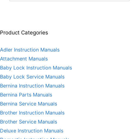
Product Categories
Adler Instruction Manuals
Attachment Manuals
Baby Lock Instruction Manuals
Baby Lock Service Manuals
Bernina Instruction Manuals
Bernina Parts Manuals
Bernina Service Manuals
Brother Instruction Manuals
Brother Service Manuals
Deluxe Instruction Manuals