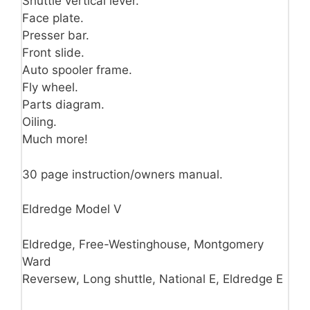
Shuttle vertical lever.
Face plate.
Presser bar.
Front slide.
Auto spooler frame.
Fly wheel.
Parts diagram.
Oiling.
Much more!
30 page instruction/owners manual.
Eldredge Model V
Eldredge, Free-Westinghouse, Montgomery
Ward
Reversew, Long shuttle, National E, Eldredge E