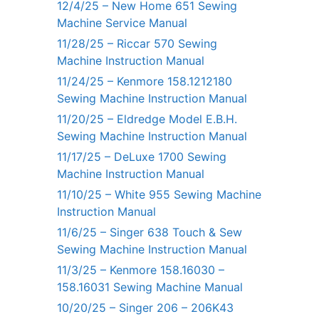
12/4/25 – New Home 651 Sewing
Machine Service Manual
11/28/25 – Riccar 570 Sewing
Machine Instruction Manual
11/24/25 – Kenmore 158.1212180
Sewing Machine Instruction Manual
11/20/25 – Eldredge Model E.B.H.
Sewing Machine Instruction Manual
11/17/25 – DeLuxe 1700 Sewing
Machine Instruction Manual
11/10/25 – White 955 Sewing Machine
Instruction Manual
11/6/25 – Singer 638 Touch & Sew
Sewing Machine Instruction Manual
11/3/25 – Kenmore 158.16030 –
158.16031 Sewing Machine Manual
10/20/25 – Singer 206 – 206K43