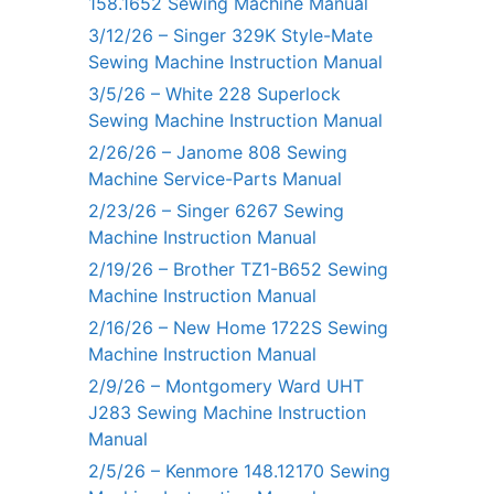
158.1652 Sewing Machine Manual
3/12/26 – Singer 329K Style-Mate
Sewing Machine Instruction Manual
3/5/26 – White 228 Superlock
Sewing Machine Instruction Manual
2/26/26 – Janome 808 Sewing
Machine Service-Parts Manual
2/23/26 – Singer 6267 Sewing
Machine Instruction Manual
2/19/26 – Brother TZ1-B652 Sewing
Machine Instruction Manual
2/16/26 – New Home 1722S Sewing
Machine Instruction Manual
2/9/26 – Montgomery Ward UHT
J283 Sewing Machine Instruction
Manual
2/5/26 – Kenmore 148.12170 Sewing