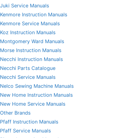
Juki Service Manuals
Kenmore Instruction Manuals
Kenmore Service Manuals
Koz Instruction Manuals
Montgomery Ward Manuals
Morse Instruction Manuals
Necchi Instruction Manuals
Necchi Parts Catalogue
Necchi Service Manuals
Nelco Sewing Machine Manuals
New Home Instruction Manuals
New Home Service Manuals
Other Brands
Pfaff Instruction Manuals
Pfaff Service Manuals