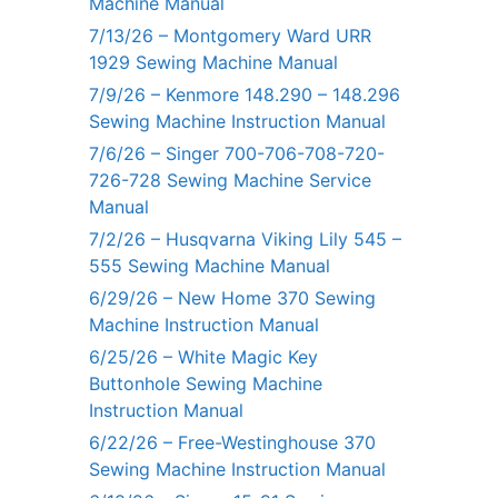
Machine Manual
7/13/26 – Montgomery Ward URR
1929 Sewing Machine Manual
7/9/26 – Kenmore 148.290 – 148.296
Sewing Machine Instruction Manual
7/6/26 – Singer 700-706-708-720-
726-728 Sewing Machine Service
Manual
7/2/26 – Husqvarna Viking Lily 545 –
555 Sewing Machine Manual
6/29/26 – New Home 370 Sewing
Machine Instruction Manual
6/25/26 – White Magic Key
Buttonhole Sewing Machine
Instruction Manual
6/22/26 – Free-Westinghouse 370
Sewing Machine Instruction Manual