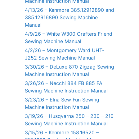
Machine Instruction Manual
4/13/26 – Kenmore 385.12912890 and
385.12916890 Sewing Machine
Manual
4/9/26 – White W300 Crafters Friend
Sewing Machine Manual
4/2/26 – Montgomery Ward UHT-
J252 Sewing Machine Manual
3/30/26 – DeLuxe 870 Zigzag Sewing
Machine Instruction Manual
3/26/26 – Necchi 884 FB 885 FA
Sewing Machine Instruction Manual
3/23/26 – Elna Sew Fun Sewing
Machine Instruction Manual
3/19/26 – Husqvarna 250 – 230 – 210
Sewing Machine Instruction Manual
3/15/26 – Kenmore 158.16520 –