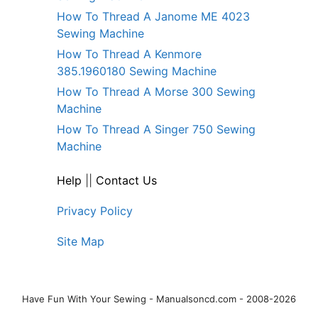
How To Thread A Janome ME 4023
Sewing Machine
How To Thread A Kenmore
385.1960180 Sewing Machine
How To Thread A Morse 300 Sewing
Machine
How To Thread A Singer 750 Sewing
Machine
Help
||
Contact Us
Privacy Policy
Site Map
Have Fun With Your Sewing - Manualsoncd.com - 2008-2026