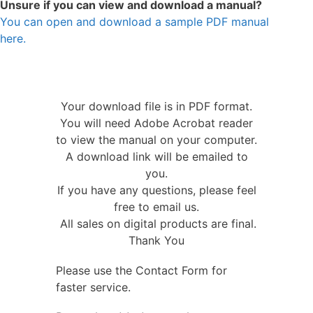
Unsure if you can view and download a manual?
You can open and download a sample PDF manual
here.
Your download file is in PDF format.
You will need Adobe Acrobat reader
to view the manual on your computer.
A download link will be emailed to
you.
If you have any questions, please feel
free to email us.
All sales on digital products are final.
Thank You
Please use the Contact Form for
faster service.