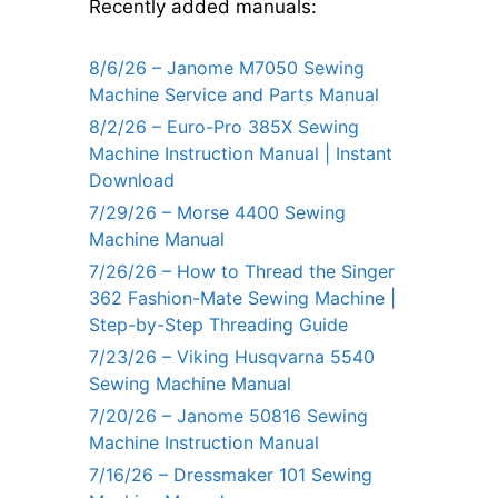
Recently added manuals:
8/6/26 – Janome M7050 Sewing
Machine Service and Parts Manual
8/2/26 – Euro-Pro 385X Sewing
Machine Instruction Manual | Instant
Download
7/29/26 – Morse 4400 Sewing
Machine Manual
7/26/26 – How to Thread the Singer
362 Fashion-Mate Sewing Machine |
Step-by-Step Threading Guide
7/23/26 – Viking Husqvarna 5540
Sewing Machine Manual
7/20/26 – Janome 50816 Sewing
Machine Instruction Manual
7/16/26 – Dressmaker 101 Sewing