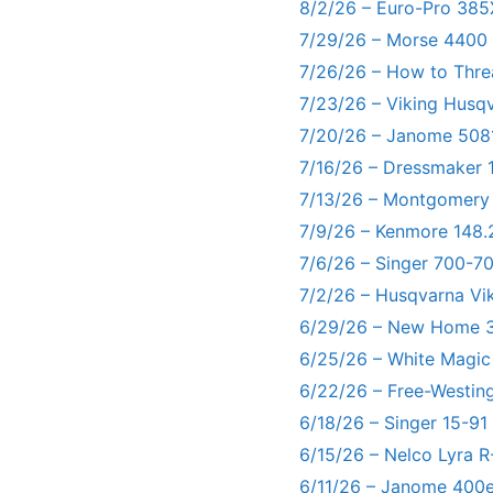
8/2/26 – Euro-Pro 385
7/29/26 – Morse 4400
7/26/26 – How to Thre
7/23/26 – Viking Husq
7/20/26 – Janome 5081
7/16/26 – Dressmaker 
7/13/26 – Montgomery
7/9/26 – Kenmore 148.
7/6/26 – Singer 700-
7/2/26 – Husqvarna Vi
6/29/26 – New Home 3
6/25/26 – White Magic
6/22/26 – Free-Westin
6/18/26 – Singer 15-91
6/15/26 – Nelco Lyra 
6/11/26 – Janome 400e