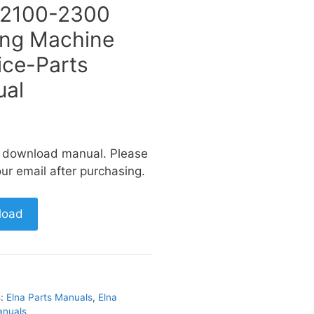
 2100-2300
ng Machine
ice-Parts
al
a download manual. Please
ur email after purchasing.
load
s:
Elna Parts Manuals
,
Elna
anuals