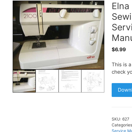
Elna
Sewi
Serv
Manu
$
6.99
This is 
check yo
Down
SKU:
627
Categorie
Service M