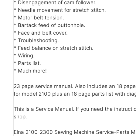
* Disengagement of cam follower.
* Needle movement for stretch stitch.
* Motor belt tension.
* Bartack feed of buttonhole.
* Face and belt cover.
* Troubleshooting.
* Feed balance on stretch stitch.
* Wiring.
* Parts list.
* Much more!
23 page service manual. Also includes an 18 page 
for model 2100 plus an 18 page parts list with di
This is a Service Manual. If you need the instructi
shop.
Elna 2100-2300 Sewing Machine Service-Parts M