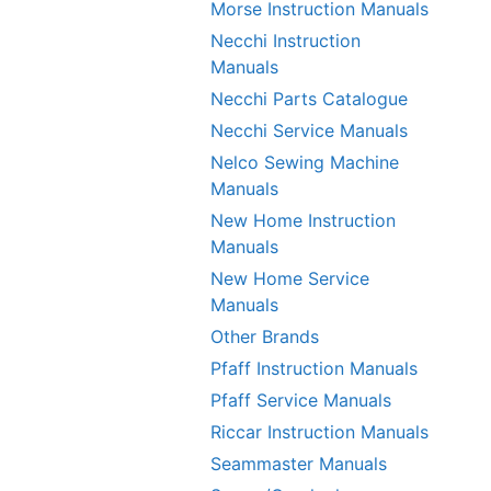
Morse Instruction Manuals
Necchi Instruction
Manuals
Necchi Parts Catalogue
Necchi Service Manuals
Nelco Sewing Machine
Manuals
New Home Instruction
Manuals
New Home Service
Manuals
Other Brands
Pfaff Instruction Manuals
Pfaff Service Manuals
Riccar Instruction Manuals
Seammaster Manuals