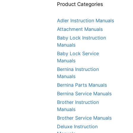
Product Categories
Adler Instruction Manuals
Attachment Manuals
Baby Lock Instruction
Manuals
Baby Lock Service
Manuals
Bernina Instruction
Manuals
Bernina Parts Manuals
Bernina Service Manuals
Brother Instruction
Manuals
Brother Service Manuals
Deluxe Instruction