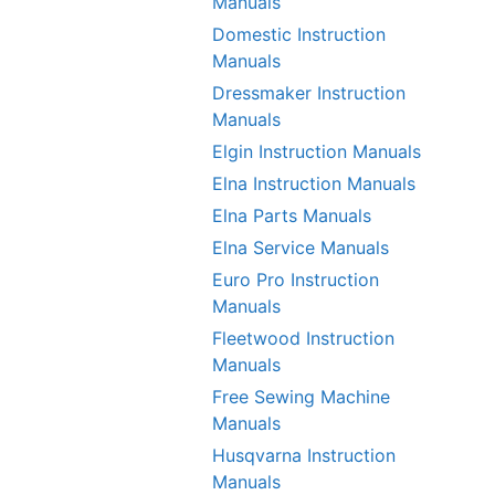
Manuals
Domestic Instruction
Manuals
Dressmaker Instruction
Manuals
Elgin Instruction Manuals
Elna Instruction Manuals
Elna Parts Manuals
Elna Service Manuals
Euro Pro Instruction
Manuals
Fleetwood Instruction
Manuals
Free Sewing Machine
Manuals
Husqvarna Instruction
Manuals