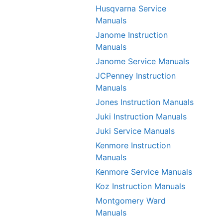
Husqvarna Service
Manuals
Janome Instruction
Manuals
Janome Service Manuals
JCPenney Instruction
Manuals
Jones Instruction Manuals
Juki Instruction Manuals
Juki Service Manuals
Kenmore Instruction
Manuals
Kenmore Service Manuals
Koz Instruction Manuals
Montgomery Ward
Manuals