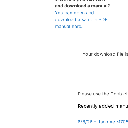
and download a manual?
You can open and
download a sample PDF
manual here.
Your download file i
Please use the Contact 
Recently added manu
8/6/26 – Janome M705