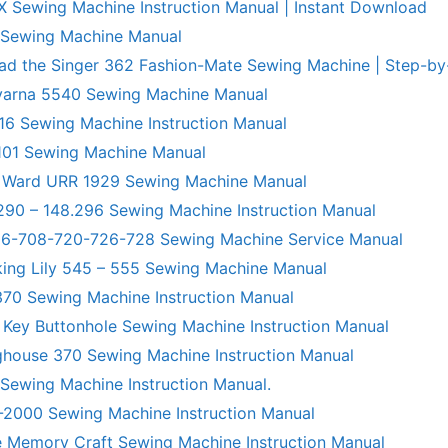
X Sewing Machine Instruction Manual | Instant Download
 Sewing Machine Manual
ad the Singer 362 Fashion-Mate Sewing Machine | Step-by
varna 5540 Sewing Machine Manual
6 Sewing Machine Instruction Manual
101 Sewing Machine Manual
 Ward URR 1929 Sewing Machine Manual
290 – 148.296 Sewing Machine Instruction Manual
706-708-720-726-728 Sewing Machine Service Manual
king Lily 545 – 555 Sewing Machine Manual
70 Sewing Machine Instruction Manual
 Key Buttonhole Sewing Machine Instruction Manual
ghouse 370 Sewing Machine Instruction Manual
 Sewing Machine Instruction Manual.
R-2000 Sewing Machine Instruction Manual
 Memory Craft Sewing Machine Instruction Manual