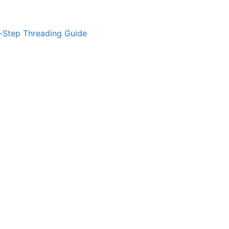
-Step Threading Guide