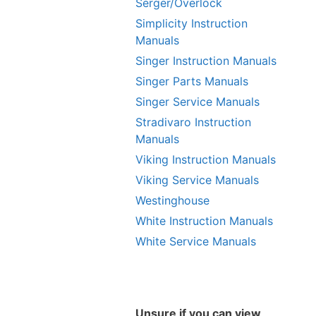
Serger/Overlock
Simplicity Instruction
Manuals
Singer Instruction Manuals
Singer Parts Manuals
Singer Service Manuals
Stradivaro Instruction
Manuals
Viking Instruction Manuals
Viking Service Manuals
Westinghouse
White Instruction Manuals
White Service Manuals
Unsure if you can view