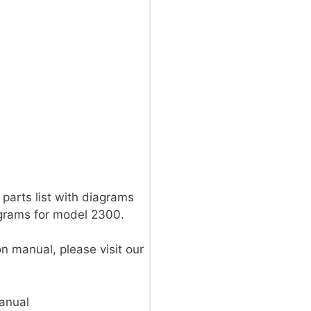
parts list with diagrams
agrams for model 2300.
on manual, please visit our
anual