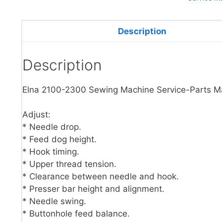
Description
Description
Elna 2100-2300 Sewing Machine Service-Parts M
Adjust:
* Needle drop.
* Feed dog height.
* Hook timing.
* Upper thread tension.
* Clearance between needle and hook.
* Presser bar height and alignment.
* Needle swing.
* Buttonhole feed balance.