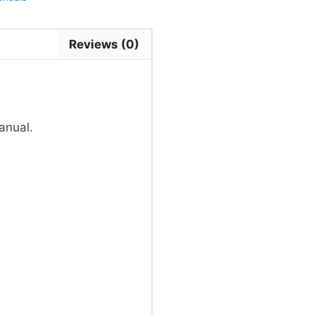
Reviews (0)
anual.