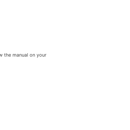
ew the manual on your