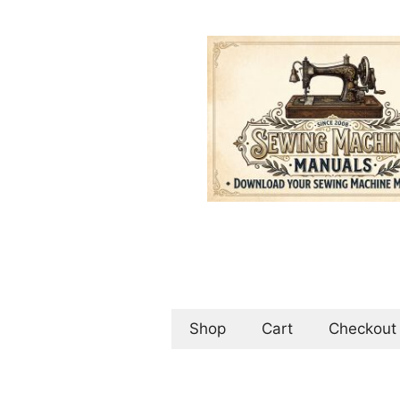
Skip
to
content
Shop
Cart
Checkout