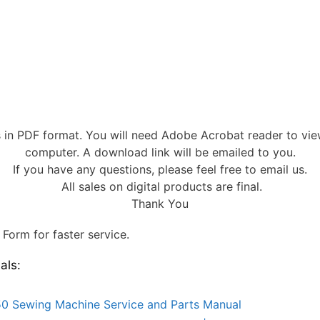
s in PDF format. You will need Adobe Acrobat reader to vi
computer. A download link will be emailed to you.
If you have any questions, please feel free to email us.
All sales on digital products are final.
Thank You
Form for faster service.
als:
0 Sewing Machine Service and Parts Manual