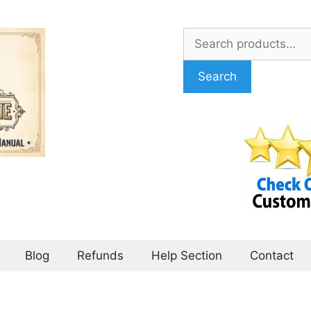
Search
for:
Search
Blog
Refunds
Help Section
Contact