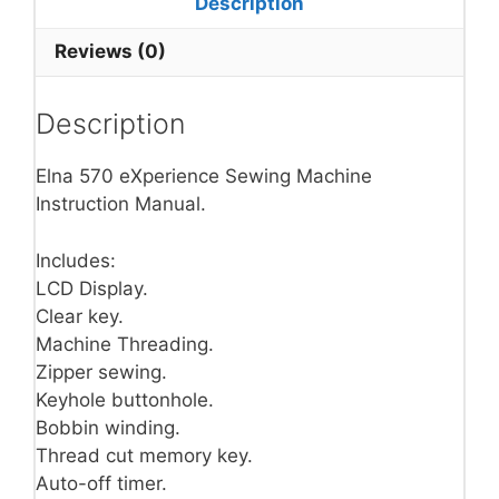
Description
Reviews (0)
Description
Elna 570 eXperience Sewing Machine
Instruction Manual.
Includes:
LCD Display.
Clear key.
Machine Threading.
Zipper sewing.
Keyhole buttonhole.
Bobbin winding.
Thread cut memory key.
Auto-off timer.