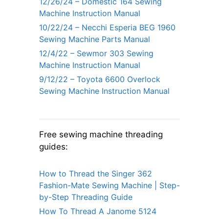
12/26/24 – Domestic 164 Sewing
Machine Instruction Manual
10/22/24 – Necchi Esperia BEG 1960
Sewing Machine Parts Manual
12/4/22 – Sewmor 303 Sewing
Machine Instruction Manual
9/12/22 – Toyota 6600 Overlock
Sewing Machine Instruction Manual
Free sewing machine threading
guides:
How to Thread the Singer 362
Fashion-Mate Sewing Machine | Step-
by-Step Threading Guide
How To Thread A Janome 5124