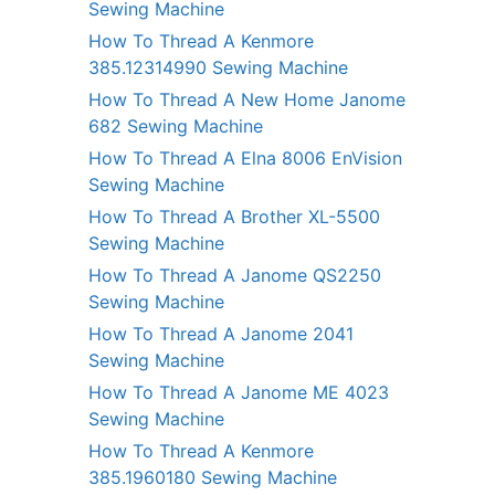
Sewing Machine
How To Thread A Kenmore
385.12314990 Sewing Machine
How To Thread A New Home Janome
682 Sewing Machine
How To Thread A Elna 8006 EnVision
Sewing Machine
How To Thread A Brother XL-5500
Sewing Machine
How To Thread A Janome QS2250
Sewing Machine
How To Thread A Janome 2041
Sewing Machine
How To Thread A Janome ME 4023
Sewing Machine
How To Thread A Kenmore
385.1960180 Sewing Machine