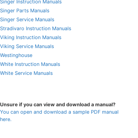
Singer Instruction Manuals
Singer Parts Manuals
Singer Service Manuals
Stradivaro Instruction Manuals
Viking Instruction Manuals
Viking Service Manuals
Westinghouse
White Instruction Manuals
White Service Manuals
Unsure if you can view and download a manual?
You can open and download a sample PDF manual
here.