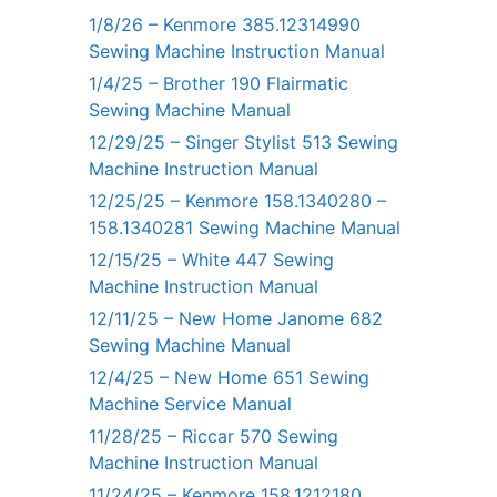
1/8/26 – Kenmore 385.12314990
Sewing Machine Instruction Manual
1/4/25 – Brother 190 Flairmatic
Sewing Machine Manual
12/29/25 – Singer Stylist 513 Sewing
Machine Instruction Manual
12/25/25 – Kenmore 158.1340280 –
158.1340281 Sewing Machine Manual
12/15/25 – White 447 Sewing
Machine Instruction Manual
12/11/25 – New Home Janome 682
Sewing Machine Manual
12/4/25 – New Home 651 Sewing
Machine Service Manual
11/28/25 – Riccar 570 Sewing
Machine Instruction Manual
11/24/25 – Kenmore 158.1212180