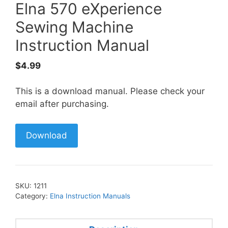
Elna 570 eXperience
Sewing Machine
Instruction Manual
$
4.99
This is a download manual. Please check your
email after purchasing.
Download
SKU:
1211
Category:
Elna Instruction Manuals