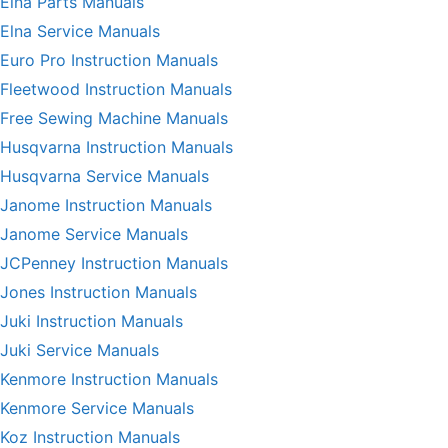
Elna Parts Manuals
Elna Service Manuals
Euro Pro Instruction Manuals
Fleetwood Instruction Manuals
Free Sewing Machine Manuals
Husqvarna Instruction Manuals
Husqvarna Service Manuals
Janome Instruction Manuals
Janome Service Manuals
JCPenney Instruction Manuals
Jones Instruction Manuals
Juki Instruction Manuals
Juki Service Manuals
Kenmore Instruction Manuals
Kenmore Service Manuals
Koz Instruction Manuals