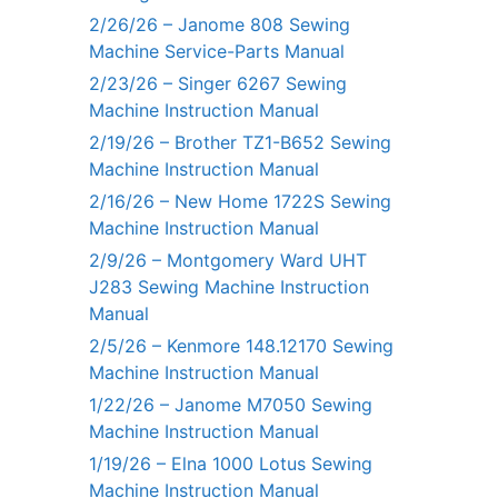
2/26/26 – Janome 808 Sewing
Machine Service-Parts Manual
2/23/26 – Singer 6267 Sewing
Machine Instruction Manual
2/19/26 – Brother TZ1-B652 Sewing
Machine Instruction Manual
2/16/26 – New Home 1722S Sewing
Machine Instruction Manual
2/9/26 – Montgomery Ward UHT
J283 Sewing Machine Instruction
Manual
2/5/26 – Kenmore 148.12170 Sewing
Machine Instruction Manual
1/22/26 – Janome M7050 Sewing
Machine Instruction Manual
1/19/26 – Elna 1000 Lotus Sewing
Machine Instruction Manual