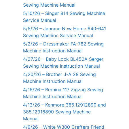
Sewing Machine Manual
5/10/26 – Singer 814 Sewing Machine
Service Manual
5/5/26 – Janome New Home 640-641
Sewing Machine Service Manual
5/2/26 – Dressmaker FA-782 Sewing
Machine Instruction Manual
4/27/26 – Baby Lock BL450A Serger
Sewing Machine Instruction Manual
4/20/26 – Brother J-A 28 Sewing
Machine Instruction Manual
4/16/26 – Bernina 117 Zigzag Sewing
Machine Instruction Manual
4/13/26 – Kenmore 385.12912890 and
385.12916890 Sewing Machine
Manual
4/9/26 – White W300 Crafters Friend