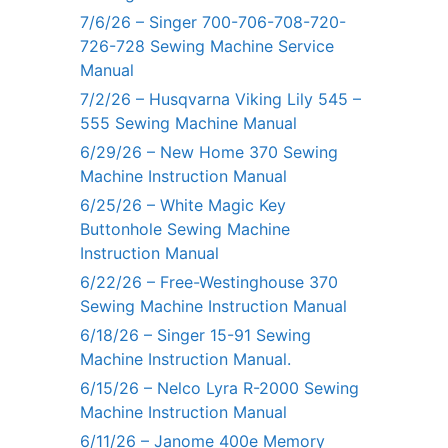
7/6/26 – Singer 700-706-708-720-
726-728 Sewing Machine Service
Manual
7/2/26 – Husqvarna Viking Lily 545 –
555 Sewing Machine Manual
6/29/26 – New Home 370 Sewing
Machine Instruction Manual
6/25/26 – White Magic Key
Buttonhole Sewing Machine
Instruction Manual
6/22/26 – Free-Westinghouse 370
Sewing Machine Instruction Manual
6/18/26 – Singer 15-91 Sewing
Machine Instruction Manual.
6/15/26 – Nelco Lyra R-2000 Sewing
Machine Instruction Manual
6/11/26 – Janome 400e Memory