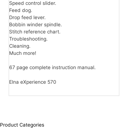
Speed control slider.
Feed dog.
Drop feed lever.
Bobbin winder spindle.
Stitch reference chart.
Troubleshooting.
Cleaning.
Much more!
67 page complete instruction manual.
Elna eXperience 570
Product Categories