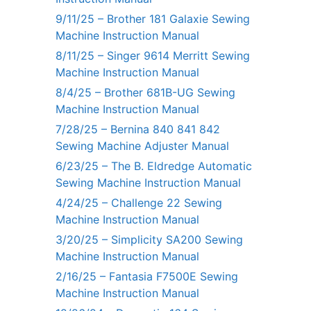
9/11/25 – Brother 181 Galaxie Sewing
Machine Instruction Manual
8/11/25 – Singer 9614 Merritt Sewing
Machine Instruction Manual
8/4/25 – Brother 681B-UG Sewing
Machine Instruction Manual
7/28/25 – Bernina 840 841 842
Sewing Machine Adjuster Manual
6/23/25 – The B. Eldredge Automatic
Sewing Machine Instruction Manual
4/24/25 – Challenge 22 Sewing
Machine Instruction Manual
3/20/25 – Simplicity SA200 Sewing
Machine Instruction Manual
2/16/25 – Fantasia F7500E Sewing
Machine Instruction Manual