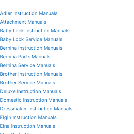
Adler Instruction Manuals
Attachment Manuals
Baby Lock Instruction Manuals
Baby Lock Service Manuals
Bernina Instruction Manuals
Bernina Parts Manuals
Bernina Service Manuals
Brother Instruction Manuals
Brother Service Manuals
Deluxe Instruction Manuals
Domestic Instruction Manuals
Dressmaker Instruction Manuals
Elgin Instruction Manuals
Elna Instruction Manuals