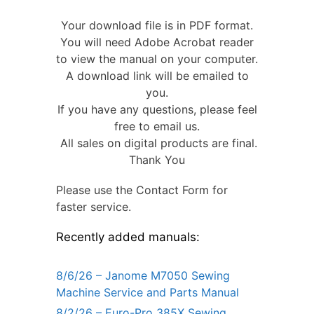
Your download file is in PDF format.
You will need Adobe Acrobat reader
to view the manual on your computer.
A download link will be emailed to
you.
If you have any questions, please feel
free to email us.
All sales on digital products are final.
Thank You
Please use the Contact Form for
faster service.
Recently added manuals:
8/6/26 – Janome M7050 Sewing
Machine Service and Parts Manual
8/2/26 – Euro-Pro 385X Sewing