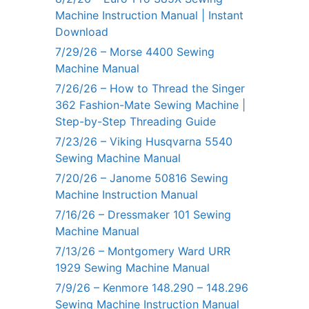
Machine Instruction Manual | Instant
Download
7/29/26 – Morse 4400 Sewing
Machine Manual
7/26/26 – How to Thread the Singer
362 Fashion-Mate Sewing Machine |
Step-by-Step Threading Guide
7/23/26 – Viking Husqvarna 5540
Sewing Machine Manual
7/20/26 – Janome 50816 Sewing
Machine Instruction Manual
7/16/26 – Dressmaker 101 Sewing
Machine Manual
7/13/26 – Montgomery Ward URR
1929 Sewing Machine Manual
7/9/26 – Kenmore 148.290 – 148.296
Sewing Machine Instruction Manual