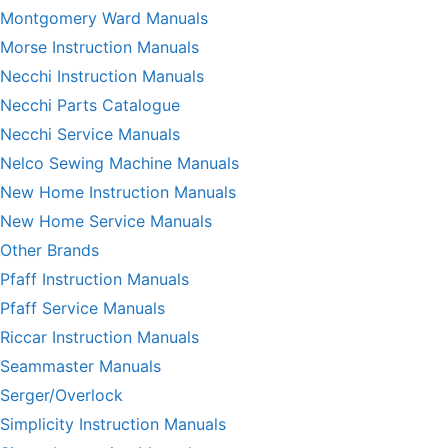
Montgomery Ward Manuals
Morse Instruction Manuals
Necchi Instruction Manuals
Necchi Parts Catalogue
Necchi Service Manuals
Nelco Sewing Machine Manuals
New Home Instruction Manuals
New Home Service Manuals
Other Brands
Pfaff Instruction Manuals
Pfaff Service Manuals
Riccar Instruction Manuals
Seammaster Manuals
Serger/Overlock
Simplicity Instruction Manuals