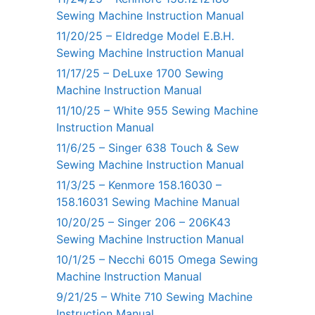
Sewing Machine Instruction Manual
11/20/25 – Eldredge Model E.B.H.
Sewing Machine Instruction Manual
11/17/25 – DeLuxe 1700 Sewing
Machine Instruction Manual
11/10/25 – White 955 Sewing Machine
Instruction Manual
11/6/25 – Singer 638 Touch & Sew
Sewing Machine Instruction Manual
11/3/25 – Kenmore 158.16030 –
158.16031 Sewing Machine Manual
10/20/25 – Singer 206 – 206K43
Sewing Machine Instruction Manual
10/1/25 – Necchi 6015 Omega Sewing
Machine Instruction Manual
9/21/25 – White 710 Sewing Machine
Instruction Manual