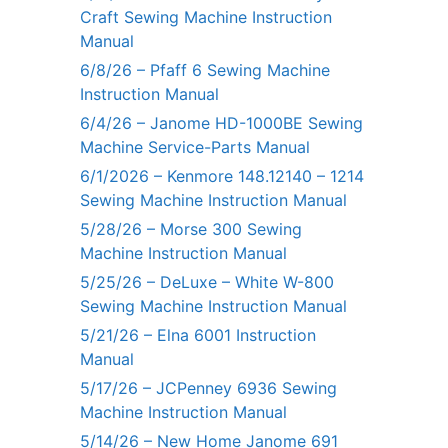
Craft Sewing Machine Instruction
Manual
6/8/26 – Pfaff 6 Sewing Machine
Instruction Manual
6/4/26 – Janome HD-1000BE Sewing
Machine Service-Parts Manual
6/1/2026 – Kenmore 148.12140 – 1214
Sewing Machine Instruction Manual
5/28/26 – Morse 300 Sewing
Machine Instruction Manual
5/25/26 – DeLuxe – White W-800
Sewing Machine Instruction Manual
5/21/26 – Elna 6001 Instruction
Manual
5/17/26 – JCPenney 6936 Sewing
Machine Instruction Manual
5/14/26 – New Home Janome 691