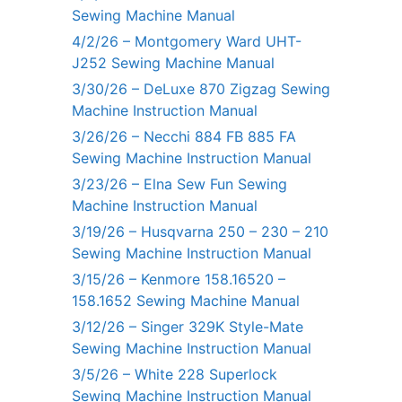
Sewing Machine Manual
4/2/26 – Montgomery Ward UHT-
J252 Sewing Machine Manual
3/30/26 – DeLuxe 870 Zigzag Sewing
Machine Instruction Manual
3/26/26 – Necchi 884 FB 885 FA
Sewing Machine Instruction Manual
3/23/26 – Elna Sew Fun Sewing
Machine Instruction Manual
3/19/26 – Husqvarna 250 – 230 – 210
Sewing Machine Instruction Manual
3/15/26 – Kenmore 158.16520 –
158.1652 Sewing Machine Manual
3/12/26 – Singer 329K Style-Mate
Sewing Machine Instruction Manual
3/5/26 – White 228 Superlock
Sewing Machine Instruction Manual