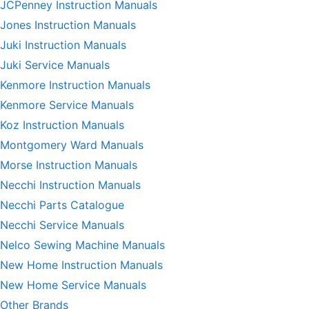
JCPenney Instruction Manuals
Jones Instruction Manuals
Juki Instruction Manuals
Juki Service Manuals
Kenmore Instruction Manuals
Kenmore Service Manuals
Koz Instruction Manuals
Montgomery Ward Manuals
Morse Instruction Manuals
Necchi Instruction Manuals
Necchi Parts Catalogue
Necchi Service Manuals
Nelco Sewing Machine Manuals
New Home Instruction Manuals
New Home Service Manuals
Other Brands