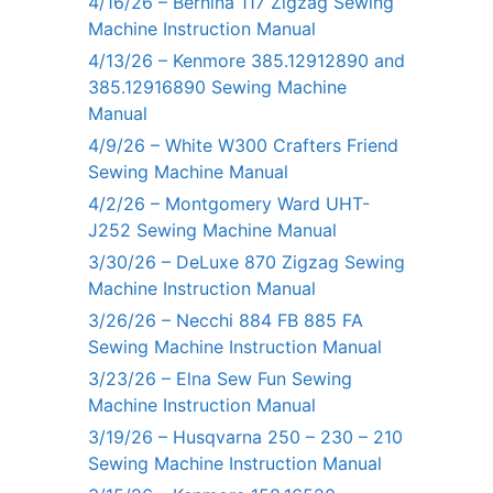
4/16/26 – Bernina 117 Zigzag Sewing
Machine Instruction Manual
4/13/26 – Kenmore 385.12912890 and
385.12916890 Sewing Machine
Manual
4/9/26 – White W300 Crafters Friend
Sewing Machine Manual
4/2/26 – Montgomery Ward UHT-
J252 Sewing Machine Manual
3/30/26 – DeLuxe 870 Zigzag Sewing
Machine Instruction Manual
3/26/26 – Necchi 884 FB 885 FA
Sewing Machine Instruction Manual
3/23/26 – Elna Sew Fun Sewing
Machine Instruction Manual
3/19/26 – Husqvarna 250 – 230 – 210
Sewing Machine Instruction Manual