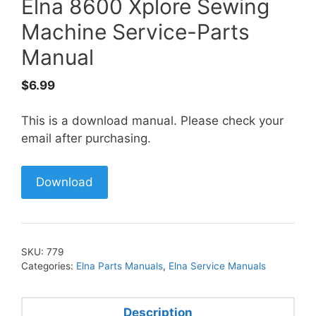
Elna 8600 Xplore Sewing
Machine Service-Parts
Manual
$
6.99
This is a download manual. Please check your
email after purchasing.
Download
SKU:
779
Categories:
Elna Parts Manuals
,
Elna Service Manuals
Description