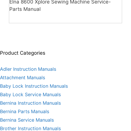
Elna 8600 Xplore Sewing Machine Service-
Parts Manual
Product Categories
Adler Instruction Manuals
Attachment Manuals
Baby Lock Instruction Manuals
Baby Lock Service Manuals
Bernina Instruction Manuals
Bernina Parts Manuals
Bernina Service Manuals
Brother Instruction Manuals