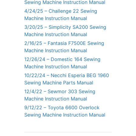
Sewing Machine Instruction Manual
4/24/25 – Challenge 22 Sewing
Machine Instruction Manual
3/20/25 – Simplicity SA200 Sewing
Machine Instruction Manual
2/16/25 – Fantasia F7500E Sewing
Machine Instruction Manual
12/26/24 – Domestic 164 Sewing
Machine Instruction Manual
10/22/24 – Necchi Esperia BEG 1960
Sewing Machine Parts Manual
12/4/22 – Sewmor 303 Sewing
Machine Instruction Manual
9/12/22 – Toyota 6600 Overlock
Sewing Machine Instruction Manual