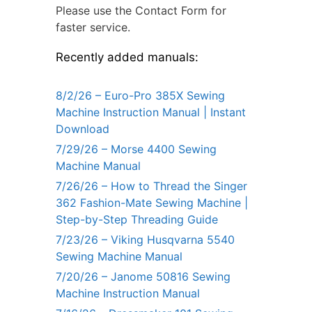
Please use the Contact Form for
faster service.
Recently added manuals:
8/2/26 – Euro-Pro 385X Sewing
Machine Instruction Manual | Instant
Download
7/29/26 – Morse 4400 Sewing
Machine Manual
7/26/26 – How to Thread the Singer
362 Fashion-Mate Sewing Machine |
Step-by-Step Threading Guide
7/23/26 – Viking Husqvarna 5540
Sewing Machine Manual
7/20/26 – Janome 50816 Sewing
Machine Instruction Manual