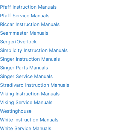
Pfaff Instruction Manuals
Pfaff Service Manuals
Riccar Instruction Manuals
Seammaster Manuals
Serger/Overlock
Simplicity Instruction Manuals
Singer Instruction Manuals
Singer Parts Manuals
Singer Service Manuals
Stradivaro Instruction Manuals
Viking Instruction Manuals
Viking Service Manuals
Westinghouse
White Instruction Manuals
White Service Manuals