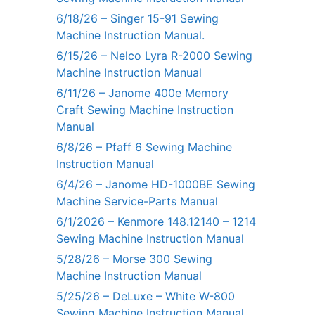
6/18/26 – Singer 15-91 Sewing
Machine Instruction Manual.
6/15/26 – Nelco Lyra R-2000 Sewing
Machine Instruction Manual
6/11/26 – Janome 400e Memory
Craft Sewing Machine Instruction
Manual
6/8/26 – Pfaff 6 Sewing Machine
Instruction Manual
6/4/26 – Janome HD-1000BE Sewing
Machine Service-Parts Manual
6/1/2026 – Kenmore 148.12140 – 1214
Sewing Machine Instruction Manual
5/28/26 – Morse 300 Sewing
Machine Instruction Manual
5/25/26 – DeLuxe – White W-800
Sewing Machine Instruction Manual