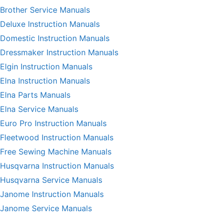
Brother Service Manuals
Deluxe Instruction Manuals
Domestic Instruction Manuals
Dressmaker Instruction Manuals
Elgin Instruction Manuals
Elna Instruction Manuals
Elna Parts Manuals
Elna Service Manuals
Euro Pro Instruction Manuals
Fleetwood Instruction Manuals
Free Sewing Machine Manuals
Husqvarna Instruction Manuals
Husqvarna Service Manuals
Janome Instruction Manuals
Janome Service Manuals