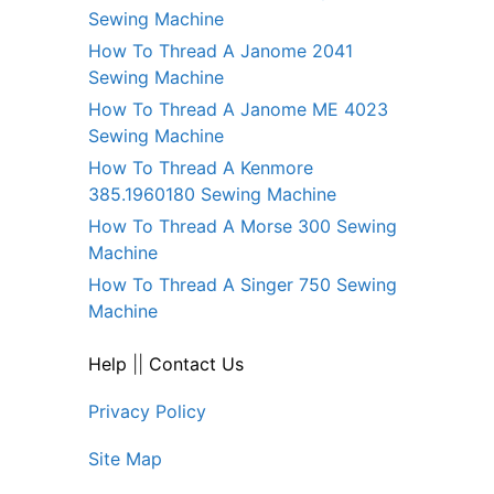
Sewing Machine
How To Thread A Janome 2041
Sewing Machine
How To Thread A Janome ME 4023
Sewing Machine
How To Thread A Kenmore
385.1960180 Sewing Machine
How To Thread A Morse 300 Sewing
Machine
How To Thread A Singer 750 Sewing
Machine
Help
||
Contact Us
Privacy Policy
Site Map