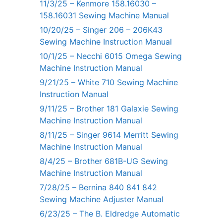
11/3/25 – Kenmore 158.16030 –
158.16031 Sewing Machine Manual
10/20/25 – Singer 206 – 206K43
Sewing Machine Instruction Manual
10/1/25 – Necchi 6015 Omega Sewing
Machine Instruction Manual
9/21/25 – White 710 Sewing Machine
Instruction Manual
9/11/25 – Brother 181 Galaxie Sewing
Machine Instruction Manual
8/11/25 – Singer 9614 Merritt Sewing
Machine Instruction Manual
8/4/25 – Brother 681B-UG Sewing
Machine Instruction Manual
7/28/25 – Bernina 840 841 842
Sewing Machine Adjuster Manual
6/23/25 – The B. Eldredge Automatic