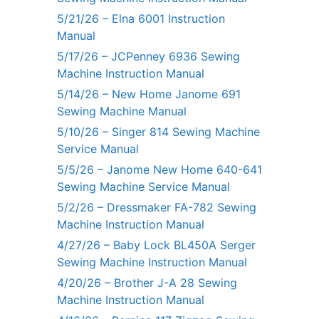
5/21/26 – Elna 6001 Instruction
Manual
5/17/26 – JCPenney 6936 Sewing
Machine Instruction Manual
5/14/26 – New Home Janome 691
Sewing Machine Manual
5/10/26 – Singer 814 Sewing Machine
Service Manual
5/5/26 – Janome New Home 640-641
Sewing Machine Service Manual
5/2/26 – Dressmaker FA-782 Sewing
Machine Instruction Manual
4/27/26 – Baby Lock BL450A Serger
Sewing Machine Instruction Manual
4/20/26 – Brother J-A 28 Sewing
Machine Instruction Manual