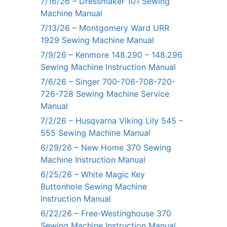
7/16/26 – Dressmaker 101 Sewing
Machine Manual
7/13/26 – Montgomery Ward URR
1929 Sewing Machine Manual
7/9/26 – Kenmore 148.290 – 148.296
Sewing Machine Instruction Manual
7/6/26 – Singer 700-706-708-720-
726-728 Sewing Machine Service
Manual
7/2/26 – Husqvarna Viking Lily 545 –
555 Sewing Machine Manual
6/29/26 – New Home 370 Sewing
Machine Instruction Manual
6/25/26 – White Magic Key
Buttonhole Sewing Machine
Instruction Manual
6/22/26 – Free-Westinghouse 370
Sewing Machine Instruction Manual