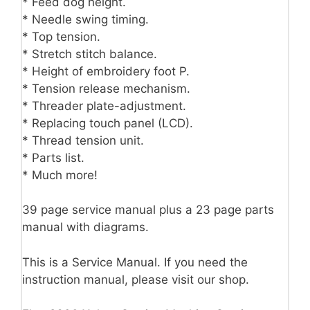
* Feed dog height.
* Needle swing timing.
* Top tension.
* Stretch stitch balance.
* Height of embroidery foot P.
* Tension release mechanism.
* Threader plate-adjustment.
* Replacing touch panel (LCD).
* Thread tension unit.
* Parts list.
* Much more!
39 page service manual plus a 23 page parts
manual with diagrams.
This is a Service Manual. If you need the
instruction manual, please visit our shop.