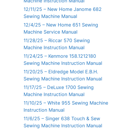
Machine Instruction Manual
12/11/25 – New Home Janome 682
Sewing Machine Manual
12/4/25 – New Home 651 Sewing
Machine Service Manual
11/28/25 – Riccar 570 Sewing
Machine Instruction Manual
11/24/25 – Kenmore 158.1212180
Sewing Machine Instruction Manual
11/20/25 – Eldredge Model E.B.H.
Sewing Machine Instruction Manual
11/17/25 – DeLuxe 1700 Sewing
Machine Instruction Manual
11/10/25 – White 955 Sewing Machine
Instruction Manual
11/6/25 – Singer 638 Touch & Sew
Sewing Machine Instruction Manual