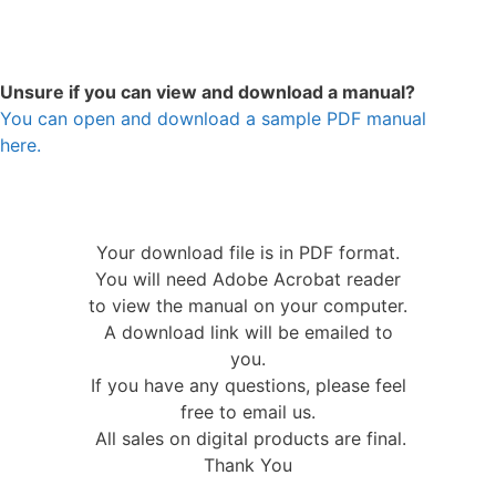
Unsure if you can view and download a manual?
You can open and download a sample PDF manual
here.
Your download file is in PDF format.
You will need Adobe Acrobat reader
to view the manual on your computer.
A download link will be emailed to
you.
If you have any questions, please feel
free to email us.
All sales on digital products are final.
Thank You