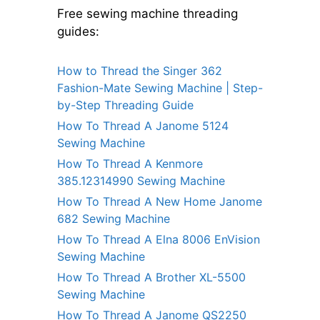
Free sewing machine threading
guides:
How to Thread the Singer 362
Fashion-Mate Sewing Machine | Step-
by-Step Threading Guide
How To Thread A Janome 5124
Sewing Machine
How To Thread A Kenmore
385.12314990 Sewing Machine
How To Thread A New Home Janome
682 Sewing Machine
How To Thread A Elna 8006 EnVision
Sewing Machine
How To Thread A Brother XL-5500
Sewing Machine
How To Thread A Janome QS2250