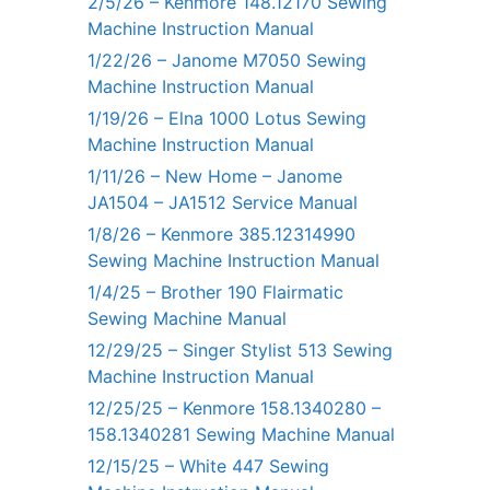
2/5/26 – Kenmore 148.12170 Sewing
Machine Instruction Manual
1/22/26 – Janome M7050 Sewing
Machine Instruction Manual
1/19/26 – Elna 1000 Lotus Sewing
Machine Instruction Manual
1/11/26 – New Home – Janome
JA1504 – JA1512 Service Manual
1/8/26 – Kenmore 385.12314990
Sewing Machine Instruction Manual
1/4/25 – Brother 190 Flairmatic
Sewing Machine Manual
12/29/25 – Singer Stylist 513 Sewing
Machine Instruction Manual
12/25/25 – Kenmore 158.1340280 –
158.1340281 Sewing Machine Manual
12/15/25 – White 447 Sewing