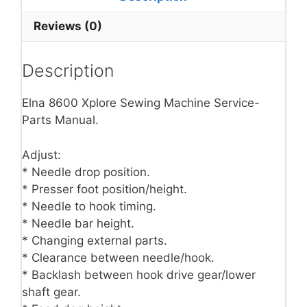
Reviews (0)
Description
Elna 8600 Xplore Sewing Machine Service-
Parts Manual.
Adjust:
* Needle drop position.
* Presser foot position/height.
* Needle to hook timing.
* Needle bar height.
* Changing external parts.
* Clearance between needle/hook.
* Backlash between hook drive gear/lower
shaft gear.