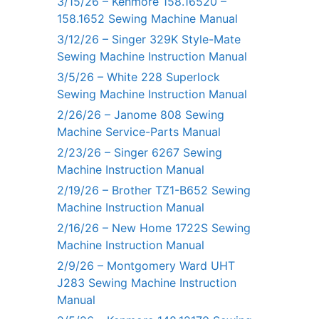
3/15/26 – Kenmore 158.16520 –
158.1652 Sewing Machine Manual
3/12/26 – Singer 329K Style-Mate
Sewing Machine Instruction Manual
3/5/26 – White 228 Superlock
Sewing Machine Instruction Manual
2/26/26 – Janome 808 Sewing
Machine Service-Parts Manual
2/23/26 – Singer 6267 Sewing
Machine Instruction Manual
2/19/26 – Brother TZ1-B652 Sewing
Machine Instruction Manual
2/16/26 – New Home 1722S Sewing
Machine Instruction Manual
2/9/26 – Montgomery Ward UHT
J283 Sewing Machine Instruction
Manual