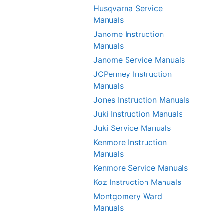
Husqvarna Service
Manuals
Janome Instruction
Manuals
Janome Service Manuals
JCPenney Instruction
Manuals
Jones Instruction Manuals
Juki Instruction Manuals
Juki Service Manuals
Kenmore Instruction
Manuals
Kenmore Service Manuals
Koz Instruction Manuals
Montgomery Ward
Manuals