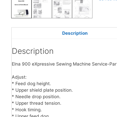
Description
Description
Elna 900 eXpressive Sewing Machine Service-Par
Adjust:
* Feed dog height.
* Upper shield plate position.
* Needle drop position.
* Upper thread tension.
* Hook timing.
* Upper feed dog.