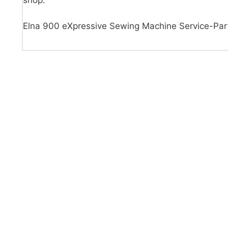
shop.
Elna 900 eXpressive Sewing Machine Service-Par