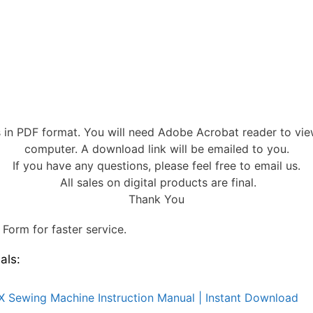
s in PDF format. You will need Adobe Acrobat reader to vi
computer. A download link will be emailed to you.
If you have any questions, please feel free to email us.
All sales on digital products are final.
Thank You
Form for faster service.
als:
X Sewing Machine Instruction Manual | Instant Download