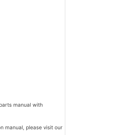
parts manual with
on manual, please visit our