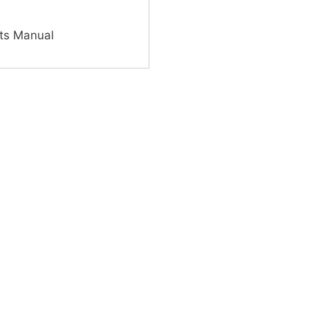
ts Manual