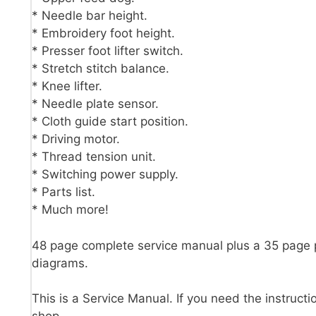
* Needle bar height.
* Embroidery foot height.
* Presser foot lifter switch.
* Stretch stitch balance.
* Knee lifter.
* Needle plate sensor.
* Cloth guide start position.
* Driving motor.
* Thread tension unit.
* Switching power supply.
* Parts list.
* Much more!
48 page complete service manual plus a 35 page 
diagrams.
This is a Service Manual. If you need the instructi