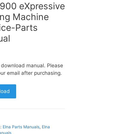
 900 eXpressive
ng Machine
ice-Parts
al
a download manual. Please
ur email after purchasing.
load
s:
Elna Parts Manuals
,
Elna
anuals