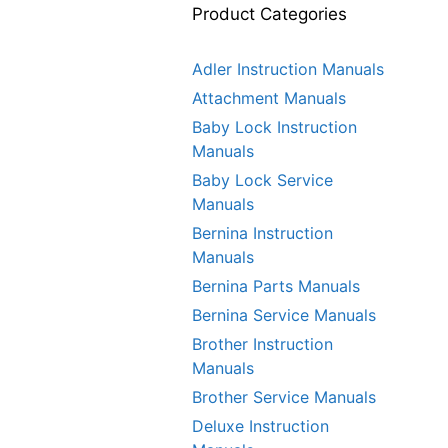
Product Categories
Adler Instruction Manuals
Attachment Manuals
Baby Lock Instruction
Manuals
Baby Lock Service
Manuals
Bernina Instruction
Manuals
Bernina Parts Manuals
Bernina Service Manuals
Brother Instruction
Manuals
Brother Service Manuals
Deluxe Instruction