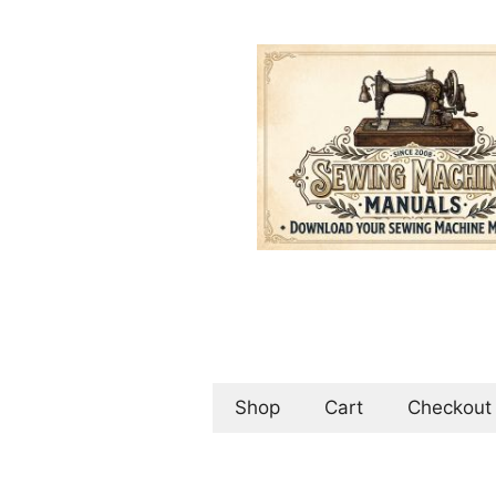
Skip
to
content
Shop
Cart
Checkout