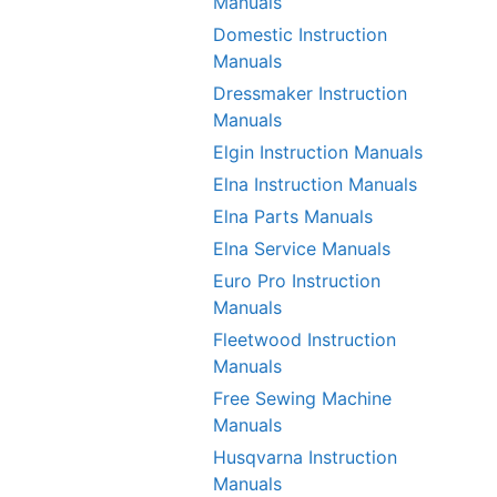
Manuals
Domestic Instruction
Manuals
Dressmaker Instruction
Manuals
Elgin Instruction Manuals
Elna Instruction Manuals
Elna Parts Manuals
Elna Service Manuals
Euro Pro Instruction
Manuals
Fleetwood Instruction
Manuals
Free Sewing Machine
Manuals
Husqvarna Instruction
Manuals