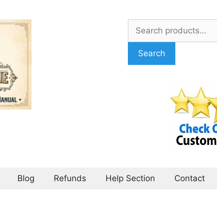
Search
for:
Search
Blog
Refunds
Help Section
Contact