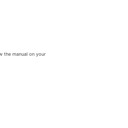
ew the manual on your