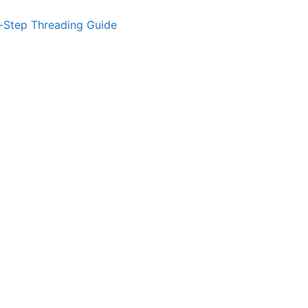
-Step Threading Guide