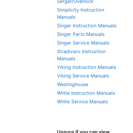
Serger/Overlock
Simplicity Instruction
Manuals
Singer Instruction Manuals
Singer Parts Manuals
Singer Service Manuals
Stradivaro Instruction
Manuals
Viking Instruction Manuals
Viking Service Manuals
Westinghouse
White Instruction Manuals
White Service Manuals
Unsure if you can view