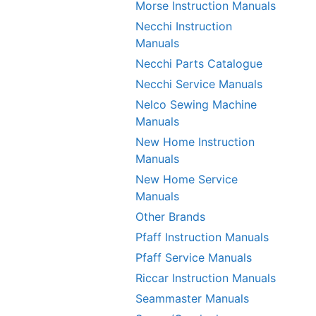
Morse Instruction Manuals
Necchi Instruction
Manuals
Necchi Parts Catalogue
Necchi Service Manuals
Nelco Sewing Machine
Manuals
New Home Instruction
Manuals
New Home Service
Manuals
Other Brands
Pfaff Instruction Manuals
Pfaff Service Manuals
Riccar Instruction Manuals
Seammaster Manuals