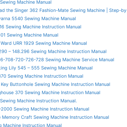
 Sewing Machine Manual
ad the Singer 362 Fashion-Mate Sewing Machine | Step-by
varna 5540 Sewing Machine Manual
6 Sewing Machine Instruction Manual
101 Sewing Machine Manual
 Ward URR 1929 Sewing Machine Manual
290 – 148.296 Sewing Machine Instruction Manual
706-708-720-726-728 Sewing Machine Service Manual
king Lily 545 – 555 Sewing Machine Manual
70 Sewing Machine Instruction Manual
 Key Buttonhole Sewing Machine Instruction Manual
ghouse 370 Sewing Machine Instruction Manual
 Sewing Machine Instruction Manual.
R-2000 Sewing Machine Instruction Manual
 Memory Craft Sewing Machine Instruction Manual
g Machine Instruction Manual