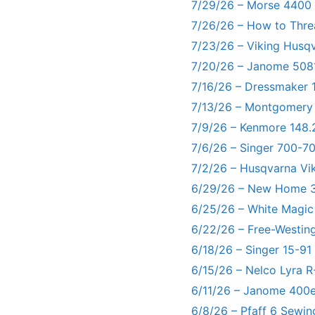
7/29/26 – Morse 4400
7/26/26 – How to Thre
7/23/26 – Viking Husq
7/20/26 – Janome 5081
7/16/26 – Dressmaker 
7/13/26 – Montgomery
7/9/26 – Kenmore 148.
7/6/26 – Singer 700-
7/2/26 – Husqvarna Vi
6/29/26 – New Home 3
6/25/26 – White Magic
6/22/26 – Free-Westin
6/18/26 – Singer 15-91
6/15/26 – Nelco Lyra 
6/11/26 – Janome 400e
6/8/26 – Pfaff 6 Sewin