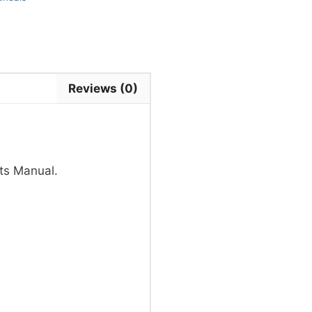
Reviews (0)
ts Manual.