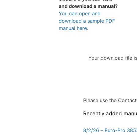
and download a manual?
You can open and
download a sample PDF
manual here.
Your download file i
Please use the Contact 
Recently added manu
8/2/26 – Euro-Pro 385