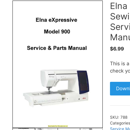
Elna
Sewi
Serv
Manu
$
6.99
This is 
check yo
Down
SKU:
788
Categorie
Service M