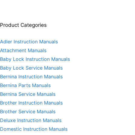
Product Categories
Adler Instruction Manuals
Attachment Manuals
Baby Lock Instruction Manuals
Baby Lock Service Manuals
Bernina Instruction Manuals
Bernina Parts Manuals
Bernina Service Manuals
Brother Instruction Manuals
Brother Service Manuals
Deluxe Instruction Manuals
Domestic Instruction Manuals