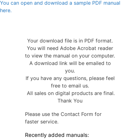
You can open and download a sample PDF manual
here.
Your download file is in PDF format.
You will need Adobe Acrobat reader
to view the manual on your computer.
A download link will be emailed to
you.
If you have any questions, please feel
free to email us.
All sales on digital products are final.
Thank You
Please use the Contact Form for
faster service.
Recently added manuals: