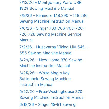
7/13/26 – Montgomery Ward URR
1929 Sewing Machine Manual
7/9/26 – Kenmore 148.290 – 148.296
Sewing Machine Instruction Manual
7/6/26 – Singer 700-706-708-720-
726-728 Sewing Machine Service
Manual
7/2/26 – Husqvarna Viking Lily 545 –
555 Sewing Machine Manual
6/29/26 – New Home 370 Sewing
Machine Instruction Manual
6/25/26 – White Magic Key
Buttonhole Sewing Machine
Instruction Manual
6/22/26 – Free-Westinghouse 370
Sewing Machine Instruction Manual
6/18/26 – Singer 15-91 Sewing