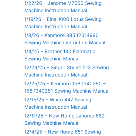
1/22/26 – Janome M7050 Sewing
Machine Instruction Manual
1/19/26 – Elna 1000 Lotus Sewing
Machine Instruction Manual
1/8/26 – Kenmore 385.12314990
Sewing Machine Instruction Manual
1/4/25 – Brother 190 Flairmatic
Sewing Machine Manual
12/29/25 – Singer Stylist 513 Sewing
Machine Instruction Manual
12/25/25 – Kenmore 158.1340280 –
158.1340281 Sewing Machine Manual
12/15/25 – White 447 Sewing
Machine Instruction Manual
12/11/25 – New Home Janome 682
Sewing Machine Manual
12/4/25 – New Home 651 Sewing