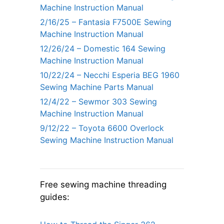
Machine Instruction Manual
2/16/25 – Fantasia F7500E Sewing
Machine Instruction Manual
12/26/24 – Domestic 164 Sewing
Machine Instruction Manual
10/22/24 – Necchi Esperia BEG 1960
Sewing Machine Parts Manual
12/4/22 – Sewmor 303 Sewing
Machine Instruction Manual
9/12/22 – Toyota 6600 Overlock
Sewing Machine Instruction Manual
Free sewing machine threading
guides: