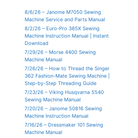
8/6/26 – Janome M7050 Sewing
Machine Service and Parts Manual
8/2/26 – Euro-Pro 385X Sewing
Machine Instruction Manual | Instant
Download
7/29/26 – Morse 4400 Sewing
Machine Manual
7/26/26 – How to Thread the Singer
362 Fashion-Mate Sewing Machine |
Step-by-Step Threading Guide
7/23/26 – Viking Husqvarna 5540
Sewing Machine Manual
7/20/26 – Janome 50816 Sewing
Machine Instruction Manual
7/16/26 – Dressmaker 101 Sewing
Machine Manual