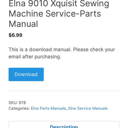
Elna 9010 Xquisit Sewing
Machine Service-Parts
Manual
$
6.99
This is a download manual. Please check your
email after purchasing.
Download
SKU:
678
Categories:
Elna Parts Manuals
,
Elna Service Manuals
Description