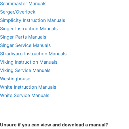
Seammaster Manuals
Serger/Overlock
Simplicity Instruction Manuals
Singer Instruction Manuals
Singer Parts Manuals
Singer Service Manuals
Stradivaro Instruction Manuals
Viking Instruction Manuals
Viking Service Manuals
Westinghouse
White Instruction Manuals
White Service Manuals
Unsure if you can view and download a manual?