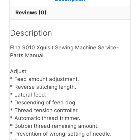
Reviews (0)
Description
Elna 9010 Xquisit Sewing Machine Service-
Parts Manual.
Adjust:
* Feed amount adjustment.
* Reverse stitching length.
* Lateral feed.
* Descending of feed dog.
* Thread tension controller.
* Automatic thread trimmer.
* Bobbin thread remaining amount.
* Prevention of wrong-setting of needle.