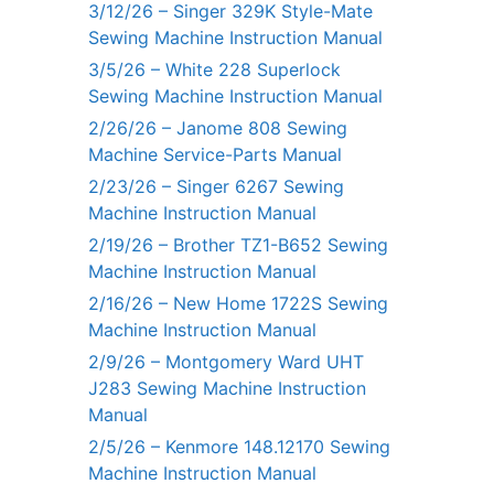
3/12/26 – Singer 329K Style-Mate
Sewing Machine Instruction Manual
3/5/26 – White 228 Superlock
Sewing Machine Instruction Manual
2/26/26 – Janome 808 Sewing
Machine Service-Parts Manual
2/23/26 – Singer 6267 Sewing
Machine Instruction Manual
2/19/26 – Brother TZ1-B652 Sewing
Machine Instruction Manual
2/16/26 – New Home 1722S Sewing
Machine Instruction Manual
2/9/26 – Montgomery Ward UHT
J283 Sewing Machine Instruction
Manual
2/5/26 – Kenmore 148.12170 Sewing
Machine Instruction Manual