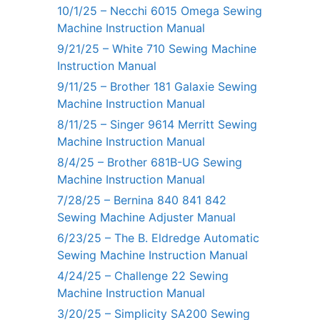
10/1/25 – Necchi 6015 Omega Sewing
Machine Instruction Manual
9/21/25 – White 710 Sewing Machine
Instruction Manual
9/11/25 – Brother 181 Galaxie Sewing
Machine Instruction Manual
8/11/25 – Singer 9614 Merritt Sewing
Machine Instruction Manual
8/4/25 – Brother 681B-UG Sewing
Machine Instruction Manual
7/28/25 – Bernina 840 841 842
Sewing Machine Adjuster Manual
6/23/25 – The B. Eldredge Automatic
Sewing Machine Instruction Manual
4/24/25 – Challenge 22 Sewing
Machine Instruction Manual
3/20/25 – Simplicity SA200 Sewing