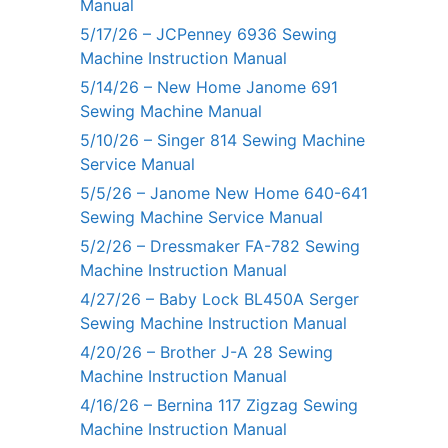
Manual
5/17/26 – JCPenney 6936 Sewing
Machine Instruction Manual
5/14/26 – New Home Janome 691
Sewing Machine Manual
5/10/26 – Singer 814 Sewing Machine
Service Manual
5/5/26 – Janome New Home 640-641
Sewing Machine Service Manual
5/2/26 – Dressmaker FA-782 Sewing
Machine Instruction Manual
4/27/26 – Baby Lock BL450A Serger
Sewing Machine Instruction Manual
4/20/26 – Brother J-A 28 Sewing
Machine Instruction Manual
4/16/26 – Bernina 117 Zigzag Sewing
Machine Instruction Manual