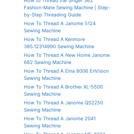
How to Thread the Singer 362
Fashion-Mate Sewing Machine | Step-
by-Step Threading Guide
How To Thread A Janome 5124
Sewing Machine
How To Thread A Kenmore
385.12314990 Sewing Machine
How To Thread A New Home Janome
682 Sewing Machine
How To Thread A Elna 8006 EnVision
Sewing Machine
How To Thread A Brother XL-5500
Sewing Machine
How To Thread A Janome QS2250
Sewing Machine
How To Thread A Janome 2041
Sewing Machine