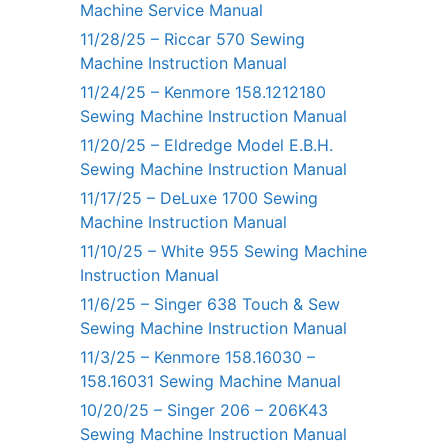
Machine Service Manual
11/28/25 – Riccar 570 Sewing
Machine Instruction Manual
11/24/25 – Kenmore 158.1212180
Sewing Machine Instruction Manual
11/20/25 – Eldredge Model E.B.H.
Sewing Machine Instruction Manual
11/17/25 – DeLuxe 1700 Sewing
Machine Instruction Manual
11/10/25 – White 955 Sewing Machine
Instruction Manual
11/6/25 – Singer 638 Touch & Sew
Sewing Machine Instruction Manual
11/3/25 – Kenmore 158.16030 –
158.16031 Sewing Machine Manual
10/20/25 – Singer 206 – 206K43
Sewing Machine Instruction Manual