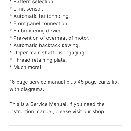
* Pattern selection.
* Limit sensor.
* Automatic buttonholing.
* Front panel connection.
* Embroidering device.
* Prevention of overheat of motor.
* Automatic backtack sewing.
* Upper main shaft disengaging.
* Thread retaining plate.
* Much more!
16 page service manual plus 45 page parts list
with diagrams.
This is a Service Manual. If you need the
instruction manual, please visit our shop.