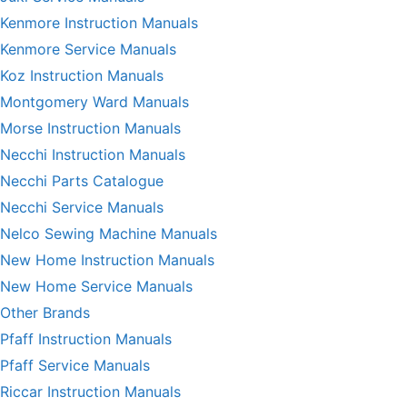
Kenmore Instruction Manuals
Kenmore Service Manuals
Koz Instruction Manuals
Montgomery Ward Manuals
Morse Instruction Manuals
Necchi Instruction Manuals
Necchi Parts Catalogue
Necchi Service Manuals
Nelco Sewing Machine Manuals
New Home Instruction Manuals
New Home Service Manuals
Other Brands
Pfaff Instruction Manuals
Pfaff Service Manuals
Riccar Instruction Manuals