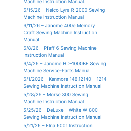
Machine Instruction Manual.
6/15/26 – Nelco Lyra R-2000 Sewing
Machine Instruction Manual
6/11/26 – Janome 400e Memory
Craft Sewing Machine Instruction
Manual
6/8/26 – Pfaff 6 Sewing Machine
Instruction Manual
6/4/26 – Janome HD-1000BE Sewing
Machine Service-Parts Manual
6/1/2026 – Kenmore 148.12140 – 1214
Sewing Machine Instruction Manual
5/28/26 – Morse 300 Sewing
Machine Instruction Manual
5/25/26 – DeLuxe – White W-800
Sewing Machine Instruction Manual
5/21/26 – Elna 6001 Instruction