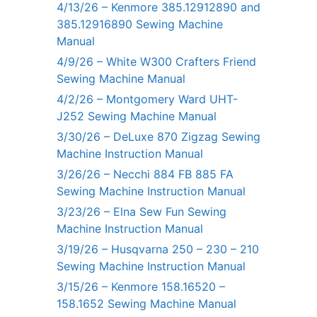
4/13/26 – Kenmore 385.12912890 and
385.12916890 Sewing Machine
Manual
4/9/26 – White W300 Crafters Friend
Sewing Machine Manual
4/2/26 – Montgomery Ward UHT-
J252 Sewing Machine Manual
3/30/26 – DeLuxe 870 Zigzag Sewing
Machine Instruction Manual
3/26/26 – Necchi 884 FB 885 FA
Sewing Machine Instruction Manual
3/23/26 – Elna Sew Fun Sewing
Machine Instruction Manual
3/19/26 – Husqvarna 250 – 230 – 210
Sewing Machine Instruction Manual
3/15/26 – Kenmore 158.16520 –
158.1652 Sewing Machine Manual