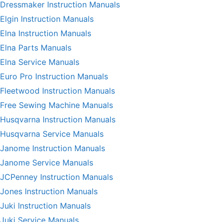
Dressmaker Instruction Manuals
Elgin Instruction Manuals
Elna Instruction Manuals
Elna Parts Manuals
Elna Service Manuals
Euro Pro Instruction Manuals
Fleetwood Instruction Manuals
Free Sewing Machine Manuals
Husqvarna Instruction Manuals
Husqvarna Service Manuals
Janome Instruction Manuals
Janome Service Manuals
JCPenney Instruction Manuals
Jones Instruction Manuals
Juki Instruction Manuals
Juki Service Manuals