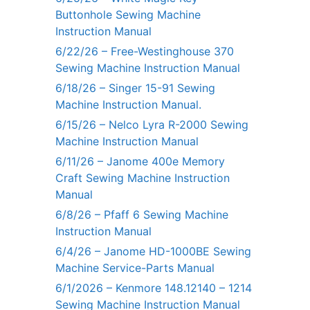
Buttonhole Sewing Machine
Instruction Manual
6/22/26 – Free-Westinghouse 370
Sewing Machine Instruction Manual
6/18/26 – Singer 15-91 Sewing
Machine Instruction Manual.
6/15/26 – Nelco Lyra R-2000 Sewing
Machine Instruction Manual
6/11/26 – Janome 400e Memory
Craft Sewing Machine Instruction
Manual
6/8/26 – Pfaff 6 Sewing Machine
Instruction Manual
6/4/26 – Janome HD-1000BE Sewing
Machine Service-Parts Manual
6/1/2026 – Kenmore 148.12140 – 1214
Sewing Machine Instruction Manual