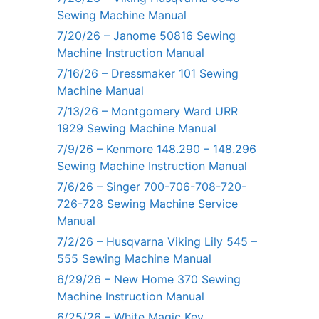
Sewing Machine Manual
7/20/26 – Janome 50816 Sewing
Machine Instruction Manual
7/16/26 – Dressmaker 101 Sewing
Machine Manual
7/13/26 – Montgomery Ward URR
1929 Sewing Machine Manual
7/9/26 – Kenmore 148.290 – 148.296
Sewing Machine Instruction Manual
7/6/26 – Singer 700-706-708-720-
726-728 Sewing Machine Service
Manual
7/2/26 – Husqvarna Viking Lily 545 –
555 Sewing Machine Manual
6/29/26 – New Home 370 Sewing
Machine Instruction Manual
6/25/26 – White Magic Key