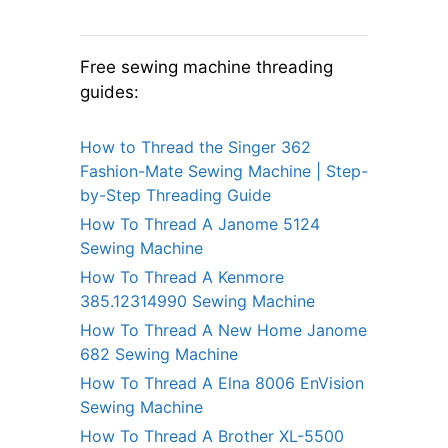
Free sewing machine threading
guides:
How to Thread the Singer 362
Fashion-Mate Sewing Machine | Step-
by-Step Threading Guide
How To Thread A Janome 5124
Sewing Machine
How To Thread A Kenmore
385.12314990 Sewing Machine
How To Thread A New Home Janome
682 Sewing Machine
How To Thread A Elna 8006 EnVision
Sewing Machine
How To Thread A Brother XL-5500