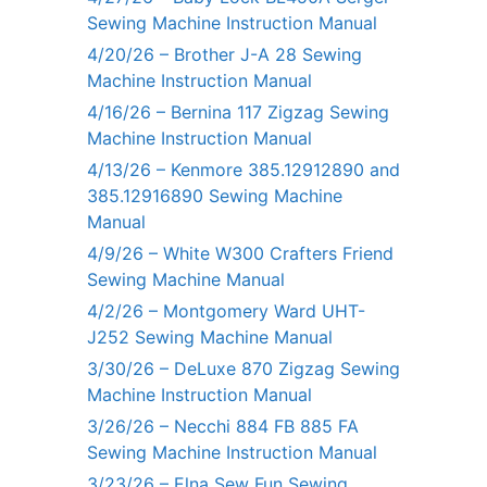
Sewing Machine Instruction Manual
4/20/26 – Brother J-A 28 Sewing
Machine Instruction Manual
4/16/26 – Bernina 117 Zigzag Sewing
Machine Instruction Manual
4/13/26 – Kenmore 385.12912890 and
385.12916890 Sewing Machine
Manual
4/9/26 – White W300 Crafters Friend
Sewing Machine Manual
4/2/26 – Montgomery Ward UHT-
J252 Sewing Machine Manual
3/30/26 – DeLuxe 870 Zigzag Sewing
Machine Instruction Manual
3/26/26 – Necchi 884 FB 885 FA
Sewing Machine Instruction Manual
3/23/26 – Elna Sew Fun Sewing