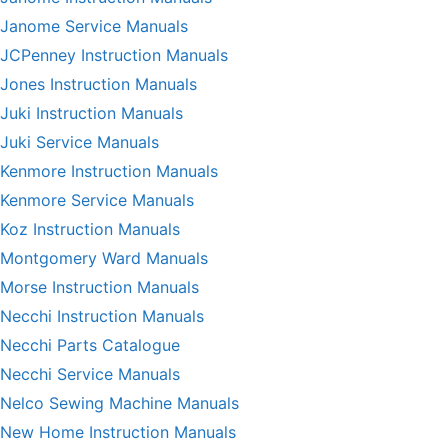
Janome Service Manuals
JCPenney Instruction Manuals
Jones Instruction Manuals
Juki Instruction Manuals
Juki Service Manuals
Kenmore Instruction Manuals
Kenmore Service Manuals
Koz Instruction Manuals
Montgomery Ward Manuals
Morse Instruction Manuals
Necchi Instruction Manuals
Necchi Parts Catalogue
Necchi Service Manuals
Nelco Sewing Machine Manuals
New Home Instruction Manuals