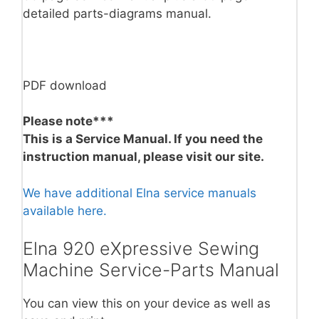
detailed parts-diagrams manual.
PDF download
Please note***
This is a Service Manual. If you need the
instruction manual, please visit our site.
We have additional Elna service manuals
available here.
Elna 920 eXpressive Sewing
Machine Service-Parts Manual
You can view this on your device as well as