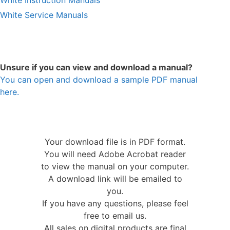
White Service Manuals
Unsure if you can view and download a manual?
You can open and download a sample PDF manual
here.
Your download file is in PDF format.
You will need Adobe Acrobat reader
to view the manual on your computer.
A download link will be emailed to
you.
If you have any questions, please feel
free to email us.
All sales on digital products are final.