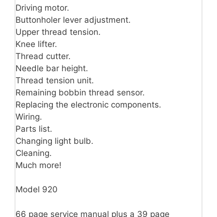
Driving motor.
Buttonholer lever adjustment.
Upper thread tension.
Knee lifter.
Thread cutter.
Needle bar height.
Thread tension unit.
Remaining bobbin thread sensor.
Replacing the electronic components.
Wiring.
Parts list.
Changing light bulb.
Cleaning.
Much more!
Model 920
66 page service manual plus a 39 page