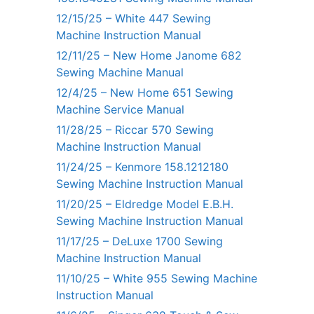
12/15/25 – White 447 Sewing
Machine Instruction Manual
12/11/25 – New Home Janome 682
Sewing Machine Manual
12/4/25 – New Home 651 Sewing
Machine Service Manual
11/28/25 – Riccar 570 Sewing
Machine Instruction Manual
11/24/25 – Kenmore 158.1212180
Sewing Machine Instruction Manual
11/20/25 – Eldredge Model E.B.H.
Sewing Machine Instruction Manual
11/17/25 – DeLuxe 1700 Sewing
Machine Instruction Manual
11/10/25 – White 955 Sewing Machine
Instruction Manual