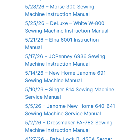
5/28/26 – Morse 300 Sewing
Machine Instruction Manual
5/25/26 – DeLuxe – White W-800
Sewing Machine Instruction Manual
5/21/26 – Elna 6001 Instruction
Manual
5/17/26 – JCPenney 6936 Sewing
Machine Instruction Manual
5/14/26 – New Home Janome 691
Sewing Machine Manual
5/10/26 – Singer 814 Sewing Machine
Service Manual
5/5/26 – Janome New Home 640-641
Sewing Machine Service Manual
5/2/26 – Dressmaker FA-782 Sewing
Machine Instruction Manual
4/27/26 – Baby Lock BL450A Serger