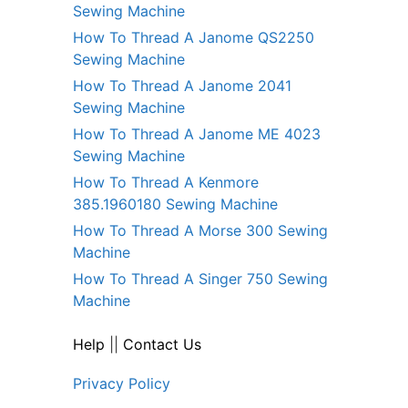
Sewing Machine
How To Thread A Janome QS2250
Sewing Machine
How To Thread A Janome 2041
Sewing Machine
How To Thread A Janome ME 4023
Sewing Machine
How To Thread A Kenmore
385.1960180 Sewing Machine
How To Thread A Morse 300 Sewing
Machine
How To Thread A Singer 750 Sewing
Machine
Help
||
Contact Us
Privacy Policy