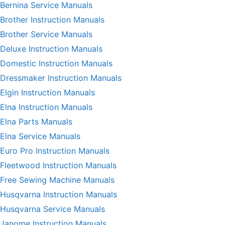
Bernina Service Manuals
Brother Instruction Manuals
Brother Service Manuals
Deluxe Instruction Manuals
Domestic Instruction Manuals
Dressmaker Instruction Manuals
Elgin Instruction Manuals
Elna Instruction Manuals
Elna Parts Manuals
Elna Service Manuals
Euro Pro Instruction Manuals
Fleetwood Instruction Manuals
Free Sewing Machine Manuals
Husqvarna Instruction Manuals
Husqvarna Service Manuals
Janome Instruction Manuals