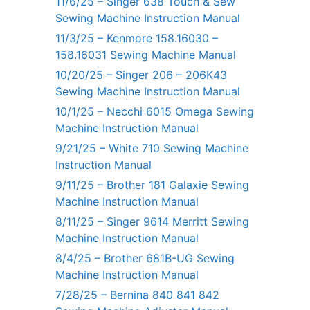
11/6/25 – Singer 638 Touch & Sew
Sewing Machine Instruction Manual
11/3/25 – Kenmore 158.16030 –
158.16031 Sewing Machine Manual
10/20/25 – Singer 206 – 206K43
Sewing Machine Instruction Manual
10/1/25 – Necchi 6015 Omega Sewing
Machine Instruction Manual
9/21/25 – White 710 Sewing Machine
Instruction Manual
9/11/25 – Brother 181 Galaxie Sewing
Machine Instruction Manual
8/11/25 – Singer 9614 Merritt Sewing
Machine Instruction Manual
8/4/25 – Brother 681B-UG Sewing
Machine Instruction Manual
7/28/25 – Bernina 840 841 842