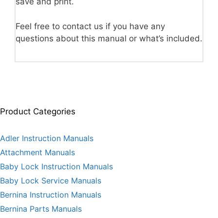
save and print.
Feel free to contact us if you have any
questions about this manual or what’s included.
Product Categories
Adler Instruction Manuals
Attachment Manuals
Baby Lock Instruction Manuals
Baby Lock Service Manuals
Bernina Instruction Manuals
Bernina Parts Manuals