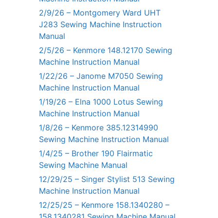
2/9/26 – Montgomery Ward UHT
J283 Sewing Machine Instruction
Manual
2/5/26 – Kenmore 148.12170 Sewing
Machine Instruction Manual
1/22/26 – Janome M7050 Sewing
Machine Instruction Manual
1/19/26 – Elna 1000 Lotus Sewing
Machine Instruction Manual
1/8/26 – Kenmore 385.12314990
Sewing Machine Instruction Manual
1/4/25 – Brother 190 Flairmatic
Sewing Machine Manual
12/29/25 – Singer Stylist 513 Sewing
Machine Instruction Manual
12/25/25 – Kenmore 158.1340280 –
158.1340281 Sewing Machine Manual