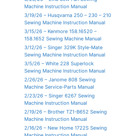
Machine Instruction Manual
3/19/26 – Husqvarna 250 – 230 – 210
Sewing Machine Instruction Manual
3/15/26 – Kenmore 158.16520 –
158.1652 Sewing Machine Manual
3/12/26 – Singer 329K Style-Mate
Sewing Machine Instruction Manual
3/5/26 – White 228 Superlock
Sewing Machine Instruction Manual
2/26/26 – Janome 808 Sewing
Machine Service-Parts Manual
2/23/26 – Singer 6267 Sewing
Machine Instruction Manual
2/19/26 – Brother TZ1-B652 Sewing
Machine Instruction Manual
2/16/26 – New Home 1722S Sewing
Machine Instruction Manual