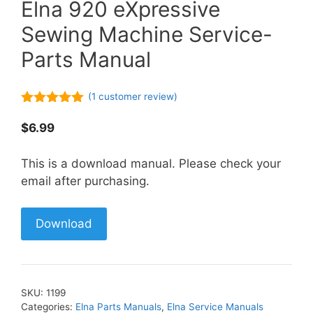
Elna 920 eXpressive
Sewing Machine Service-
Parts Manual
(
1
customer review)
5.00
out of
5
$
6.99
This is a download manual. Please check your
email after purchasing.
Download
SKU:
1199
Categories:
Elna Parts Manuals
,
Elna Service Manuals