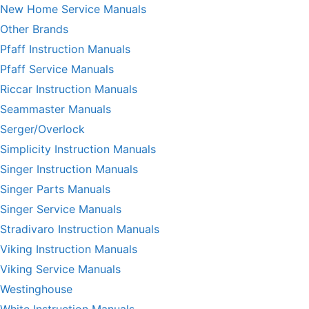
New Home Service Manuals
Other Brands
Pfaff Instruction Manuals
Pfaff Service Manuals
Riccar Instruction Manuals
Seammaster Manuals
Serger/Overlock
Simplicity Instruction Manuals
Singer Instruction Manuals
Singer Parts Manuals
Singer Service Manuals
Stradivaro Instruction Manuals
Viking Instruction Manuals
Viking Service Manuals
Westinghouse
White Instruction Manuals