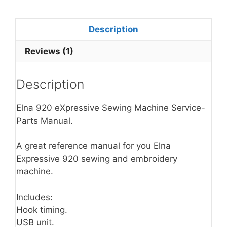
Description
Reviews (1)
Description
Elna 920 eXpressive Sewing Machine Service-
Parts Manual.
A great reference manual for you Elna
Expressive 920 sewing and embroidery
machine.
Includes:
Hook timing.
USB unit.