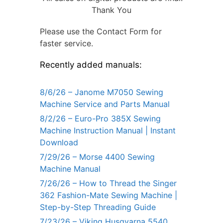
Thank You
Please use the Contact Form for
faster service.
Recently added manuals:
8/6/26 – Janome M7050 Sewing
Machine Service and Parts Manual
8/2/26 – Euro-Pro 385X Sewing
Machine Instruction Manual | Instant
Download
7/29/26 – Morse 4400 Sewing
Machine Manual
7/26/26 – How to Thread the Singer
362 Fashion-Mate Sewing Machine |
Step-by-Step Threading Guide
7/23/26 – Viking Husqvarna 5540