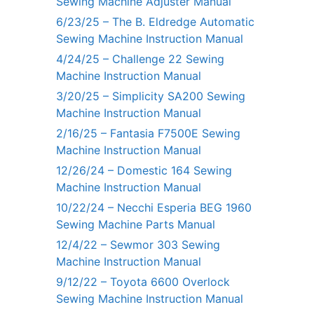
Sewing Machine Adjuster Manual
6/23/25 – The B. Eldredge Automatic
Sewing Machine Instruction Manual
4/24/25 – Challenge 22 Sewing
Machine Instruction Manual
3/20/25 – Simplicity SA200 Sewing
Machine Instruction Manual
2/16/25 – Fantasia F7500E Sewing
Machine Instruction Manual
12/26/24 – Domestic 164 Sewing
Machine Instruction Manual
10/22/24 – Necchi Esperia BEG 1960
Sewing Machine Parts Manual
12/4/22 – Sewmor 303 Sewing
Machine Instruction Manual
9/12/22 – Toyota 6600 Overlock
Sewing Machine Instruction Manual