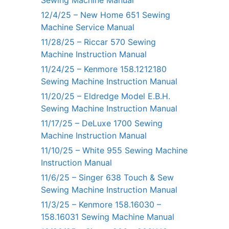
Sewing Machine Manual
12/4/25 – New Home 651 Sewing
Machine Service Manual
11/28/25 – Riccar 570 Sewing
Machine Instruction Manual
11/24/25 – Kenmore 158.1212180
Sewing Machine Instruction Manual
11/20/25 – Eldredge Model E.B.H.
Sewing Machine Instruction Manual
11/17/25 – DeLuxe 1700 Sewing
Machine Instruction Manual
11/10/25 – White 955 Sewing Machine
Instruction Manual
11/6/25 – Singer 638 Touch & Sew
Sewing Machine Instruction Manual
11/3/25 – Kenmore 158.16030 –
158.16031 Sewing Machine Manual