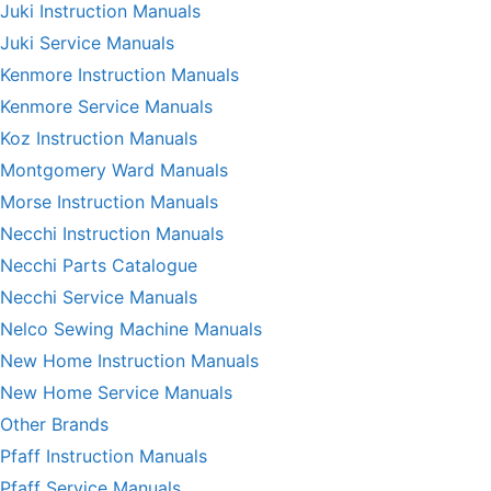
Juki Instruction Manuals
Juki Service Manuals
Kenmore Instruction Manuals
Kenmore Service Manuals
Koz Instruction Manuals
Montgomery Ward Manuals
Morse Instruction Manuals
Necchi Instruction Manuals
Necchi Parts Catalogue
Necchi Service Manuals
Nelco Sewing Machine Manuals
New Home Instruction Manuals
New Home Service Manuals
Other Brands
Pfaff Instruction Manuals
Pfaff Service Manuals