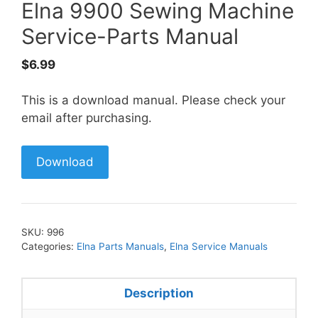
Elna 9900 Sewing Machine
Service-Parts Manual
$
6.99
This is a download manual. Please check your
email after purchasing.
Download
SKU:
996
Categories:
Elna Parts Manuals
,
Elna Service Manuals
Description