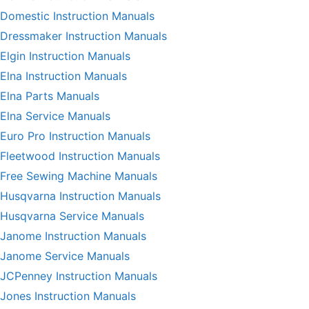
Domestic Instruction Manuals
Dressmaker Instruction Manuals
Elgin Instruction Manuals
Elna Instruction Manuals
Elna Parts Manuals
Elna Service Manuals
Euro Pro Instruction Manuals
Fleetwood Instruction Manuals
Free Sewing Machine Manuals
Husqvarna Instruction Manuals
Husqvarna Service Manuals
Janome Instruction Manuals
Janome Service Manuals
JCPenney Instruction Manuals
Jones Instruction Manuals