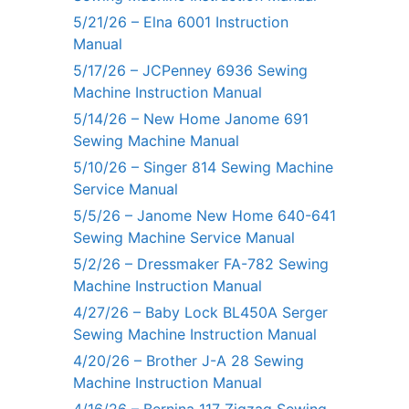
5/21/26 – Elna 6001 Instruction
Manual
5/17/26 – JCPenney 6936 Sewing
Machine Instruction Manual
5/14/26 – New Home Janome 691
Sewing Machine Manual
5/10/26 – Singer 814 Sewing Machine
Service Manual
5/5/26 – Janome New Home 640-641
Sewing Machine Service Manual
5/2/26 – Dressmaker FA-782 Sewing
Machine Instruction Manual
4/27/26 – Baby Lock BL450A Serger
Sewing Machine Instruction Manual
4/20/26 – Brother J-A 28 Sewing
Machine Instruction Manual