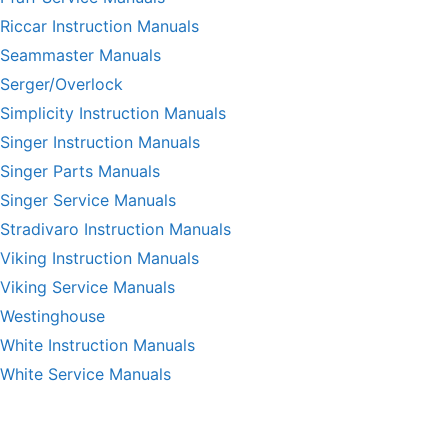
Riccar Instruction Manuals
Seammaster Manuals
Serger/Overlock
Simplicity Instruction Manuals
Singer Instruction Manuals
Singer Parts Manuals
Singer Service Manuals
Stradivaro Instruction Manuals
Viking Instruction Manuals
Viking Service Manuals
Westinghouse
White Instruction Manuals
White Service Manuals