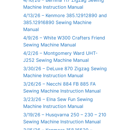
4/16/26 – Bernina 117 Zigzag Sewing
Machine Instruction Manual
4/13/26 – Kenmore 385.12912890 and
385.12916890 Sewing Machine
Manual
4/9/26 – White W300 Crafters Friend
Sewing Machine Manual
4/2/26 – Montgomery Ward UHT-
J252 Sewing Machine Manual
3/30/26 – DeLuxe 870 Zigzag Sewing
Machine Instruction Manual
3/26/26 – Necchi 884 FB 885 FA
Sewing Machine Instruction Manual
3/23/26 – Elna Sew Fun Sewing
Machine Instruction Manual
3/19/26 – Husqvarna 250 – 230 – 210
Sewing Machine Instruction Manual