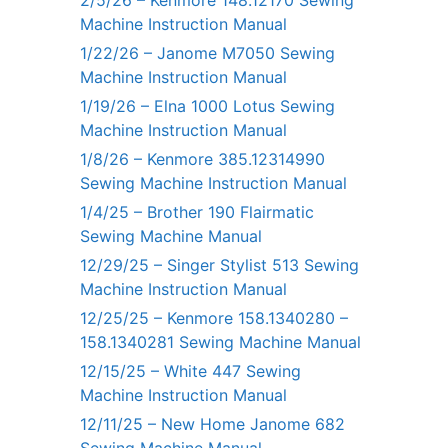
2/5/26 – Kenmore 148.12170 Sewing
Machine Instruction Manual
1/22/26 – Janome M7050 Sewing
Machine Instruction Manual
1/19/26 – Elna 1000 Lotus Sewing
Machine Instruction Manual
1/8/26 – Kenmore 385.12314990
Sewing Machine Instruction Manual
1/4/25 – Brother 190 Flairmatic
Sewing Machine Manual
12/29/25 – Singer Stylist 513 Sewing
Machine Instruction Manual
12/25/25 – Kenmore 158.1340280 –
158.1340281 Sewing Machine Manual
12/15/25 – White 447 Sewing
Machine Instruction Manual
12/11/25 – New Home Janome 682