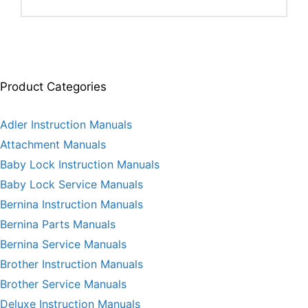
Product Categories
Adler Instruction Manuals
Attachment Manuals
Baby Lock Instruction Manuals
Baby Lock Service Manuals
Bernina Instruction Manuals
Bernina Parts Manuals
Bernina Service Manuals
Brother Instruction Manuals
Brother Service Manuals
Deluxe Instruction Manuals