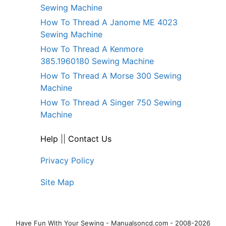
Sewing Machine
How To Thread A Janome ME 4023
Sewing Machine
How To Thread A Kenmore
385.1960180 Sewing Machine
How To Thread A Morse 300 Sewing
Machine
How To Thread A Singer 750 Sewing
Machine
Help
||
Contact Us
Privacy Policy
Site Map
Have Fun With Your Sewing - Manualsoncd.com - 2008-2026