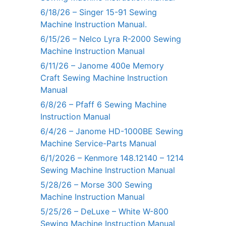
6/18/26 – Singer 15-91 Sewing
Machine Instruction Manual.
6/15/26 – Nelco Lyra R-2000 Sewing
Machine Instruction Manual
6/11/26 – Janome 400e Memory
Craft Sewing Machine Instruction
Manual
6/8/26 – Pfaff 6 Sewing Machine
Instruction Manual
6/4/26 – Janome HD-1000BE Sewing
Machine Service-Parts Manual
6/1/2026 – Kenmore 148.12140 – 1214
Sewing Machine Instruction Manual
5/28/26 – Morse 300 Sewing
Machine Instruction Manual
5/25/26 – DeLuxe – White W-800
Sewing Machine Instruction Manual