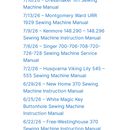
7/16/26 – Dressmaker 101 Sewing
Machine Manual
7/13/26 – Montgomery Ward URR
1929 Sewing Machine Manual
7/9/26 – Kenmore 148.290 – 148.296
Sewing Machine Instruction Manual
7/6/26 – Singer 700-706-708-720-
726-728 Sewing Machine Service
Manual
7/2/26 – Husqvarna Viking Lily 545 –
555 Sewing Machine Manual
6/29/26 – New Home 370 Sewing
Machine Instruction Manual
6/25/26 – White Magic Key
Buttonhole Sewing Machine
Instruction Manual
6/22/26 – Free-Westinghouse 370
Sewing Machine Instruction Manual