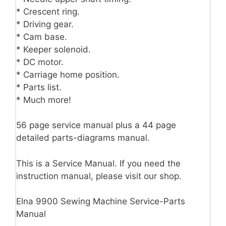
* Crescent ring.
* Driving gear.
* Cam base.
* Keeper solenoid.
* DC motor.
* Carriage home position.
* Parts list.
* Much more!
56 page service manual plus a 44 page
detailed parts-diagrams manual.
This is a Service Manual. If you need the
instruction manual, please visit our shop.
Elna 9900 Sewing Machine Service-Parts
Manual