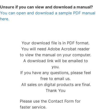
Unsure if you can view and download a manual?
You can open and download a sample PDF manual
here.
Your download file is in PDF format.
You will need Adobe Acrobat reader
to view the manual on your computer.
A download link will be emailed to
you.
If you have any questions, please feel
free to email us.
All sales on digital products are final.
Thank You
Please use the Contact Form for
faster service.