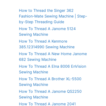
How to Thread the Singer 362
Fashion-Mate Sewing Machine | Step-
by-Step Threading Guide
How To Thread A Janome 5124
Sewing Machine
How To Thread A Kenmore
385.12314990 Sewing Machine
How To Thread A New Home Janome
682 Sewing Machine
How To Thread A Elna 8006 EnVision
Sewing Machine
How To Thread A Brother XL-5500
Sewing Machine
How To Thread A Janome QS2250
Sewing Machine
How To Thread A Janome 2041