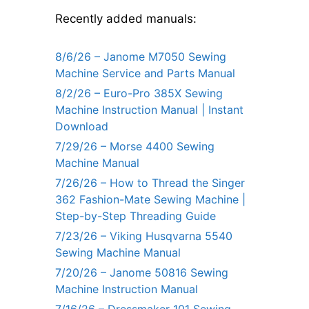
Recently added manuals:
8/6/26 – Janome M7050 Sewing
Machine Service and Parts Manual
8/2/26 – Euro-Pro 385X Sewing
Machine Instruction Manual | Instant
Download
7/29/26 – Morse 4400 Sewing
Machine Manual
7/26/26 – How to Thread the Singer
362 Fashion-Mate Sewing Machine |
Step-by-Step Threading Guide
7/23/26 – Viking Husqvarna 5540
Sewing Machine Manual
7/20/26 – Janome 50816 Sewing
Machine Instruction Manual