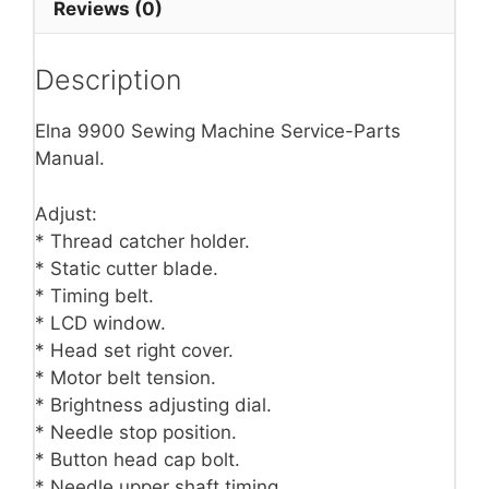
Reviews (0)
Description
Elna 9900 Sewing Machine Service-Parts
Manual.
Adjust:
* Thread catcher holder.
* Static cutter blade.
* Timing belt.
* LCD window.
* Head set right cover.
* Motor belt tension.
* Brightness adjusting dial.
* Needle stop position.
* Button head cap bolt.
* Needle upper shaft timing.