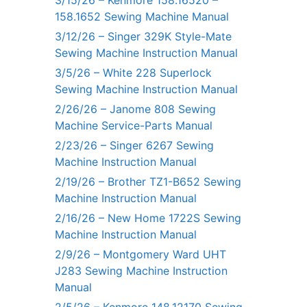
3/15/26 – Kenmore 158.16520 –
158.1652 Sewing Machine Manual
3/12/26 – Singer 329K Style-Mate
Sewing Machine Instruction Manual
3/5/26 – White 228 Superlock
Sewing Machine Instruction Manual
2/26/26 – Janome 808 Sewing
Machine Service-Parts Manual
2/23/26 – Singer 6267 Sewing
Machine Instruction Manual
2/19/26 – Brother TZ1-B652 Sewing
Machine Instruction Manual
2/16/26 – New Home 1722S Sewing
Machine Instruction Manual
2/9/26 – Montgomery Ward UHT
J283 Sewing Machine Instruction
Manual