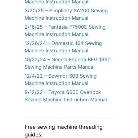
Machine Instruction Manual
3/20/25 – Simplicity SA200 Sewing
Machine Instruction Manual
2/16/25 – Fantasia F7500E Sewing
Machine Instruction Manual
12/26/24 – Domestic 164 Sewing
Machine Instruction Manual
10/22/24 – Necchi Esperia BEG 1960
Sewing Machine Parts Manual
12/4/22 – Sewmor 303 Sewing
Machine Instruction Manual
9/12/22 – Toyota 6600 Overlock
Sewing Machine Instruction Manual
Free sewing machine threading
guides: