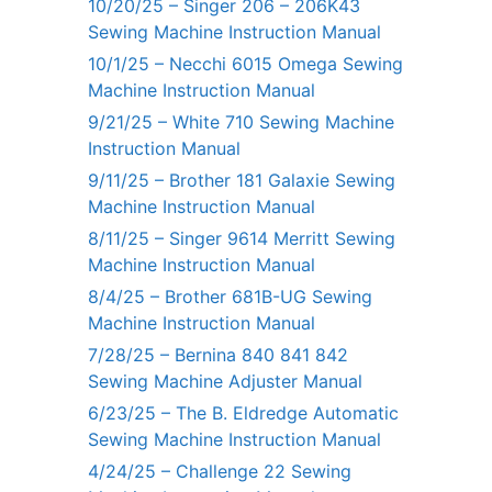
10/20/25 – Singer 206 – 206K43
Sewing Machine Instruction Manual
10/1/25 – Necchi 6015 Omega Sewing
Machine Instruction Manual
9/21/25 – White 710 Sewing Machine
Instruction Manual
9/11/25 – Brother 181 Galaxie Sewing
Machine Instruction Manual
8/11/25 – Singer 9614 Merritt Sewing
Machine Instruction Manual
8/4/25 – Brother 681B-UG Sewing
Machine Instruction Manual
7/28/25 – Bernina 840 841 842
Sewing Machine Adjuster Manual
6/23/25 – The B. Eldredge Automatic
Sewing Machine Instruction Manual
4/24/25 – Challenge 22 Sewing