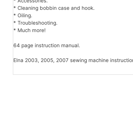
* Accessories.
* Cleaning bobbin case and hook.
* Oiling.
* Troubleshooting.
* Much more!
64 page instruction manual.
Elna 2003, 2005, 2007 sewing machine instructi