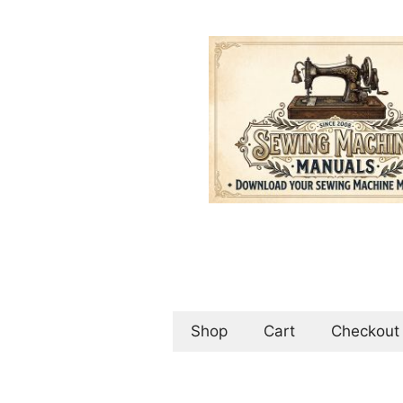
Skip
to
content
Shop
Cart
Checkout