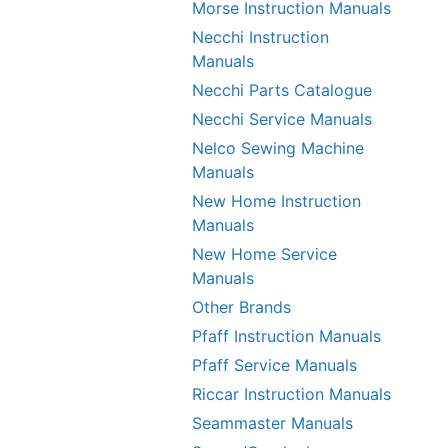
Morse Instruction Manuals
Necchi Instruction
Manuals
Necchi Parts Catalogue
Necchi Service Manuals
Nelco Sewing Machine
Manuals
New Home Instruction
Manuals
New Home Service
Manuals
Other Brands
Pfaff Instruction Manuals
Pfaff Service Manuals
Riccar Instruction Manuals
Seammaster Manuals