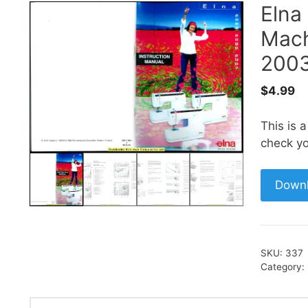
Elna
Mach
2003
$
4.99
This is 
check yo
Down
SKU:
337
Category: