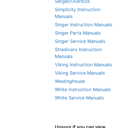
Serger/Overlock
Simplicity Instruction
Manuals
Singer Instruction Manuals
Singer Parts Manuals
Singer Service Manuals
Stradivaro Instruction
Manuals
Viking Instruction Manuals
Viking Service Manuals
Westinghouse
White Instruction Manuals
White Service Manuals
Unsure if you can view