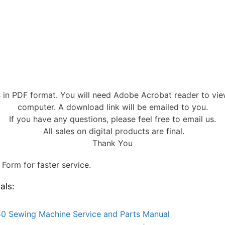
s in PDF format. You will need Adobe Acrobat reader to vi
computer. A download link will be emailed to you.
If you have any questions, please feel free to email us.
All sales on digital products are final.
Thank You
Form for faster service.
als:
0 Sewing Machine Service and Parts Manual