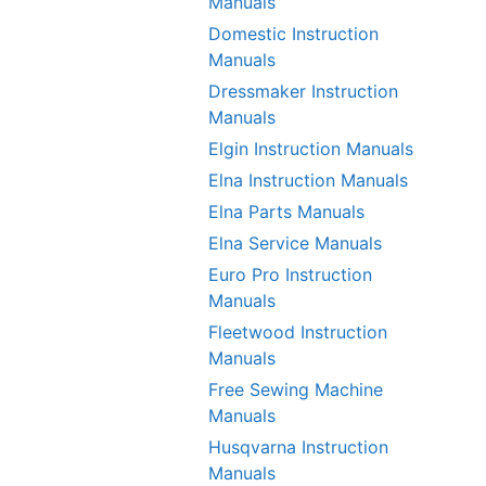
Manuals
Domestic Instruction
Manuals
Dressmaker Instruction
Manuals
Elgin Instruction Manuals
Elna Instruction Manuals
Elna Parts Manuals
Elna Service Manuals
Euro Pro Instruction
Manuals
Fleetwood Instruction
Manuals
Free Sewing Machine
Manuals
Husqvarna Instruction
Manuals