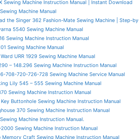
X Sewing Machine Instruction Manual | Instant Download
 Sewing Machine Manual
ad the Singer 362 Fashion-Mate Sewing Machine | Step-by
varna 5540 Sewing Machine Manual
6 Sewing Machine Instruction Manual
101 Sewing Machine Manual
 Ward URR 1929 Sewing Machine Manual
290 – 148.296 Sewing Machine Instruction Manual
706-708-720-726-728 Sewing Machine Service Manual
king Lily 545 – 555 Sewing Machine Manual
70 Sewing Machine Instruction Manual
 Key Buttonhole Sewing Machine Instruction Manual
ghouse 370 Sewing Machine Instruction Manual
 Sewing Machine Instruction Manual.
R-2000 Sewing Machine Instruction Manual
 Memory Craft Sewing Machine Instruction Manual