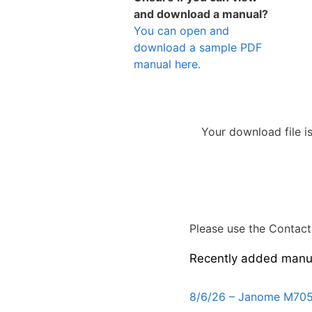
and download a manual?
You can open and
download a sample PDF
manual here.
Your download file i
Please use the Contact 
Recently added manu
8/6/26 – Janome M705