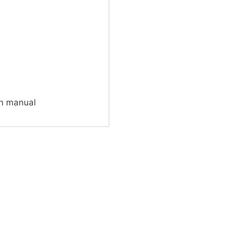
on manual