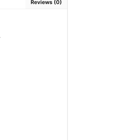
Reviews (0)
7