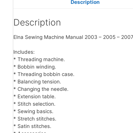
Description
Description
Elna Sewing Machine Manual 2003 – 2005 – 200
Includes:
* Threading machine.
* Bobbin winding.
* Threading bobbin case.
* Balancing tension.
* Changing the needle.
* Extension table.
* Stitch selection.
* Sewing basics.
* Stretch stitches.
* Satin stitches.