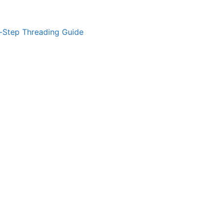
-Step Threading Guide