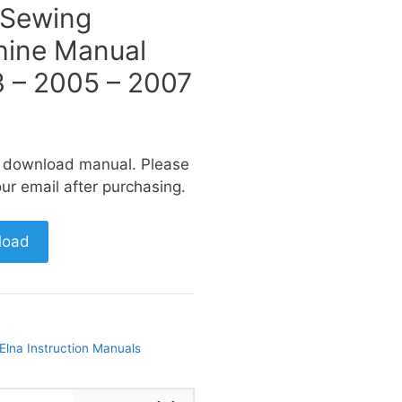
 Sewing
ine Manual
 – 2005 – 2007
a download manual. Please
ur email after purchasing.
load
Elna Instruction Manuals