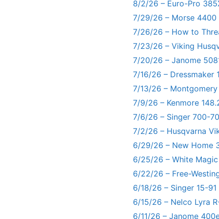
8/2/26 – Euro-Pro 385
7/29/26 – Morse 4400
7/26/26 – How to Thre
7/23/26 – Viking Husq
7/20/26 – Janome 5081
7/16/26 – Dressmaker 
7/13/26 – Montgomery
7/9/26 – Kenmore 148.
7/6/26 – Singer 700-
7/2/26 – Husqvarna Vi
6/29/26 – New Home 3
6/25/26 – White Magic
6/22/26 – Free-Westin
6/18/26 – Singer 15-91
6/15/26 – Nelco Lyra 
6/11/26 – Janome 400e