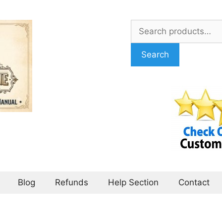
Search
for:
Search
Blog
Refunds
Help Section
Contact