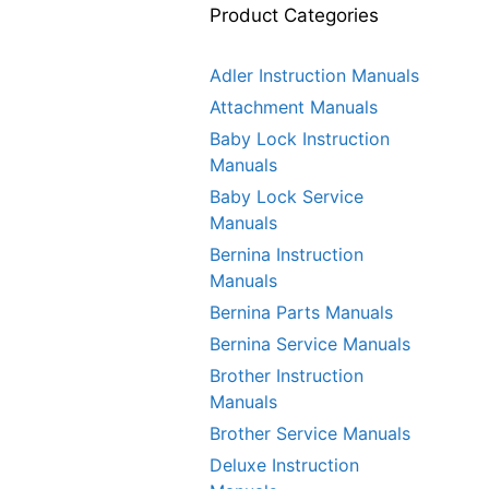
Product Categories
Adler Instruction Manuals
Attachment Manuals
Baby Lock Instruction
Manuals
Baby Lock Service
Manuals
Bernina Instruction
Manuals
Bernina Parts Manuals
Bernina Service Manuals
Brother Instruction
Manuals
Brother Service Manuals
Deluxe Instruction