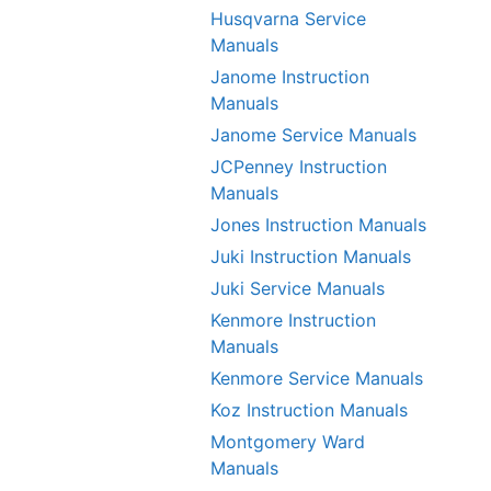
Husqvarna Service
Manuals
Janome Instruction
Manuals
Janome Service Manuals
JCPenney Instruction
Manuals
Jones Instruction Manuals
Juki Instruction Manuals
Juki Service Manuals
Kenmore Instruction
Manuals
Kenmore Service Manuals
Koz Instruction Manuals
Montgomery Ward
Manuals