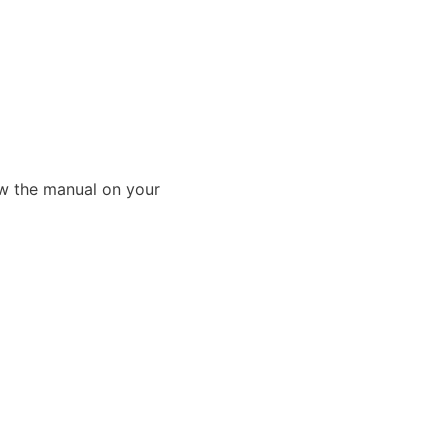
ew the manual on your