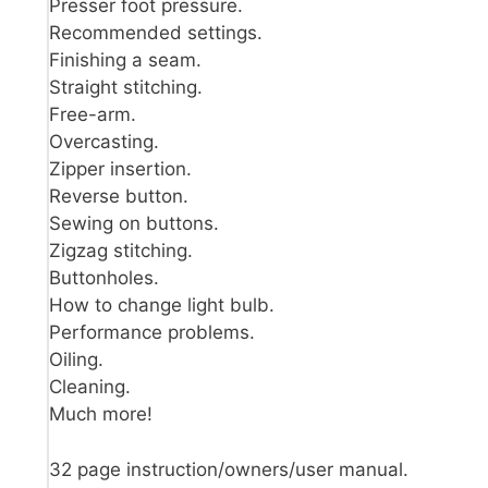
Presser foot pressure.
Recommended settings.
Finishing a seam.
Straight stitching.
Free-arm.
Overcasting.
Zipper insertion.
Reverse button.
Sewing on buttons.
Zigzag stitching.
Buttonholes.
How to change light bulb.
Performance problems.
Oiling.
Cleaning.
Much more!
32 page instruction/owners/user manual.