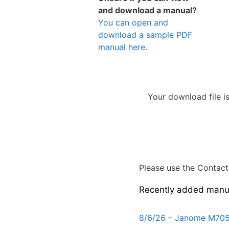
and download a manual?
You can open and
download a sample PDF
manual here.
Your download file i
Please use the Contact 
Recently added manu
8/6/26 – Janome M705