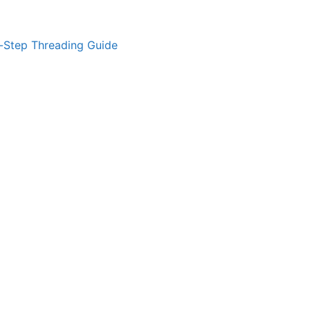
-Step Threading Guide