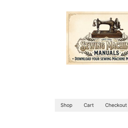
Skip
to
content
Shop
Cart
Checkout