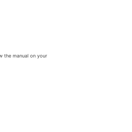
ew the manual on your