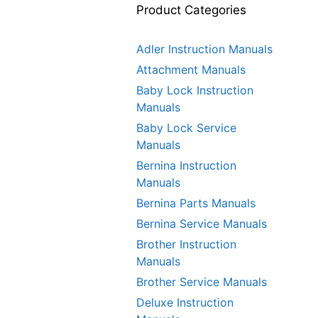
Product Categories
Adler Instruction Manuals
Attachment Manuals
Baby Lock Instruction
Manuals
Baby Lock Service
Manuals
Bernina Instruction
Manuals
Bernina Parts Manuals
Bernina Service Manuals
Brother Instruction
Manuals
Brother Service Manuals
Deluxe Instruction