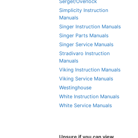
Serger/Overlock
Simplicity Instruction
Manuals
Singer Instruction Manuals
Singer Parts Manuals
Singer Service Manuals
Stradivaro Instruction
Manuals
Viking Instruction Manuals
Viking Service Manuals
Westinghouse
White Instruction Manuals
White Service Manuals
Unsure if you can view