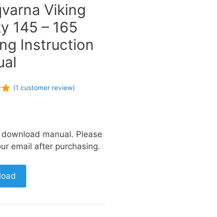
varna Viking
y 145 – 165
ng Instruction
al
(
1
customer review)
of
a download manual. Please
ur email after purchasing.
load