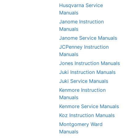
Husqvarna Service
Manuals
Janome Instruction
Manuals
Janome Service Manuals
JCPenney Instruction
Manuals
Jones Instruction Manuals
Juki Instruction Manuals
Juki Service Manuals
Kenmore Instruction
Manuals
Kenmore Service Manuals
Koz Instruction Manuals
Montgomery Ward
Manuals