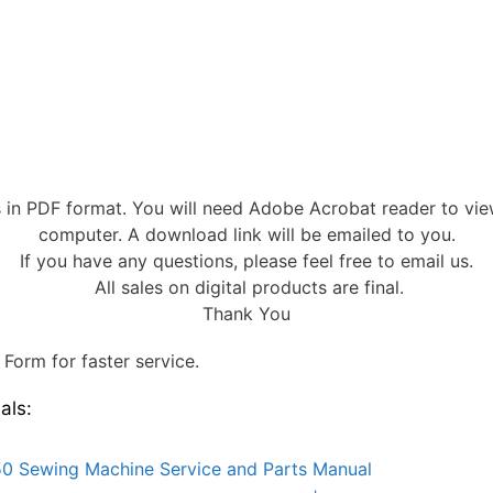
s in PDF format. You will need Adobe Acrobat reader to vi
computer. A download link will be emailed to you.
If you have any questions, please feel free to email us.
All sales on digital products are final.
Thank You
Form for faster service.
als:
0 Sewing Machine Service and Parts Manual