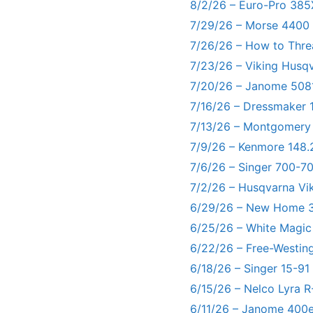
8/2/26 – Euro-Pro 385
7/29/26 – Morse 4400
7/26/26 – How to Thre
7/23/26 – Viking Husq
7/20/26 – Janome 5081
7/16/26 – Dressmaker 
7/13/26 – Montgomery
7/9/26 – Kenmore 148.
7/6/26 – Singer 700-
7/2/26 – Husqvarna Vi
6/29/26 – New Home 3
6/25/26 – White Magic
6/22/26 – Free-Westin
6/18/26 – Singer 15-91
6/15/26 – Nelco Lyra 
6/11/26 – Janome 400e