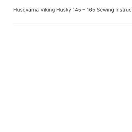
Husqvarna Viking Husky 145 – 165 Sewing Instruc