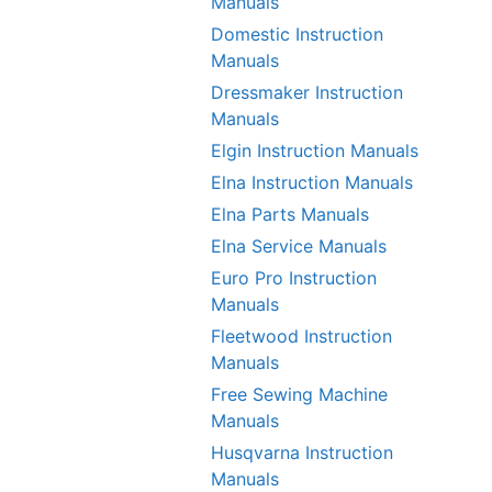
Manuals
Domestic Instruction
Manuals
Dressmaker Instruction
Manuals
Elgin Instruction Manuals
Elna Instruction Manuals
Elna Parts Manuals
Elna Service Manuals
Euro Pro Instruction
Manuals
Fleetwood Instruction
Manuals
Free Sewing Machine
Manuals
Husqvarna Instruction
Manuals