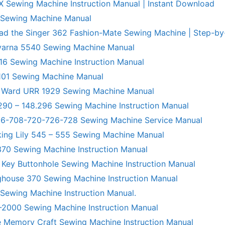
X Sewing Machine Instruction Manual | Instant Download
 Sewing Machine Manual
ad the Singer 362 Fashion-Mate Sewing Machine | Step-by
varna 5540 Sewing Machine Manual
6 Sewing Machine Instruction Manual
101 Sewing Machine Manual
 Ward URR 1929 Sewing Machine Manual
290 – 148.296 Sewing Machine Instruction Manual
706-708-720-726-728 Sewing Machine Service Manual
king Lily 545 – 555 Sewing Machine Manual
70 Sewing Machine Instruction Manual
 Key Buttonhole Sewing Machine Instruction Manual
ghouse 370 Sewing Machine Instruction Manual
 Sewing Machine Instruction Manual.
R-2000 Sewing Machine Instruction Manual
 Memory Craft Sewing Machine Instruction Manual