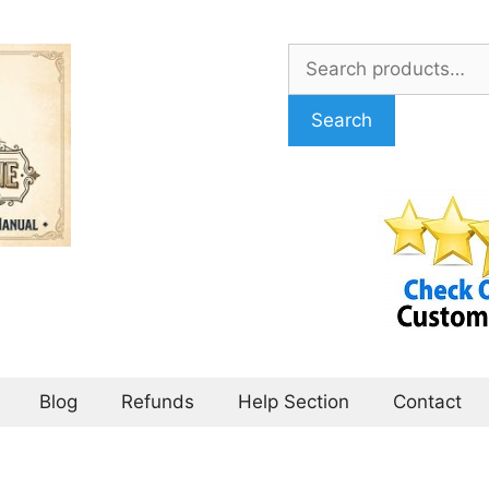
Search
for:
Search
Blog
Refunds
Help Section
Contact