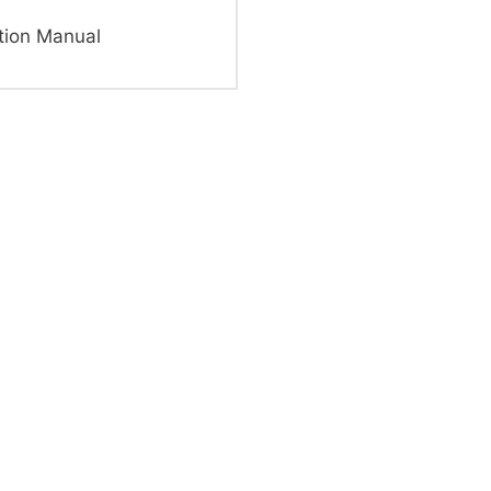
tion Manual