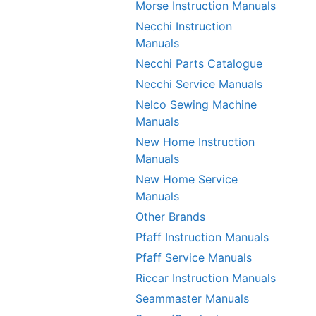
Morse Instruction Manuals
Necchi Instruction
Manuals
Necchi Parts Catalogue
Necchi Service Manuals
Nelco Sewing Machine
Manuals
New Home Instruction
Manuals
New Home Service
Manuals
Other Brands
Pfaff Instruction Manuals
Pfaff Service Manuals
Riccar Instruction Manuals
Seammaster Manuals