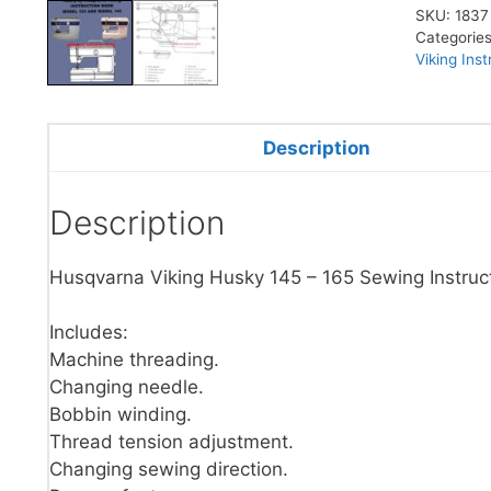
SKU:
1837
Categorie
Viking Ins
Description
Description
Husqvarna Viking Husky 145 – 165 Sewing Instruc
Includes:
Machine threading.
Changing needle.
Bobbin winding.
Thread tension adjustment.
Changing sewing direction.