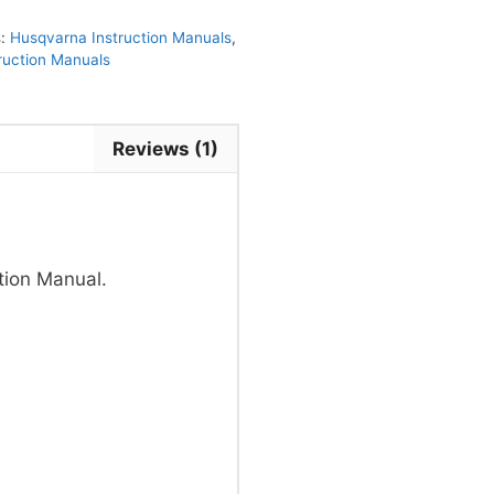
s:
Husqvarna Instruction Manuals
,
truction Manuals
Reviews (1)
tion Manual.