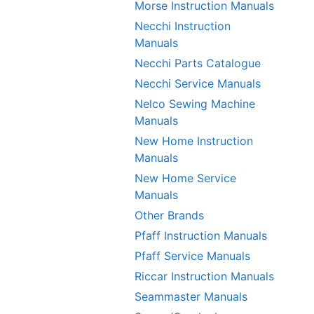
Morse Instruction Manuals
Necchi Instruction
Manuals
Necchi Parts Catalogue
Necchi Service Manuals
Nelco Sewing Machine
Manuals
New Home Instruction
Manuals
New Home Service
Manuals
Other Brands
Pfaff Instruction Manuals
Pfaff Service Manuals
Riccar Instruction Manuals
Seammaster Manuals