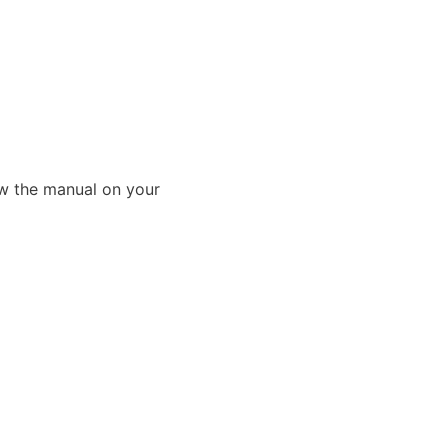
ew the manual on your