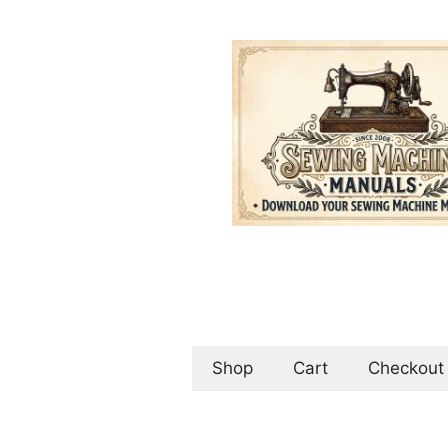
Skip
to
content
Shop
Cart
Checkout