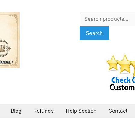
Search
for:
Search
Blog
Refunds
Help Section
Contact