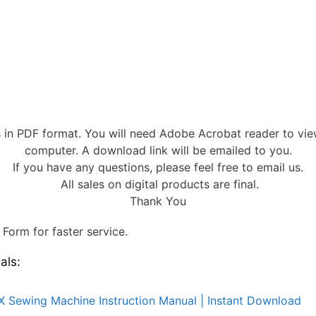
s in PDF format. You will need Adobe Acrobat reader to vi
computer. A download link will be emailed to you.
If you have any questions, please feel free to email us.
All sales on digital products are final.
Thank You
Form for faster service.
als:
X Sewing Machine Instruction Manual | Instant Download