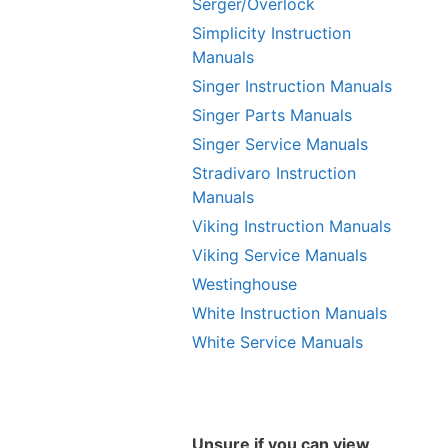
Serger/Overlock
Simplicity Instruction
Manuals
Singer Instruction Manuals
Singer Parts Manuals
Singer Service Manuals
Stradivaro Instruction
Manuals
Viking Instruction Manuals
Viking Service Manuals
Westinghouse
White Instruction Manuals
White Service Manuals
Unsure if you can view