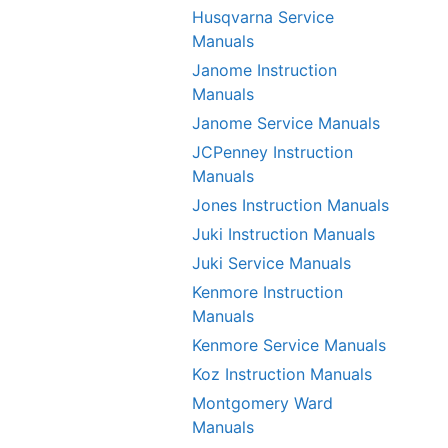
Husqvarna Service
Manuals
Janome Instruction
Manuals
Janome Service Manuals
JCPenney Instruction
Manuals
Jones Instruction Manuals
Juki Instruction Manuals
Juki Service Manuals
Kenmore Instruction
Manuals
Kenmore Service Manuals
Koz Instruction Manuals
Montgomery Ward
Manuals