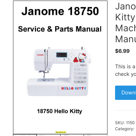
Jano
Kitt
Mach
Manu
$
6.99
This is 
check yo
Down
SKU:
1150
Category: