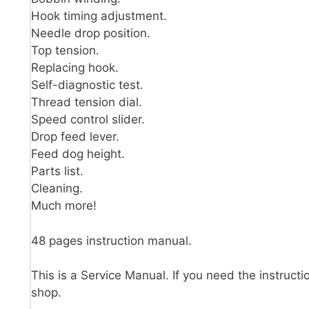
Hook timing adjustment.
Needle drop position.
Top tension.
Replacing hook.
Self-diagnostic test.
Thread tension dial.
Speed control slider.
Drop feed lever.
Feed dog height.
Parts list.
Cleaning.
Much more!
48 pages instruction manual.
This is a Service Manual. If you need the instructi
shop.