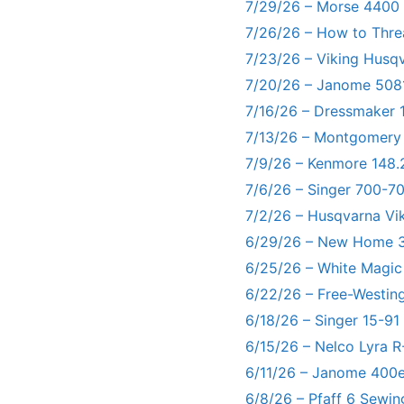
7/29/26 – Morse 4400
7/26/26 – How to Thre
7/23/26 – Viking Husq
7/20/26 – Janome 5081
7/16/26 – Dressmaker 
7/13/26 – Montgomery
7/9/26 – Kenmore 148.
7/6/26 – Singer 700-
7/2/26 – Husqvarna Vi
6/29/26 – New Home 3
6/25/26 – White Magic
6/22/26 – Free-Westin
6/18/26 – Singer 15-91
6/15/26 – Nelco Lyra 
6/11/26 – Janome 400e
6/8/26 – Pfaff 6 Sewin