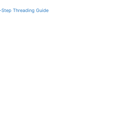
-Step Threading Guide