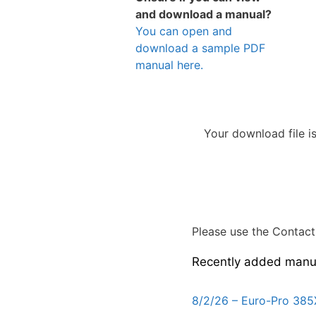
and download a manual?
You can open and
download a sample PDF
manual here.
Your download file i
Please use the Contact 
Recently added manu
8/2/26 – Euro-Pro 385