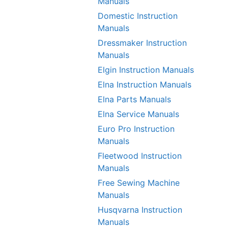
Manuals
Domestic Instruction
Manuals
Dressmaker Instruction
Manuals
Elgin Instruction Manuals
Elna Instruction Manuals
Elna Parts Manuals
Elna Service Manuals
Euro Pro Instruction
Manuals
Fleetwood Instruction
Manuals
Free Sewing Machine
Manuals
Husqvarna Instruction
Manuals