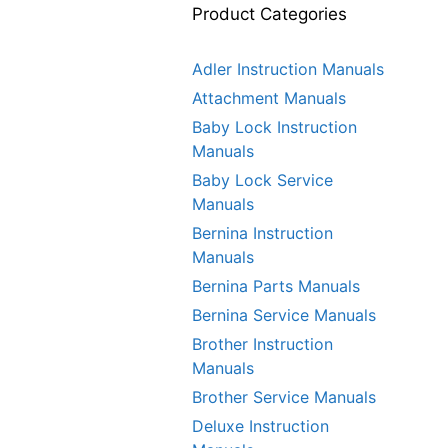
Product Categories
Adler Instruction Manuals
Attachment Manuals
Baby Lock Instruction
Manuals
Baby Lock Service
Manuals
Bernina Instruction
Manuals
Bernina Parts Manuals
Bernina Service Manuals
Brother Instruction
Manuals
Brother Service Manuals
Deluxe Instruction