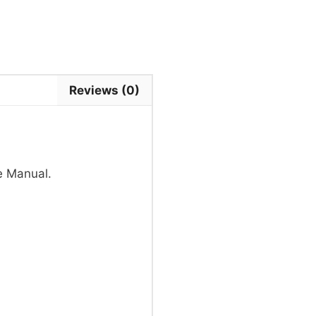
Reviews (0)
e Manual.