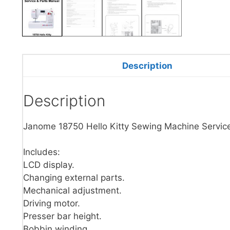
Description
Description
Janome 18750 Hello Kitty Sewing Machine Servic
Includes:
LCD display.
Changing external parts.
Mechanical adjustment.
Driving motor.
Presser bar height.
Bobbin winding.