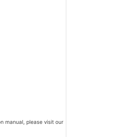
on manual, please visit our