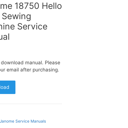
me 18750 Hello
y Sewing
ine Service
al
a download manual. Please
ur email after purchasing.
load
Janome Service Manuals