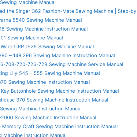
 Sewing Machine Manual
ad the Singer 362 Fashion-Mate Sewing Machine | Step-by
varna 5540 Sewing Machine Manual
6 Sewing Machine Instruction Manual
101 Sewing Machine Manual
 Ward URR 1929 Sewing Machine Manual
290 – 148.296 Sewing Machine Instruction Manual
706-708-720-726-728 Sewing Machine Service Manual
king Lily 545 – 555 Sewing Machine Manual
70 Sewing Machine Instruction Manual
 Key Buttonhole Sewing Machine Instruction Manual
ghouse 370 Sewing Machine Instruction Manual
 Sewing Machine Instruction Manual.
R-2000 Sewing Machine Instruction Manual
 Memory Craft Sewing Machine Instruction Manual
g Machine Instruction Manual