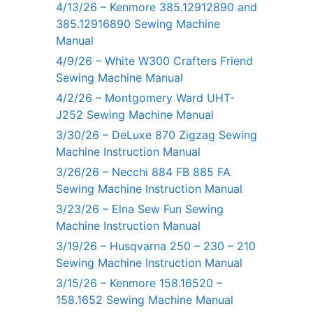
4/13/26 – Kenmore 385.12912890 and
385.12916890 Sewing Machine
Manual
4/9/26 – White W300 Crafters Friend
Sewing Machine Manual
4/2/26 – Montgomery Ward UHT-
J252 Sewing Machine Manual
3/30/26 – DeLuxe 870 Zigzag Sewing
Machine Instruction Manual
3/26/26 – Necchi 884 FB 885 FA
Sewing Machine Instruction Manual
3/23/26 – Elna Sew Fun Sewing
Machine Instruction Manual
3/19/26 – Husqvarna 250 – 230 – 210
Sewing Machine Instruction Manual
3/15/26 – Kenmore 158.16520 –
158.1652 Sewing Machine Manual