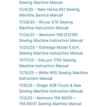
Sewing Machine Manual
12/4/25 – New Home 651 Sewing
Machine Service Manual
11/28/25 – Riccar 570 Sewing
Machine Instruction Manual
11/24/25 – Kenmore 158.1212180
Sewing Machine Instruction Manual
11/20/25 – Eldredge Model E.B.H.
Sewing Machine Instruction Manual
11/17/25 – DeLuxe 1700 Sewing
Machine Instruction Manual
11/10/25 – White 955 Sewing Machine
Instruction Manual
11/6/25 – Singer 638 Touch & Sew
Sewing Machine Instruction Manual
11/3/25 – Kenmore 158.16030 –
158.16031 Sewing Machine Manual