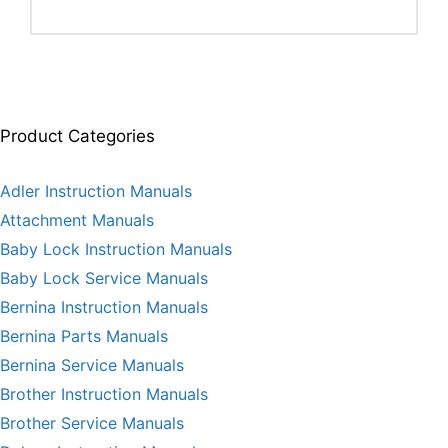
Product Categories
Adler Instruction Manuals
Attachment Manuals
Baby Lock Instruction Manuals
Baby Lock Service Manuals
Bernina Instruction Manuals
Bernina Parts Manuals
Bernina Service Manuals
Brother Instruction Manuals
Brother Service Manuals