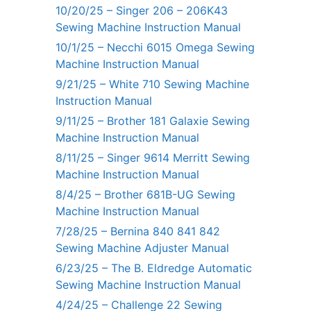
10/20/25 – Singer 206 – 206K43
Sewing Machine Instruction Manual
10/1/25 – Necchi 6015 Omega Sewing
Machine Instruction Manual
9/21/25 – White 710 Sewing Machine
Instruction Manual
9/11/25 – Brother 181 Galaxie Sewing
Machine Instruction Manual
8/11/25 – Singer 9614 Merritt Sewing
Machine Instruction Manual
8/4/25 – Brother 681B-UG Sewing
Machine Instruction Manual
7/28/25 – Bernina 840 841 842
Sewing Machine Adjuster Manual
6/23/25 – The B. Eldredge Automatic
Sewing Machine Instruction Manual
4/24/25 – Challenge 22 Sewing