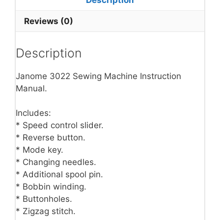
Reviews (0)
Description
Janome 3022 Sewing Machine Instruction
Manual.
Includes:
* Speed control slider.
* Reverse button.
* Mode key.
* Changing needles.
* Additional spool pin.
* Bobbin winding.
* Buttonholes.
* Zigzag stitch.