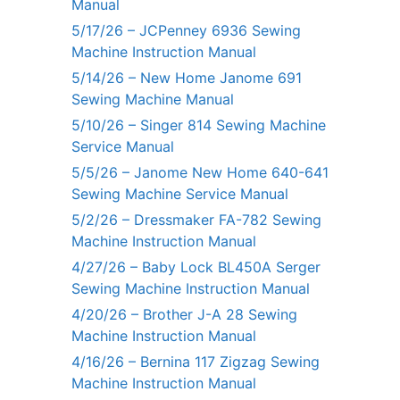
Manual
5/17/26 – JCPenney 6936 Sewing
Machine Instruction Manual
5/14/26 – New Home Janome 691
Sewing Machine Manual
5/10/26 – Singer 814 Sewing Machine
Service Manual
5/5/26 – Janome New Home 640-641
Sewing Machine Service Manual
5/2/26 – Dressmaker FA-782 Sewing
Machine Instruction Manual
4/27/26 – Baby Lock BL450A Serger
Sewing Machine Instruction Manual
4/20/26 – Brother J-A 28 Sewing
Machine Instruction Manual
4/16/26 – Bernina 117 Zigzag Sewing
Machine Instruction Manual