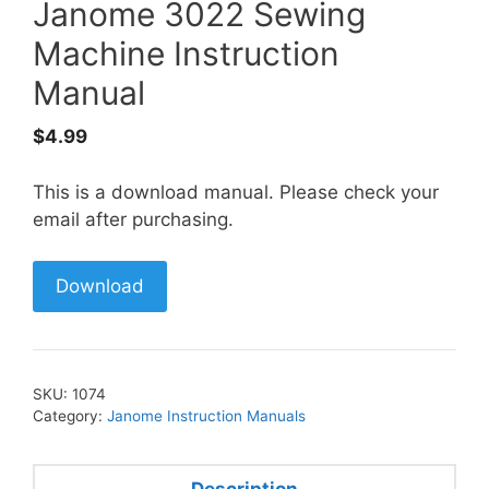
Janome 3022 Sewing
Machine Instruction
Manual
$
4.99
This is a download manual. Please check your
email after purchasing.
Download
SKU:
1074
Category:
Janome Instruction Manuals
Description