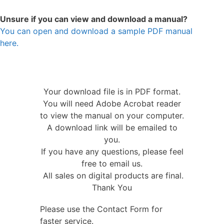
Unsure if you can view and download a manual?
You can open and download a sample PDF manual
here.
Your download file is in PDF format.
You will need Adobe Acrobat reader
to view the manual on your computer.
A download link will be emailed to
you.
If you have any questions, please feel
free to email us.
All sales on digital products are final.
Thank You
Please use the Contact Form for
faster service.