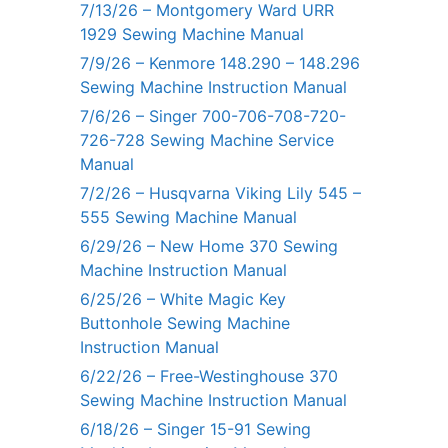
7/13/26 – Montgomery Ward URR
1929 Sewing Machine Manual
7/9/26 – Kenmore 148.290 – 148.296
Sewing Machine Instruction Manual
7/6/26 – Singer 700-706-708-720-
726-728 Sewing Machine Service
Manual
7/2/26 – Husqvarna Viking Lily 545 –
555 Sewing Machine Manual
6/29/26 – New Home 370 Sewing
Machine Instruction Manual
6/25/26 – White Magic Key
Buttonhole Sewing Machine
Instruction Manual
6/22/26 – Free-Westinghouse 370
Sewing Machine Instruction Manual
6/18/26 – Singer 15-91 Sewing