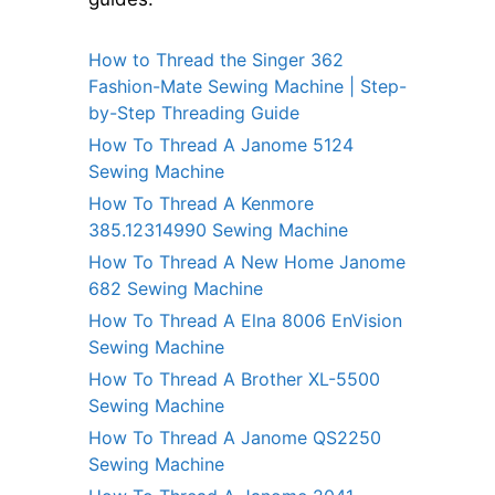
How to Thread the Singer 362
Fashion-Mate Sewing Machine | Step-
by-Step Threading Guide
How To Thread A Janome 5124
Sewing Machine
How To Thread A Kenmore
385.12314990 Sewing Machine
How To Thread A New Home Janome
682 Sewing Machine
How To Thread A Elna 8006 EnVision
Sewing Machine
How To Thread A Brother XL-5500
Sewing Machine
How To Thread A Janome QS2250
Sewing Machine