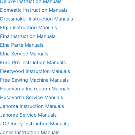
Deluxe Instruction Manuals
Domestic Instruction Manuals
Dressmaker Instruction Manuals
Elgin Instruction Manuals
Elna Instruction Manuals
Elna Parts Manuals
Elna Service Manuals
Euro Pro Instruction Manuals
Fleetwood Instruction Manuals
Free Sewing Machine Manuals
Husqvarna Instruction Manuals
Husqvarna Service Manuals
Janome Instruction Manuals
Janome Service Manuals
JCPenney Instruction Manuals
Jones Instruction Manuals