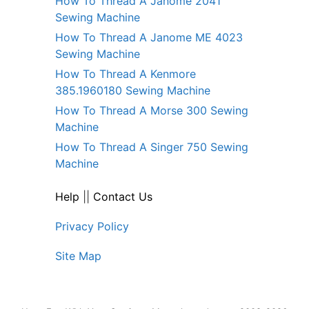
How To Thread A Janome 2041
Sewing Machine
How To Thread A Janome ME 4023
Sewing Machine
How To Thread A Kenmore
385.1960180 Sewing Machine
How To Thread A Morse 300 Sewing
Machine
How To Thread A Singer 750 Sewing
Machine
Help
||
Contact Us
Privacy Policy
Site Map