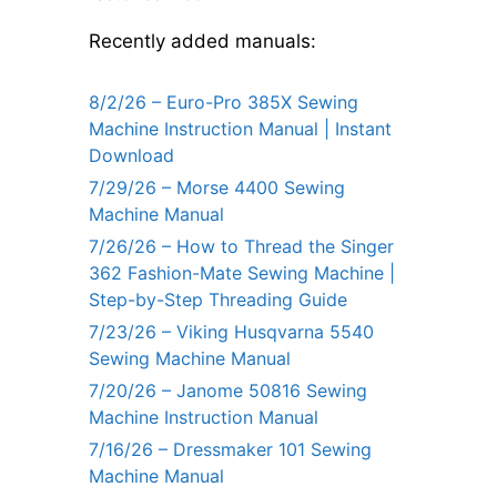
Recently added manuals:
8/2/26 – Euro-Pro 385X Sewing
Machine Instruction Manual | Instant
Download
7/29/26 – Morse 4400 Sewing
Machine Manual
7/26/26 – How to Thread the Singer
362 Fashion-Mate Sewing Machine |
Step-by-Step Threading Guide
7/23/26 – Viking Husqvarna 5540
Sewing Machine Manual
7/20/26 – Janome 50816 Sewing
Machine Instruction Manual
7/16/26 – Dressmaker 101 Sewing
Machine Manual