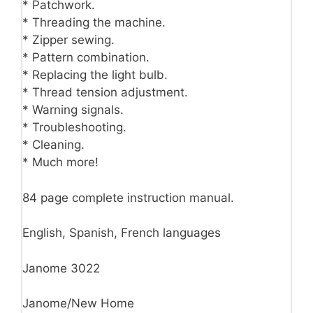
* Patchwork.
* Threading the machine.
* Zipper sewing.
* Pattern combination.
* Replacing the light bulb.
* Thread tension adjustment.
* Warning signals.
* Troubleshooting.
* Cleaning.
* Much more!
84 page complete instruction manual.
English, Spanish, French languages
Janome 3022
Janome/New Home