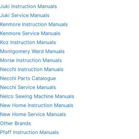
Juki Instruction Manuals
Juki Service Manuals
Kenmore Instruction Manuals
Kenmore Service Manuals
Koz Instruction Manuals
Montgomery Ward Manuals
Morse Instruction Manuals
Necchi Instruction Manuals
Necchi Parts Catalogue
Necchi Service Manuals
Nelco Sewing Machine Manuals
New Home Instruction Manuals
New Home Service Manuals
Other Brands
Pfaff Instruction Manuals