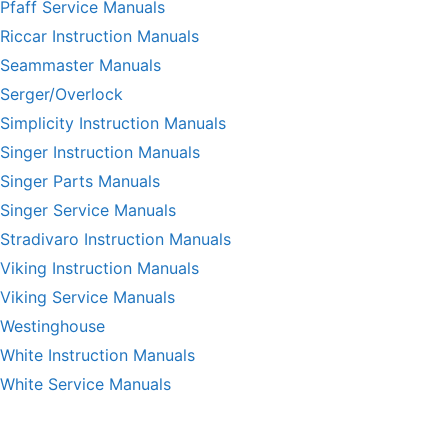
Pfaff Service Manuals
Riccar Instruction Manuals
Seammaster Manuals
Serger/Overlock
Simplicity Instruction Manuals
Singer Instruction Manuals
Singer Parts Manuals
Singer Service Manuals
Stradivaro Instruction Manuals
Viking Instruction Manuals
Viking Service Manuals
Westinghouse
White Instruction Manuals
White Service Manuals