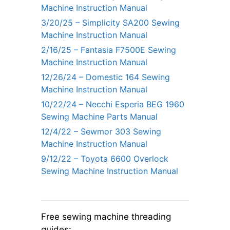
Machine Instruction Manual
3/20/25 – Simplicity SA200 Sewing
Machine Instruction Manual
2/16/25 – Fantasia F7500E Sewing
Machine Instruction Manual
12/26/24 – Domestic 164 Sewing
Machine Instruction Manual
10/22/24 – Necchi Esperia BEG 1960
Sewing Machine Parts Manual
12/4/22 – Sewmor 303 Sewing
Machine Instruction Manual
9/12/22 – Toyota 6600 Overlock
Sewing Machine Instruction Manual
Free sewing machine threading
guides: