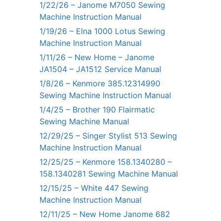
1/22/26 – Janome M7050 Sewing
Machine Instruction Manual
1/19/26 – Elna 1000 Lotus Sewing
Machine Instruction Manual
1/11/26 – New Home – Janome
JA1504 – JA1512 Service Manual
1/8/26 – Kenmore 385.12314990
Sewing Machine Instruction Manual
1/4/25 – Brother 190 Flairmatic
Sewing Machine Manual
12/29/25 – Singer Stylist 513 Sewing
Machine Instruction Manual
12/25/25 – Kenmore 158.1340280 –
158.1340281 Sewing Machine Manual
12/15/25 – White 447 Sewing
Machine Instruction Manual
12/11/25 – New Home Janome 682