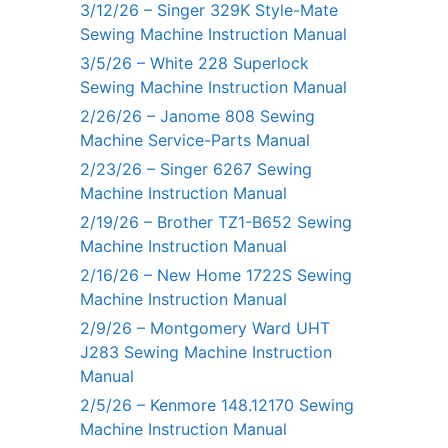
3/12/26 – Singer 329K Style-Mate
Sewing Machine Instruction Manual
3/5/26 – White 228 Superlock
Sewing Machine Instruction Manual
2/26/26 – Janome 808 Sewing
Machine Service-Parts Manual
2/23/26 – Singer 6267 Sewing
Machine Instruction Manual
2/19/26 – Brother TZ1-B652 Sewing
Machine Instruction Manual
2/16/26 – New Home 1722S Sewing
Machine Instruction Manual
2/9/26 – Montgomery Ward UHT
J283 Sewing Machine Instruction
Manual
2/5/26 – Kenmore 148.12170 Sewing
Machine Instruction Manual