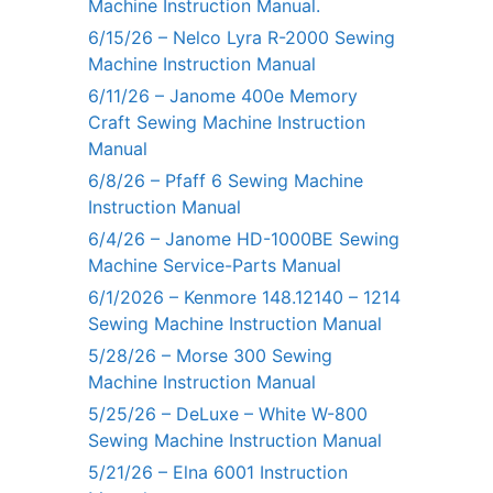
Machine Instruction Manual.
6/15/26 – Nelco Lyra R-2000 Sewing
Machine Instruction Manual
6/11/26 – Janome 400e Memory
Craft Sewing Machine Instruction
Manual
6/8/26 – Pfaff 6 Sewing Machine
Instruction Manual
6/4/26 – Janome HD-1000BE Sewing
Machine Service-Parts Manual
6/1/2026 – Kenmore 148.12140 – 1214
Sewing Machine Instruction Manual
5/28/26 – Morse 300 Sewing
Machine Instruction Manual
5/25/26 – DeLuxe – White W-800
Sewing Machine Instruction Manual
5/21/26 – Elna 6001 Instruction