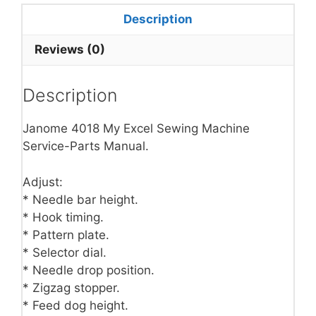
Description
Reviews (0)
Description
Janome 4018 My Excel Sewing Machine
Service-Parts Manual.
Adjust:
* Needle bar height.
* Hook timing.
* Pattern plate.
* Selector dial.
* Needle drop position.
* Zigzag stopper.
* Feed dog height.