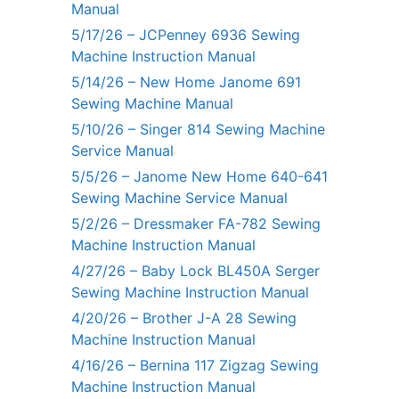
Manual
5/17/26 – JCPenney 6936 Sewing
Machine Instruction Manual
5/14/26 – New Home Janome 691
Sewing Machine Manual
5/10/26 – Singer 814 Sewing Machine
Service Manual
5/5/26 – Janome New Home 640-641
Sewing Machine Service Manual
5/2/26 – Dressmaker FA-782 Sewing
Machine Instruction Manual
4/27/26 – Baby Lock BL450A Serger
Sewing Machine Instruction Manual
4/20/26 – Brother J-A 28 Sewing
Machine Instruction Manual
4/16/26 – Bernina 117 Zigzag Sewing
Machine Instruction Manual