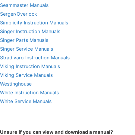
Seammaster Manuals
Serger/Overlock
Simplicity Instruction Manuals
Singer Instruction Manuals
Singer Parts Manuals
Singer Service Manuals
Stradivaro Instruction Manuals
Viking Instruction Manuals
Viking Service Manuals
Westinghouse
White Instruction Manuals
White Service Manuals
Unsure if you can view and download a manual?