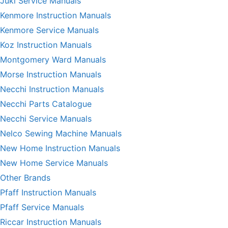
Juki Service Manuals
Kenmore Instruction Manuals
Kenmore Service Manuals
Koz Instruction Manuals
Montgomery Ward Manuals
Morse Instruction Manuals
Necchi Instruction Manuals
Necchi Parts Catalogue
Necchi Service Manuals
Nelco Sewing Machine Manuals
New Home Instruction Manuals
New Home Service Manuals
Other Brands
Pfaff Instruction Manuals
Pfaff Service Manuals
Riccar Instruction Manuals