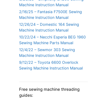
Machine Instruction Manual
2/16/25 – Fantasia F7500E Sewing
Machine Instruction Manual
12/26/24 – Domestic 164 Sewing
Machine Instruction Manual
10/22/24 – Necchi Esperia BEG 1960
Sewing Machine Parts Manual
12/4/22 – Sewmor 303 Sewing
Machine Instruction Manual
9/12/22 – Toyota 6600 Overlock
Sewing Machine Instruction Manual
Free sewing machine threading
guides: