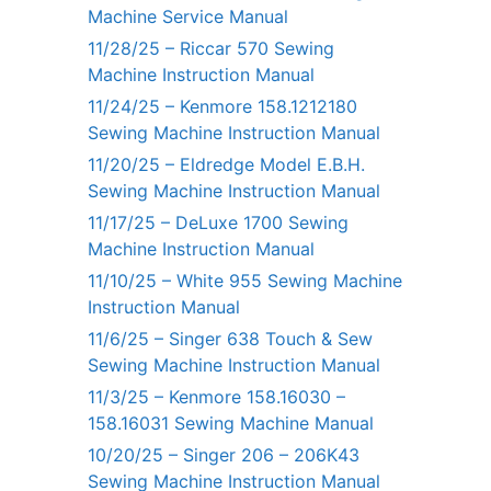
Machine Service Manual
11/28/25 – Riccar 570 Sewing
Machine Instruction Manual
11/24/25 – Kenmore 158.1212180
Sewing Machine Instruction Manual
11/20/25 – Eldredge Model E.B.H.
Sewing Machine Instruction Manual
11/17/25 – DeLuxe 1700 Sewing
Machine Instruction Manual
11/10/25 – White 955 Sewing Machine
Instruction Manual
11/6/25 – Singer 638 Touch & Sew
Sewing Machine Instruction Manual
11/3/25 – Kenmore 158.16030 –
158.16031 Sewing Machine Manual
10/20/25 – Singer 206 – 206K43
Sewing Machine Instruction Manual