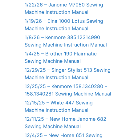
1/22/26 – Janome M7050 Sewing
Machine Instruction Manual
1/19/26 – Elna 1000 Lotus Sewing
Machine Instruction Manual
1/8/26 – Kenmore 385.12314990
Sewing Machine Instruction Manual
1/4/25 – Brother 190 Flairmatic
Sewing Machine Manual
12/29/25 – Singer Stylist 513 Sewing
Machine Instruction Manual
12/25/25 – Kenmore 158.1340280 –
158.1340281 Sewing Machine Manual
12/15/25 – White 447 Sewing
Machine Instruction Manual
12/11/25 – New Home Janome 682
Sewing Machine Manual
12/4/25 – New Home 651 Sewing