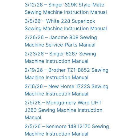
3/12/26 – Singer 329K Style-Mate
Sewing Machine Instruction Manual
3/5/26 – White 228 Superlock
Sewing Machine Instruction Manual
2/26/26 – Janome 808 Sewing
Machine Service-Parts Manual
2/23/26 – Singer 6267 Sewing
Machine Instruction Manual
2/19/26 – Brother TZ1-B652 Sewing
Machine Instruction Manual
2/16/26 – New Home 1722S Sewing
Machine Instruction Manual
2/9/26 – Montgomery Ward UHT
J283 Sewing Machine Instruction
Manual
2/5/26 – Kenmore 148.12170 Sewing
Machine Instruction Manual