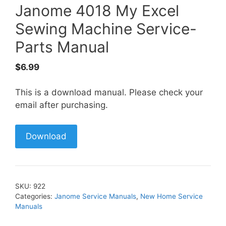
Janome 4018 My Excel
Sewing Machine Service-
Parts Manual
$
6.99
This is a download manual. Please check your
email after purchasing.
Download
SKU:
922
Categories:
Janome Service Manuals
,
New Home Service
Manuals