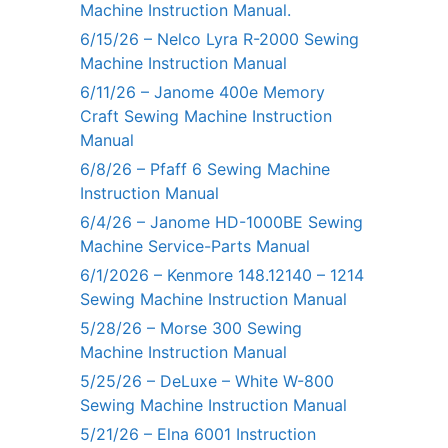
Machine Instruction Manual.
6/15/26 – Nelco Lyra R-2000 Sewing
Machine Instruction Manual
6/11/26 – Janome 400e Memory
Craft Sewing Machine Instruction
Manual
6/8/26 – Pfaff 6 Sewing Machine
Instruction Manual
6/4/26 – Janome HD-1000BE Sewing
Machine Service-Parts Manual
6/1/2026 – Kenmore 148.12140 – 1214
Sewing Machine Instruction Manual
5/28/26 – Morse 300 Sewing
Machine Instruction Manual
5/25/26 – DeLuxe – White W-800
Sewing Machine Instruction Manual
5/21/26 – Elna 6001 Instruction