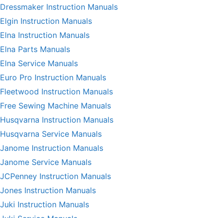
Dressmaker Instruction Manuals
Elgin Instruction Manuals
Elna Instruction Manuals
Elna Parts Manuals
Elna Service Manuals
Euro Pro Instruction Manuals
Fleetwood Instruction Manuals
Free Sewing Machine Manuals
Husqvarna Instruction Manuals
Husqvarna Service Manuals
Janome Instruction Manuals
Janome Service Manuals
JCPenney Instruction Manuals
Jones Instruction Manuals
Juki Instruction Manuals