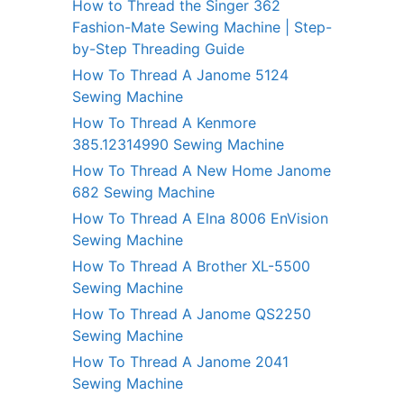
How to Thread the Singer 362
Fashion-Mate Sewing Machine | Step-
by-Step Threading Guide
How To Thread A Janome 5124
Sewing Machine
How To Thread A Kenmore
385.12314990 Sewing Machine
How To Thread A New Home Janome
682 Sewing Machine
How To Thread A Elna 8006 EnVision
Sewing Machine
How To Thread A Brother XL-5500
Sewing Machine
How To Thread A Janome QS2250
Sewing Machine
How To Thread A Janome 2041
Sewing Machine