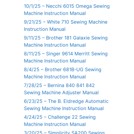
10/1/25 – Necchi 6015 Omega Sewing
Machine Instruction Manual
9/21/25 – White 710 Sewing Machine
Instruction Manual
9/11/25 – Brother 181 Galaxie Sewing
Machine Instruction Manual
8/11/25 – Singer 9614 Merritt Sewing
Machine Instruction Manual
8/4/25 – Brother 681B-UG Sewing
Machine Instruction Manual
7/28/25 – Bernina 840 841 842
Sewing Machine Adjuster Manual
6/23/25 – The B. Eldredge Automatic
Sewing Machine Instruction Manual
4/24/25 – Challenge 22 Sewing
Machine Instruction Manual
3/20/25 – Simplicity SA200 Sewing