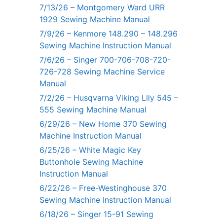
7/13/26 – Montgomery Ward URR
1929 Sewing Machine Manual
7/9/26 – Kenmore 148.290 – 148.296
Sewing Machine Instruction Manual
7/6/26 – Singer 700-706-708-720-
726-728 Sewing Machine Service
Manual
7/2/26 – Husqvarna Viking Lily 545 –
555 Sewing Machine Manual
6/29/26 – New Home 370 Sewing
Machine Instruction Manual
6/25/26 – White Magic Key
Buttonhole Sewing Machine
Instruction Manual
6/22/26 – Free-Westinghouse 370
Sewing Machine Instruction Manual
6/18/26 – Singer 15-91 Sewing