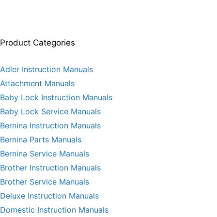
Product Categories
Adler Instruction Manuals
Attachment Manuals
Baby Lock Instruction Manuals
Baby Lock Service Manuals
Bernina Instruction Manuals
Bernina Parts Manuals
Bernina Service Manuals
Brother Instruction Manuals
Brother Service Manuals
Deluxe Instruction Manuals
Domestic Instruction Manuals