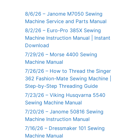
8/6/26 – Janome M7050 Sewing
Machine Service and Parts Manual
8/2/26 – Euro-Pro 385X Sewing
Machine Instruction Manual | Instant
Download
7/29/26 – Morse 4400 Sewing
Machine Manual
7/26/26 – How to Thread the Singer
362 Fashion-Mate Sewing Machine |
Step-by-Step Threading Guide
7/23/26 – Viking Husqvarna 5540
Sewing Machine Manual
7/20/26 – Janome 50816 Sewing
Machine Instruction Manual
7/16/26 – Dressmaker 101 Sewing
Machine Manual