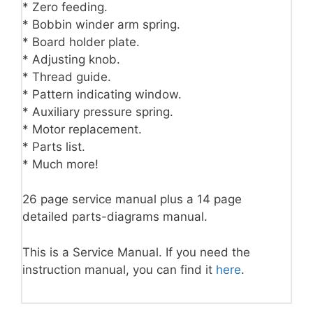
* Zero feeding.
* Bobbin winder arm spring.
* Board holder plate.
* Adjusting knob.
* Thread guide.
* Pattern indicating window.
* Auxiliary pressure spring.
* Motor replacement.
* Parts list.
* Much more!
26 page service manual plus a 14 page
detailed parts-diagrams manual.
This is a Service Manual. If you need the
instruction manual, you can find it
here
.