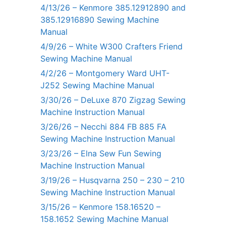
4/13/26 – Kenmore 385.12912890 and
385.12916890 Sewing Machine
Manual
4/9/26 – White W300 Crafters Friend
Sewing Machine Manual
4/2/26 – Montgomery Ward UHT-
J252 Sewing Machine Manual
3/30/26 – DeLuxe 870 Zigzag Sewing
Machine Instruction Manual
3/26/26 – Necchi 884 FB 885 FA
Sewing Machine Instruction Manual
3/23/26 – Elna Sew Fun Sewing
Machine Instruction Manual
3/19/26 – Husqvarna 250 – 230 – 210
Sewing Machine Instruction Manual
3/15/26 – Kenmore 158.16520 –
158.1652 Sewing Machine Manual