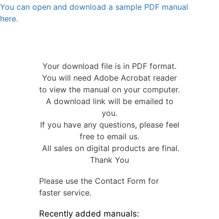
You can open and download a sample PDF manual
here.
Your download file is in PDF format.
You will need Adobe Acrobat reader
to view the manual on your computer.
A download link will be emailed to
you.
If you have any questions, please feel
free to email us.
All sales on digital products are final.
Thank You
Please use the Contact Form for
faster service.
Recently added manuals: