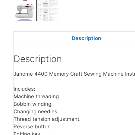
Description
Description
Janome 4400 Memory Craft Sewing Machine Instr
Includes:
Machine threading.
Bobbin winding.
Changing needles.
Thread tension adjustment.
Reverse button.
Editing key.