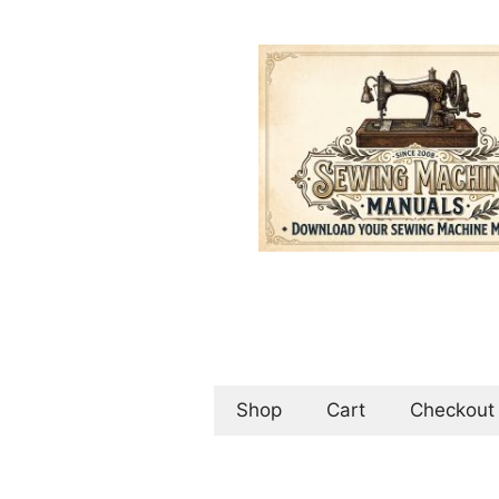
Skip
to
content
Shop
Cart
Checkout