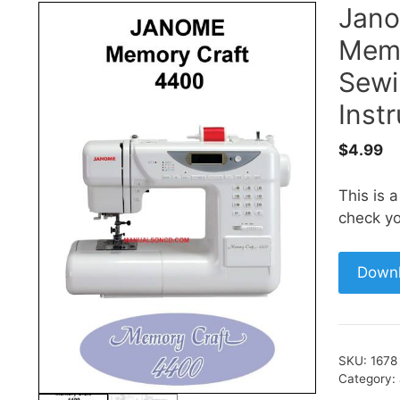
Jan
Memo
Sewi
Inst
$
4.99
This is 
check yo
Down
SKU:
1678
Category: