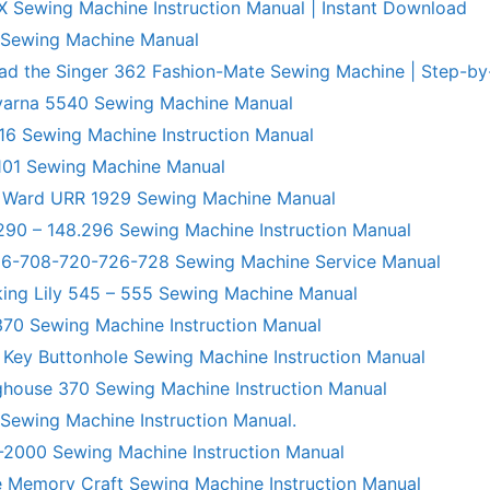
X Sewing Machine Instruction Manual | Instant Download
 Sewing Machine Manual
ad the Singer 362 Fashion-Mate Sewing Machine | Step-by
varna 5540 Sewing Machine Manual
6 Sewing Machine Instruction Manual
101 Sewing Machine Manual
 Ward URR 1929 Sewing Machine Manual
290 – 148.296 Sewing Machine Instruction Manual
706-708-720-726-728 Sewing Machine Service Manual
king Lily 545 – 555 Sewing Machine Manual
70 Sewing Machine Instruction Manual
 Key Buttonhole Sewing Machine Instruction Manual
ghouse 370 Sewing Machine Instruction Manual
 Sewing Machine Instruction Manual.
R-2000 Sewing Machine Instruction Manual
 Memory Craft Sewing Machine Instruction Manual