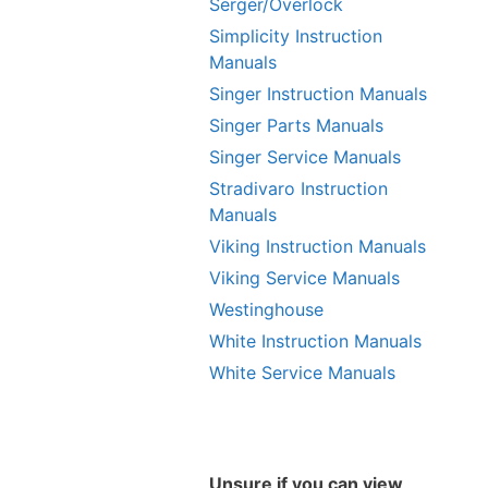
Serger/Overlock
Simplicity Instruction
Manuals
Singer Instruction Manuals
Singer Parts Manuals
Singer Service Manuals
Stradivaro Instruction
Manuals
Viking Instruction Manuals
Viking Service Manuals
Westinghouse
White Instruction Manuals
White Service Manuals
Unsure if you can view