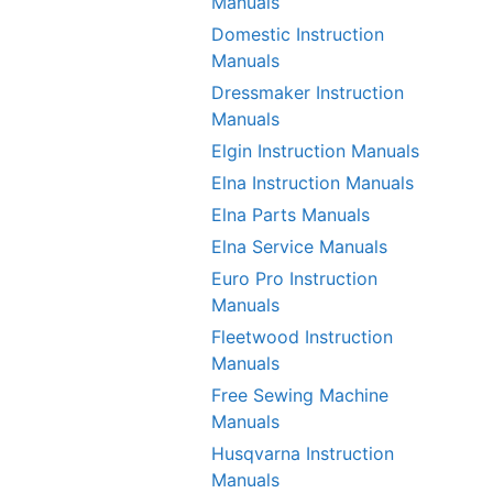
Manuals
Domestic Instruction
Manuals
Dressmaker Instruction
Manuals
Elgin Instruction Manuals
Elna Instruction Manuals
Elna Parts Manuals
Elna Service Manuals
Euro Pro Instruction
Manuals
Fleetwood Instruction
Manuals
Free Sewing Machine
Manuals
Husqvarna Instruction
Manuals