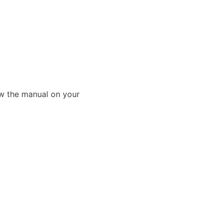
ew the manual on your