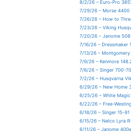
8/2/26 – Euro-Pro 385
7/29/26 – Morse 4400
7/26/26 – How to Thre
7/23/26 – Viking Husq
7/20/26 – Janome 5081
7/16/26 – Dressmaker 
7/13/26 – Montgomery
7/9/26 – Kenmore 148.
7/6/26 – Singer 700-
7/2/26 – Husqvarna Vi
6/29/26 – New Home 3
6/25/26 – White Magic
6/22/26 – Free-Westin
6/18/26 – Singer 15-91
6/15/26 – Nelco Lyra 
6/11/26 – Janome 400e