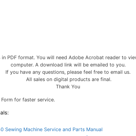
s in PDF format. You will need Adobe Acrobat reader to vi
computer. A download link will be emailed to you.
If you have any questions, please feel free to email us.
All sales on digital products are final.
Thank You
Form for faster service.
als:
0 Sewing Machine Service and Parts Manual