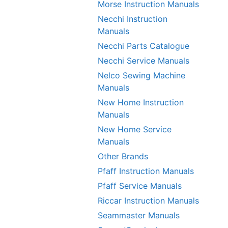
Morse Instruction Manuals
Necchi Instruction
Manuals
Necchi Parts Catalogue
Necchi Service Manuals
Nelco Sewing Machine
Manuals
New Home Instruction
Manuals
New Home Service
Manuals
Other Brands
Pfaff Instruction Manuals
Pfaff Service Manuals
Riccar Instruction Manuals
Seammaster Manuals