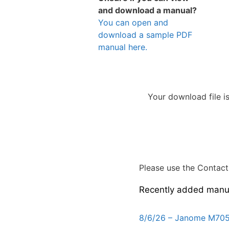
and download a manual?
You can open and
download a sample PDF
manual here.
Your download file i
Please use the Contact 
Recently added manu
8/6/26 – Janome M705