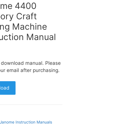
ome 4400
ry Craft
ng Machine
ruction Manual
a download manual. Please
ur email after purchasing.
load
Janome Instruction Manuals