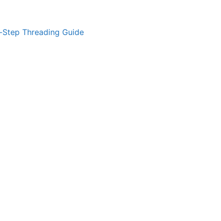
-Step Threading Guide