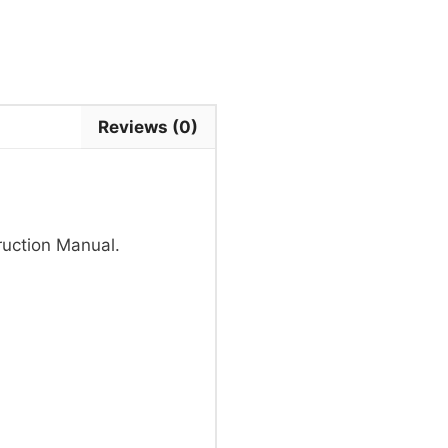
Reviews (0)
uction Manual.