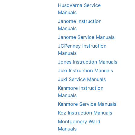
Husqvarna Service
Manuals
Janome Instruction
Manuals
Janome Service Manuals
JCPenney Instruction
Manuals
Jones Instruction Manuals
Juki Instruction Manuals
Juki Service Manuals
Kenmore Instruction
Manuals
Kenmore Service Manuals
Koz Instruction Manuals
Montgomery Ward
Manuals