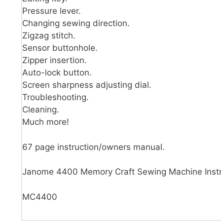
Pressure lever.
Changing sewing direction.
Zigzag stitch.
Sensor buttonhole.
Zipper insertion.
Auto-lock button.
Screen sharpness adjusting dial.
Troubleshooting.
Cleaning.
Much more!
67 page instruction/owners manual.
Janome 4400 Memory Craft Sewing Machine Instr
MC4400