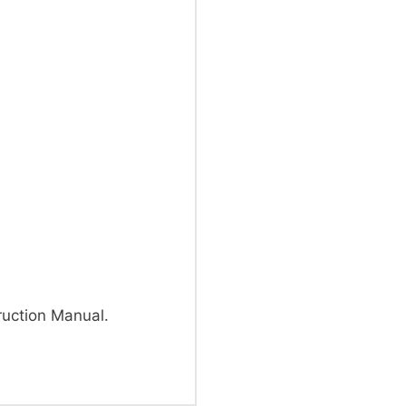
uction Manual.