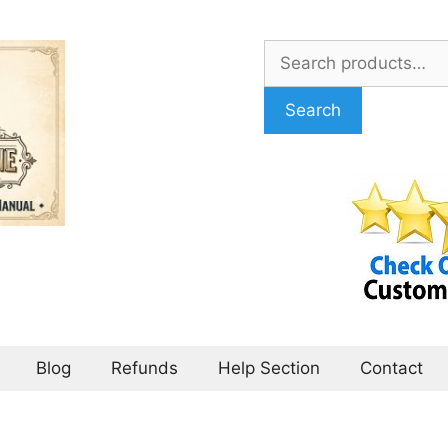
Search
for:
Search
Blog
Refunds
Help Section
Contact