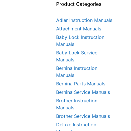
Product Categories
Adler Instruction Manuals
Attachment Manuals
Baby Lock Instruction
Manuals
Baby Lock Service
Manuals
Bernina Instruction
Manuals
Bernina Parts Manuals
Bernina Service Manuals
Brother Instruction
Manuals
Brother Service Manuals
Deluxe Instruction