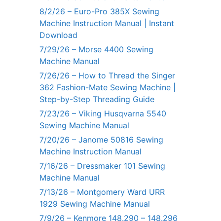
8/2/26 – Euro-Pro 385X Sewing
Machine Instruction Manual | Instant
Download
7/29/26 – Morse 4400 Sewing
Machine Manual
7/26/26 – How to Thread the Singer
362 Fashion-Mate Sewing Machine |
Step-by-Step Threading Guide
7/23/26 – Viking Husqvarna 5540
Sewing Machine Manual
7/20/26 – Janome 50816 Sewing
Machine Instruction Manual
7/16/26 – Dressmaker 101 Sewing
Machine Manual
7/13/26 – Montgomery Ward URR
1929 Sewing Machine Manual
7/9/26 – Kenmore 148.290 – 148.296