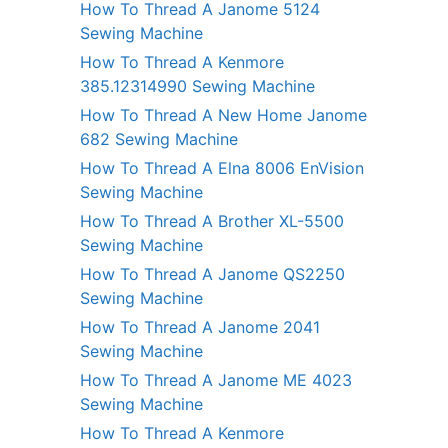
How To Thread A Janome 5124
Sewing Machine
How To Thread A Kenmore
385.12314990 Sewing Machine
How To Thread A New Home Janome
682 Sewing Machine
How To Thread A Elna 8006 EnVision
Sewing Machine
How To Thread A Brother XL-5500
Sewing Machine
How To Thread A Janome QS2250
Sewing Machine
How To Thread A Janome 2041
Sewing Machine
How To Thread A Janome ME 4023
Sewing Machine
How To Thread A Kenmore