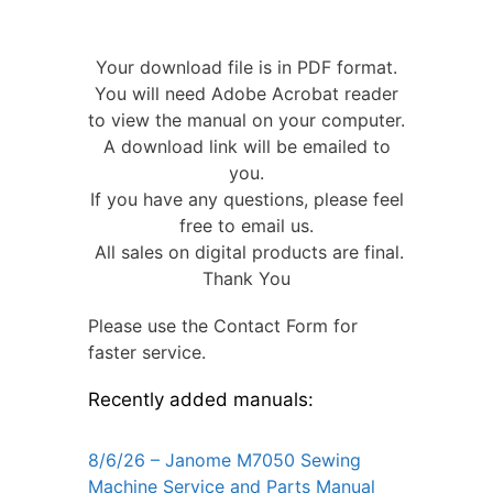
Your download file is in PDF format.
You will need Adobe Acrobat reader
to view the manual on your computer.
A download link will be emailed to
you.
If you have any questions, please feel
free to email us.
All sales on digital products are final.
Thank You
Please use the Contact Form for
faster service.
Recently added manuals:
8/6/26 – Janome M7050 Sewing
Machine Service and Parts Manual