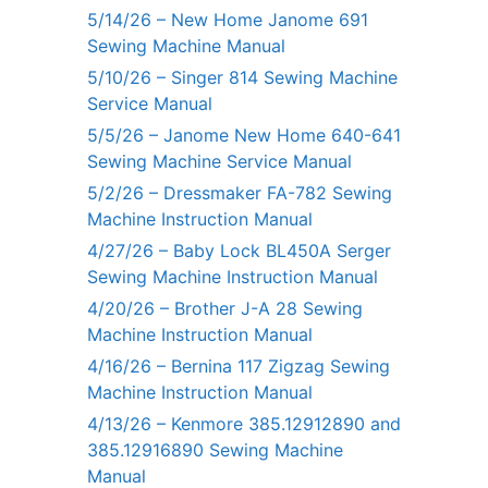
5/14/26 – New Home Janome 691
Sewing Machine Manual
5/10/26 – Singer 814 Sewing Machine
Service Manual
5/5/26 – Janome New Home 640-641
Sewing Machine Service Manual
5/2/26 – Dressmaker FA-782 Sewing
Machine Instruction Manual
4/27/26 – Baby Lock BL450A Serger
Sewing Machine Instruction Manual
4/20/26 – Brother J-A 28 Sewing
Machine Instruction Manual
4/16/26 – Bernina 117 Zigzag Sewing
Machine Instruction Manual
4/13/26 – Kenmore 385.12912890 and
385.12916890 Sewing Machine
Manual