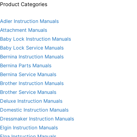
Product Categories
Adler Instruction Manuals
Attachment Manuals
Baby Lock Instruction Manuals
Baby Lock Service Manuals
Bernina Instruction Manuals
Bernina Parts Manuals
Bernina Service Manuals
Brother Instruction Manuals
Brother Service Manuals
Deluxe Instruction Manuals
Domestic Instruction Manuals
Dressmaker Instruction Manuals
Elgin Instruction Manuals
Elna Instruction Manuals