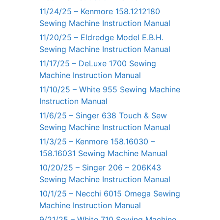
11/24/25 – Kenmore 158.1212180
Sewing Machine Instruction Manual
11/20/25 – Eldredge Model E.B.H.
Sewing Machine Instruction Manual
11/17/25 – DeLuxe 1700 Sewing
Machine Instruction Manual
11/10/25 – White 955 Sewing Machine
Instruction Manual
11/6/25 – Singer 638 Touch & Sew
Sewing Machine Instruction Manual
11/3/25 – Kenmore 158.16030 –
158.16031 Sewing Machine Manual
10/20/25 – Singer 206 – 206K43
Sewing Machine Instruction Manual
10/1/25 – Necchi 6015 Omega Sewing
Machine Instruction Manual
9/21/25 – White 710 Sewing Machine