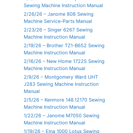
Sewing Machine Instruction Manual
2/26/26 – Janome 808 Sewing
Machine Service-Parts Manual
2/23/26 – Singer 6267 Sewing
Machine Instruction Manual
2/19/26 – Brother TZ1-B652 Sewing
Machine Instruction Manual
2/16/26 – New Home 1722S Sewing
Machine Instruction Manual
2/9/26 – Montgomery Ward UHT
J283 Sewing Machine Instruction
Manual
2/5/26 – Kenmore 148.12170 Sewing
Machine Instruction Manual
1/22/26 – Janome M7050 Sewing
Machine Instruction Manual
1/19/26 – Elna 1000 Lotus Sewing