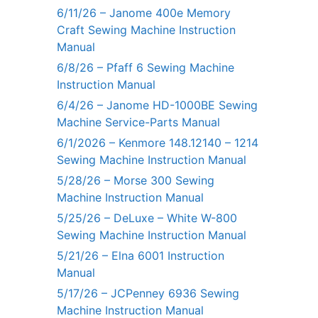
6/11/26 – Janome 400e Memory
Craft Sewing Machine Instruction
Manual
6/8/26 – Pfaff 6 Sewing Machine
Instruction Manual
6/4/26 – Janome HD-1000BE Sewing
Machine Service-Parts Manual
6/1/2026 – Kenmore 148.12140 – 1214
Sewing Machine Instruction Manual
5/28/26 – Morse 300 Sewing
Machine Instruction Manual
5/25/26 – DeLuxe – White W-800
Sewing Machine Instruction Manual
5/21/26 – Elna 6001 Instruction
Manual
5/17/26 – JCPenney 6936 Sewing
Machine Instruction Manual