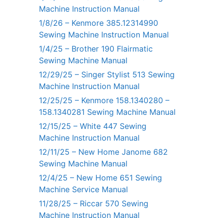
Machine Instruction Manual
1/8/26 – Kenmore 385.12314990
Sewing Machine Instruction Manual
1/4/25 – Brother 190 Flairmatic
Sewing Machine Manual
12/29/25 – Singer Stylist 513 Sewing
Machine Instruction Manual
12/25/25 – Kenmore 158.1340280 –
158.1340281 Sewing Machine Manual
12/15/25 – White 447 Sewing
Machine Instruction Manual
12/11/25 – New Home Janome 682
Sewing Machine Manual
12/4/25 – New Home 651 Sewing
Machine Service Manual
11/28/25 – Riccar 570 Sewing
Machine Instruction Manual