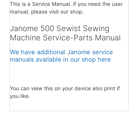
This is a Service Manual. If you need the user
manual, please visit our shop.
Janome 500 Sewist Sewing
Machine Service-Parts Manual
We have additional Janome service
manuals available in our shop here
You can view this on your device also print if
you like.