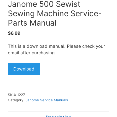
Janome 500 Sewist
Sewing Machine Service-
Parts Manual
$
6.99
This is a download manual. Please check your
email after purchasing.
Download
SKU:
1227
Category:
Janome Service Manuals