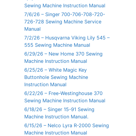
Sewing Machine Instruction Manual
7/6/26 – Singer 700-706-708-720-
726-728 Sewing Machine Service
Manual
7/2/26 – Husqvarna Viking Lily 545 –
555 Sewing Machine Manual
6/29/26 – New Home 370 Sewing
Machine Instruction Manual
6/25/26 – White Magic Key
Buttonhole Sewing Machine
Instruction Manual
6/22/26 – Free-Westinghouse 370
Sewing Machine Instruction Manual
6/18/26 – Singer 15-91 Sewing
Machine Instruction Manual.
6/15/26 – Nelco Lyra R-2000 Sewing
Machine Instruction Manual