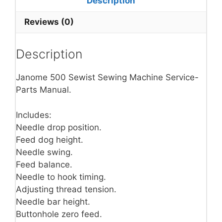
Description
Reviews (0)
Description
Janome 500 Sewist Sewing Machine Service-
Parts Manual.
Includes:
Needle drop position.
Feed dog height.
Needle swing.
Feed balance.
Needle to hook timing.
Adjusting thread tension.
Needle bar height.
Buttonhole zero feed.