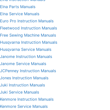
Elna Parts Manuals
Elna Service Manuals
Euro Pro Instruction Manuals
Fleetwood Instruction Manuals
Free Sewing Machine Manuals
Husqvarna Instruction Manuals
Husqvarna Service Manuals
Janome Instruction Manuals
Janome Service Manuals
JCPenney Instruction Manuals
Jones Instruction Manuals
Juki Instruction Manuals
Juki Service Manuals
Kenmore Instruction Manuals
Kenmore Service Manuals