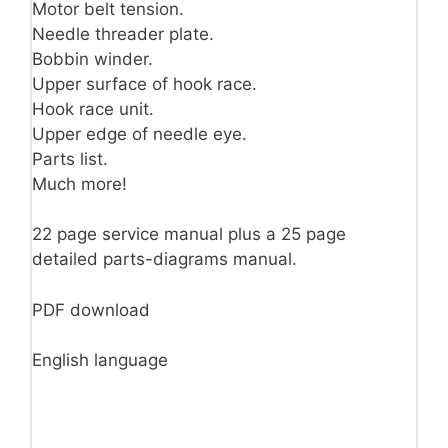
Motor belt tension.
Needle threader plate.
Bobbin winder.
Upper surface of hook race.
Hook race unit.
Upper edge of needle eye.
Parts list.
Much more!
22 page service manual plus a 25 page
detailed parts-diagrams manual.
PDF download
English language