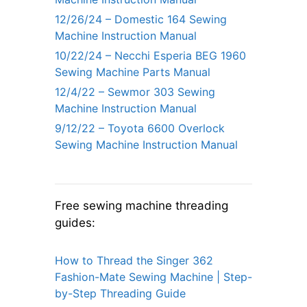
12/26/24 – Domestic 164 Sewing
Machine Instruction Manual
10/22/24 – Necchi Esperia BEG 1960
Sewing Machine Parts Manual
12/4/22 – Sewmor 303 Sewing
Machine Instruction Manual
9/12/22 – Toyota 6600 Overlock
Sewing Machine Instruction Manual
Free sewing machine threading
guides:
How to Thread the Singer 362
Fashion-Mate Sewing Machine | Step-
by-Step Threading Guide