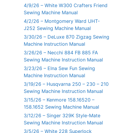
4/9/26 – White W300 Crafters Friend
Sewing Machine Manual
4/2/26 – Montgomery Ward UHT-
J252 Sewing Machine Manual
3/30/26 – DeLuxe 870 Zigzag Sewing
Machine Instruction Manual
3/26/26 – Necchi 884 FB 885 FA
Sewing Machine Instruction Manual
3/23/26 – Elna Sew Fun Sewing
Machine Instruction Manual
3/19/26 – Husqvarna 250 – 230 – 210
Sewing Machine Instruction Manual
3/15/26 – Kenmore 158.16520 –
158.1652 Sewing Machine Manual
3/12/26 – Singer 329K Style-Mate
Sewing Machine Instruction Manual
3/5/26 – White 228 Superlock