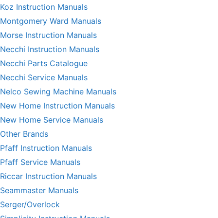
Koz Instruction Manuals
Montgomery Ward Manuals
Morse Instruction Manuals
Necchi Instruction Manuals
Necchi Parts Catalogue
Necchi Service Manuals
Nelco Sewing Machine Manuals
New Home Instruction Manuals
New Home Service Manuals
Other Brands
Pfaff Instruction Manuals
Pfaff Service Manuals
Riccar Instruction Manuals
Seammaster Manuals
Serger/Overlock