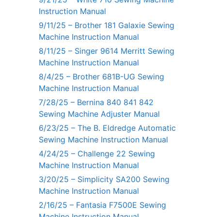
Instruction Manual
9/11/25 – Brother 181 Galaxie Sewing
Machine Instruction Manual
8/11/25 – Singer 9614 Merritt Sewing
Machine Instruction Manual
8/4/25 – Brother 681B-UG Sewing
Machine Instruction Manual
7/28/25 – Bernina 840 841 842
Sewing Machine Adjuster Manual
6/23/25 – The B. Eldredge Automatic
Sewing Machine Instruction Manual
4/24/25 – Challenge 22 Sewing
Machine Instruction Manual
3/20/25 – Simplicity SA200 Sewing
Machine Instruction Manual
2/16/25 – Fantasia F7500E Sewing
Machine Instruction Manual