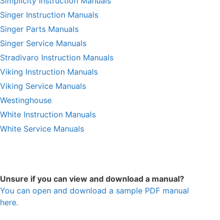
Simplicity Instruction Manuals
Singer Instruction Manuals
Singer Parts Manuals
Singer Service Manuals
Stradivaro Instruction Manuals
Viking Instruction Manuals
Viking Service Manuals
Westinghouse
White Instruction Manuals
White Service Manuals
Unsure if you can view and download a manual?
You can open and download a sample PDF manual
here.