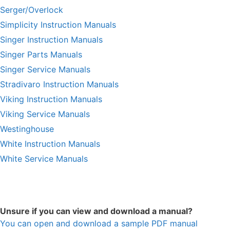
Serger/Overlock
Simplicity Instruction Manuals
Singer Instruction Manuals
Singer Parts Manuals
Singer Service Manuals
Stradivaro Instruction Manuals
Viking Instruction Manuals
Viking Service Manuals
Westinghouse
White Instruction Manuals
White Service Manuals
Unsure if you can view and download a manual?
You can open and download a sample PDF manual