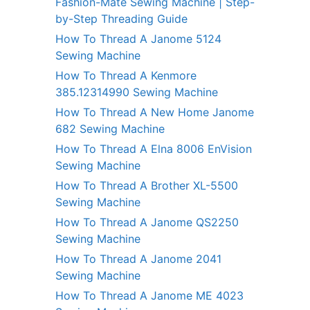
Fashion-Mate Sewing Machine | Step-
by-Step Threading Guide
How To Thread A Janome 5124
Sewing Machine
How To Thread A Kenmore
385.12314990 Sewing Machine
How To Thread A New Home Janome
682 Sewing Machine
How To Thread A Elna 8006 EnVision
Sewing Machine
How To Thread A Brother XL-5500
Sewing Machine
How To Thread A Janome QS2250
Sewing Machine
How To Thread A Janome 2041
Sewing Machine
How To Thread A Janome ME 4023