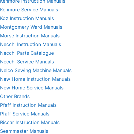
Kenmore Instruction Manuals
Kenmore Service Manuals
Koz Instruction Manuals
Montgomery Ward Manuals
Morse Instruction Manuals
Necchi Instruction Manuals
Necchi Parts Catalogue
Necchi Service Manuals
Nelco Sewing Machine Manuals
New Home Instruction Manuals
New Home Service Manuals
Other Brands
Pfaff Instruction Manuals
Pfaff Service Manuals
Riccar Instruction Manuals
Seammaster Manuals