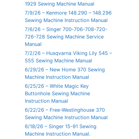
1929 Sewing Machine Manual
7/9/26 – Kenmore 148.290 – 148.296
Sewing Machine Instruction Manual
7/6/26 – Singer 700-706-708-720-
726-728 Sewing Machine Service
Manual
7/2/26 – Husqvarna Viking Lily 545 –
555 Sewing Machine Manual
6/29/26 – New Home 370 Sewing
Machine Instruction Manual
6/25/26 – White Magic Key
Buttonhole Sewing Machine
Instruction Manual
6/22/26 – Free-Westinghouse 370
Sewing Machine Instruction Manual
6/18/26 – Singer 15-91 Sewing
Machine Instruction Manual.