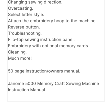
Changing sewing direction.
Overcasting.
Select letter style.
Attach the embroidery hoop to the machine.
Reverse button.
Troubleshooting.
Flip-top sewing instruction panel.
Embroidery with optional memory cards.
Cleaning.
Much more!
50 page instruction/owners manual.
Janome 5000 Memory Craft Sewing Machine
Instruction Manual.