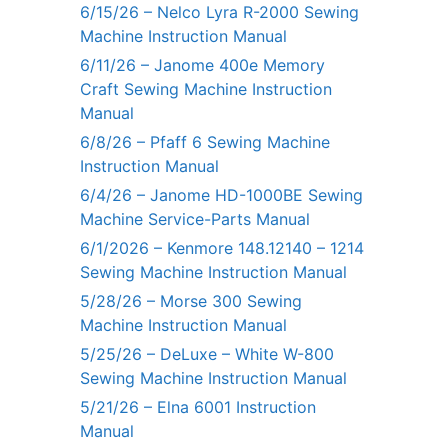
6/15/26 – Nelco Lyra R-2000 Sewing
Machine Instruction Manual
6/11/26 – Janome 400e Memory
Craft Sewing Machine Instruction
Manual
6/8/26 – Pfaff 6 Sewing Machine
Instruction Manual
6/4/26 – Janome HD-1000BE Sewing
Machine Service-Parts Manual
6/1/2026 – Kenmore 148.12140 – 1214
Sewing Machine Instruction Manual
5/28/26 – Morse 300 Sewing
Machine Instruction Manual
5/25/26 – DeLuxe – White W-800
Sewing Machine Instruction Manual
5/21/26 – Elna 6001 Instruction
Manual