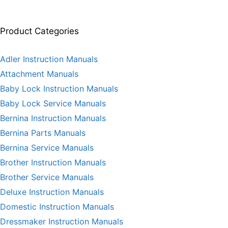
Product Categories
Adler Instruction Manuals
Attachment Manuals
Baby Lock Instruction Manuals
Baby Lock Service Manuals
Bernina Instruction Manuals
Bernina Parts Manuals
Bernina Service Manuals
Brother Instruction Manuals
Brother Service Manuals
Deluxe Instruction Manuals
Domestic Instruction Manuals
Dressmaker Instruction Manuals