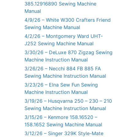
385.12916890 Sewing Machine
Manual
4/9/26 – White W300 Crafters Friend
Sewing Machine Manual
4/2/26 – Montgomery Ward UHT-
J252 Sewing Machine Manual
3/30/26 – DeLuxe 870 Zigzag Sewing
Machine Instruction Manual
3/26/26 – Necchi 884 FB 885 FA
Sewing Machine Instruction Manual
3/23/26 – Elna Sew Fun Sewing
Machine Instruction Manual
3/19/26 – Husqvarna 250 – 230 – 210
Sewing Machine Instruction Manual
3/15/26 – Kenmore 158.16520 –
158.1652 Sewing Machine Manual
3/12/26 – Singer 329K Style-Mate