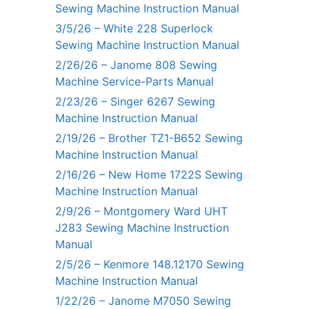
Sewing Machine Instruction Manual
3/5/26 – White 228 Superlock
Sewing Machine Instruction Manual
2/26/26 – Janome 808 Sewing
Machine Service-Parts Manual
2/23/26 – Singer 6267 Sewing
Machine Instruction Manual
2/19/26 – Brother TZ1-B652 Sewing
Machine Instruction Manual
2/16/26 – New Home 1722S Sewing
Machine Instruction Manual
2/9/26 – Montgomery Ward UHT
J283 Sewing Machine Instruction
Manual
2/5/26 – Kenmore 148.12170 Sewing
Machine Instruction Manual
1/22/26 – Janome M7050 Sewing