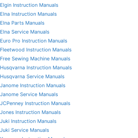
Elgin Instruction Manuals
Elna Instruction Manuals
Elna Parts Manuals
Elna Service Manuals
Euro Pro Instruction Manuals
Fleetwood Instruction Manuals
Free Sewing Machine Manuals
Husqvarna Instruction Manuals
Husqvarna Service Manuals
Janome Instruction Manuals
Janome Service Manuals
JCPenney Instruction Manuals
Jones Instruction Manuals
Juki Instruction Manuals
Juki Service Manuals