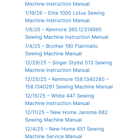
Machine Instruction Manual
1/19/26 – Elna 1000 Lotus Sewing
Machine Instruction Manual
1/8/26 – Kenmore 385.12314990
Sewing Machine Instruction Manual
1/4/25 – Brother 190 Flairmatic
Sewing Machine Manual
12/29/25 – Singer Stylist 513 Sewing
Machine Instruction Manual
12/25/25 – Kenmore 158.1340280 –
158.1340281 Sewing Machine Manual
12/15/25 – White 447 Sewing
Machine Instruction Manual
12/11/25 – New Home Janome 682
Sewing Machine Manual
12/4/25 – New Home 651 Sewing
Machine Service Manual