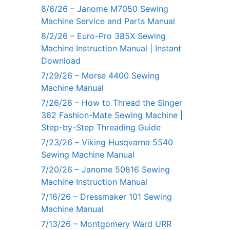
8/6/26 – Janome M7050 Sewing
Machine Service and Parts Manual
8/2/26 – Euro-Pro 385X Sewing
Machine Instruction Manual | Instant
Download
7/29/26 – Morse 4400 Sewing
Machine Manual
7/26/26 – How to Thread the Singer
362 Fashion-Mate Sewing Machine |
Step-by-Step Threading Guide
7/23/26 – Viking Husqvarna 5540
Sewing Machine Manual
7/20/26 – Janome 50816 Sewing
Machine Instruction Manual
7/16/26 – Dressmaker 101 Sewing
Machine Manual
7/13/26 – Montgomery Ward URR