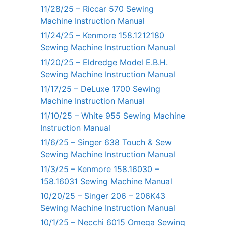
11/28/25 – Riccar 570 Sewing
Machine Instruction Manual
11/24/25 – Kenmore 158.1212180
Sewing Machine Instruction Manual
11/20/25 – Eldredge Model E.B.H.
Sewing Machine Instruction Manual
11/17/25 – DeLuxe 1700 Sewing
Machine Instruction Manual
11/10/25 – White 955 Sewing Machine
Instruction Manual
11/6/25 – Singer 638 Touch & Sew
Sewing Machine Instruction Manual
11/3/25 – Kenmore 158.16030 –
158.16031 Sewing Machine Manual
10/20/25 – Singer 206 – 206K43
Sewing Machine Instruction Manual
10/1/25 – Necchi 6015 Omega Sewing