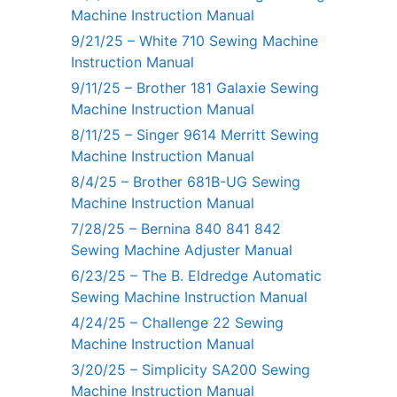
Machine Instruction Manual
9/21/25 – White 710 Sewing Machine
Instruction Manual
9/11/25 – Brother 181 Galaxie Sewing
Machine Instruction Manual
8/11/25 – Singer 9614 Merritt Sewing
Machine Instruction Manual
8/4/25 – Brother 681B-UG Sewing
Machine Instruction Manual
7/28/25 – Bernina 840 841 842
Sewing Machine Adjuster Manual
6/23/25 – The B. Eldredge Automatic
Sewing Machine Instruction Manual
4/24/25 – Challenge 22 Sewing
Machine Instruction Manual
3/20/25 – Simplicity SA200 Sewing
Machine Instruction Manual