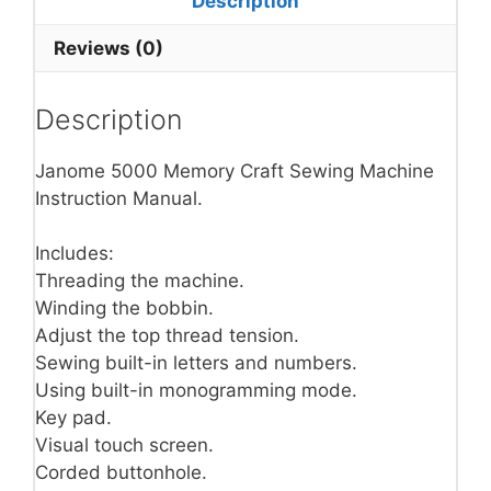
Description
Reviews (0)
Description
Janome 5000 Memory Craft Sewing Machine
Instruction Manual.
Includes:
Threading the machine.
Winding the bobbin.
Adjust the top thread tension.
Sewing built-in letters and numbers.
Using built-in monogramming mode.
Key pad.
Visual touch screen.
Corded buttonhole.