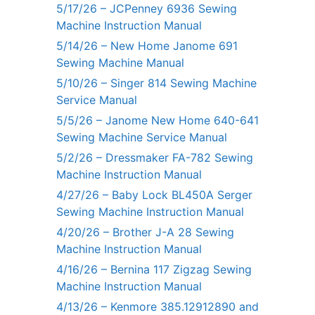
5/17/26 – JCPenney 6936 Sewing
Machine Instruction Manual
5/14/26 – New Home Janome 691
Sewing Machine Manual
5/10/26 – Singer 814 Sewing Machine
Service Manual
5/5/26 – Janome New Home 640-641
Sewing Machine Service Manual
5/2/26 – Dressmaker FA-782 Sewing
Machine Instruction Manual
4/27/26 – Baby Lock BL450A Serger
Sewing Machine Instruction Manual
4/20/26 – Brother J-A 28 Sewing
Machine Instruction Manual
4/16/26 – Bernina 117 Zigzag Sewing
Machine Instruction Manual
4/13/26 – Kenmore 385.12912890 and