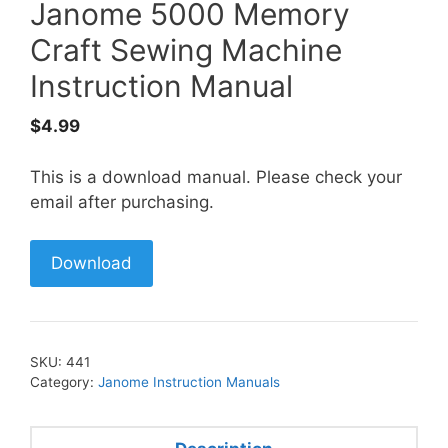
Janome 5000 Memory
Craft Sewing Machine
Instruction Manual
$
4.99
This is a download manual. Please check your
email after purchasing.
Download
SKU:
441
Category:
Janome Instruction Manuals