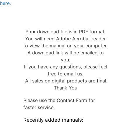
here.
Your download file is in PDF format.
You will need Adobe Acrobat reader
to view the manual on your computer.
A download link will be emailed to
you.
If you have any questions, please feel
free to email us.
All sales on digital products are final.
Thank You
Please use the Contact Form for
faster service.
Recently added manuals: