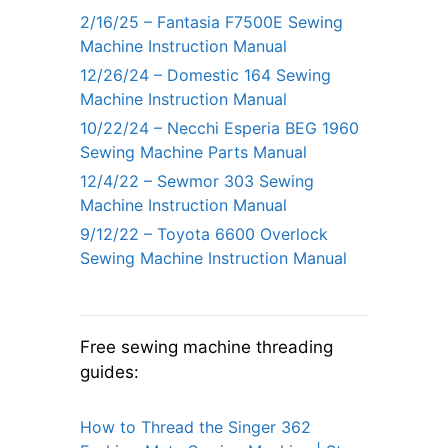
2/16/25 – Fantasia F7500E Sewing
Machine Instruction Manual
12/26/24 – Domestic 164 Sewing
Machine Instruction Manual
10/22/24 – Necchi Esperia BEG 1960
Sewing Machine Parts Manual
12/4/22 – Sewmor 303 Sewing
Machine Instruction Manual
9/12/22 – Toyota 6600 Overlock
Sewing Machine Instruction Manual
Free sewing machine threading
guides:
How to Thread the Singer 362