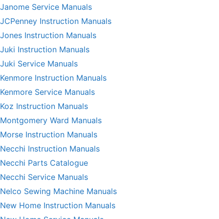
Janome Service Manuals
JCPenney Instruction Manuals
Jones Instruction Manuals
Juki Instruction Manuals
Juki Service Manuals
Kenmore Instruction Manuals
Kenmore Service Manuals
Koz Instruction Manuals
Montgomery Ward Manuals
Morse Instruction Manuals
Necchi Instruction Manuals
Necchi Parts Catalogue
Necchi Service Manuals
Nelco Sewing Machine Manuals
New Home Instruction Manuals