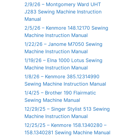
2/9/26 – Montgomery Ward UHT
J283 Sewing Machine Instruction
Manual
2/5/26 – Kenmore 148.12170 Sewing
Machine Instruction Manual
1/22/26 – Janome M7050 Sewing
Machine Instruction Manual
1/19/26 – Elna 1000 Lotus Sewing
Machine Instruction Manual
1/8/26 – Kenmore 385.12314990
Sewing Machine Instruction Manual
1/4/25 – Brother 190 Flairmatic
Sewing Machine Manual
12/29/25 – Singer Stylist 513 Sewing
Machine Instruction Manual
12/25/25 – Kenmore 158.1340280 –
158.1340281 Sewing Machine Manual