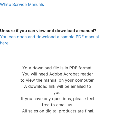
White Service Manuals
Unsure if you can view and download a manual?
You can open and download a sample PDF manual
here.
Your download file is in PDF format.
You will need Adobe Acrobat reader
to view the manual on your computer.
A download link will be emailed to
you.
If you have any questions, please feel
free to email us.
All sales on digital products are final.