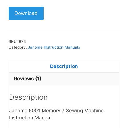
Download
SKU:
973
Category:
Janome Instruction Manuals
Description
Reviews (1)
Description
Janome 5001 Memory 7 Sewing Machine
Instruction Manual.