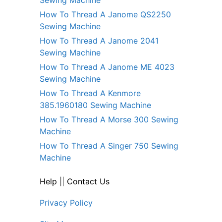
How To Thread A Janome QS2250
Sewing Machine
How To Thread A Janome 2041
Sewing Machine
How To Thread A Janome ME 4023
Sewing Machine
How To Thread A Kenmore
385.1960180 Sewing Machine
How To Thread A Morse 300 Sewing
Machine
How To Thread A Singer 750 Sewing
Machine
Help
||
Contact Us
Privacy Policy