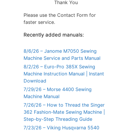
Thank You
Please use the Contact Form for
faster service.
Recently added manuals:
8/6/26 – Janome M7050 Sewing
Machine Service and Parts Manual
8/2/26 – Euro-Pro 385X Sewing
Machine Instruction Manual | Instant
Download
7/29/26 – Morse 4400 Sewing
Machine Manual
7/26/26 – How to Thread the Singer
362 Fashion-Mate Sewing Machine |
Step-by-Step Threading Guide
7/23/26 – Viking Husqvarna 5540