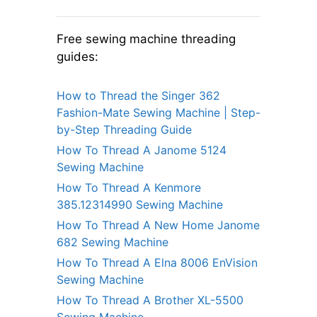
Free sewing machine threading
guides:
How to Thread the Singer 362
Fashion-Mate Sewing Machine | Step-
by-Step Threading Guide
How To Thread A Janome 5124
Sewing Machine
How To Thread A Kenmore
385.12314990 Sewing Machine
How To Thread A New Home Janome
682 Sewing Machine
How To Thread A Elna 8006 EnVision
Sewing Machine
How To Thread A Brother XL-5500
Sewing Machine