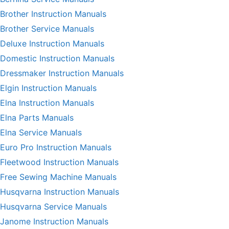
Brother Instruction Manuals
Brother Service Manuals
Deluxe Instruction Manuals
Domestic Instruction Manuals
Dressmaker Instruction Manuals
Elgin Instruction Manuals
Elna Instruction Manuals
Elna Parts Manuals
Elna Service Manuals
Euro Pro Instruction Manuals
Fleetwood Instruction Manuals
Free Sewing Machine Manuals
Husqvarna Instruction Manuals
Husqvarna Service Manuals
Janome Instruction Manuals