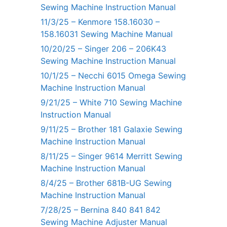
Sewing Machine Instruction Manual
11/3/25 – Kenmore 158.16030 –
158.16031 Sewing Machine Manual
10/20/25 – Singer 206 – 206K43
Sewing Machine Instruction Manual
10/1/25 – Necchi 6015 Omega Sewing
Machine Instruction Manual
9/21/25 – White 710 Sewing Machine
Instruction Manual
9/11/25 – Brother 181 Galaxie Sewing
Machine Instruction Manual
8/11/25 – Singer 9614 Merritt Sewing
Machine Instruction Manual
8/4/25 – Brother 681B-UG Sewing
Machine Instruction Manual
7/28/25 – Bernina 840 841 842
Sewing Machine Adjuster Manual