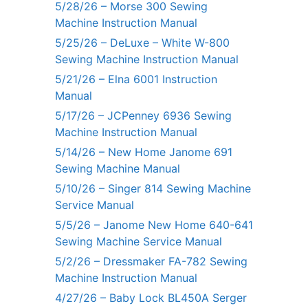
5/28/26 – Morse 300 Sewing
Machine Instruction Manual
5/25/26 – DeLuxe – White W-800
Sewing Machine Instruction Manual
5/21/26 – Elna 6001 Instruction
Manual
5/17/26 – JCPenney 6936 Sewing
Machine Instruction Manual
5/14/26 – New Home Janome 691
Sewing Machine Manual
5/10/26 – Singer 814 Sewing Machine
Service Manual
5/5/26 – Janome New Home 640-641
Sewing Machine Service Manual
5/2/26 – Dressmaker FA-782 Sewing
Machine Instruction Manual
4/27/26 – Baby Lock BL450A Serger