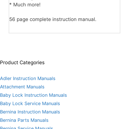
* Much more!
56 page complete instruction manual.
Product Categories
Adler Instruction Manuals
Attachment Manuals
Baby Lock Instruction Manuals
Baby Lock Service Manuals
Bernina Instruction Manuals
Bernina Parts Manuals
Bernina Service Manuals