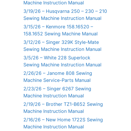
Machine Instruction Manual
3/19/26 – Husqvarna 250 – 230 – 210
Sewing Machine Instruction Manual
3/15/26 – Kenmore 158.16520 –
158.1652 Sewing Machine Manual
3/12/26 – Singer 329K Style-Mate
Sewing Machine Instruction Manual
3/5/26 – White 228 Superlock
Sewing Machine Instruction Manual
2/26/26 – Janome 808 Sewing
Machine Service-Parts Manual
2/23/26 – Singer 6267 Sewing
Machine Instruction Manual
2/19/26 – Brother TZ1-B652 Sewing
Machine Instruction Manual
2/16/26 – New Home 1722S Sewing
Machine Instruction Manual