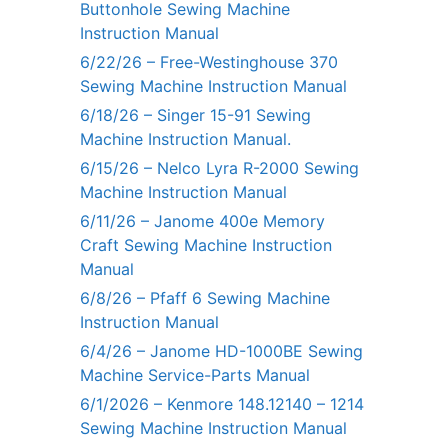
Buttonhole Sewing Machine
Instruction Manual
6/22/26 – Free-Westinghouse 370
Sewing Machine Instruction Manual
6/18/26 – Singer 15-91 Sewing
Machine Instruction Manual.
6/15/26 – Nelco Lyra R-2000 Sewing
Machine Instruction Manual
6/11/26 – Janome 400e Memory
Craft Sewing Machine Instruction
Manual
6/8/26 – Pfaff 6 Sewing Machine
Instruction Manual
6/4/26 – Janome HD-1000BE Sewing
Machine Service-Parts Manual
6/1/2026 – Kenmore 148.12140 – 1214
Sewing Machine Instruction Manual