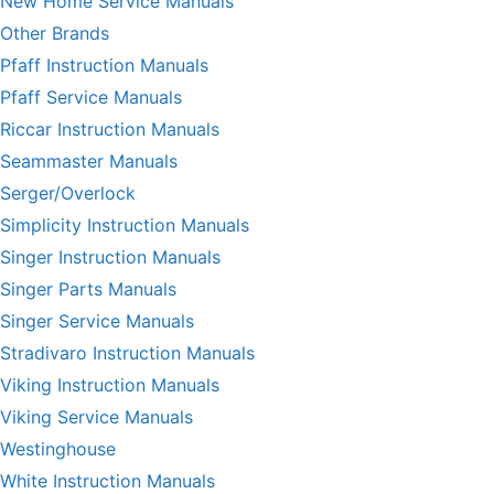
New Home Service Manuals
Other Brands
Pfaff Instruction Manuals
Pfaff Service Manuals
Riccar Instruction Manuals
Seammaster Manuals
Serger/Overlock
Simplicity Instruction Manuals
Singer Instruction Manuals
Singer Parts Manuals
Singer Service Manuals
Stradivaro Instruction Manuals
Viking Instruction Manuals
Viking Service Manuals
Westinghouse
White Instruction Manuals