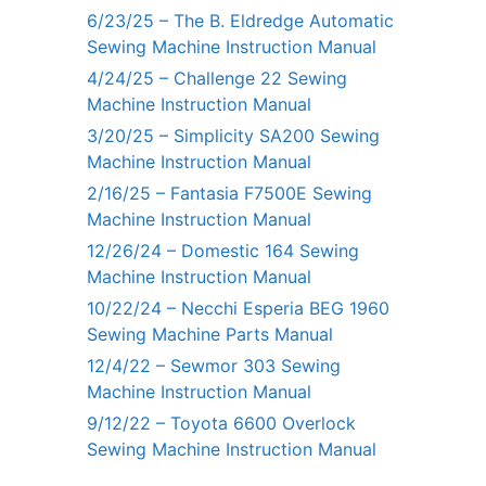
6/23/25 – The B. Eldredge Automatic
Sewing Machine Instruction Manual
4/24/25 – Challenge 22 Sewing
Machine Instruction Manual
3/20/25 – Simplicity SA200 Sewing
Machine Instruction Manual
2/16/25 – Fantasia F7500E Sewing
Machine Instruction Manual
12/26/24 – Domestic 164 Sewing
Machine Instruction Manual
10/22/24 – Necchi Esperia BEG 1960
Sewing Machine Parts Manual
12/4/22 – Sewmor 303 Sewing
Machine Instruction Manual
9/12/22 – Toyota 6600 Overlock
Sewing Machine Instruction Manual