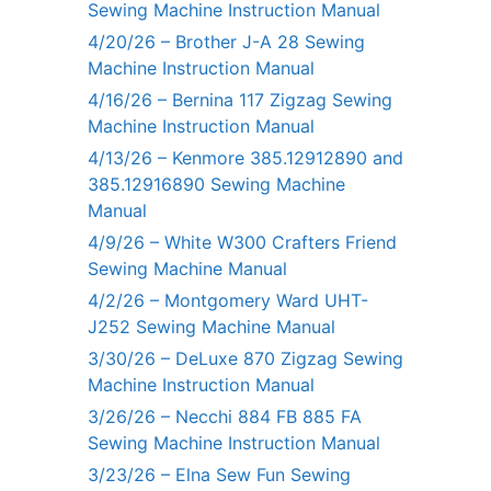
Sewing Machine Instruction Manual
4/20/26 – Brother J-A 28 Sewing
Machine Instruction Manual
4/16/26 – Bernina 117 Zigzag Sewing
Machine Instruction Manual
4/13/26 – Kenmore 385.12912890 and
385.12916890 Sewing Machine
Manual
4/9/26 – White W300 Crafters Friend
Sewing Machine Manual
4/2/26 – Montgomery Ward UHT-
J252 Sewing Machine Manual
3/30/26 – DeLuxe 870 Zigzag Sewing
Machine Instruction Manual
3/26/26 – Necchi 884 FB 885 FA
Sewing Machine Instruction Manual
3/23/26 – Elna Sew Fun Sewing