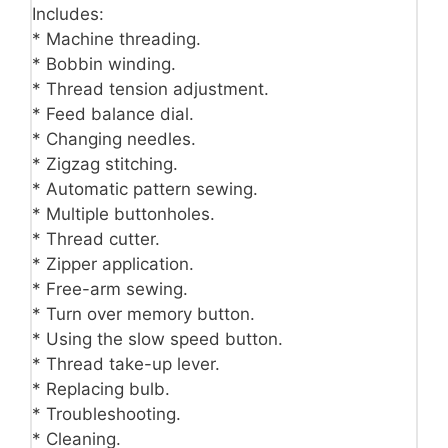
Includes:
* Machine threading.
* Bobbin winding.
* Thread tension adjustment.
* Feed balance dial.
* Changing needles.
* Zigzag stitching.
* Automatic pattern sewing.
* Multiple buttonholes.
* Thread cutter.
* Zipper application.
* Free-arm sewing.
* Turn over memory button.
* Using the slow speed button.
* Thread take-up lever.
* Replacing bulb.
* Troubleshooting.
* Cleaning.