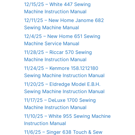
12/15/25 – White 447 Sewing
Machine Instruction Manual
12/11/25 – New Home Janome 682
Sewing Machine Manual
12/4/25 – New Home 651 Sewing
Machine Service Manual
11/28/25 – Riccar 570 Sewing
Machine Instruction Manual
11/24/25 – Kenmore 158.1212180
Sewing Machine Instruction Manual
11/20/25 – Eldredge Model E.B.H.
Sewing Machine Instruction Manual
11/17/25 – DeLuxe 1700 Sewing
Machine Instruction Manual
11/10/25 – White 955 Sewing Machine
Instruction Manual
11/6/25 – Singer 638 Touch & Sew