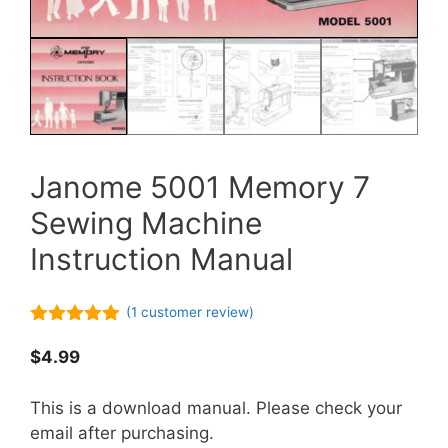
Janome 5001 Memory 7
Sewing Machine
Instruction Manual
(
1
customer review)
5.00
out of
5
$
4.99
This is a download manual. Please check your
email after purchasing.