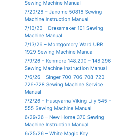
Sewing Machine Manual
7/20/26 – Janome 50816 Sewing
Machine Instruction Manual
7/16/26 – Dressmaker 101 Sewing
Machine Manual
7/13/26 – Montgomery Ward URR
1929 Sewing Machine Manual
7/9/26 – Kenmore 148.290 – 148.296
Sewing Machine Instruction Manual
7/6/26 – Singer 700-706-708-720-
726-728 Sewing Machine Service
Manual
7/2/26 – Husqvarna Viking Lily 545 –
555 Sewing Machine Manual
6/29/26 – New Home 370 Sewing
Machine Instruction Manual
6/25/26 – White Magic Key