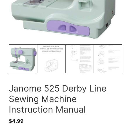
Janome 525 Derby Line
Sewing Machine
Instruction Manual
$
4.99