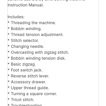
Instruction Manual.
Includes:
* Threading the machine.
* Bobbin winding.
* Thread tension adjustment.
* Stitch selector.
* Changing needle.
* Overcasting with zigzag stitch.
* Bobbin winding tension disk.
* Basic zigzag.
* Foot switch jack.
* Reverse stitch lever.
* Accessory drawer.
* Upper thread guide.
* Turning a square corner.
* Tricot stitch.
* Troubleshooting.