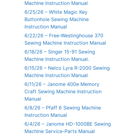
Machine Instruction Manual
6/25/26 – White Magic Key
Buttonhole Sewing Machine
Instruction Manual
6/22/26 – Free-Westinghouse 370
Sewing Machine Instruction Manual
6/18/26 – Singer 15-91 Sewing
Machine Instruction Manual.
6/15/26 – Nelco Lyra R-2000 Sewing
Machine Instruction Manual
6/11/26 – Janome 400e Memory
Craft Sewing Machine Instruction
Manual
6/8/26 – Pfaff 6 Sewing Machine
Instruction Manual
6/4/26 – Janome HD-1000BE Sewing
Machine Service-Parts Manual