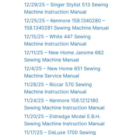
12/29/25 – Singer Stylist 513 Sewing
Machine Instruction Manual
12/25/25 – Kenmore 158.1340280 –
158.1340281 Sewing Machine Manual
12/15/25 – White 447 Sewing
Machine Instruction Manual
12/11/25 – New Home Janome 682
Sewing Machine Manual
12/4/25 – New Home 651 Sewing
Machine Service Manual
11/28/25 – Riccar 570 Sewing
Machine Instruction Manual
11/24/25 – Kenmore 158.1212180
Sewing Machine Instruction Manual
11/20/25 – Eldredge Model E.B.H.
Sewing Machine Instruction Manual
11/17/25 – DeLuxe 1700 Sewing