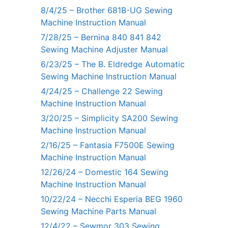
8/4/25 – Brother 681B-UG Sewing
Machine Instruction Manual
7/28/25 – Bernina 840 841 842
Sewing Machine Adjuster Manual
6/23/25 – The B. Eldredge Automatic
Sewing Machine Instruction Manual
4/24/25 – Challenge 22 Sewing
Machine Instruction Manual
3/20/25 – Simplicity SA200 Sewing
Machine Instruction Manual
2/16/25 – Fantasia F7500E Sewing
Machine Instruction Manual
12/26/24 – Domestic 164 Sewing
Machine Instruction Manual
10/22/24 – Necchi Esperia BEG 1960
Sewing Machine Parts Manual
12/4/22 – Sewmor 303 Sewing