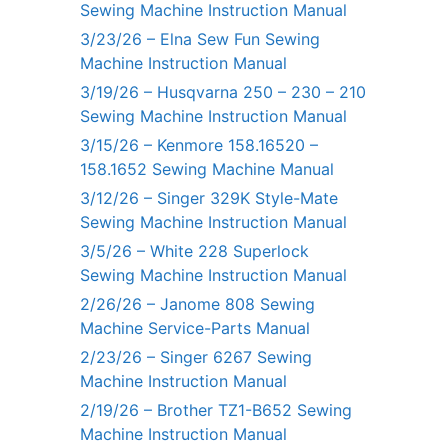
Sewing Machine Instruction Manual
3/23/26 – Elna Sew Fun Sewing
Machine Instruction Manual
3/19/26 – Husqvarna 250 – 230 – 210
Sewing Machine Instruction Manual
3/15/26 – Kenmore 158.16520 –
158.1652 Sewing Machine Manual
3/12/26 – Singer 329K Style-Mate
Sewing Machine Instruction Manual
3/5/26 – White 228 Superlock
Sewing Machine Instruction Manual
2/26/26 – Janome 808 Sewing
Machine Service-Parts Manual
2/23/26 – Singer 6267 Sewing
Machine Instruction Manual
2/19/26 – Brother TZ1-B652 Sewing
Machine Instruction Manual