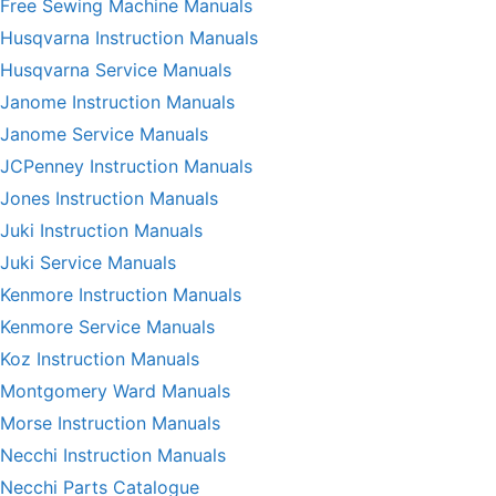
Free Sewing Machine Manuals
Husqvarna Instruction Manuals
Husqvarna Service Manuals
Janome Instruction Manuals
Janome Service Manuals
JCPenney Instruction Manuals
Jones Instruction Manuals
Juki Instruction Manuals
Juki Service Manuals
Kenmore Instruction Manuals
Kenmore Service Manuals
Koz Instruction Manuals
Montgomery Ward Manuals
Morse Instruction Manuals
Necchi Instruction Manuals
Necchi Parts Catalogue