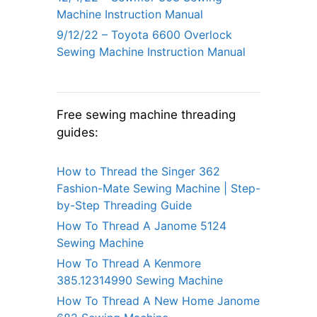
Machine Instruction Manual
9/12/22 – Toyota 6600 Overlock
Sewing Machine Instruction Manual
Free sewing machine threading
guides:
How to Thread the Singer 362
Fashion-Mate Sewing Machine | Step-
by-Step Threading Guide
How To Thread A Janome 5124
Sewing Machine
How To Thread A Kenmore
385.12314990 Sewing Machine
How To Thread A New Home Janome