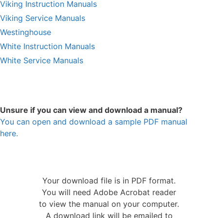
Viking Instruction Manuals
Viking Service Manuals
Westinghouse
White Instruction Manuals
White Service Manuals
Unsure if you can view and download a manual?
You can open and download a sample PDF manual
here.
Your download file is in PDF format.
You will need Adobe Acrobat reader
to view the manual on your computer.
A download link will be emailed to