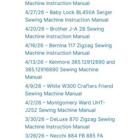
Machine Instruction Manual
4/27/26 – Baby Lock BL450A Serger
Sewing Machine Instruction Manual
4/20/26 – Brother J-A 28 Sewing
Machine Instruction Manual
4/16/26 – Bernina 117 Zigzag Sewing
Machine Instruction Manual
4/13/26 – Kenmore 385.12912890 and
385.12916890 Sewing Machine
Manual
4/9/26 – White W300 Crafters Friend
Sewing Machine Manual
4/2/26 – Montgomery Ward UHT-
J252 Sewing Machine Manual
3/30/26 – DeLuxe 870 Zigzag Sewing
Machine Instruction Manual
3/26/26 – Necchi 884 FB 885 FA