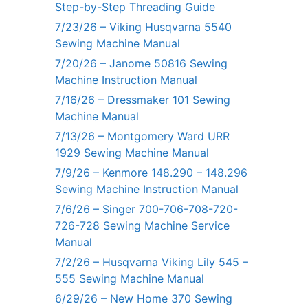
Step-by-Step Threading Guide
7/23/26 – Viking Husqvarna 5540
Sewing Machine Manual
7/20/26 – Janome 50816 Sewing
Machine Instruction Manual
7/16/26 – Dressmaker 101 Sewing
Machine Manual
7/13/26 – Montgomery Ward URR
1929 Sewing Machine Manual
7/9/26 – Kenmore 148.290 – 148.296
Sewing Machine Instruction Manual
7/6/26 – Singer 700-706-708-720-
726-728 Sewing Machine Service
Manual
7/2/26 – Husqvarna Viking Lily 545 –
555 Sewing Machine Manual
6/29/26 – New Home 370 Sewing