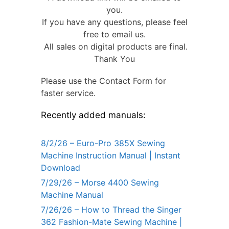
you.
If you have any questions, please feel
free to email us.
All sales on digital products are final.
Thank You
Please use the Contact Form for
faster service.
Recently added manuals:
8/2/26 – Euro-Pro 385X Sewing
Machine Instruction Manual | Instant
Download
7/29/26 – Morse 4400 Sewing
Machine Manual
7/26/26 – How to Thread the Singer
362 Fashion-Mate Sewing Machine |