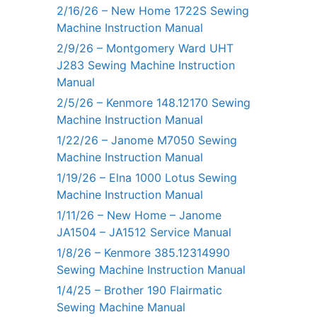
2/16/26 – New Home 1722S Sewing
Machine Instruction Manual
2/9/26 – Montgomery Ward UHT
J283 Sewing Machine Instruction
Manual
2/5/26 – Kenmore 148.12170 Sewing
Machine Instruction Manual
1/22/26 – Janome M7050 Sewing
Machine Instruction Manual
1/19/26 – Elna 1000 Lotus Sewing
Machine Instruction Manual
1/11/26 – New Home – Janome
JA1504 – JA1512 Service Manual
1/8/26 – Kenmore 385.12314990
Sewing Machine Instruction Manual
1/4/25 – Brother 190 Flairmatic
Sewing Machine Manual