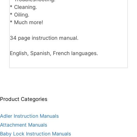
* Cleaning.
* Oiling.
* Much more!
34 page instruction manual.
English, Spanish, French languages.
Product Categories
Adler Instruction Manuals
Attachment Manuals
Baby Lock Instruction Manuals