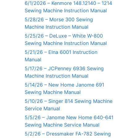
6/1/2026 – Kenmore 148.12140 – 1214
Sewing Machine Instruction Manual
5/28/26 – Morse 300 Sewing
Machine Instruction Manual
5/25/26 – DeLuxe – White W-800
Sewing Machine Instruction Manual
5/21/26 – Elna 6001 Instruction
Manual
5/17/26 – JCPenney 6936 Sewing
Machine Instruction Manual
5/14/26 – New Home Janome 691
Sewing Machine Manual
5/10/26 – Singer 814 Sewing Machine
Service Manual
5/5/26 – Janome New Home 640-641
Sewing Machine Service Manual
5/2/26 – Dressmaker FA-782 Sewing