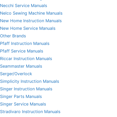
Necchi Service Manuals
Nelco Sewing Machine Manuals
New Home Instruction Manuals
New Home Service Manuals
Other Brands
Pfaff Instruction Manuals
Pfaff Service Manuals
Riccar Instruction Manuals
Seammaster Manuals
Serger/Overlock
Simplicity Instruction Manuals
Singer Instruction Manuals
Singer Parts Manuals
Singer Service Manuals
Stradivaro Instruction Manuals