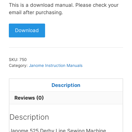
This is a download manual. Please check your
email after purchasing.
Download
SKU:
750
Category:
Janome Instruction Manuals
Description
Reviews (0)
Description
Janome 525 Derby Line Sewing Machine