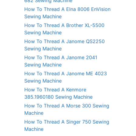
682 Sewing Machine
How To Thread A Elna 8006 EnVision
Sewing Machine
How To Thread A Brother XL-5500
Sewing Machine
How To Thread A Janome QS2250
Sewing Machine
How To Thread A Janome 2041
Sewing Machine
How To Thread A Janome ME 4023
Sewing Machine
How To Thread A Kenmore
385.1960180 Sewing Machine
How To Thread A Morse 300 Sewing
Machine
How To Thread A Singer 750 Sewing
Machine