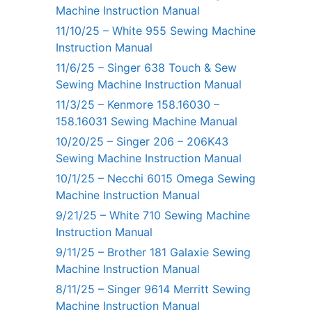
Machine Instruction Manual
11/10/25 – White 955 Sewing Machine
Instruction Manual
11/6/25 – Singer 638 Touch & Sew
Sewing Machine Instruction Manual
11/3/25 – Kenmore 158.16030 –
158.16031 Sewing Machine Manual
10/20/25 – Singer 206 – 206K43
Sewing Machine Instruction Manual
10/1/25 – Necchi 6015 Omega Sewing
Machine Instruction Manual
9/21/25 – White 710 Sewing Machine
Instruction Manual
9/11/25 – Brother 181 Galaxie Sewing
Machine Instruction Manual
8/11/25 – Singer 9614 Merritt Sewing
Machine Instruction Manual