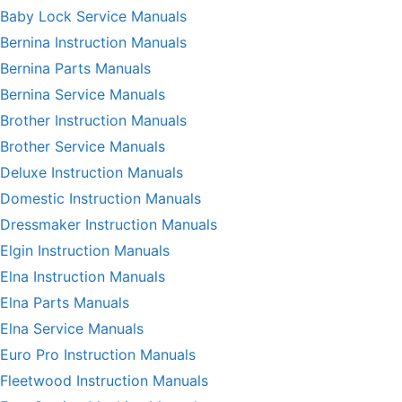
Baby Lock Service Manuals
Bernina Instruction Manuals
Bernina Parts Manuals
Bernina Service Manuals
Brother Instruction Manuals
Brother Service Manuals
Deluxe Instruction Manuals
Domestic Instruction Manuals
Dressmaker Instruction Manuals
Elgin Instruction Manuals
Elna Instruction Manuals
Elna Parts Manuals
Elna Service Manuals
Euro Pro Instruction Manuals
Fleetwood Instruction Manuals