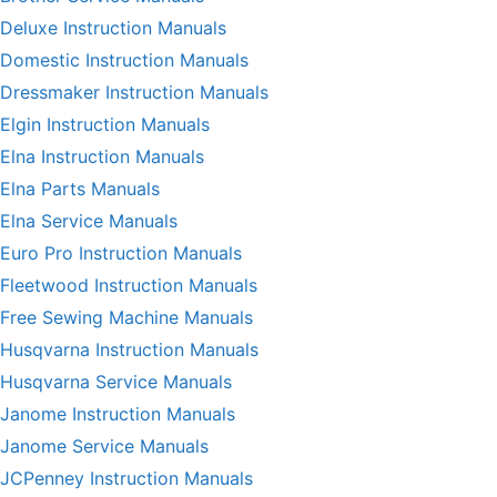
Deluxe Instruction Manuals
Domestic Instruction Manuals
Dressmaker Instruction Manuals
Elgin Instruction Manuals
Elna Instruction Manuals
Elna Parts Manuals
Elna Service Manuals
Euro Pro Instruction Manuals
Fleetwood Instruction Manuals
Free Sewing Machine Manuals
Husqvarna Instruction Manuals
Husqvarna Service Manuals
Janome Instruction Manuals
Janome Service Manuals
JCPenney Instruction Manuals