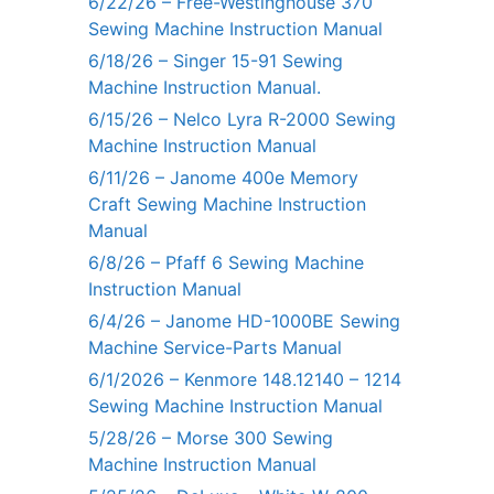
6/22/26 – Free-Westinghouse 370
Sewing Machine Instruction Manual
6/18/26 – Singer 15-91 Sewing
Machine Instruction Manual.
6/15/26 – Nelco Lyra R-2000 Sewing
Machine Instruction Manual
6/11/26 – Janome 400e Memory
Craft Sewing Machine Instruction
Manual
6/8/26 – Pfaff 6 Sewing Machine
Instruction Manual
6/4/26 – Janome HD-1000BE Sewing
Machine Service-Parts Manual
6/1/2026 – Kenmore 148.12140 – 1214
Sewing Machine Instruction Manual
5/28/26 – Morse 300 Sewing
Machine Instruction Manual