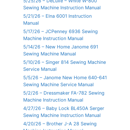
5/25/26 – DeLuxe – White W-800
Sewing Machine Instruction Manual
5/21/26 – Elna 6001 Instruction
Manual
5/17/26 – JCPenney 6936 Sewing
Machine Instruction Manual
5/14/26 – New Home Janome 691
Sewing Machine Manual
5/10/26 – Singer 814 Sewing Machine
Service Manual
5/5/26 – Janome New Home 640-641
Sewing Machine Service Manual
5/2/26 – Dressmaker FA-782 Sewing
Machine Instruction Manual
4/27/26 – Baby Lock BL450A Serger
Sewing Machine Instruction Manual
4/20/26 – Brother J-A 28 Sewing