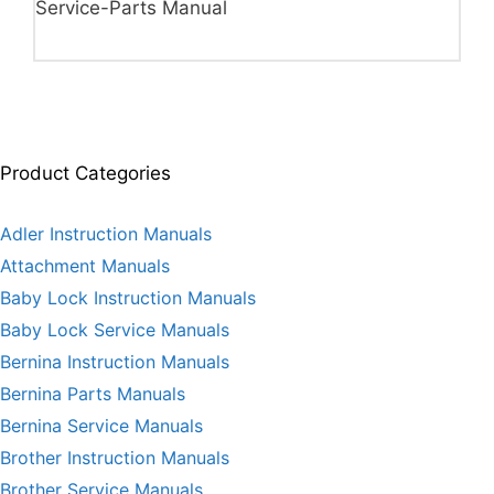
Service-Parts Manual
Product Categories
Adler Instruction Manuals
Attachment Manuals
Baby Lock Instruction Manuals
Baby Lock Service Manuals
Bernina Instruction Manuals
Bernina Parts Manuals
Bernina Service Manuals
Brother Instruction Manuals
Brother Service Manuals