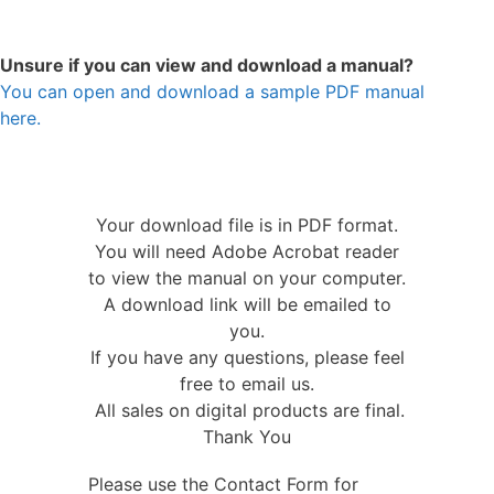
Unsure if you can view and download a manual?
You can open and download a sample PDF manual
here.
Your download file is in PDF format.
You will need Adobe Acrobat reader
to view the manual on your computer.
A download link will be emailed to
you.
If you have any questions, please feel
free to email us.
All sales on digital products are final.
Thank You
Please use the Contact Form for