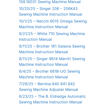
158.16031 Sewing Machine Manual
10/20/25 – Singer 206 – 206K43
Sewing Machine Instruction Manual
10/1/25 – Necchi 6015 Omega Sewing
Machine Instruction Manual
9/21/25 – White 710 Sewing Machine
Instruction Manual
9/11/25 – Brother 181 Galaxie Sewing
Machine Instruction Manual
8/11/25 – Singer 9614 Merritt Sewing
Machine Instruction Manual
8/4/25 – Brother 681B-UG Sewing
Machine Instruction Manual
7/28/25 – Bernina 840 841 842
Sewing Machine Adjuster Manual
6/23/25 – The B. Eldredge Automatic
Sewing Machine Instruction Manual