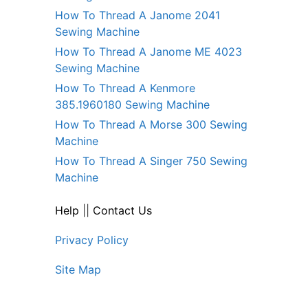
How To Thread A Janome 2041
Sewing Machine
How To Thread A Janome ME 4023
Sewing Machine
How To Thread A Kenmore
385.1960180 Sewing Machine
How To Thread A Morse 300 Sewing
Machine
How To Thread A Singer 750 Sewing
Machine
Help
||
Contact Us
Privacy Policy
Site Map