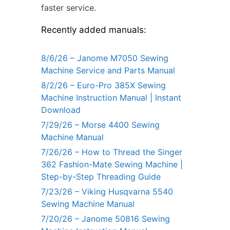
faster service.
Recently added manuals:
8/6/26 – Janome M7050 Sewing
Machine Service and Parts Manual
8/2/26 – Euro-Pro 385X Sewing
Machine Instruction Manual | Instant
Download
7/29/26 – Morse 4400 Sewing
Machine Manual
7/26/26 – How to Thread the Singer
362 Fashion-Mate Sewing Machine |
Step-by-Step Threading Guide
7/23/26 – Viking Husqvarna 5540
Sewing Machine Manual
7/20/26 – Janome 50816 Sewing