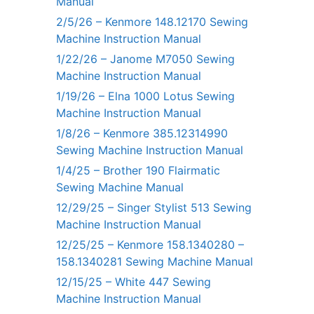
Manual
2/5/26 – Kenmore 148.12170 Sewing
Machine Instruction Manual
1/22/26 – Janome M7050 Sewing
Machine Instruction Manual
1/19/26 – Elna 1000 Lotus Sewing
Machine Instruction Manual
1/8/26 – Kenmore 385.12314990
Sewing Machine Instruction Manual
1/4/25 – Brother 190 Flairmatic
Sewing Machine Manual
12/29/25 – Singer Stylist 513 Sewing
Machine Instruction Manual
12/25/25 – Kenmore 158.1340280 –
158.1340281 Sewing Machine Manual
12/15/25 – White 447 Sewing
Machine Instruction Manual