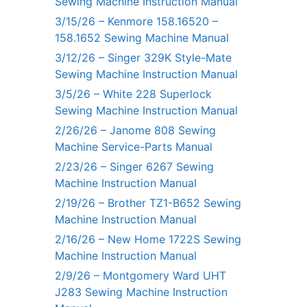
Sewing Machine Instruction Manual
3/15/26 – Kenmore 158.16520 –
158.1652 Sewing Machine Manual
3/12/26 – Singer 329K Style-Mate
Sewing Machine Instruction Manual
3/5/26 – White 228 Superlock
Sewing Machine Instruction Manual
2/26/26 – Janome 808 Sewing
Machine Service-Parts Manual
2/23/26 – Singer 6267 Sewing
Machine Instruction Manual
2/19/26 – Brother TZ1-B652 Sewing
Machine Instruction Manual
2/16/26 – New Home 1722S Sewing
Machine Instruction Manual
2/9/26 – Montgomery Ward UHT
J283 Sewing Machine Instruction