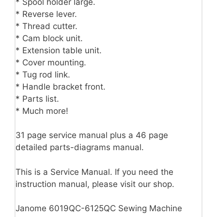
* Spool holder large.
* Reverse lever.
* Thread cutter.
* Cam block unit.
* Extension table unit.
* Cover mounting.
* Tug rod link.
* Handle bracket front.
* Parts list.
* Much more!
31 page service manual plus a 46 page
detailed parts-diagrams manual.
This is a Service Manual. If you need the
instruction manual, please visit our shop.
Janome 6019QC-6125QC Sewing Machine