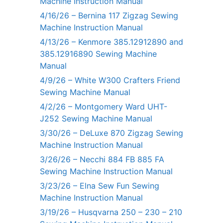
Machine Instruction Manual
4/16/26 – Bernina 117 Zigzag Sewing
Machine Instruction Manual
4/13/26 – Kenmore 385.12912890 and
385.12916890 Sewing Machine
Manual
4/9/26 – White W300 Crafters Friend
Sewing Machine Manual
4/2/26 – Montgomery Ward UHT-
J252 Sewing Machine Manual
3/30/26 – DeLuxe 870 Zigzag Sewing
Machine Instruction Manual
3/26/26 – Necchi 884 FB 885 FA
Sewing Machine Instruction Manual
3/23/26 – Elna Sew Fun Sewing
Machine Instruction Manual
3/19/26 – Husqvarna 250 – 230 – 210