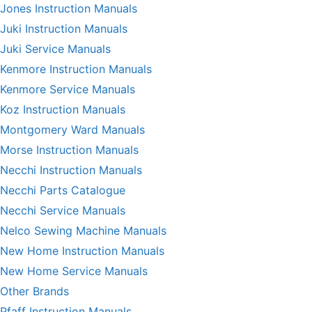
Jones Instruction Manuals
Juki Instruction Manuals
Juki Service Manuals
Kenmore Instruction Manuals
Kenmore Service Manuals
Koz Instruction Manuals
Montgomery Ward Manuals
Morse Instruction Manuals
Necchi Instruction Manuals
Necchi Parts Catalogue
Necchi Service Manuals
Nelco Sewing Machine Manuals
New Home Instruction Manuals
New Home Service Manuals
Other Brands
Pfaff Instruction Manuals