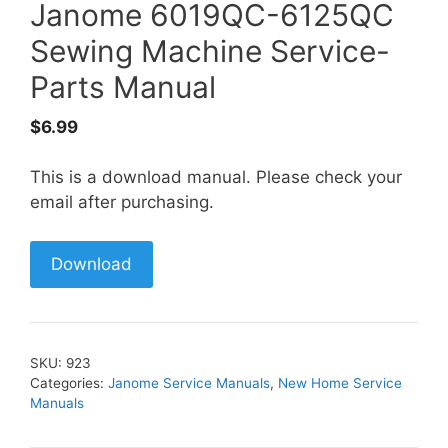
Janome 6019QC-6125QC
Sewing Machine Service-
Parts Manual
$
6.99
This is a download manual. Please check your
email after purchasing.
Download
SKU:
923
Categories:
Janome Service Manuals
,
New Home Service
Manuals