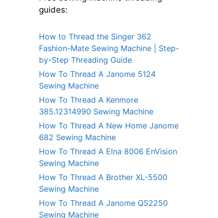
guides:
How to Thread the Singer 362
Fashion-Mate Sewing Machine | Step-
by-Step Threading Guide
How To Thread A Janome 5124
Sewing Machine
How To Thread A Kenmore
385.12314990 Sewing Machine
How To Thread A New Home Janome
682 Sewing Machine
How To Thread A Elna 8006 EnVision
Sewing Machine
How To Thread A Brother XL-5500
Sewing Machine
How To Thread A Janome QS2250
Sewing Machine