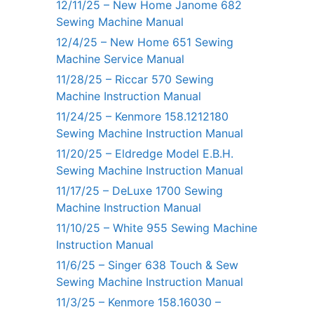
12/11/25 – New Home Janome 682
Sewing Machine Manual
12/4/25 – New Home 651 Sewing
Machine Service Manual
11/28/25 – Riccar 570 Sewing
Machine Instruction Manual
11/24/25 – Kenmore 158.1212180
Sewing Machine Instruction Manual
11/20/25 – Eldredge Model E.B.H.
Sewing Machine Instruction Manual
11/17/25 – DeLuxe 1700 Sewing
Machine Instruction Manual
11/10/25 – White 955 Sewing Machine
Instruction Manual
11/6/25 – Singer 638 Touch & Sew
Sewing Machine Instruction Manual
11/3/25 – Kenmore 158.16030 –