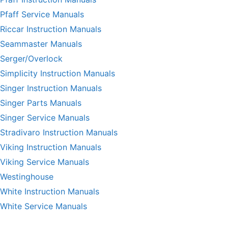
Pfaff Service Manuals
Riccar Instruction Manuals
Seammaster Manuals
Serger/Overlock
Simplicity Instruction Manuals
Singer Instruction Manuals
Singer Parts Manuals
Singer Service Manuals
Stradivaro Instruction Manuals
Viking Instruction Manuals
Viking Service Manuals
Westinghouse
White Instruction Manuals
White Service Manuals