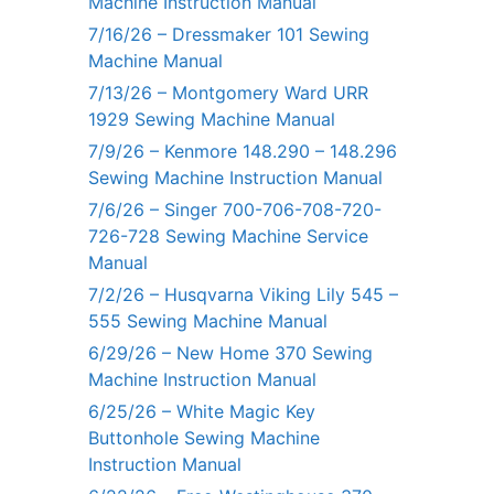
Machine Instruction Manual
7/16/26 – Dressmaker 101 Sewing
Machine Manual
7/13/26 – Montgomery Ward URR
1929 Sewing Machine Manual
7/9/26 – Kenmore 148.290 – 148.296
Sewing Machine Instruction Manual
7/6/26 – Singer 700-706-708-720-
726-728 Sewing Machine Service
Manual
7/2/26 – Husqvarna Viking Lily 545 –
555 Sewing Machine Manual
6/29/26 – New Home 370 Sewing
Machine Instruction Manual
6/25/26 – White Magic Key
Buttonhole Sewing Machine
Instruction Manual