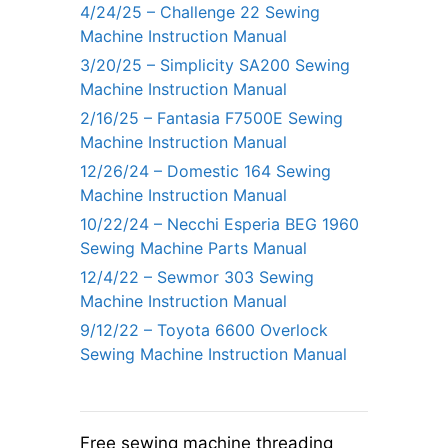
4/24/25 – Challenge 22 Sewing
Machine Instruction Manual
3/20/25 – Simplicity SA200 Sewing
Machine Instruction Manual
2/16/25 – Fantasia F7500E Sewing
Machine Instruction Manual
12/26/24 – Domestic 164 Sewing
Machine Instruction Manual
10/22/24 – Necchi Esperia BEG 1960
Sewing Machine Parts Manual
12/4/22 – Sewmor 303 Sewing
Machine Instruction Manual
9/12/22 – Toyota 6600 Overlock
Sewing Machine Instruction Manual
Free sewing machine threading