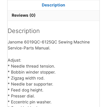
Description
Reviews (0)
Description
Janome 6019QC-6125QC Sewing Machine
Service-Parts Manual.
Adjust:
* Needle thread tension.
* Bobbin winder stopper.
* Zigzag width rod.
* Needle bar supporter.
* Feed dog height.
* Presser dial.
* Eccentric pin washer.