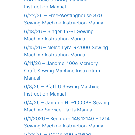
Instruction Manual
6/22/26 – Free-Westinghouse 370
Sewing Machine Instruction Manual
6/18/26 – Singer 15-91 Sewing
Machine Instruction Manual.
6/15/26 – Nelco Lyra R-2000 Sewing
Machine Instruction Manual
6/11/26 – Janome 400e Memory
Craft Sewing Machine Instruction
Manual
6/8/26 – Pfaff 6 Sewing Machine
Instruction Manual
6/4/26 – Janome HD-1000BE Sewing
Machine Service-Parts Manual
6/1/2026 – Kenmore 148.12140 – 1214
Sewing Machine Instruction Manual
5/28/26 – Morse 300 Sewing