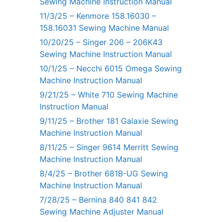
Sewing Machine Instruction Manual
11/3/25 – Kenmore 158.16030 –
158.16031 Sewing Machine Manual
10/20/25 – Singer 206 – 206K43
Sewing Machine Instruction Manual
10/1/25 – Necchi 6015 Omega Sewing
Machine Instruction Manual
9/21/25 – White 710 Sewing Machine
Instruction Manual
9/11/25 – Brother 181 Galaxie Sewing
Machine Instruction Manual
8/11/25 – Singer 9614 Merritt Sewing
Machine Instruction Manual
8/4/25 – Brother 681B-UG Sewing
Machine Instruction Manual
7/28/25 – Bernina 840 841 842
Sewing Machine Adjuster Manual