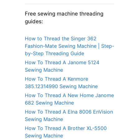
Free sewing machine threading
guides:
How to Thread the Singer 362
Fashion-Mate Sewing Machine | Step-
by-Step Threading Guide
How To Thread A Janome 5124
Sewing Machine
How To Thread A Kenmore
385.12314990 Sewing Machine
How To Thread A New Home Janome
682 Sewing Machine
How To Thread A Elna 8006 EnVision
Sewing Machine
How To Thread A Brother XL-5500
Sewing Machine