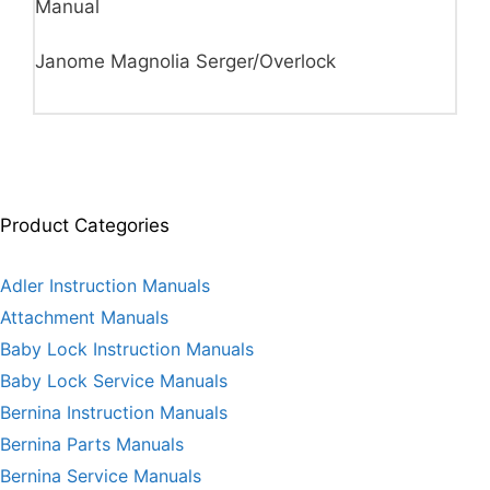
Manual
Janome Magnolia Serger/Overlock
Product Categories
Adler Instruction Manuals
Attachment Manuals
Baby Lock Instruction Manuals
Baby Lock Service Manuals
Bernina Instruction Manuals
Bernina Parts Manuals
Bernina Service Manuals