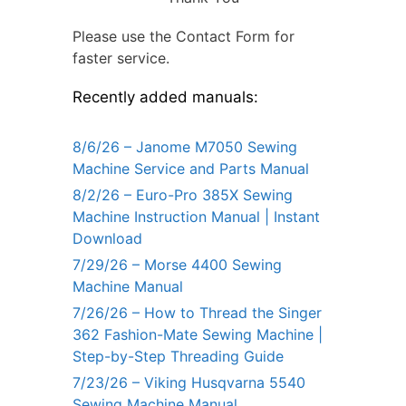
Please use the Contact Form for
faster service.
Recently added manuals:
8/6/26 – Janome M7050 Sewing
Machine Service and Parts Manual
8/2/26 – Euro-Pro 385X Sewing
Machine Instruction Manual | Instant
Download
7/29/26 – Morse 4400 Sewing
Machine Manual
7/26/26 – How to Thread the Singer
362 Fashion-Mate Sewing Machine |
Step-by-Step Threading Guide
7/23/26 – Viking Husqvarna 5540
Sewing Machine Manual