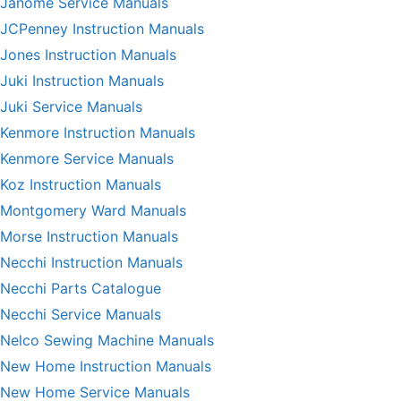
Janome Service Manuals
JCPenney Instruction Manuals
Jones Instruction Manuals
Juki Instruction Manuals
Juki Service Manuals
Kenmore Instruction Manuals
Kenmore Service Manuals
Koz Instruction Manuals
Montgomery Ward Manuals
Morse Instruction Manuals
Necchi Instruction Manuals
Necchi Parts Catalogue
Necchi Service Manuals
Nelco Sewing Machine Manuals
New Home Instruction Manuals
New Home Service Manuals