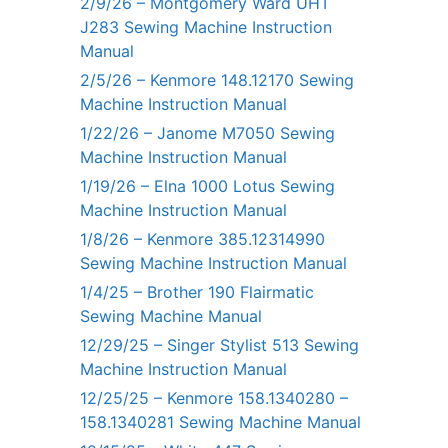
2/9/26 – Montgomery Ward UHT
J283 Sewing Machine Instruction
Manual
2/5/26 – Kenmore 148.12170 Sewing
Machine Instruction Manual
1/22/26 – Janome M7050 Sewing
Machine Instruction Manual
1/19/26 – Elna 1000 Lotus Sewing
Machine Instruction Manual
1/8/26 – Kenmore 385.12314990
Sewing Machine Instruction Manual
1/4/25 – Brother 190 Flairmatic
Sewing Machine Manual
12/29/25 – Singer Stylist 513 Sewing
Machine Instruction Manual
12/25/25 – Kenmore 158.1340280 –
158.1340281 Sewing Machine Manual