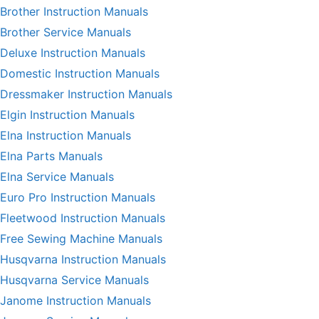
Brother Instruction Manuals
Brother Service Manuals
Deluxe Instruction Manuals
Domestic Instruction Manuals
Dressmaker Instruction Manuals
Elgin Instruction Manuals
Elna Instruction Manuals
Elna Parts Manuals
Elna Service Manuals
Euro Pro Instruction Manuals
Fleetwood Instruction Manuals
Free Sewing Machine Manuals
Husqvarna Instruction Manuals
Husqvarna Service Manuals
Janome Instruction Manuals