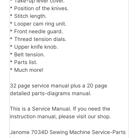
* Take-up lever cover.
* Position of the knives.
* Stitch length.
* Looper cam ring unit.
* Front needle guard.
* Thread tension dials.
* Upper knife knob.
* Belt tension.
* Parts list.
* Much more!
32 page service manual plus a 20 page
detailed parts-diagrams manual.
This is a Service Manual. If you need the
instruction manual, please visit our shop.
Janome 7034D Sewing Machine Service-Parts