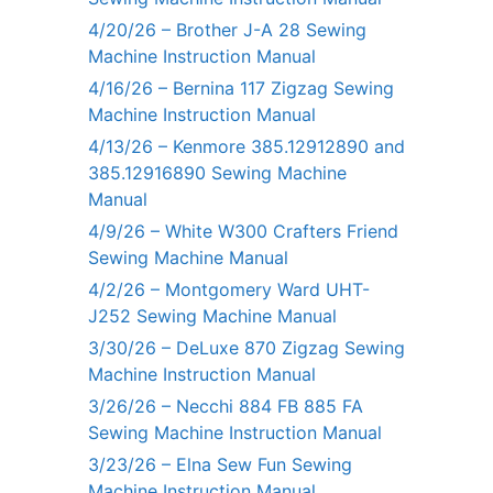
4/20/26 – Brother J-A 28 Sewing
Machine Instruction Manual
4/16/26 – Bernina 117 Zigzag Sewing
Machine Instruction Manual
4/13/26 – Kenmore 385.12912890 and
385.12916890 Sewing Machine
Manual
4/9/26 – White W300 Crafters Friend
Sewing Machine Manual
4/2/26 – Montgomery Ward UHT-
J252 Sewing Machine Manual
3/30/26 – DeLuxe 870 Zigzag Sewing
Machine Instruction Manual
3/26/26 – Necchi 884 FB 885 FA
Sewing Machine Instruction Manual
3/23/26 – Elna Sew Fun Sewing
Machine Instruction Manual