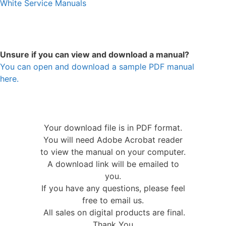
White Service Manuals
Unsure if you can view and download a manual?
You can open and download a sample PDF manual
here.
Your download file is in PDF format.
You will need Adobe Acrobat reader
to view the manual on your computer.
A download link will be emailed to
you.
If you have any questions, please feel
free to email us.
All sales on digital products are final.
Thank You