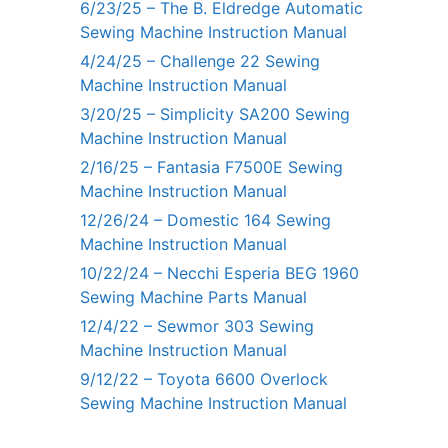
6/23/25 – The B. Eldredge Automatic
Sewing Machine Instruction Manual
4/24/25 – Challenge 22 Sewing
Machine Instruction Manual
3/20/25 – Simplicity SA200 Sewing
Machine Instruction Manual
2/16/25 – Fantasia F7500E Sewing
Machine Instruction Manual
12/26/24 – Domestic 164 Sewing
Machine Instruction Manual
10/22/24 – Necchi Esperia BEG 1960
Sewing Machine Parts Manual
12/4/22 – Sewmor 303 Sewing
Machine Instruction Manual
9/12/22 – Toyota 6600 Overlock
Sewing Machine Instruction Manual