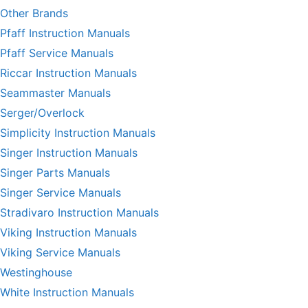
Other Brands
Pfaff Instruction Manuals
Pfaff Service Manuals
Riccar Instruction Manuals
Seammaster Manuals
Serger/Overlock
Simplicity Instruction Manuals
Singer Instruction Manuals
Singer Parts Manuals
Singer Service Manuals
Stradivaro Instruction Manuals
Viking Instruction Manuals
Viking Service Manuals
Westinghouse
White Instruction Manuals