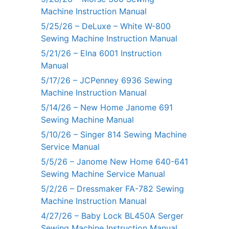
Machine Instruction Manual
5/25/26 – DeLuxe – White W-800
Sewing Machine Instruction Manual
5/21/26 – Elna 6001 Instruction
Manual
5/17/26 – JCPenney 6936 Sewing
Machine Instruction Manual
5/14/26 – New Home Janome 691
Sewing Machine Manual
5/10/26 – Singer 814 Sewing Machine
Service Manual
5/5/26 – Janome New Home 640-641
Sewing Machine Service Manual
5/2/26 – Dressmaker FA-782 Sewing
Machine Instruction Manual
4/27/26 – Baby Lock BL450A Serger
Sewing Machine Instruction Manual