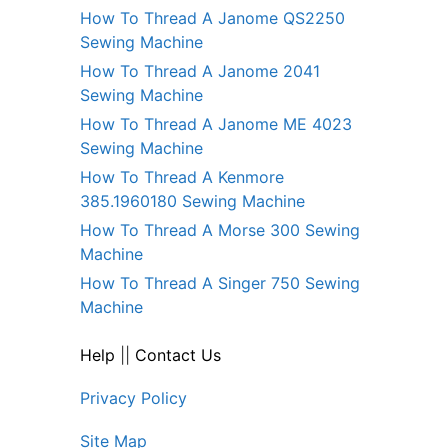
How To Thread A Janome QS2250
Sewing Machine
How To Thread A Janome 2041
Sewing Machine
How To Thread A Janome ME 4023
Sewing Machine
How To Thread A Kenmore
385.1960180 Sewing Machine
How To Thread A Morse 300 Sewing
Machine
How To Thread A Singer 750 Sewing
Machine
Help
||
Contact Us
Privacy Policy
Site Map