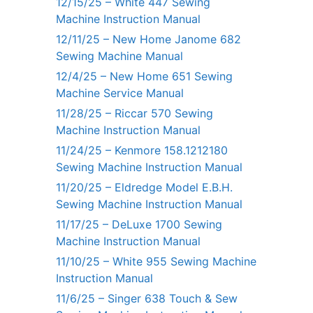
12/15/25 – White 447 Sewing
Machine Instruction Manual
12/11/25 – New Home Janome 682
Sewing Machine Manual
12/4/25 – New Home 651 Sewing
Machine Service Manual
11/28/25 – Riccar 570 Sewing
Machine Instruction Manual
11/24/25 – Kenmore 158.1212180
Sewing Machine Instruction Manual
11/20/25 – Eldredge Model E.B.H.
Sewing Machine Instruction Manual
11/17/25 – DeLuxe 1700 Sewing
Machine Instruction Manual
11/10/25 – White 955 Sewing Machine
Instruction Manual
11/6/25 – Singer 638 Touch & Sew