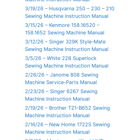
3/19/26 – Husqvarna 250 – 230 – 210
Sewing Machine Instruction Manual
3/15/26 – Kenmore 158.16520 –
158.1652 Sewing Machine Manual
3/12/26 – Singer 329K Style-Mate
Sewing Machine Instruction Manual
3/5/26 – White 228 Superlock
Sewing Machine Instruction Manual
2/26/26 – Janome 808 Sewing
Machine Service-Parts Manual
2/23/26 – Singer 6267 Sewing
Machine Instruction Manual
2/19/26 – Brother TZ1-B652 Sewing
Machine Instruction Manual
2/16/26 – New Home 1722S Sewing
Machine Instruction Manual