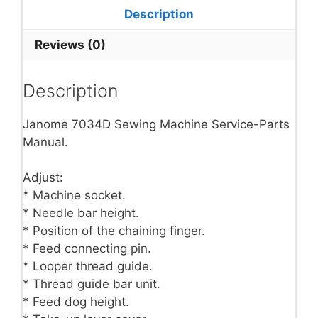
Description
Reviews (0)
Description
Janome 7034D Sewing Machine Service-Parts
Manual.
Adjust:
* Machine socket.
* Needle bar height.
* Position of the chaining finger.
* Feed connecting pin.
* Looper thread guide.
* Thread guide bar unit.
* Feed dog height.