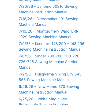
7/20/26 – Janome 50816 Sewing
Machine Instruction Manual
7/16/26 – Dressmaker 101 Sewing
Machine Manual
7/13/26 – Montgomery Ward URR
1929 Sewing Machine Manual
7/9/26 – Kenmore 148.290 – 148.296
Sewing Machine Instruction Manual
7/6/26 – Singer 700-706-708-720-
726-728 Sewing Machine Service
Manual
7/2/26 – Husqvarna Viking Lily 545 –
555 Sewing Machine Manual
6/29/26 – New Home 370 Sewing
Machine Instruction Manual
6/25/26 – White Magic Key
Buttonhole Sewing Machine