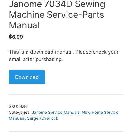
Janome 7034D Sewing
Machine Service-Parts
Manual
$
6.99
This is a download manual. Please check your
email after purchasing.
Download
SKU:
928
Categories:
Janome Service Manuals
,
New Home Service
Manuals
,
Serger/Overlock