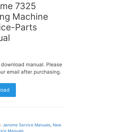
ome 7325
ng Machine
ice-Parts
al
a download manual. Please
ur email after purchasing.
load
s:
Janome Service Manuals
,
New
ice Manuals