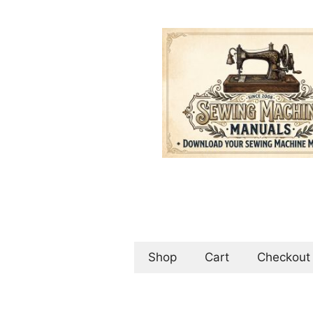
Skip
to
content
Shop
Cart
Checkout