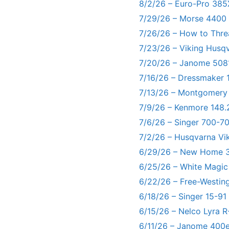
8/2/26 – Euro-Pro 385
7/29/26 – Morse 4400
7/26/26 – How to Thre
7/23/26 – Viking Husq
7/20/26 – Janome 5081
7/16/26 – Dressmaker 
7/13/26 – Montgomery
7/9/26 – Kenmore 148.
7/6/26 – Singer 700-
7/2/26 – Husqvarna Vi
6/29/26 – New Home 3
6/25/26 – White Magic
6/22/26 – Free-Westin
6/18/26 – Singer 15-91
6/15/26 – Nelco Lyra 
6/11/26 – Janome 400e