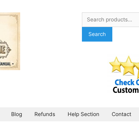
Search
for:
Search
Blog
Refunds
Help Section
Contact