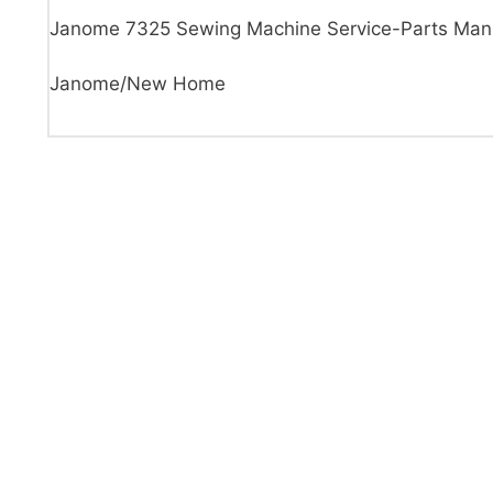
Janome 7325 Sewing Machine Service-Parts Man
Janome/New Home