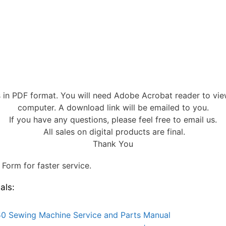
s in PDF format. You will need Adobe Acrobat reader to vi
computer. A download link will be emailed to you.
If you have any questions, please feel free to email us.
All sales on digital products are final.
Thank You
Form for faster service.
als:
0 Sewing Machine Service and Parts Manual