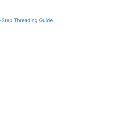
-Step Threading Guide