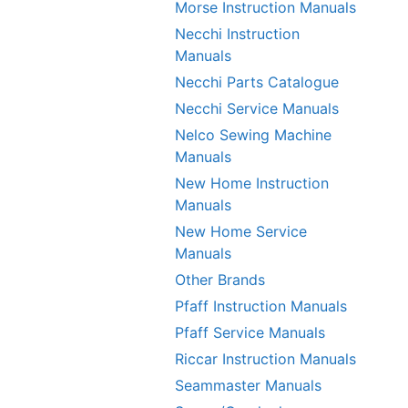
Morse Instruction Manuals
Necchi Instruction
Manuals
Necchi Parts Catalogue
Necchi Service Manuals
Nelco Sewing Machine
Manuals
New Home Instruction
Manuals
New Home Service
Manuals
Other Brands
Pfaff Instruction Manuals
Pfaff Service Manuals
Riccar Instruction Manuals
Seammaster Manuals