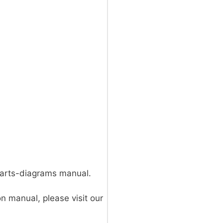
parts-diagrams manual.
on manual, please visit our