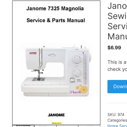
Jan
Sewi
Serv
Manu
$
6.99
This is 
check yo
Down
SKU:
974
Categorie
Home Serv