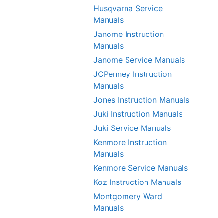
Husqvarna Service
Manuals
Janome Instruction
Manuals
Janome Service Manuals
JCPenney Instruction
Manuals
Jones Instruction Manuals
Juki Instruction Manuals
Juki Service Manuals
Kenmore Instruction
Manuals
Kenmore Service Manuals
Koz Instruction Manuals
Montgomery Ward
Manuals