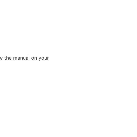
ew the manual on your