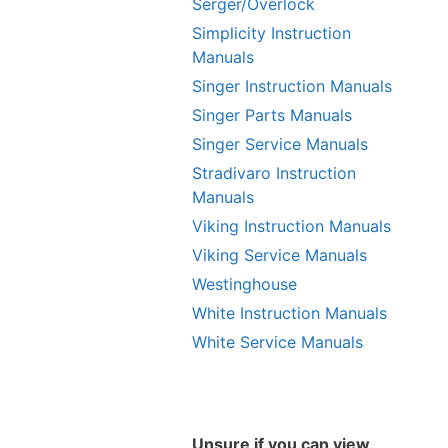
Serger/Overlock
Simplicity Instruction
Manuals
Singer Instruction Manuals
Singer Parts Manuals
Singer Service Manuals
Stradivaro Instruction
Manuals
Viking Instruction Manuals
Viking Service Manuals
Westinghouse
White Instruction Manuals
White Service Manuals
Unsure if you can view