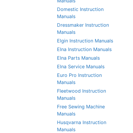
Manuals
Domestic Instruction
Manuals
Dressmaker Instruction
Manuals
Elgin Instruction Manuals
Elna Instruction Manuals
Elna Parts Manuals
Elna Service Manuals
Euro Pro Instruction
Manuals
Fleetwood Instruction
Manuals
Free Sewing Machine
Manuals
Husqvarna Instruction
Manuals