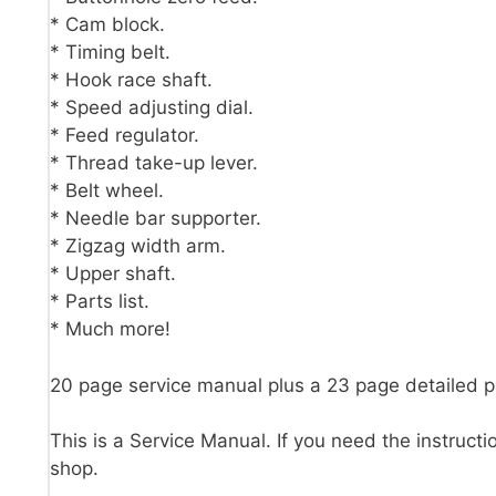
* Cam block.
* Timing belt.
* Hook race shaft.
* Speed adjusting dial.
* Feed regulator.
* Thread take-up lever.
* Belt wheel.
* Needle bar supporter.
* Zigzag width arm.
* Upper shaft.
* Parts list.
* Much more!
20 page service manual plus a 23 page detailed 
This is a Service Manual. If you need the instructi
shop.