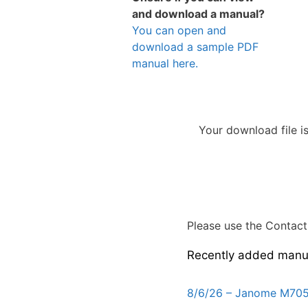
and download a manual?
You can open and
download a sample PDF
manual here.
Your download file i
Please use the Contact 
Recently added manu
8/6/26 – Janome M705