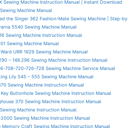
X Sewing Machine Instruction Manual | Instant Download
 Sewing Machine Manual
ad the Singer 362 Fashion-Mate Sewing Machine | Step-by
varna 5540 Sewing Machine Manual
6 Sewing Machine Instruction Manual
101 Sewing Machine Manual
 Ward URR 1929 Sewing Machine Manual
290 – 148.296 Sewing Machine Instruction Manual
706-708-720-726-728 Sewing Machine Service Manual
king Lily 545 – 555 Sewing Machine Manual
70 Sewing Machine Instruction Manual
 Key Buttonhole Sewing Machine Instruction Manual
ghouse 370 Sewing Machine Instruction Manual
 Sewing Machine Instruction Manual.
R-2000 Sewing Machine Instruction Manual
 Memory Craft Sewing Machine Instruction Manual