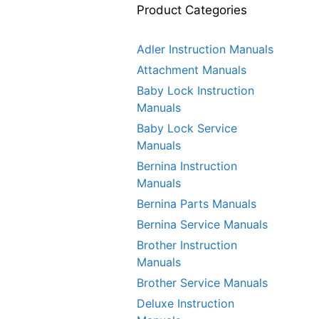
Product Categories
Adler Instruction Manuals
Attachment Manuals
Baby Lock Instruction
Manuals
Baby Lock Service
Manuals
Bernina Instruction
Manuals
Bernina Parts Manuals
Bernina Service Manuals
Brother Instruction
Manuals
Brother Service Manuals
Deluxe Instruction