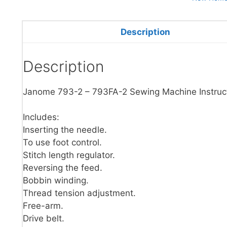
Description
Description
Janome 793-2 – 793FA-2 Sewing Machine Instruc
Includes:
Inserting the needle.
To use foot control.
Stitch length regulator.
Reversing the feed.
Bobbin winding.
Thread tension adjustment.
Free-arm.
Drive belt.