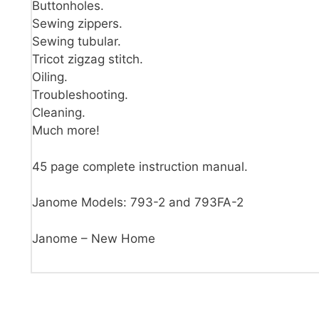
Buttonholes.
Sewing zippers.
Sewing tubular.
Tricot zigzag stitch.
Oiling.
Troubleshooting.
Cleaning.
Much more!
45 page complete instruction manual.
Janome Models: 793-2 and 793FA-2
Janome – New Home