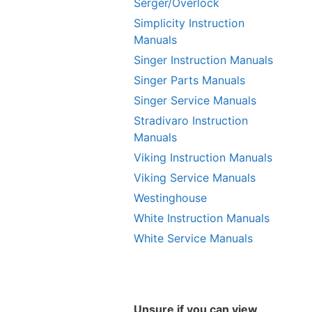
Serger/Overlock
Simplicity Instruction
Manuals
Singer Instruction Manuals
Singer Parts Manuals
Singer Service Manuals
Stradivaro Instruction
Manuals
Viking Instruction Manuals
Viking Service Manuals
Westinghouse
White Instruction Manuals
White Service Manuals
Unsure if you can view