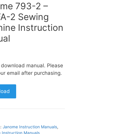
me 793-2 –
A-2 Sewing
ine Instruction
al
a download manual. Please
ur email after purchasing.
load
s:
Janome Instruction Manuals
,
Instruction Manuals