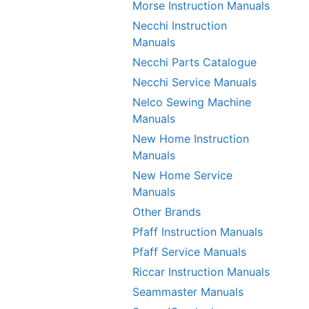
Morse Instruction Manuals
Necchi Instruction
Manuals
Necchi Parts Catalogue
Necchi Service Manuals
Nelco Sewing Machine
Manuals
New Home Instruction
Manuals
New Home Service
Manuals
Other Brands
Pfaff Instruction Manuals
Pfaff Service Manuals
Riccar Instruction Manuals
Seammaster Manuals