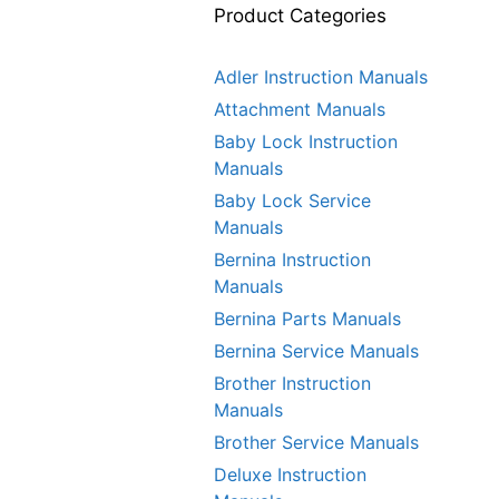
Product Categories
Adler Instruction Manuals
Attachment Manuals
Baby Lock Instruction
Manuals
Baby Lock Service
Manuals
Bernina Instruction
Manuals
Bernina Parts Manuals
Bernina Service Manuals
Brother Instruction
Manuals
Brother Service Manuals
Deluxe Instruction