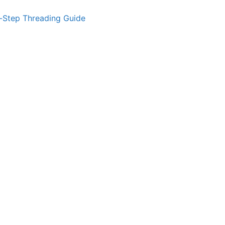
-Step Threading Guide