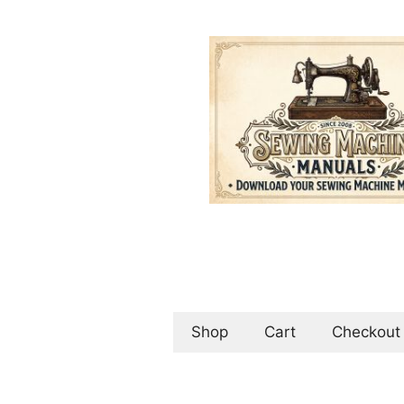
Skip
to
content
Shop
Cart
Checkout