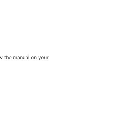
ew the manual on your