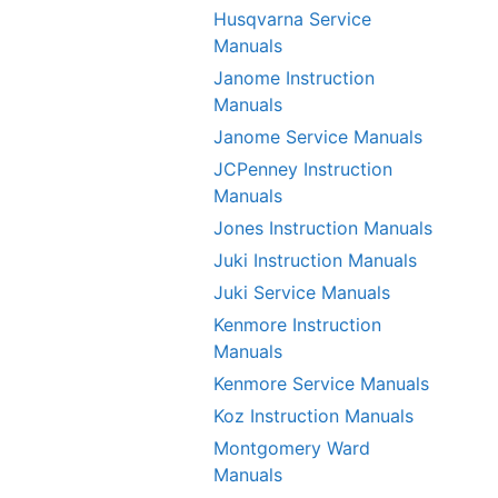
Husqvarna Service
Manuals
Janome Instruction
Manuals
Janome Service Manuals
JCPenney Instruction
Manuals
Jones Instruction Manuals
Juki Instruction Manuals
Juki Service Manuals
Kenmore Instruction
Manuals
Kenmore Service Manuals
Koz Instruction Manuals
Montgomery Ward
Manuals