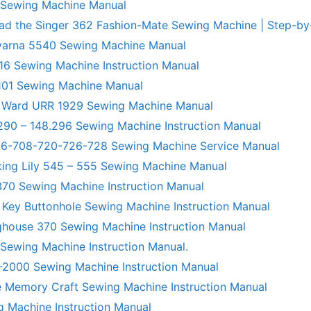
 Sewing Machine Manual
ad the Singer 362 Fashion-Mate Sewing Machine | Step-by
varna 5540 Sewing Machine Manual
6 Sewing Machine Instruction Manual
101 Sewing Machine Manual
 Ward URR 1929 Sewing Machine Manual
290 – 148.296 Sewing Machine Instruction Manual
706-708-720-726-728 Sewing Machine Service Manual
king Lily 545 – 555 Sewing Machine Manual
70 Sewing Machine Instruction Manual
 Key Buttonhole Sewing Machine Instruction Manual
ghouse 370 Sewing Machine Instruction Manual
 Sewing Machine Instruction Manual.
R-2000 Sewing Machine Instruction Manual
 Memory Craft Sewing Machine Instruction Manual
g Machine Instruction Manual