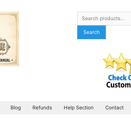
Search
for:
Search
Blog
Refunds
Help Section
Contact