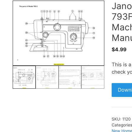
Jano
793F
Mach
Manu
$
4.99
This is 
check yo
Down
SKU:
1120
Categorie
New Home 