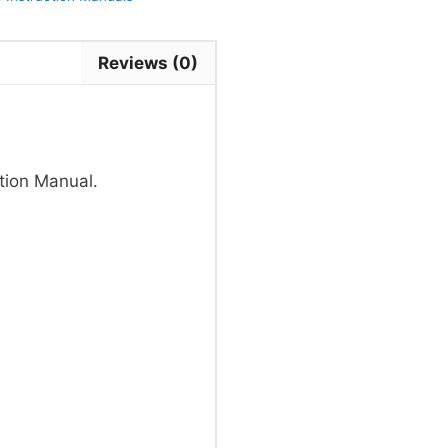
Reviews (0)
tion Manual.