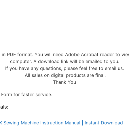
s in PDF format. You will need Adobe Acrobat reader to vi
computer. A download link will be emailed to you.
If you have any questions, please feel free to email us.
All sales on digital products are final.
Thank You
Form for faster service.
als:
X Sewing Machine Instruction Manual | Instant Download