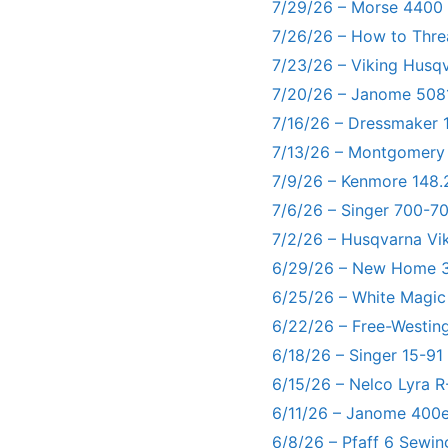
7/29/26 – Morse 4400
7/26/26 – How to Thre
7/23/26 – Viking Husq
7/20/26 – Janome 5081
7/16/26 – Dressmaker 
7/13/26 – Montgomery
7/9/26 – Kenmore 148.
7/6/26 – Singer 700-
7/2/26 – Husqvarna Vi
6/29/26 – New Home 3
6/25/26 – White Magic
6/22/26 – Free-Westin
6/18/26 – Singer 15-91
6/15/26 – Nelco Lyra 
6/11/26 – Janome 400e
6/8/26 – Pfaff 6 Sewin