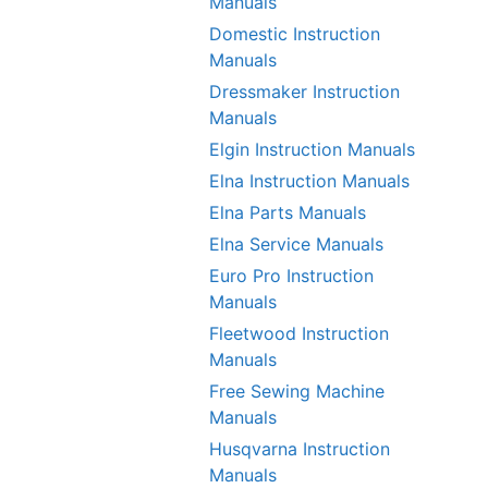
Manuals
Domestic Instruction
Manuals
Dressmaker Instruction
Manuals
Elgin Instruction Manuals
Elna Instruction Manuals
Elna Parts Manuals
Elna Service Manuals
Euro Pro Instruction
Manuals
Fleetwood Instruction
Manuals
Free Sewing Machine
Manuals
Husqvarna Instruction
Manuals