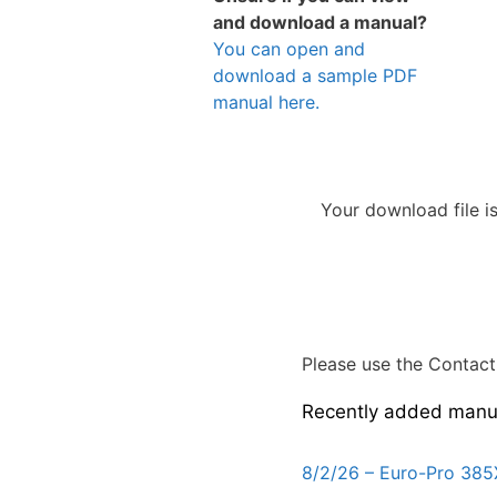
and download a manual?
You can open and
download a sample PDF
manual here.
Your download file i
Please use the Contact 
Recently added manu
8/2/26 – Euro-Pro 385