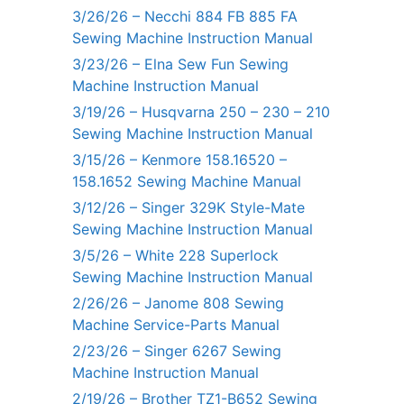
3/26/26 – Necchi 884 FB 885 FA
Sewing Machine Instruction Manual
3/23/26 – Elna Sew Fun Sewing
Machine Instruction Manual
3/19/26 – Husqvarna 250 – 230 – 210
Sewing Machine Instruction Manual
3/15/26 – Kenmore 158.16520 –
158.1652 Sewing Machine Manual
3/12/26 – Singer 329K Style-Mate
Sewing Machine Instruction Manual
3/5/26 – White 228 Superlock
Sewing Machine Instruction Manual
2/26/26 – Janome 808 Sewing
Machine Service-Parts Manual
2/23/26 – Singer 6267 Sewing
Machine Instruction Manual
2/19/26 – Brother TZ1-B652 Sewing