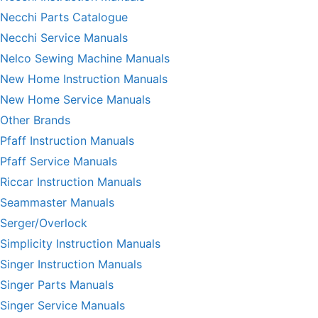
Necchi Parts Catalogue
Necchi Service Manuals
Nelco Sewing Machine Manuals
New Home Instruction Manuals
New Home Service Manuals
Other Brands
Pfaff Instruction Manuals
Pfaff Service Manuals
Riccar Instruction Manuals
Seammaster Manuals
Serger/Overlock
Simplicity Instruction Manuals
Singer Instruction Manuals
Singer Parts Manuals
Singer Service Manuals