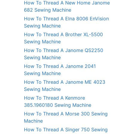
How To Thread A New Home Janome
682 Sewing Machine
How To Thread A Elna 8006 EnVision
Sewing Machine
How To Thread A Brother XL-5500
Sewing Machine
How To Thread A Janome QS2250
Sewing Machine
How To Thread A Janome 2041
Sewing Machine
How To Thread A Janome ME 4023
Sewing Machine
How To Thread A Kenmore
385.1960180 Sewing Machine
How To Thread A Morse 300 Sewing
Machine
How To Thread A Singer 750 Sewing