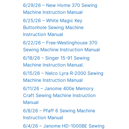
6/29/26 – New Home 370 Sewing
Machine Instruction Manual
6/25/26 – White Magic Key
Buttonhole Sewing Machine
Instruction Manual
6/22/26 – Free-Westinghouse 370
Sewing Machine Instruction Manual
6/18/26 – Singer 15-91 Sewing
Machine Instruction Manual.
6/15/26 – Nelco Lyra R-2000 Sewing
Machine Instruction Manual
6/11/26 – Janome 400e Memory
Craft Sewing Machine Instruction
Manual
6/8/26 – Pfaff 6 Sewing Machine
Instruction Manual
6/4/26 – Janome HD-1000BE Sewing