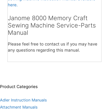
here.
Janome 8000 Memory Craft
Sewing Machine Service-Parts
Manual
Please feel free to contact us if you may have
any questions regarding this manual.
Product Categories
Adler Instruction Manuals
Attachment Manuals