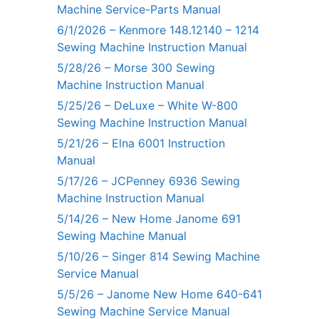
Machine Service-Parts Manual
6/1/2026 – Kenmore 148.12140 – 1214
Sewing Machine Instruction Manual
5/28/26 – Morse 300 Sewing
Machine Instruction Manual
5/25/26 – DeLuxe – White W-800
Sewing Machine Instruction Manual
5/21/26 – Elna 6001 Instruction
Manual
5/17/26 – JCPenney 6936 Sewing
Machine Instruction Manual
5/14/26 – New Home Janome 691
Sewing Machine Manual
5/10/26 – Singer 814 Sewing Machine
Service Manual
5/5/26 – Janome New Home 640-641
Sewing Machine Service Manual