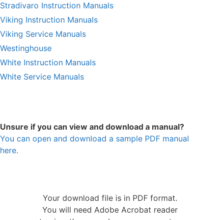
Stradivaro Instruction Manuals
Viking Instruction Manuals
Viking Service Manuals
Westinghouse
White Instruction Manuals
White Service Manuals
Unsure if you can view and download a manual?
You can open and download a sample PDF manual
here.
Your download file is in PDF format.
You will need Adobe Acrobat reader