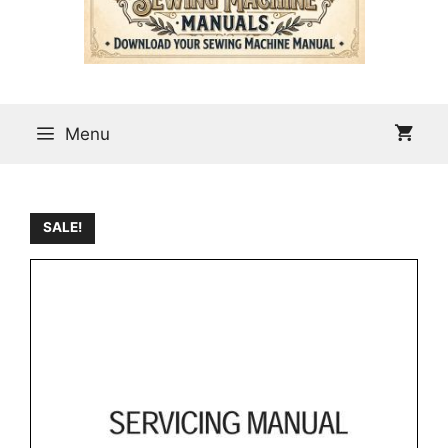
Menu
SALE!