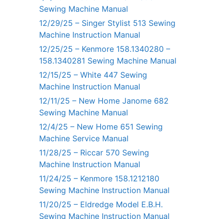
Sewing Machine Manual
12/29/25 – Singer Stylist 513 Sewing
Machine Instruction Manual
12/25/25 – Kenmore 158.1340280 –
158.1340281 Sewing Machine Manual
12/15/25 – White 447 Sewing
Machine Instruction Manual
12/11/25 – New Home Janome 682
Sewing Machine Manual
12/4/25 – New Home 651 Sewing
Machine Service Manual
11/28/25 – Riccar 570 Sewing
Machine Instruction Manual
11/24/25 – Kenmore 158.1212180
Sewing Machine Instruction Manual
11/20/25 – Eldredge Model E.B.H.
Sewing Machine Instruction Manual