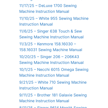
11/17/25 – DeLuxe 1700 Sewing
Machine Instruction Manual
11/10/25 – White 955 Sewing Machine
Instruction Manual
11/6/25 – Singer 638 Touch & Sew
Sewing Machine Instruction Manual
11/3/25 – Kenmore 158.16030 –
158.16031 Sewing Machine Manual
10/20/25 – Singer 206 – 206K43
Sewing Machine Instruction Manual
10/1/25 – Necchi 6015 Omega Sewing
Machine Instruction Manual
9/21/25 – White 710 Sewing Machine
Instruction Manual
9/11/25 – Brother 181 Galaxie Sewing
Machine Instruction Manual
8/11/25 – Singer 9614 Merritt Sewing