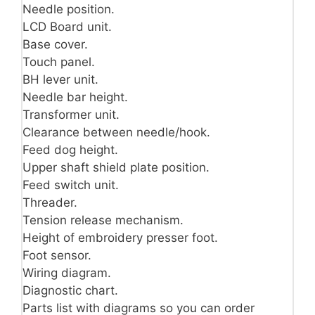
Needle position.
LCD Board unit.
Base cover.
Touch panel.
BH lever unit.
Needle bar height.
Transformer unit.
Clearance between needle/hook.
Feed dog height.
Upper shaft shield plate position.
Feed switch unit.
Threader.
Tension release mechanism.
Height of embroidery presser foot.
Foot sensor.
Wiring diagram.
Diagnostic chart.
Parts list with diagrams so you can order