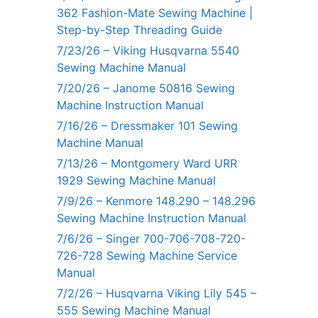
362 Fashion-Mate Sewing Machine |
Step-by-Step Threading Guide
7/23/26 – Viking Husqvarna 5540
Sewing Machine Manual
7/20/26 – Janome 50816 Sewing
Machine Instruction Manual
7/16/26 – Dressmaker 101 Sewing
Machine Manual
7/13/26 – Montgomery Ward URR
1929 Sewing Machine Manual
7/9/26 – Kenmore 148.290 – 148.296
Sewing Machine Instruction Manual
7/6/26 – Singer 700-706-708-720-
726-728 Sewing Machine Service
Manual
7/2/26 – Husqvarna Viking Lily 545 –
555 Sewing Machine Manual