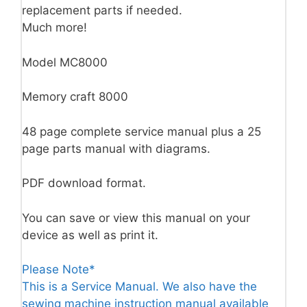
replacement parts if needed.
Much more!
Model MC8000
Memory craft 8000
48 page complete service manual plus a 25
page parts manual with diagrams.
PDF download format.
You can save or view this manual on your
device as well as print it.
Please Note*
This is a Service Manual. We also have the
sewing machine instruction manual available