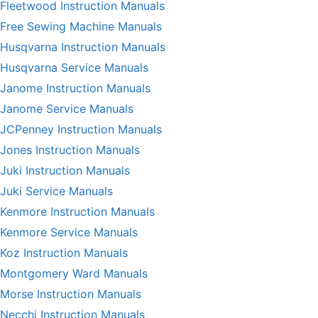
Fleetwood Instruction Manuals
Free Sewing Machine Manuals
Husqvarna Instruction Manuals
Husqvarna Service Manuals
Janome Instruction Manuals
Janome Service Manuals
JCPenney Instruction Manuals
Jones Instruction Manuals
Juki Instruction Manuals
Juki Service Manuals
Kenmore Instruction Manuals
Kenmore Service Manuals
Koz Instruction Manuals
Montgomery Ward Manuals
Morse Instruction Manuals
Necchi Instruction Manuals