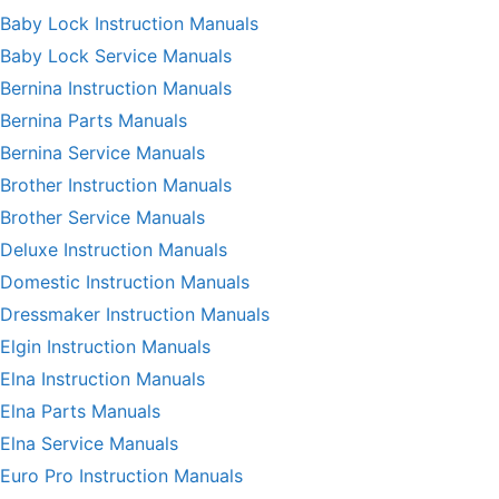
Baby Lock Instruction Manuals
Baby Lock Service Manuals
Bernina Instruction Manuals
Bernina Parts Manuals
Bernina Service Manuals
Brother Instruction Manuals
Brother Service Manuals
Deluxe Instruction Manuals
Domestic Instruction Manuals
Dressmaker Instruction Manuals
Elgin Instruction Manuals
Elna Instruction Manuals
Elna Parts Manuals
Elna Service Manuals
Euro Pro Instruction Manuals