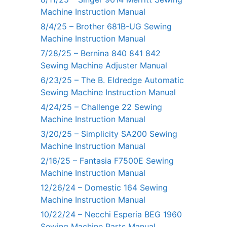
Machine Instruction Manual
8/4/25 – Brother 681B-UG Sewing
Machine Instruction Manual
7/28/25 – Bernina 840 841 842
Sewing Machine Adjuster Manual
6/23/25 – The B. Eldredge Automatic
Sewing Machine Instruction Manual
4/24/25 – Challenge 22 Sewing
Machine Instruction Manual
3/20/25 – Simplicity SA200 Sewing
Machine Instruction Manual
2/16/25 – Fantasia F7500E Sewing
Machine Instruction Manual
12/26/24 – Domestic 164 Sewing
Machine Instruction Manual
10/22/24 – Necchi Esperia BEG 1960
Sewing Machine Parts Manual