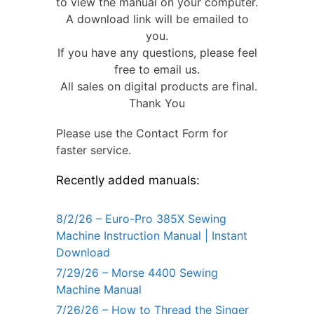
to view the manual on your computer.
A download link will be emailed to
you.
If you have any questions, please feel
free to email us.
All sales on digital products are final.
Thank You
Please use the Contact Form for
faster service.
Recently added manuals:
8/2/26 – Euro-Pro 385X Sewing
Machine Instruction Manual | Instant
Download
7/29/26 – Morse 4400 Sewing
Machine Manual
7/26/26 – How to Thread the Singer