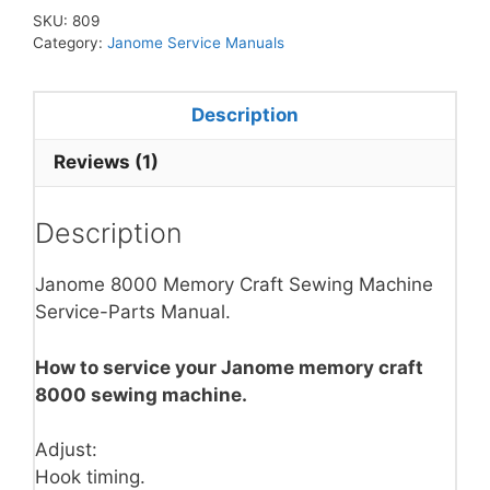
SKU:
809
Category:
Janome Service Manuals
Description
Reviews (1)
Description
Janome 8000 Memory Craft Sewing Machine
Service-Parts Manual.
How to service your Janome memory craft
8000 sewing machine.
Adjust:
Hook timing.