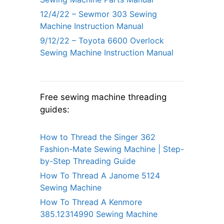
12/4/22 – Sewmor 303 Sewing
Machine Instruction Manual
9/12/22 – Toyota 6600 Overlock
Sewing Machine Instruction Manual
Free sewing machine threading
guides:
How to Thread the Singer 362
Fashion-Mate Sewing Machine | Step-
by-Step Threading Guide
How To Thread A Janome 5124
Sewing Machine
How To Thread A Kenmore
385.12314990 Sewing Machine