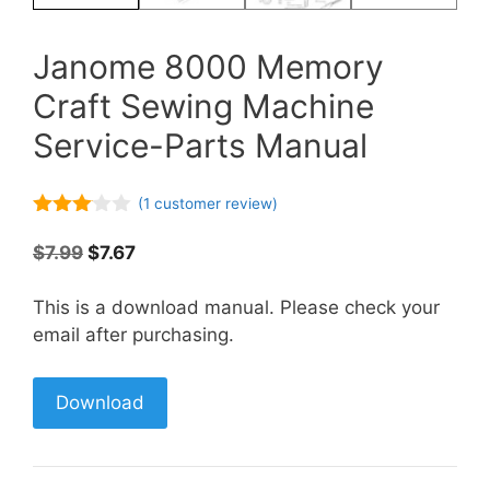
Janome 8000 Memory
Craft Sewing Machine
Service-Parts Manual
(
1
customer review)
3.00
out of
Original
Current
$
7.99
$
7.67
5
price
price
was:
is:
This is a download manual. Please check your
$7.99.
$7.67.
email after purchasing.
Download