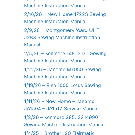
Machine Instruction Manual
2/16/26 – New Home 1722S Sewing
Machine Instruction Manual
2/9/26 – Montgomery Ward UHT
J283 Sewing Machine Instruction
Manual
2/5/26 – Kenmore 148.12170 Sewing
Machine Instruction Manual
1/22/26 – Janome M7050 Sewing
Machine Instruction Manual
1/19/26 – Elna 1000 Lotus Sewing
Machine Instruction Manual
1/11/26 – New Home – Janome
JA1504 – JA1512 Service Manual
1/8/26 – Kenmore 385.12314990
Sewing Machine Instruction Manual
1/4/25 – Brother 190 Flairmatic