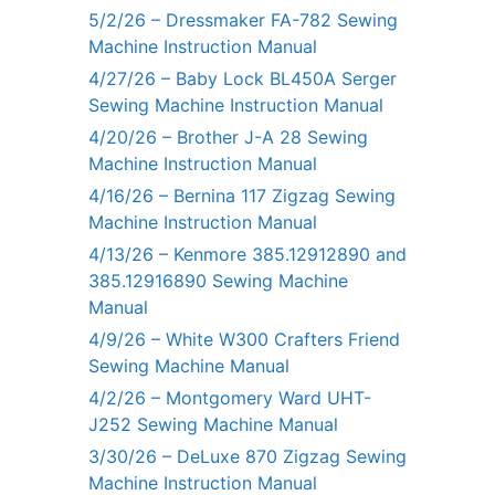
5/2/26 – Dressmaker FA-782 Sewing
Machine Instruction Manual
4/27/26 – Baby Lock BL450A Serger
Sewing Machine Instruction Manual
4/20/26 – Brother J-A 28 Sewing
Machine Instruction Manual
4/16/26 – Bernina 117 Zigzag Sewing
Machine Instruction Manual
4/13/26 – Kenmore 385.12912890 and
385.12916890 Sewing Machine
Manual
4/9/26 – White W300 Crafters Friend
Sewing Machine Manual
4/2/26 – Montgomery Ward UHT-
J252 Sewing Machine Manual
3/30/26 – DeLuxe 870 Zigzag Sewing
Machine Instruction Manual