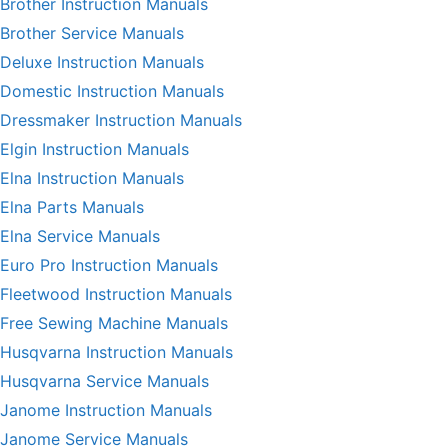
Brother Instruction Manuals
Brother Service Manuals
Deluxe Instruction Manuals
Domestic Instruction Manuals
Dressmaker Instruction Manuals
Elgin Instruction Manuals
Elna Instruction Manuals
Elna Parts Manuals
Elna Service Manuals
Euro Pro Instruction Manuals
Fleetwood Instruction Manuals
Free Sewing Machine Manuals
Husqvarna Instruction Manuals
Husqvarna Service Manuals
Janome Instruction Manuals
Janome Service Manuals