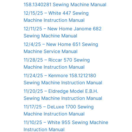
158.1340281 Sewing Machine Manual
12/15/25 – White 447 Sewing
Machine Instruction Manual
12/11/25 – New Home Janome 682
Sewing Machine Manual
12/4/25 – New Home 651 Sewing
Machine Service Manual
11/28/25 – Riccar 570 Sewing
Machine Instruction Manual
11/24/25 – Kenmore 158.1212180
Sewing Machine Instruction Manual
11/20/25 – Eldredge Model E.B.H.
Sewing Machine Instruction Manual
11/17/25 – DeLuxe 1700 Sewing
Machine Instruction Manual
11/10/25 – White 955 Sewing Machine
Instruction Manual