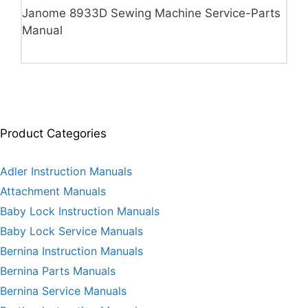
Janome 8933D Sewing Machine Service-Parts
Manual
Product Categories
Adler Instruction Manuals
Attachment Manuals
Baby Lock Instruction Manuals
Baby Lock Service Manuals
Bernina Instruction Manuals
Bernina Parts Manuals
Bernina Service Manuals