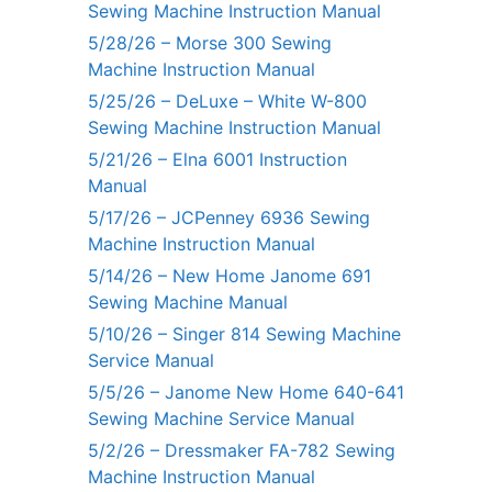
Sewing Machine Instruction Manual
5/28/26 – Morse 300 Sewing
Machine Instruction Manual
5/25/26 – DeLuxe – White W-800
Sewing Machine Instruction Manual
5/21/26 – Elna 6001 Instruction
Manual
5/17/26 – JCPenney 6936 Sewing
Machine Instruction Manual
5/14/26 – New Home Janome 691
Sewing Machine Manual
5/10/26 – Singer 814 Sewing Machine
Service Manual
5/5/26 – Janome New Home 640-641
Sewing Machine Service Manual
5/2/26 – Dressmaker FA-782 Sewing
Machine Instruction Manual