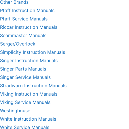
Other Brands
Pfaff Instruction Manuals
Pfaff Service Manuals
Riccar Instruction Manuals
Seammaster Manuals
Serger/Overlock
Simplicity Instruction Manuals
Singer Instruction Manuals
Singer Parts Manuals
Singer Service Manuals
Stradivaro Instruction Manuals
Viking Instruction Manuals
Viking Service Manuals
Westinghouse
White Instruction Manuals
White Service Manuals