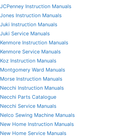
JCPenney Instruction Manuals
Jones Instruction Manuals
Juki Instruction Manuals
Juki Service Manuals
Kenmore Instruction Manuals
Kenmore Service Manuals
Koz Instruction Manuals
Montgomery Ward Manuals
Morse Instruction Manuals
Necchi Instruction Manuals
Necchi Parts Catalogue
Necchi Service Manuals
Nelco Sewing Machine Manuals
New Home Instruction Manuals
New Home Service Manuals