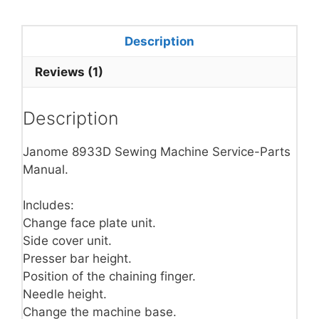
Description
Reviews (1)
Description
Janome 8933D Sewing Machine Service-Parts
Manual.
Includes:
Change face plate unit.
Side cover unit.
Presser bar height.
Position of the chaining finger.
Needle height.
Change the machine base.