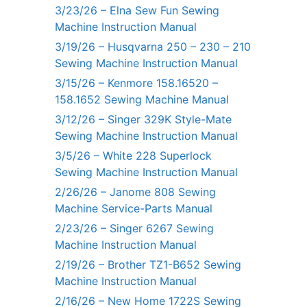
3/23/26 – Elna Sew Fun Sewing
Machine Instruction Manual
3/19/26 – Husqvarna 250 – 230 – 210
Sewing Machine Instruction Manual
3/15/26 – Kenmore 158.16520 –
158.1652 Sewing Machine Manual
3/12/26 – Singer 329K Style-Mate
Sewing Machine Instruction Manual
3/5/26 – White 228 Superlock
Sewing Machine Instruction Manual
2/26/26 – Janome 808 Sewing
Machine Service-Parts Manual
2/23/26 – Singer 6267 Sewing
Machine Instruction Manual
2/19/26 – Brother TZ1-B652 Sewing
Machine Instruction Manual
2/16/26 – New Home 1722S Sewing