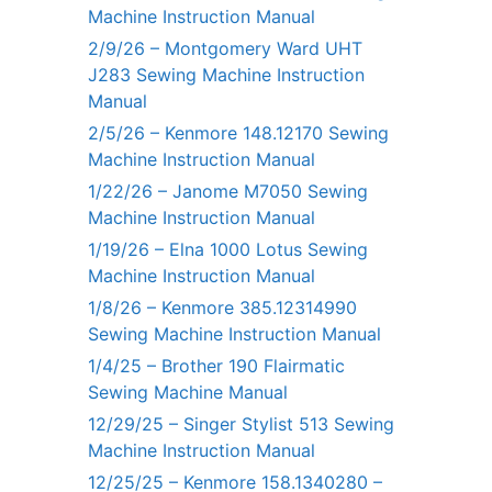
Machine Instruction Manual
2/9/26 – Montgomery Ward UHT
J283 Sewing Machine Instruction
Manual
2/5/26 – Kenmore 148.12170 Sewing
Machine Instruction Manual
1/22/26 – Janome M7050 Sewing
Machine Instruction Manual
1/19/26 – Elna 1000 Lotus Sewing
Machine Instruction Manual
1/8/26 – Kenmore 385.12314990
Sewing Machine Instruction Manual
1/4/25 – Brother 190 Flairmatic
Sewing Machine Manual
12/29/25 – Singer Stylist 513 Sewing
Machine Instruction Manual
12/25/25 – Kenmore 158.1340280 –