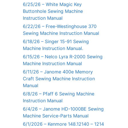
6/25/26 – White Magic Key
Buttonhole Sewing Machine
Instruction Manual
6/22/26 – Free-Westinghouse 370
Sewing Machine Instruction Manual
6/18/26 – Singer 15-91 Sewing
Machine Instruction Manual.
6/15/26 – Nelco Lyra R-2000 Sewing
Machine Instruction Manual
6/11/26 – Janome 400e Memory
Craft Sewing Machine Instruction
Manual
6/8/26 – Pfaff 6 Sewing Machine
Instruction Manual
6/4/26 – Janome HD-1000BE Sewing
Machine Service-Parts Manual
6/1/2026 – Kenmore 148.12140 – 1214