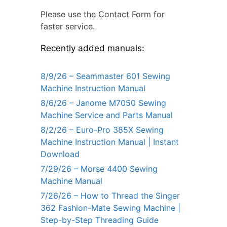
Please use the Contact Form for
faster service.
Recently added manuals:
8/9/26 – Seammaster 601 Sewing
Machine Instruction Manual
8/6/26 – Janome M7050 Sewing
Machine Service and Parts Manual
8/2/26 – Euro-Pro 385X Sewing
Machine Instruction Manual | Instant
Download
7/29/26 – Morse 4400 Sewing
Machine Manual
7/26/26 – How to Thread the Singer
362 Fashion-Mate Sewing Machine |
Step-by-Step Threading Guide