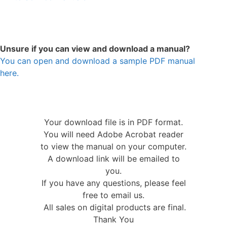
Unsure if you can view and download a manual?
You can open and download a sample PDF manual
here.
Your download file is in PDF format.
You will need Adobe Acrobat reader
to view the manual on your computer.
A download link will be emailed to
you.
If you have any questions, please feel
free to email us.
All sales on digital products are final.
Thank You