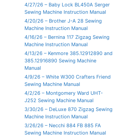
4/27/26 – Baby Lock BL450A Serger
Sewing Machine Instruction Manual
4/20/26 – Brother J-A 28 Sewing
Machine Instruction Manual
4/16/26 – Bernina 117 Zigzag Sewing
Machine Instruction Manual
4/13/26 – Kenmore 385.12912890 and
385.12916890 Sewing Machine
Manual
4/9/26 – White W300 Crafters Friend
Sewing Machine Manual
4/2/26 – Montgomery Ward UHT-
J252 Sewing Machine Manual
3/30/26 – DeLuxe 870 Zigzag Sewing
Machine Instruction Manual
3/26/26 – Necchi 884 FB 885 FA
Sewing Machine Instruction Manual