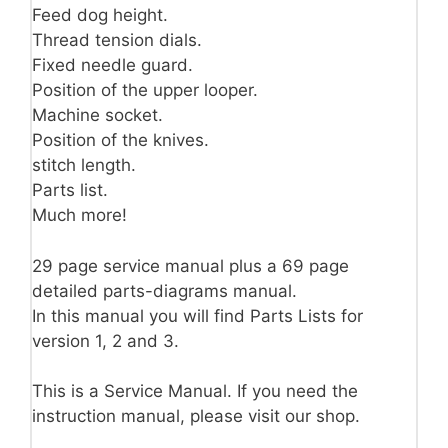
Feed dog height.
Thread tension dials.
Fixed needle guard.
Position of the upper looper.
Machine socket.
Position of the knives.
stitch length.
Parts list.
Much more!
29 page service manual plus a 69 page
detailed parts-diagrams manual.
In this manual you will find Parts Lists for
version 1, 2 and 3.
This is a Service Manual. If you need the
instruction manual, please visit our shop.