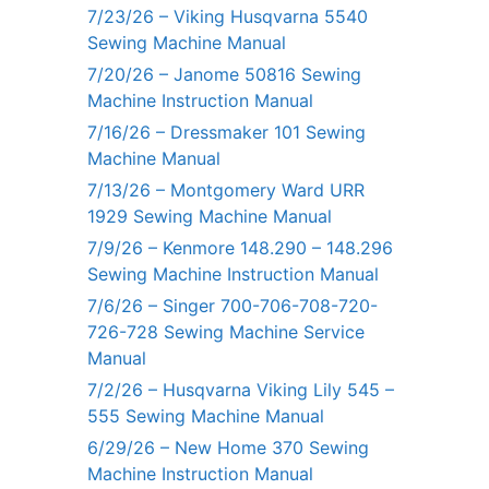
7/23/26 – Viking Husqvarna 5540
Sewing Machine Manual
7/20/26 – Janome 50816 Sewing
Machine Instruction Manual
7/16/26 – Dressmaker 101 Sewing
Machine Manual
7/13/26 – Montgomery Ward URR
1929 Sewing Machine Manual
7/9/26 – Kenmore 148.290 – 148.296
Sewing Machine Instruction Manual
7/6/26 – Singer 700-706-708-720-
726-728 Sewing Machine Service
Manual
7/2/26 – Husqvarna Viking Lily 545 –
555 Sewing Machine Manual
6/29/26 – New Home 370 Sewing
Machine Instruction Manual