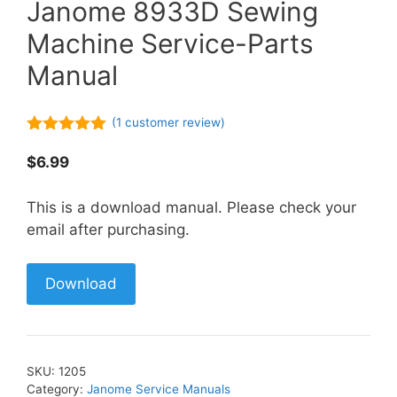
Janome 8933D Sewing
Machine Service-Parts
Manual
(
1
customer review)
5.00
out of
5
$
6.99
This is a download manual. Please check your
email after purchasing.
Download
SKU:
1205
Category:
Janome Service Manuals