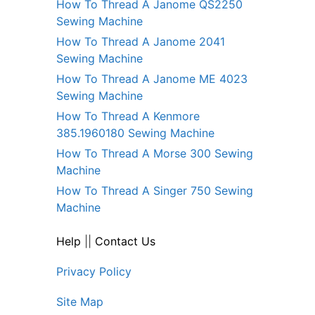
How To Thread A Janome QS2250
Sewing Machine
How To Thread A Janome 2041
Sewing Machine
How To Thread A Janome ME 4023
Sewing Machine
How To Thread A Kenmore
385.1960180 Sewing Machine
How To Thread A Morse 300 Sewing
Machine
How To Thread A Singer 750 Sewing
Machine
Help
||
Contact Us
Privacy Policy
Site Map