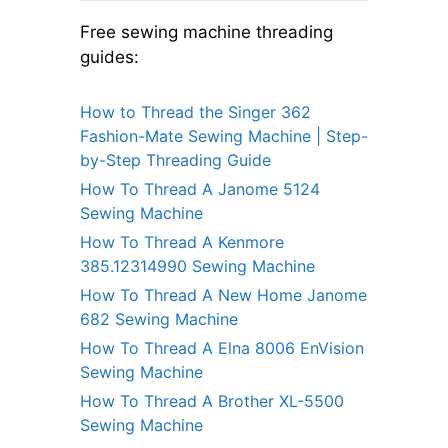
Free sewing machine threading
guides:
How to Thread the Singer 362
Fashion-Mate Sewing Machine | Step-
by-Step Threading Guide
How To Thread A Janome 5124
Sewing Machine
How To Thread A Kenmore
385.12314990 Sewing Machine
How To Thread A New Home Janome
682 Sewing Machine
How To Thread A Elna 8006 EnVision
Sewing Machine
How To Thread A Brother XL-5500
Sewing Machine