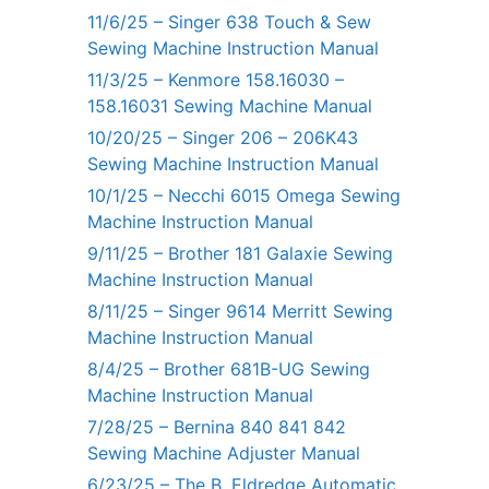
11/6/25 – Singer 638 Touch & Sew
Sewing Machine Instruction Manual
11/3/25 – Kenmore 158.16030 –
158.16031 Sewing Machine Manual
10/20/25 – Singer 206 – 206K43
Sewing Machine Instruction Manual
10/1/25 – Necchi 6015 Omega Sewing
Machine Instruction Manual
9/11/25 – Brother 181 Galaxie Sewing
Machine Instruction Manual
8/11/25 – Singer 9614 Merritt Sewing
Machine Instruction Manual
8/4/25 – Brother 681B-UG Sewing
Machine Instruction Manual
7/28/25 – Bernina 840 841 842
Sewing Machine Adjuster Manual
6/23/25 – The B. Eldredge Automatic