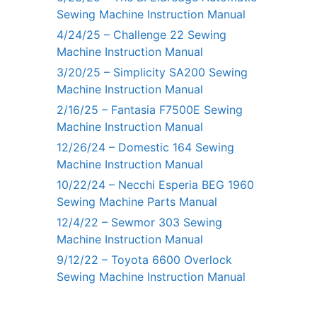
Sewing Machine Instruction Manual
4/24/25 – Challenge 22 Sewing
Machine Instruction Manual
3/20/25 – Simplicity SA200 Sewing
Machine Instruction Manual
2/16/25 – Fantasia F7500E Sewing
Machine Instruction Manual
12/26/24 – Domestic 164 Sewing
Machine Instruction Manual
10/22/24 – Necchi Esperia BEG 1960
Sewing Machine Parts Manual
12/4/22 – Sewmor 303 Sewing
Machine Instruction Manual
9/12/22 – Toyota 6600 Overlock
Sewing Machine Instruction Manual