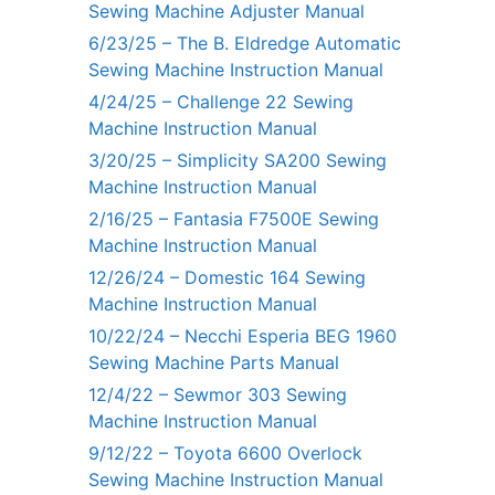
Sewing Machine Adjuster Manual
6/23/25 – The B. Eldredge Automatic
Sewing Machine Instruction Manual
4/24/25 – Challenge 22 Sewing
Machine Instruction Manual
3/20/25 – Simplicity SA200 Sewing
Machine Instruction Manual
2/16/25 – Fantasia F7500E Sewing
Machine Instruction Manual
12/26/24 – Domestic 164 Sewing
Machine Instruction Manual
10/22/24 – Necchi Esperia BEG 1960
Sewing Machine Parts Manual
12/4/22 – Sewmor 303 Sewing
Machine Instruction Manual
9/12/22 – Toyota 6600 Overlock
Sewing Machine Instruction Manual