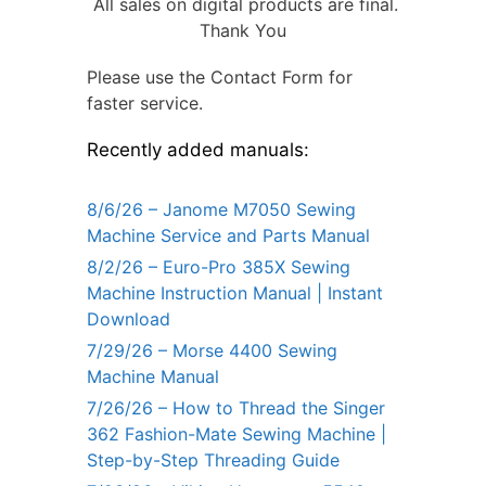
All sales on digital products are final.
Thank You
Please use the Contact Form for
faster service.
Recently added manuals:
8/6/26 – Janome M7050 Sewing
Machine Service and Parts Manual
8/2/26 – Euro-Pro 385X Sewing
Machine Instruction Manual | Instant
Download
7/29/26 – Morse 4400 Sewing
Machine Manual
7/26/26 – How to Thread the Singer
362 Fashion-Mate Sewing Machine |
Step-by-Step Threading Guide