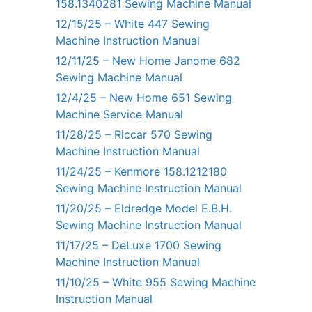
158.1340281 Sewing Machine Manual
12/15/25 – White 447 Sewing
Machine Instruction Manual
12/11/25 – New Home Janome 682
Sewing Machine Manual
12/4/25 – New Home 651 Sewing
Machine Service Manual
11/28/25 – Riccar 570 Sewing
Machine Instruction Manual
11/24/25 – Kenmore 158.1212180
Sewing Machine Instruction Manual
11/20/25 – Eldredge Model E.B.H.
Sewing Machine Instruction Manual
11/17/25 – DeLuxe 1700 Sewing
Machine Instruction Manual
11/10/25 – White 955 Sewing Machine
Instruction Manual