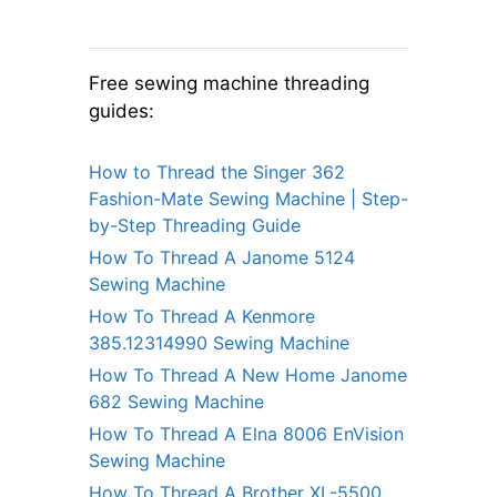
Free sewing machine threading
guides:
How to Thread the Singer 362
Fashion-Mate Sewing Machine | Step-
by-Step Threading Guide
How To Thread A Janome 5124
Sewing Machine
How To Thread A Kenmore
385.12314990 Sewing Machine
How To Thread A New Home Janome
682 Sewing Machine
How To Thread A Elna 8006 EnVision
Sewing Machine
How To Thread A Brother XL-5500