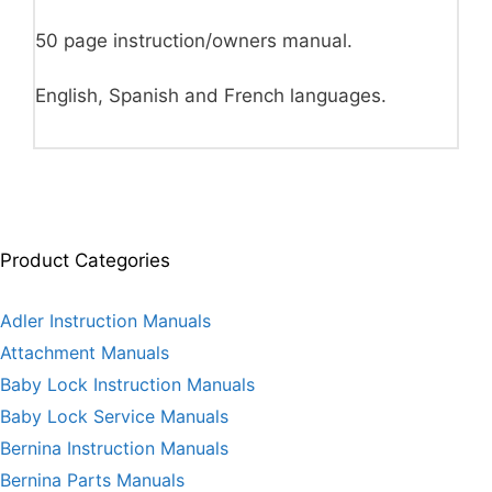
50 page instruction/owners manual.
English, Spanish and French languages.
Product Categories
Adler Instruction Manuals
Attachment Manuals
Baby Lock Instruction Manuals
Baby Lock Service Manuals
Bernina Instruction Manuals
Bernina Parts Manuals