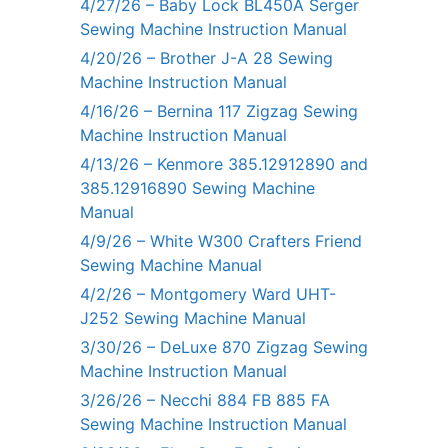
4/27/26 – Baby Lock BL450A Serger
Sewing Machine Instruction Manual
4/20/26 – Brother J-A 28 Sewing
Machine Instruction Manual
4/16/26 – Bernina 117 Zigzag Sewing
Machine Instruction Manual
4/13/26 – Kenmore 385.12912890 and
385.12916890 Sewing Machine
Manual
4/9/26 – White W300 Crafters Friend
Sewing Machine Manual
4/2/26 – Montgomery Ward UHT-
J252 Sewing Machine Manual
3/30/26 – DeLuxe 870 Zigzag Sewing
Machine Instruction Manual
3/26/26 – Necchi 884 FB 885 FA
Sewing Machine Instruction Manual