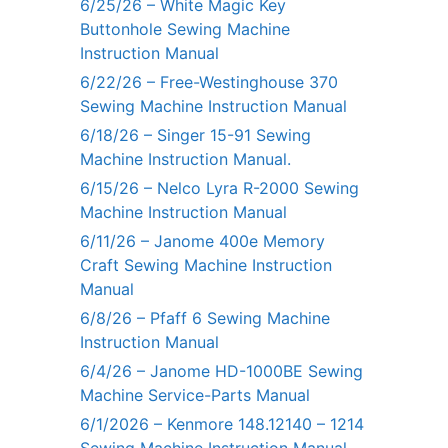
6/25/26 – White Magic Key
Buttonhole Sewing Machine
Instruction Manual
6/22/26 – Free-Westinghouse 370
Sewing Machine Instruction Manual
6/18/26 – Singer 15-91 Sewing
Machine Instruction Manual.
6/15/26 – Nelco Lyra R-2000 Sewing
Machine Instruction Manual
6/11/26 – Janome 400e Memory
Craft Sewing Machine Instruction
Manual
6/8/26 – Pfaff 6 Sewing Machine
Instruction Manual
6/4/26 – Janome HD-1000BE Sewing
Machine Service-Parts Manual
6/1/2026 – Kenmore 148.12140 – 1214