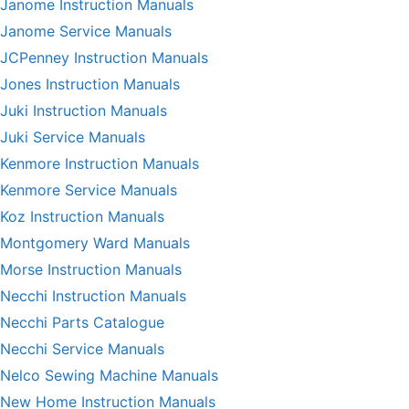
Janome Instruction Manuals
Janome Service Manuals
JCPenney Instruction Manuals
Jones Instruction Manuals
Juki Instruction Manuals
Juki Service Manuals
Kenmore Instruction Manuals
Kenmore Service Manuals
Koz Instruction Manuals
Montgomery Ward Manuals
Morse Instruction Manuals
Necchi Instruction Manuals
Necchi Parts Catalogue
Necchi Service Manuals
Nelco Sewing Machine Manuals
New Home Instruction Manuals