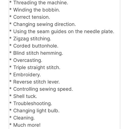
* Threading the machine.
* Winding the bobbin.
* Correct tension.
* Changing sewing direction.
* Using the seam guides on the needle plate.
* Zigzag stitching.
* Corded buttonhole.
* Blind stitch hemming.
* Overcasting.
* Triple straight stitch.
* Embroidery.
* Reverse stitch lever.
* Controlling sewing speed.
* Shell tuck.
* Troubleshooting.
* Changing light bulb.
* Cleaning.
* Much more!