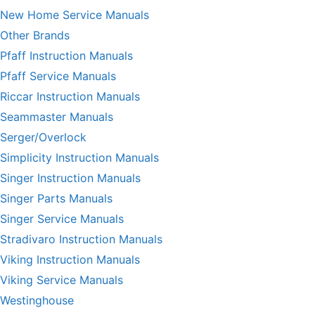
New Home Service Manuals
Other Brands
Pfaff Instruction Manuals
Pfaff Service Manuals
Riccar Instruction Manuals
Seammaster Manuals
Serger/Overlock
Simplicity Instruction Manuals
Singer Instruction Manuals
Singer Parts Manuals
Singer Service Manuals
Stradivaro Instruction Manuals
Viking Instruction Manuals
Viking Service Manuals
Westinghouse