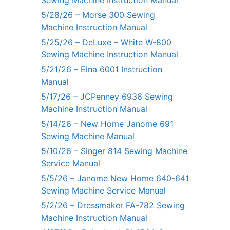
Sewing Machine Instruction Manual
5/28/26 – Morse 300 Sewing
Machine Instruction Manual
5/25/26 – DeLuxe – White W-800
Sewing Machine Instruction Manual
5/21/26 – Elna 6001 Instruction
Manual
5/17/26 – JCPenney 6936 Sewing
Machine Instruction Manual
5/14/26 – New Home Janome 691
Sewing Machine Manual
5/10/26 – Singer 814 Sewing Machine
Service Manual
5/5/26 – Janome New Home 640-641
Sewing Machine Service Manual
5/2/26 – Dressmaker FA-782 Sewing
Machine Instruction Manual