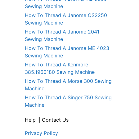
Sewing Machine
How To Thread A Janome QS2250
Sewing Machine
How To Thread A Janome 2041
Sewing Machine
How To Thread A Janome ME 4023
Sewing Machine
How To Thread A Kenmore
385.1960180 Sewing Machine
How To Thread A Morse 300 Sewing
Machine
How To Thread A Singer 750 Sewing
Machine
Help
||
Contact Us
Privacy Policy