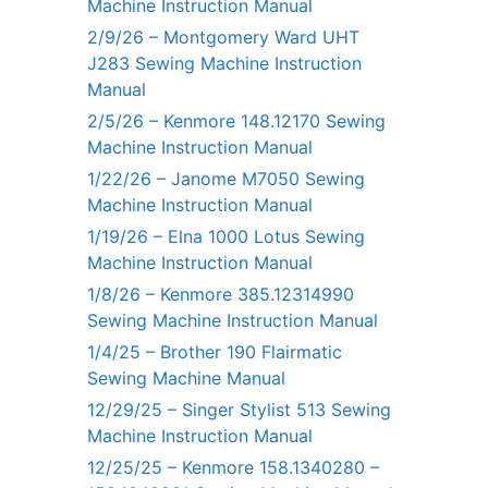
Machine Instruction Manual
2/9/26 – Montgomery Ward UHT
J283 Sewing Machine Instruction
Manual
2/5/26 – Kenmore 148.12170 Sewing
Machine Instruction Manual
1/22/26 – Janome M7050 Sewing
Machine Instruction Manual
1/19/26 – Elna 1000 Lotus Sewing
Machine Instruction Manual
1/8/26 – Kenmore 385.12314990
Sewing Machine Instruction Manual
1/4/25 – Brother 190 Flairmatic
Sewing Machine Manual
12/29/25 – Singer Stylist 513 Sewing
Machine Instruction Manual
12/25/25 – Kenmore 158.1340280 –