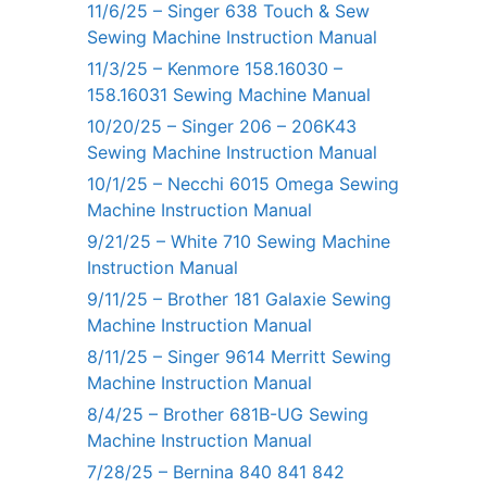
11/6/25 – Singer 638 Touch & Sew
Sewing Machine Instruction Manual
11/3/25 – Kenmore 158.16030 –
158.16031 Sewing Machine Manual
10/20/25 – Singer 206 – 206K43
Sewing Machine Instruction Manual
10/1/25 – Necchi 6015 Omega Sewing
Machine Instruction Manual
9/21/25 – White 710 Sewing Machine
Instruction Manual
9/11/25 – Brother 181 Galaxie Sewing
Machine Instruction Manual
8/11/25 – Singer 9614 Merritt Sewing
Machine Instruction Manual
8/4/25 – Brother 681B-UG Sewing
Machine Instruction Manual
7/28/25 – Bernina 840 841 842