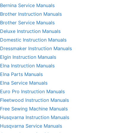
Bernina Service Manuals
Brother Instruction Manuals
Brother Service Manuals
Deluxe Instruction Manuals
Domestic Instruction Manuals
Dressmaker Instruction Manuals
Elgin Instruction Manuals
Elna Instruction Manuals
Elna Parts Manuals
Elna Service Manuals
Euro Pro Instruction Manuals
Fleetwood Instruction Manuals
Free Sewing Machine Manuals
Husqvarna Instruction Manuals
Husqvarna Service Manuals