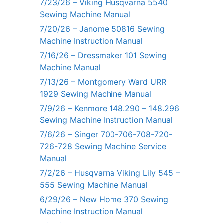
7/23/26 – Viking Husqvarna 5540
Sewing Machine Manual
7/20/26 – Janome 50816 Sewing
Machine Instruction Manual
7/16/26 – Dressmaker 101 Sewing
Machine Manual
7/13/26 – Montgomery Ward URR
1929 Sewing Machine Manual
7/9/26 – Kenmore 148.290 – 148.296
Sewing Machine Instruction Manual
7/6/26 – Singer 700-706-708-720-
726-728 Sewing Machine Service
Manual
7/2/26 – Husqvarna Viking Lily 545 –
555 Sewing Machine Manual
6/29/26 – New Home 370 Sewing
Machine Instruction Manual