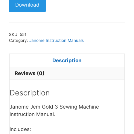
Download
SKU:
551
Category:
Janome Instruction Manuals
Description
Reviews (0)
Description
Janome Jem Gold 3 Sewing Machine
Instruction Manual.
Includes: