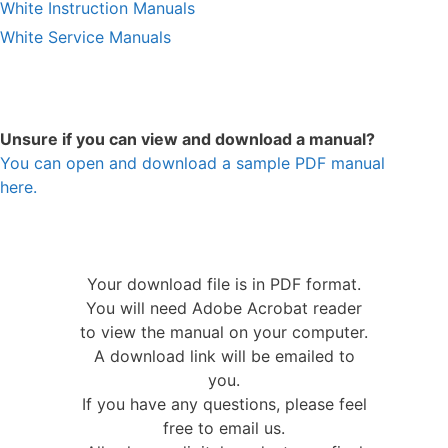
White Instruction Manuals
White Service Manuals
Unsure if you can view and download a manual?
You can open and download a sample PDF manual
here.
Your download file is in PDF format.
You will need Adobe Acrobat reader
to view the manual on your computer.
A download link will be emailed to
you.
If you have any questions, please feel
free to email us.