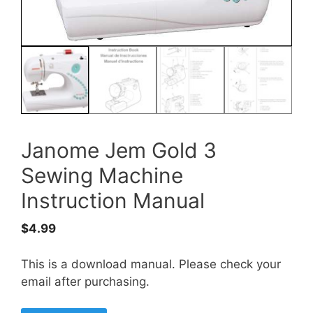
Janome Jem Gold 3
Sewing Machine
Instruction Manual
$
4.99
This is a download manual. Please check your
email after purchasing.