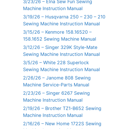
3/23/26 – Elna Sew Fun Sewing
Machine Instruction Manual
3/19/26 – Husqvarna 250 – 230 – 210
Sewing Machine Instruction Manual
3/15/26 – Kenmore 158.16520 –
158.1652 Sewing Machine Manual
3/12/26 – Singer 329K Style-Mate
Sewing Machine Instruction Manual
3/5/26 – White 228 Superlock
Sewing Machine Instruction Manual
2/26/26 – Janome 808 Sewing
Machine Service-Parts Manual
2/23/26 – Singer 6267 Sewing
Machine Instruction Manual
2/19/26 – Brother TZ1-B652 Sewing
Machine Instruction Manual
2/16/26 – New Home 1722S Sewing