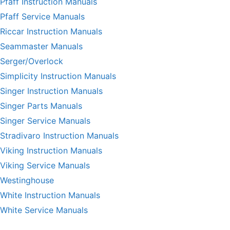
Pfaff Instruction Manuals
Pfaff Service Manuals
Riccar Instruction Manuals
Seammaster Manuals
Serger/Overlock
Simplicity Instruction Manuals
Singer Instruction Manuals
Singer Parts Manuals
Singer Service Manuals
Stradivaro Instruction Manuals
Viking Instruction Manuals
Viking Service Manuals
Westinghouse
White Instruction Manuals
White Service Manuals