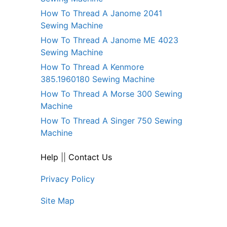
How To Thread A Janome 2041
Sewing Machine
How To Thread A Janome ME 4023
Sewing Machine
How To Thread A Kenmore
385.1960180 Sewing Machine
How To Thread A Morse 300 Sewing
Machine
How To Thread A Singer 750 Sewing
Machine
Help
||
Contact Us
Privacy Policy
Site Map