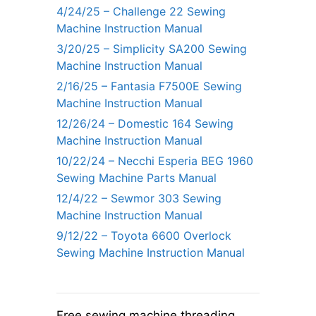
4/24/25 – Challenge 22 Sewing
Machine Instruction Manual
3/20/25 – Simplicity SA200 Sewing
Machine Instruction Manual
2/16/25 – Fantasia F7500E Sewing
Machine Instruction Manual
12/26/24 – Domestic 164 Sewing
Machine Instruction Manual
10/22/24 – Necchi Esperia BEG 1960
Sewing Machine Parts Manual
12/4/22 – Sewmor 303 Sewing
Machine Instruction Manual
9/12/22 – Toyota 6600 Overlock
Sewing Machine Instruction Manual
Free sewing machine threading