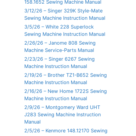
158.1652 Sewing Machine Manual
3/12/26 – Singer 329K Style-Mate
Sewing Machine Instruction Manual
3/5/26 – White 228 Superlock
Sewing Machine Instruction Manual
2/26/26 – Janome 808 Sewing
Machine Service-Parts Manual
2/23/26 – Singer 6267 Sewing
Machine Instruction Manual
2/19/26 – Brother TZ1-B652 Sewing
Machine Instruction Manual
2/16/26 – New Home 1722S Sewing
Machine Instruction Manual
2/9/26 – Montgomery Ward UHT
J283 Sewing Machine Instruction
Manual
2/5/26 – Kenmore 148.12170 Sewing