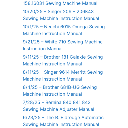
158.16031 Sewing Machine Manual
10/20/25 – Singer 206 – 206K43
Sewing Machine Instruction Manual
10/1/25 – Necchi 6015 Omega Sewing
Machine Instruction Manual
9/21/25 – White 710 Sewing Machine
Instruction Manual
9/11/25 – Brother 181 Galaxie Sewing
Machine Instruction Manual
8/11/25 – Singer 9614 Merritt Sewing
Machine Instruction Manual
8/4/25 – Brother 681B-UG Sewing
Machine Instruction Manual
7/28/25 – Bernina 840 841 842
Sewing Machine Adjuster Manual
6/23/25 – The B. Eldredge Automatic
Sewing Machine Instruction Manual