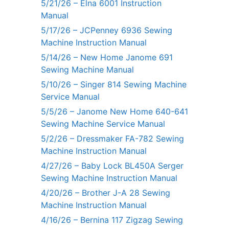
5/21/26 – Elna 6001 Instruction
Manual
5/17/26 – JCPenney 6936 Sewing
Machine Instruction Manual
5/14/26 – New Home Janome 691
Sewing Machine Manual
5/10/26 – Singer 814 Sewing Machine
Service Manual
5/5/26 – Janome New Home 640-641
Sewing Machine Service Manual
5/2/26 – Dressmaker FA-782 Sewing
Machine Instruction Manual
4/27/26 – Baby Lock BL450A Serger
Sewing Machine Instruction Manual
4/20/26 – Brother J-A 28 Sewing
Machine Instruction Manual
4/16/26 – Bernina 117 Zigzag Sewing