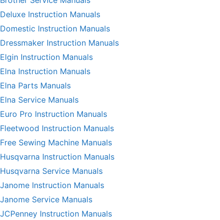
Deluxe Instruction Manuals
Domestic Instruction Manuals
Dressmaker Instruction Manuals
Elgin Instruction Manuals
Elna Instruction Manuals
Elna Parts Manuals
Elna Service Manuals
Euro Pro Instruction Manuals
Fleetwood Instruction Manuals
Free Sewing Machine Manuals
Husqvarna Instruction Manuals
Husqvarna Service Manuals
Janome Instruction Manuals
Janome Service Manuals
JCPenney Instruction Manuals