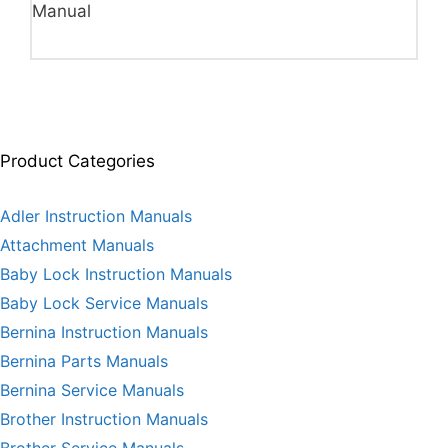
Manual
Product Categories
Adler Instruction Manuals
Attachment Manuals
Baby Lock Instruction Manuals
Baby Lock Service Manuals
Bernina Instruction Manuals
Bernina Parts Manuals
Bernina Service Manuals
Brother Instruction Manuals
Brother Service Manuals