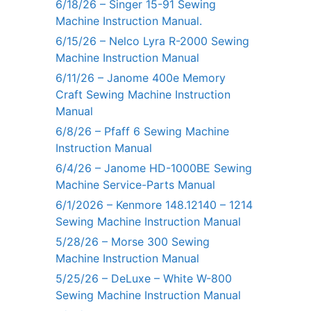
6/18/26 – Singer 15-91 Sewing
Machine Instruction Manual.
6/15/26 – Nelco Lyra R-2000 Sewing
Machine Instruction Manual
6/11/26 – Janome 400e Memory
Craft Sewing Machine Instruction
Manual
6/8/26 – Pfaff 6 Sewing Machine
Instruction Manual
6/4/26 – Janome HD-1000BE Sewing
Machine Service-Parts Manual
6/1/2026 – Kenmore 148.12140 – 1214
Sewing Machine Instruction Manual
5/28/26 – Morse 300 Sewing
Machine Instruction Manual
5/25/26 – DeLuxe – White W-800
Sewing Machine Instruction Manual