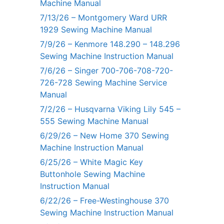
Machine Manual
7/13/26 – Montgomery Ward URR
1929 Sewing Machine Manual
7/9/26 – Kenmore 148.290 – 148.296
Sewing Machine Instruction Manual
7/6/26 – Singer 700-706-708-720-
726-728 Sewing Machine Service
Manual
7/2/26 – Husqvarna Viking Lily 545 –
555 Sewing Machine Manual
6/29/26 – New Home 370 Sewing
Machine Instruction Manual
6/25/26 – White Magic Key
Buttonhole Sewing Machine
Instruction Manual
6/22/26 – Free-Westinghouse 370
Sewing Machine Instruction Manual