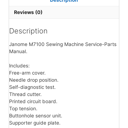
Reviews (0)
Description
Janome M7100 Sewing Machine Service-Parts
Manual.
Includes:
Free-arm cover.
Needle drop position.
Self-diagnostic test.
Thread cutter.
Printed circuit board.
Top tension.
Buttonhole sensor unit.
Supporter guide plate.