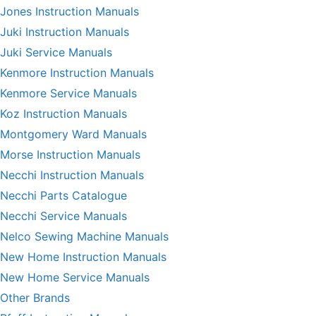
Jones Instruction Manuals
Juki Instruction Manuals
Juki Service Manuals
Kenmore Instruction Manuals
Kenmore Service Manuals
Koz Instruction Manuals
Montgomery Ward Manuals
Morse Instruction Manuals
Necchi Instruction Manuals
Necchi Parts Catalogue
Necchi Service Manuals
Nelco Sewing Machine Manuals
New Home Instruction Manuals
New Home Service Manuals
Other Brands