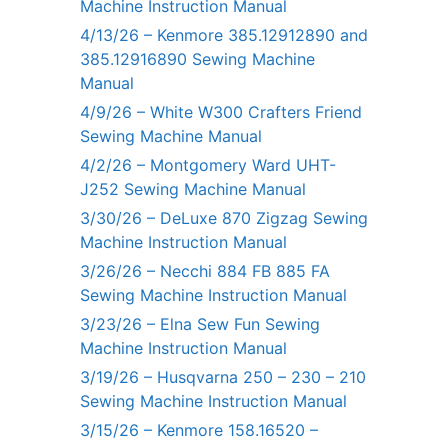
Machine Instruction Manual
4/13/26 – Kenmore 385.12912890 and
385.12916890 Sewing Machine
Manual
4/9/26 – White W300 Crafters Friend
Sewing Machine Manual
4/2/26 – Montgomery Ward UHT-
J252 Sewing Machine Manual
3/30/26 – DeLuxe 870 Zigzag Sewing
Machine Instruction Manual
3/26/26 – Necchi 884 FB 885 FA
Sewing Machine Instruction Manual
3/23/26 – Elna Sew Fun Sewing
Machine Instruction Manual
3/19/26 – Husqvarna 250 – 230 – 210
Sewing Machine Instruction Manual
3/15/26 – Kenmore 158.16520 –