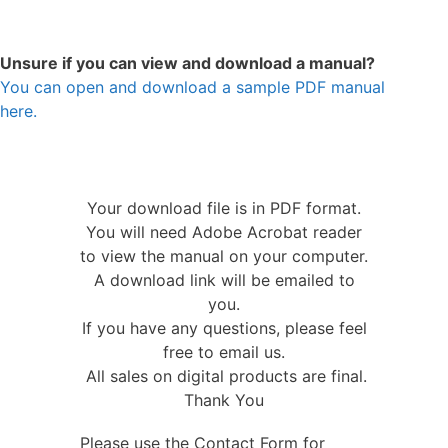
Unsure if you can view and download a manual?
You can open and download a sample PDF manual
here.
Your download file is in PDF format.
You will need Adobe Acrobat reader
to view the manual on your computer.
A download link will be emailed to
you.
If you have any questions, please feel
free to email us.
All sales on digital products are final.
Thank You
Please use the Contact Form for