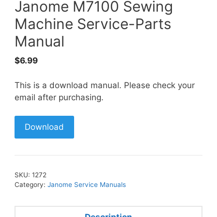
Janome M7100 Sewing
Machine Service-Parts
Manual
$
6.99
This is a download manual. Please check your
email after purchasing.
Download
SKU:
1272
Category:
Janome Service Manuals
Description