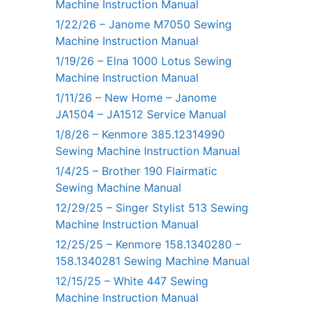
Machine Instruction Manual
1/22/26 – Janome M7050 Sewing
Machine Instruction Manual
1/19/26 – Elna 1000 Lotus Sewing
Machine Instruction Manual
1/11/26 – New Home – Janome
JA1504 – JA1512 Service Manual
1/8/26 – Kenmore 385.12314990
Sewing Machine Instruction Manual
1/4/25 – Brother 190 Flairmatic
Sewing Machine Manual
12/29/25 – Singer Stylist 513 Sewing
Machine Instruction Manual
12/25/25 – Kenmore 158.1340280 –
158.1340281 Sewing Machine Manual
12/15/25 – White 447 Sewing
Machine Instruction Manual