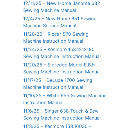
12/11/25 – New Home Janome 682
Sewing Machine Manual
12/4/25 – New Home 651 Sewing
Machine Service Manual
11/28/25 – Riccar 570 Sewing
Machine Instruction Manual
11/24/25 – Kenmore 158.1212180
Sewing Machine Instruction Manual
11/20/25 – Eldredge Model E.B.H.
Sewing Machine Instruction Manual
11/17/25 – DeLuxe 1700 Sewing
Machine Instruction Manual
11/10/25 – White 955 Sewing Machine
Instruction Manual
11/6/25 – Singer 638 Touch & Sew
Sewing Machine Instruction Manual
11/3/25 – Kenmore 158.16030 –