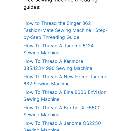
guides:
How to Thread the Singer 362
Fashion-Mate Sewing Machine | Step-
by-Step Threading Guide
How To Thread A Janome 5124
Sewing Machine
How To Thread A Kenmore
385.12314990 Sewing Machine
How To Thread A New Home Janome
682 Sewing Machine
How To Thread A Elna 8006 EnVision
Sewing Machine
How To Thread A Brother XL-5500
Sewing Machine
How To Thread A Janome QS2250
Sewing Machine