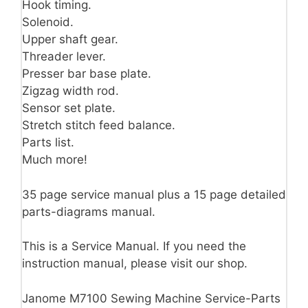
Hook timing.
Solenoid.
Upper shaft gear.
Threader lever.
Presser bar base plate.
Zigzag width rod.
Sensor set plate.
Stretch stitch feed balance.
Parts list.
Much more!
35 page service manual plus a 15 page detailed
parts-diagrams manual.
This is a Service Manual. If you need the
instruction manual, please visit our shop.
Janome M7100 Sewing Machine Service-Parts