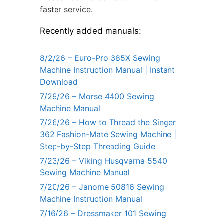
faster service.
Recently added manuals:
8/2/26 – Euro-Pro 385X Sewing
Machine Instruction Manual | Instant
Download
7/29/26 – Morse 4400 Sewing
Machine Manual
7/26/26 – How to Thread the Singer
362 Fashion-Mate Sewing Machine |
Step-by-Step Threading Guide
7/23/26 – Viking Husqvarna 5540
Sewing Machine Manual
7/20/26 – Janome 50816 Sewing
Machine Instruction Manual
7/16/26 – Dressmaker 101 Sewing