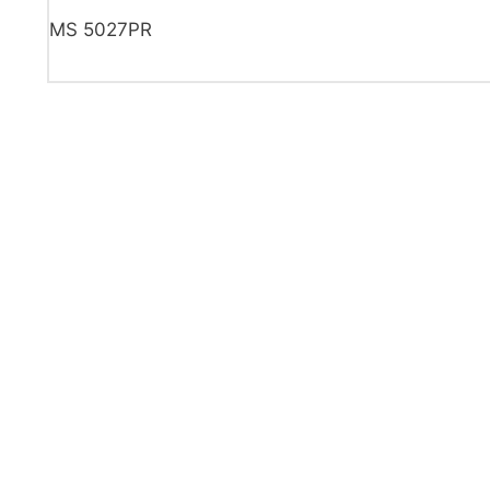
MS 5027PR