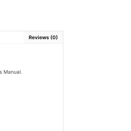
Reviews (0)
s Manual.