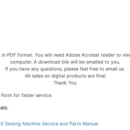
s in PDF format. You will need Adobe Acrobat reader to vi
computer. A download link will be emailed to you.
If you have any questions, please feel free to email us.
All sales on digital products are final.
Thank You
Form for faster service.
als:
0 Sewing Machine Service and Parts Manual