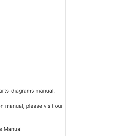
parts-diagrams manual.
on manual, please visit our
s Manual