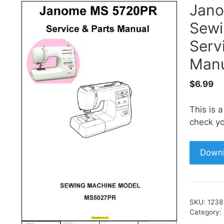
Jan
Sewi
Serv
Manu
$
6.99
This is 
check yo
Down
SKU:
1238
Category: