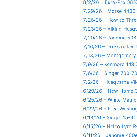
8/2/26 – Euro-Pro 385
7/29/26 – Morse 4400
7/26/26 – How to Thre
7/23/26 – Viking Husq
7/20/26 – Janome 5081
7/16/26 – Dressmaker 
7/13/26 – Montgomery
7/9/26 – Kenmore 148.
7/6/26 – Singer 700-
7/2/26 – Husqvarna Vi
6/29/26 – New Home 3
6/25/26 – White Magic
6/22/26 – Free-Westin
6/18/26 – Singer 15-91
6/15/26 – Nelco Lyra 
6/11/26 – Janome 400e