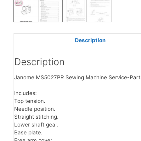
Description
Description
Janome MS5027PR Sewing Machine Service-Part
Includes:
Top tension.
Needle position.
Straight stitching.
Lower shaft gear.
Base plate.
Free arm cover.