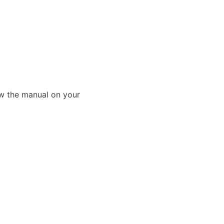
ew the manual on your