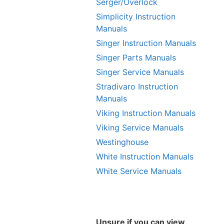
Serger/Overlock
Simplicity Instruction
Manuals
Singer Instruction Manuals
Singer Parts Manuals
Singer Service Manuals
Stradivaro Instruction
Manuals
Viking Instruction Manuals
Viking Service Manuals
Westinghouse
White Instruction Manuals
White Service Manuals
Unsure if you can view