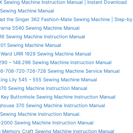
X Sewing Machine Instruction Manual | Instant Download
 Sewing Machine Manual
ad the Singer 362 Fashion-Mate Sewing Machine | Step-by
varna 5540 Sewing Machine Manual
6 Sewing Machine Instruction Manual
101 Sewing Machine Manual
 Ward URR 1929 Sewing Machine Manual
290 – 148.296 Sewing Machine Instruction Manual
706-708-720-726-728 Sewing Machine Service Manual
king Lily 545 – 555 Sewing Machine Manual
70 Sewing Machine Instruction Manual
 Key Buttonhole Sewing Machine Instruction Manual
ghouse 370 Sewing Machine Instruction Manual
 Sewing Machine Instruction Manual.
R-2000 Sewing Machine Instruction Manual
 Memory Craft Sewing Machine Instruction Manual