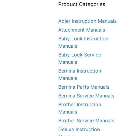
Product Categories
Adler Instruction Manuals
Attachment Manuals
Baby Lock Instruction
Manuals
Baby Lock Service
Manuals
Bernina Instruction
Manuals
Bernina Parts Manuals
Bernina Service Manuals
Brother Instruction
Manuals
Brother Service Manuals
Deluxe Instruction