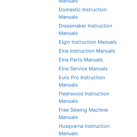
Manuals
Domestic Instruction
Manuals
Dressmaker Instruction
Manuals
Elgin Instruction Manuals
Elna Instruction Manuals
Elna Parts Manuals
Elna Service Manuals
Euro Pro Instruction
Manuals
Fleetwood Instruction
Manuals
Free Sewing Machine
Manuals
Husqvarna Instruction
Manuals