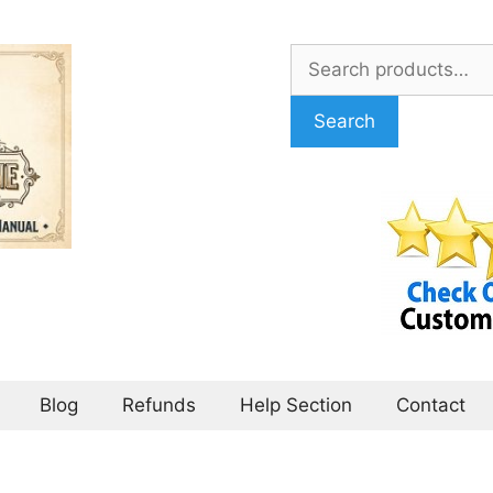
Search
for:
Search
Blog
Refunds
Help Section
Contact