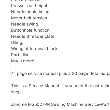
Presser bar height.
Needle hook timing.
Motor belt tension.
Needle swing.
Buttonhole function.
Needle threader plate.
Oiling.
Wiring of terminal block.
Parts list.
Much more!
41 page service manual plus a 23 page detailed 
This is a Service Manual. If you need the instructi
shop.
Janome MS5027PR Sewing Machine Service-Part