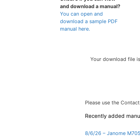
and download a manual?
You can open and
download a sample PDF
manual here.
Your download file i
Please use the Contact 
Recently added manu
8/6/26 – Janome M705