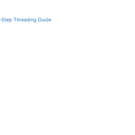
-Step Threading Guide