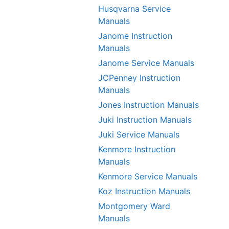
Husqvarna Service
Manuals
Janome Instruction
Manuals
Janome Service Manuals
JCPenney Instruction
Manuals
Jones Instruction Manuals
Juki Instruction Manuals
Juki Service Manuals
Kenmore Instruction
Manuals
Kenmore Service Manuals
Koz Instruction Manuals
Montgomery Ward
Manuals