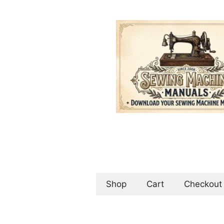
Skip
to
content
Shop
Cart
Checkout