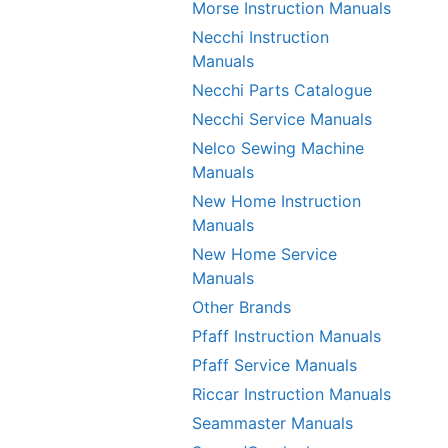
Morse Instruction Manuals
Necchi Instruction
Manuals
Necchi Parts Catalogue
Necchi Service Manuals
Nelco Sewing Machine
Manuals
New Home Instruction
Manuals
New Home Service
Manuals
Other Brands
Pfaff Instruction Manuals
Pfaff Service Manuals
Riccar Instruction Manuals
Seammaster Manuals