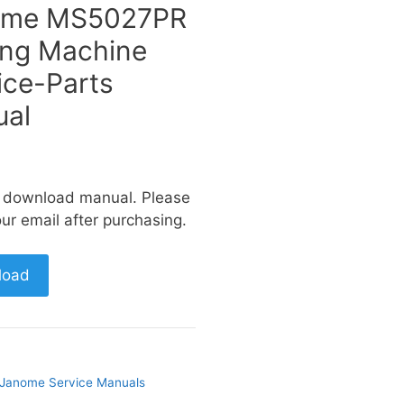
ome MS5027PR
ng Machine
ice-Parts
al
a download manual. Please
ur email after purchasing.
load
Janome Service Manuals