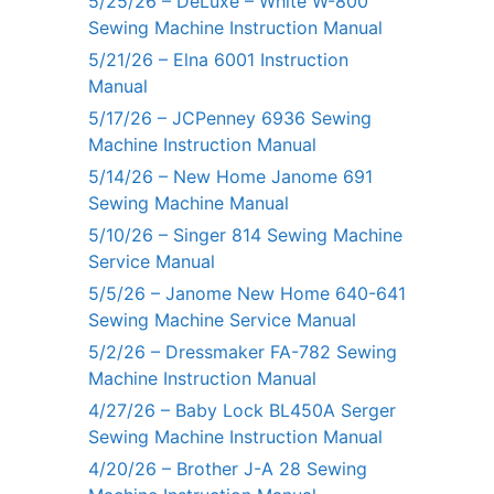
5/25/26 – DeLuxe – White W-800
Sewing Machine Instruction Manual
5/21/26 – Elna 6001 Instruction
Manual
5/17/26 – JCPenney 6936 Sewing
Machine Instruction Manual
5/14/26 – New Home Janome 691
Sewing Machine Manual
5/10/26 – Singer 814 Sewing Machine
Service Manual
5/5/26 – Janome New Home 640-641
Sewing Machine Service Manual
5/2/26 – Dressmaker FA-782 Sewing
Machine Instruction Manual
4/27/26 – Baby Lock BL450A Serger
Sewing Machine Instruction Manual
4/20/26 – Brother J-A 28 Sewing