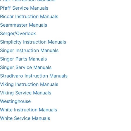
Pfaff Service Manuals
Riccar Instruction Manuals
Seammaster Manuals
Serger/Overlock
Simplicity Instruction Manuals
Singer Instruction Manuals
Singer Parts Manuals
Singer Service Manuals
Stradivaro Instruction Manuals
Viking Instruction Manuals
Viking Service Manuals
Westinghouse
White Instruction Manuals
White Service Manuals