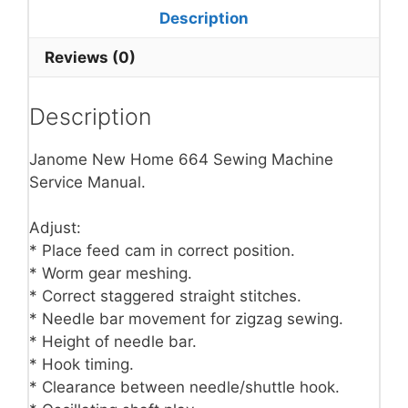
Description
Reviews (0)
Description
Janome New Home 664 Sewing Machine
Service Manual.
Adjust:
* Place feed cam in correct position.
* Worm gear meshing.
* Correct staggered straight stitches.
* Needle bar movement for zigzag sewing.
* Height of needle bar.
* Hook timing.
* Clearance between needle/shuttle hook.