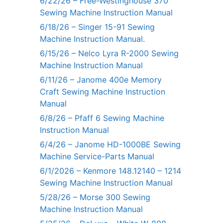
6/22/26 – Free-Westinghouse 370
Sewing Machine Instruction Manual
6/18/26 – Singer 15-91 Sewing
Machine Instruction Manual.
6/15/26 – Nelco Lyra R-2000 Sewing
Machine Instruction Manual
6/11/26 – Janome 400e Memory
Craft Sewing Machine Instruction
Manual
6/8/26 – Pfaff 6 Sewing Machine
Instruction Manual
6/4/26 – Janome HD-1000BE Sewing
Machine Service-Parts Manual
6/1/2026 – Kenmore 148.12140 – 1214
Sewing Machine Instruction Manual
5/28/26 – Morse 300 Sewing
Machine Instruction Manual