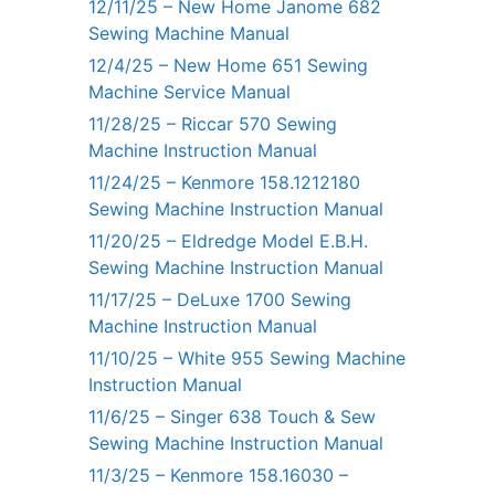
12/11/25 – New Home Janome 682
Sewing Machine Manual
12/4/25 – New Home 651 Sewing
Machine Service Manual
11/28/25 – Riccar 570 Sewing
Machine Instruction Manual
11/24/25 – Kenmore 158.1212180
Sewing Machine Instruction Manual
11/20/25 – Eldredge Model E.B.H.
Sewing Machine Instruction Manual
11/17/25 – DeLuxe 1700 Sewing
Machine Instruction Manual
11/10/25 – White 955 Sewing Machine
Instruction Manual
11/6/25 – Singer 638 Touch & Sew
Sewing Machine Instruction Manual
11/3/25 – Kenmore 158.16030 –