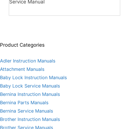
Service Manual
Product Categories
Adler Instruction Manuals
Attachment Manuals
Baby Lock Instruction Manuals
Baby Lock Service Manuals
Bernina Instruction Manuals
Bernina Parts Manuals
Bernina Service Manuals
Brother Instruction Manuals
Brother Service Manuals