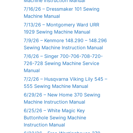
Machine Instruction Manual
7/16/26 – Dressmaker 101 Sewing
Machine Manual
7/13/26 – Montgomery Ward URR
1929 Sewing Machine Manual
7/9/26 – Kenmore 148.290 – 148.296
Sewing Machine Instruction Manual
7/6/26 – Singer 700-706-708-720-
726-728 Sewing Machine Service
Manual
7/2/26 – Husqvarna Viking Lily 545 –
555 Sewing Machine Manual
6/29/26 – New Home 370 Sewing
Machine Instruction Manual
6/25/26 – White Magic Key
Buttonhole Sewing Machine
Instruction Manual