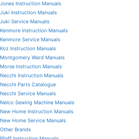
Jones Instruction Manuals
Juki Instruction Manuals
Juki Service Manuals
Kenmore Instruction Manuals
Kenmore Service Manuals
Koz Instruction Manuals
Montgomery Ward Manuals
Morse Instruction Manuals
Necchi Instruction Manuals
Necchi Parts Catalogue
Necchi Service Manuals
Nelco Sewing Machine Manuals
New Home Instruction Manuals
New Home Service Manuals
Other Brands
Pfaff Instruction Manuals