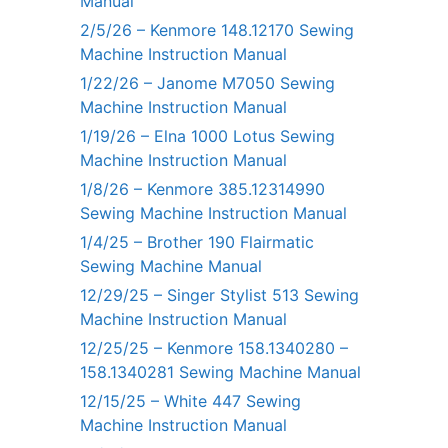
Manual
2/5/26 – Kenmore 148.12170 Sewing
Machine Instruction Manual
1/22/26 – Janome M7050 Sewing
Machine Instruction Manual
1/19/26 – Elna 1000 Lotus Sewing
Machine Instruction Manual
1/8/26 – Kenmore 385.12314990
Sewing Machine Instruction Manual
1/4/25 – Brother 190 Flairmatic
Sewing Machine Manual
12/29/25 – Singer Stylist 513 Sewing
Machine Instruction Manual
12/25/25 – Kenmore 158.1340280 –
158.1340281 Sewing Machine Manual
12/15/25 – White 447 Sewing
Machine Instruction Manual