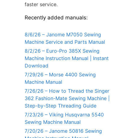
faster service.
Recently added manuals:
8/6/26 – Janome M7050 Sewing
Machine Service and Parts Manual
8/2/26 – Euro-Pro 385X Sewing
Machine Instruction Manual | Instant
Download
7/29/26 – Morse 4400 Sewing
Machine Manual
7/26/26 – How to Thread the Singer
362 Fashion-Mate Sewing Machine |
Step-by-Step Threading Guide
7/23/26 – Viking Husqvarna 5540
Sewing Machine Manual
7/20/26 – Janome 50816 Sewing