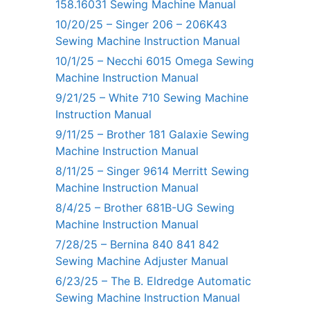
158.16031 Sewing Machine Manual
10/20/25 – Singer 206 – 206K43
Sewing Machine Instruction Manual
10/1/25 – Necchi 6015 Omega Sewing
Machine Instruction Manual
9/21/25 – White 710 Sewing Machine
Instruction Manual
9/11/25 – Brother 181 Galaxie Sewing
Machine Instruction Manual
8/11/25 – Singer 9614 Merritt Sewing
Machine Instruction Manual
8/4/25 – Brother 681B-UG Sewing
Machine Instruction Manual
7/28/25 – Bernina 840 841 842
Sewing Machine Adjuster Manual
6/23/25 – The B. Eldredge Automatic
Sewing Machine Instruction Manual