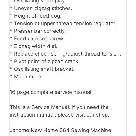
* Oscillating shaft play.
* Uneven zigzag stitches.
* Height of feed dog.
* Tension of upper thread tension regulator.
* Presser bar correctly.
* Feed cam set screw.
* Zigzag width dial.
* Replace check spring/adjust thread tension.
* Pivot point of zigzag crank.
* Oscillating shaft bracket.
* Much more!
16 page complete service manual.
This is a Service Manual. If you need the
instruction manual, please visit our shop.
Janome New Home 664 Sewing Machine