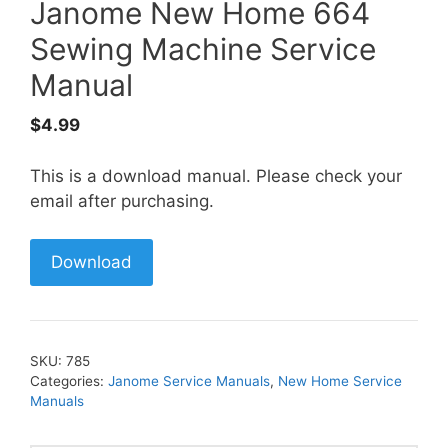
Janome New Home 664
Sewing Machine Service
Manual
$
4.99
This is a download manual. Please check your
email after purchasing.
Download
SKU:
785
Categories:
Janome Service Manuals
,
New Home Service
Manuals