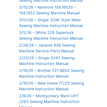
Sewing Machine Instruction Manual
3/15/26 – Kenmore 158.16520 –
158.1652 Sewing Machine Manual
3/12/26 – Singer 329K Style-Mate
Sewing Machine Instruction Manual
3/5/26 – White 228 Superlock
Sewing Machine Instruction Manual
2/26/26 – Janome 808 Sewing
Machine Service-Parts Manual
2/23/26 – Singer 6267 Sewing
Machine Instruction Manual
2/19/26 – Brother TZ1-B652 Sewing
Machine Instruction Manual
2/16/26 – New Home 1722S Sewing
Machine Instruction Manual
2/9/26 – Montgomery Ward UHT
J283 Sewing Machine Instruction