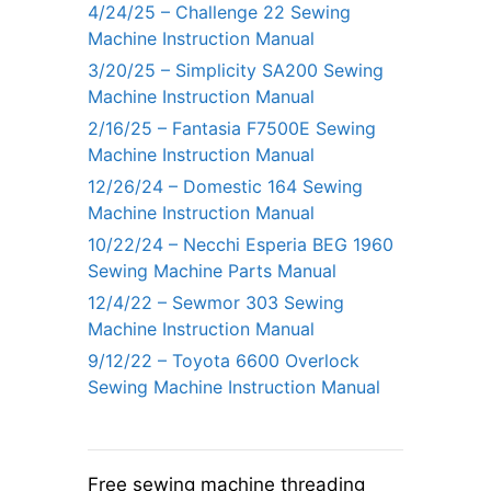
4/24/25 – Challenge 22 Sewing
Machine Instruction Manual
3/20/25 – Simplicity SA200 Sewing
Machine Instruction Manual
2/16/25 – Fantasia F7500E Sewing
Machine Instruction Manual
12/26/24 – Domestic 164 Sewing
Machine Instruction Manual
10/22/24 – Necchi Esperia BEG 1960
Sewing Machine Parts Manual
12/4/22 – Sewmor 303 Sewing
Machine Instruction Manual
9/12/22 – Toyota 6600 Overlock
Sewing Machine Instruction Manual
Free sewing machine threading