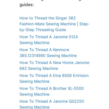
guides:
How to Thread the Singer 362
Fashion-Mate Sewing Machine | Step-
by-Step Threading Guide
How To Thread A Janome 5124
Sewing Machine
How To Thread A Kenmore
385.12314990 Sewing Machine
How To Thread A New Home Janome
682 Sewing Machine
How To Thread A Elna 8006 EnVision
Sewing Machine
How To Thread A Brother XL-5500
Sewing Machine
How To Thread A Janome QS2250
Sewing Machine