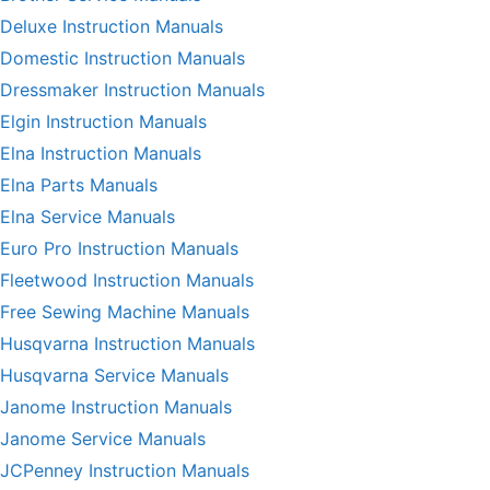
Deluxe Instruction Manuals
Domestic Instruction Manuals
Dressmaker Instruction Manuals
Elgin Instruction Manuals
Elna Instruction Manuals
Elna Parts Manuals
Elna Service Manuals
Euro Pro Instruction Manuals
Fleetwood Instruction Manuals
Free Sewing Machine Manuals
Husqvarna Instruction Manuals
Husqvarna Service Manuals
Janome Instruction Manuals
Janome Service Manuals
JCPenney Instruction Manuals