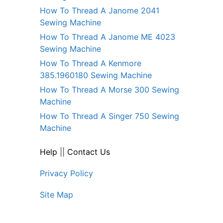
How To Thread A Janome 2041
Sewing Machine
How To Thread A Janome ME 4023
Sewing Machine
How To Thread A Kenmore
385.1960180 Sewing Machine
How To Thread A Morse 300 Sewing
Machine
How To Thread A Singer 750 Sewing
Machine
Help
||
Contact Us
Privacy Policy
Site Map