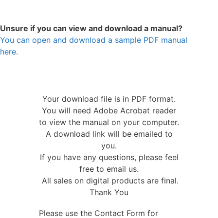
Unsure if you can view and download a manual?
You can open and download a sample PDF manual
here.
Your download file is in PDF format.
You will need Adobe Acrobat reader
to view the manual on your computer.
A download link will be emailed to
you.
If you have any questions, please feel
free to email us.
All sales on digital products are final.
Thank You
Please use the Contact Form for