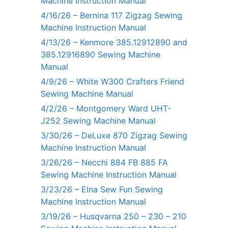
Machine Instruction Manual
4/16/26 – Bernina 117 Zigzag Sewing
Machine Instruction Manual
4/13/26 – Kenmore 385.12912890 and
385.12916890 Sewing Machine
Manual
4/9/26 – White W300 Crafters Friend
Sewing Machine Manual
4/2/26 – Montgomery Ward UHT-
J252 Sewing Machine Manual
3/30/26 – DeLuxe 870 Zigzag Sewing
Machine Instruction Manual
3/26/26 – Necchi 884 FB 885 FA
Sewing Machine Instruction Manual
3/23/26 – Elna Sew Fun Sewing
Machine Instruction Manual
3/19/26 – Husqvarna 250 – 230 – 210