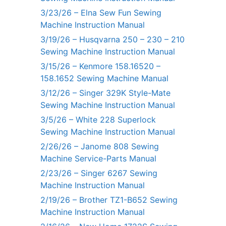
3/23/26 – Elna Sew Fun Sewing
Machine Instruction Manual
3/19/26 – Husqvarna 250 – 230 – 210
Sewing Machine Instruction Manual
3/15/26 – Kenmore 158.16520 –
158.1652 Sewing Machine Manual
3/12/26 – Singer 329K Style-Mate
Sewing Machine Instruction Manual
3/5/26 – White 228 Superlock
Sewing Machine Instruction Manual
2/26/26 – Janome 808 Sewing
Machine Service-Parts Manual
2/23/26 – Singer 6267 Sewing
Machine Instruction Manual
2/19/26 – Brother TZ1-B652 Sewing
Machine Instruction Manual