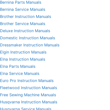
Bernina Parts Manuals
Bernina Service Manuals
Brother Instruction Manuals
Brother Service Manuals
Deluxe Instruction Manuals
Domestic Instruction Manuals
Dressmaker Instruction Manuals
Elgin Instruction Manuals
Elna Instruction Manuals
Elna Parts Manuals
Elna Service Manuals
Euro Pro Instruction Manuals
Fleetwood Instruction Manuals
Free Sewing Machine Manuals
Husqvarna Instruction Manuals
Husqvarna Service Manuals