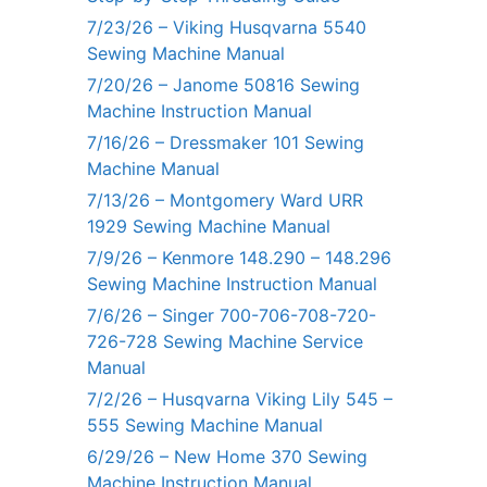
7/23/26 – Viking Husqvarna 5540
Sewing Machine Manual
7/20/26 – Janome 50816 Sewing
Machine Instruction Manual
7/16/26 – Dressmaker 101 Sewing
Machine Manual
7/13/26 – Montgomery Ward URR
1929 Sewing Machine Manual
7/9/26 – Kenmore 148.290 – 148.296
Sewing Machine Instruction Manual
7/6/26 – Singer 700-706-708-720-
726-728 Sewing Machine Service
Manual
7/2/26 – Husqvarna Viking Lily 545 –
555 Sewing Machine Manual
6/29/26 – New Home 370 Sewing
Machine Instruction Manual