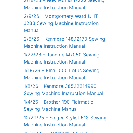
2/16/26 – New Home 1722S Sewing
Machine Instruction Manual
2/9/26 – Montgomery Ward UHT
J283 Sewing Machine Instruction
Manual
2/5/26 – Kenmore 148.12170 Sewing
Machine Instruction Manual
1/22/26 – Janome M7050 Sewing
Machine Instruction Manual
1/19/26 – Elna 1000 Lotus Sewing
Machine Instruction Manual
1/8/26 – Kenmore 385.12314990
Sewing Machine Instruction Manual
1/4/25 – Brother 190 Flairmatic
Sewing Machine Manual
12/29/25 – Singer Stylist 513 Sewing
Machine Instruction Manual