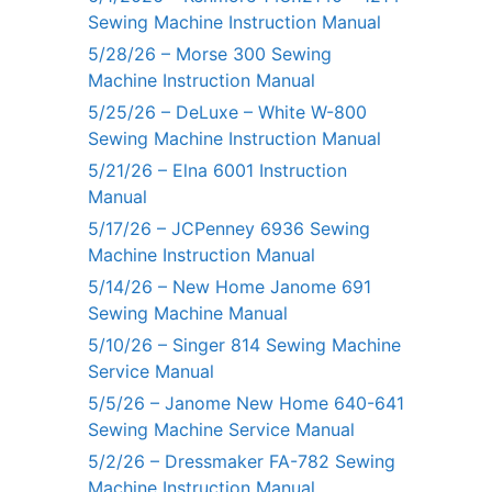
Sewing Machine Instruction Manual
5/28/26 – Morse 300 Sewing
Machine Instruction Manual
5/25/26 – DeLuxe – White W-800
Sewing Machine Instruction Manual
5/21/26 – Elna 6001 Instruction
Manual
5/17/26 – JCPenney 6936 Sewing
Machine Instruction Manual
5/14/26 – New Home Janome 691
Sewing Machine Manual
5/10/26 – Singer 814 Sewing Machine
Service Manual
5/5/26 – Janome New Home 640-641
Sewing Machine Service Manual
5/2/26 – Dressmaker FA-782 Sewing
Machine Instruction Manual