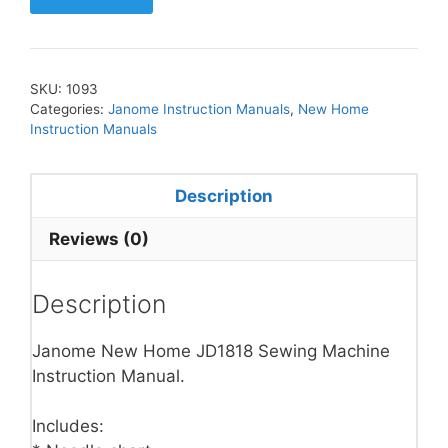
SKU:
1093
Categories:
Janome Instruction Manuals
,
New Home
Instruction Manuals
Description
Reviews (0)
Description
Janome New Home JD1818 Sewing Machine
Instruction Manual.
Includes: