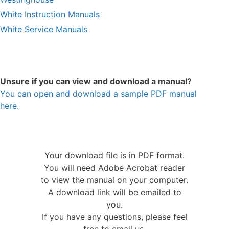
White Instruction Manuals
White Service Manuals
Unsure if you can view and download a manual?
You can open and download a sample PDF manual
here.
Your download file is in PDF format.
You will need Adobe Acrobat reader
to view the manual on your computer.
A download link will be emailed to
you.
If you have any questions, please feel
free to email us.