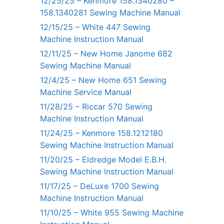
12/25/25 – Kenmore 158.1340280 –
158.1340281 Sewing Machine Manual
12/15/25 – White 447 Sewing
Machine Instruction Manual
12/11/25 – New Home Janome 682
Sewing Machine Manual
12/4/25 – New Home 651 Sewing
Machine Service Manual
11/28/25 – Riccar 570 Sewing
Machine Instruction Manual
11/24/25 – Kenmore 158.1212180
Sewing Machine Instruction Manual
11/20/25 – Eldredge Model E.B.H.
Sewing Machine Instruction Manual
11/17/25 – DeLuxe 1700 Sewing
Machine Instruction Manual
11/10/25 – White 955 Sewing Machine