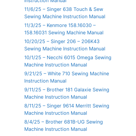
Instruction Manual
11/6/25 – Singer 638 Touch & Sew
Sewing Machine Instruction Manual
11/3/25 – Kenmore 158.16030 –
158.16031 Sewing Machine Manual
10/20/25 – Singer 206 – 206K43
Sewing Machine Instruction Manual
10/1/25 – Necchi 6015 Omega Sewing
Machine Instruction Manual
9/21/25 – White 710 Sewing Machine
Instruction Manual
9/11/25 – Brother 181 Galaxie Sewing
Machine Instruction Manual
8/11/25 – Singer 9614 Merritt Sewing
Machine Instruction Manual
8/4/25 – Brother 681B-UG Sewing
Machine Instruction Manual