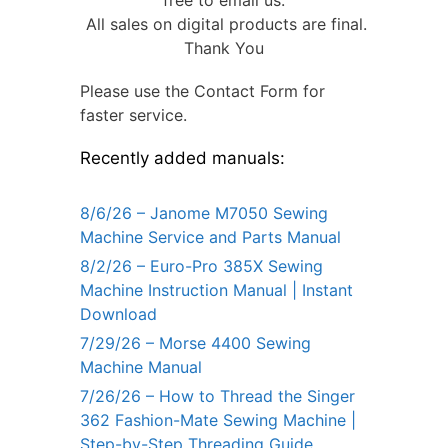
All sales on digital products are final.
Thank You
Please use the Contact Form for
faster service.
Recently added manuals:
8/6/26 – Janome M7050 Sewing
Machine Service and Parts Manual
8/2/26 – Euro-Pro 385X Sewing
Machine Instruction Manual | Instant
Download
7/29/26 – Morse 4400 Sewing
Machine Manual
7/26/26 – How to Thread the Singer
362 Fashion-Mate Sewing Machine |
Step-by-Step Threading Guide