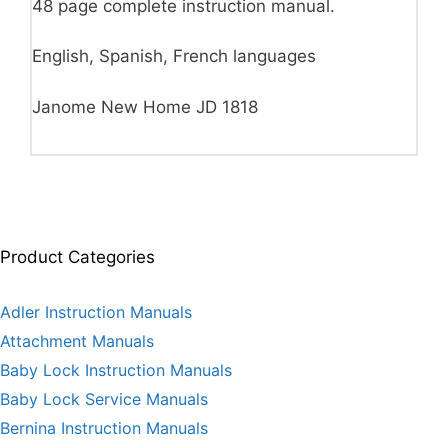
48 page complete instruction manual.
English, Spanish, French languages
Janome New Home JD 1818
Product Categories
Adler Instruction Manuals
Attachment Manuals
Baby Lock Instruction Manuals
Baby Lock Service Manuals
Bernina Instruction Manuals