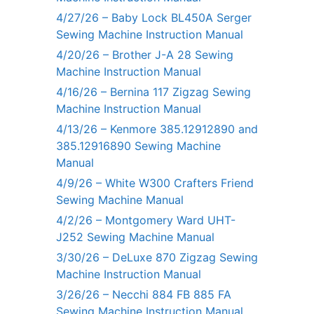
4/27/26 – Baby Lock BL450A Serger
Sewing Machine Instruction Manual
4/20/26 – Brother J-A 28 Sewing
Machine Instruction Manual
4/16/26 – Bernina 117 Zigzag Sewing
Machine Instruction Manual
4/13/26 – Kenmore 385.12912890 and
385.12916890 Sewing Machine
Manual
4/9/26 – White W300 Crafters Friend
Sewing Machine Manual
4/2/26 – Montgomery Ward UHT-
J252 Sewing Machine Manual
3/30/26 – DeLuxe 870 Zigzag Sewing
Machine Instruction Manual
3/26/26 – Necchi 884 FB 885 FA
Sewing Machine Instruction Manual