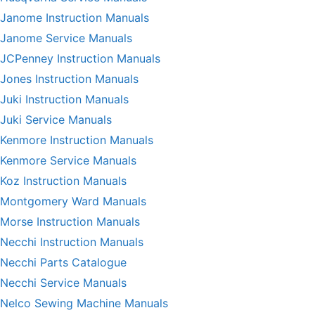
Janome Instruction Manuals
Janome Service Manuals
JCPenney Instruction Manuals
Jones Instruction Manuals
Juki Instruction Manuals
Juki Service Manuals
Kenmore Instruction Manuals
Kenmore Service Manuals
Koz Instruction Manuals
Montgomery Ward Manuals
Morse Instruction Manuals
Necchi Instruction Manuals
Necchi Parts Catalogue
Necchi Service Manuals
Nelco Sewing Machine Manuals