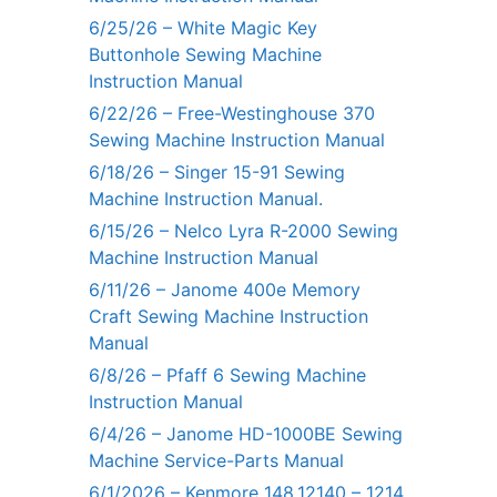
6/25/26 – White Magic Key
Buttonhole Sewing Machine
Instruction Manual
6/22/26 – Free-Westinghouse 370
Sewing Machine Instruction Manual
6/18/26 – Singer 15-91 Sewing
Machine Instruction Manual.
6/15/26 – Nelco Lyra R-2000 Sewing
Machine Instruction Manual
6/11/26 – Janome 400e Memory
Craft Sewing Machine Instruction
Manual
6/8/26 – Pfaff 6 Sewing Machine
Instruction Manual
6/4/26 – Janome HD-1000BE Sewing
Machine Service-Parts Manual
6/1/2026 – Kenmore 148.12140 – 1214