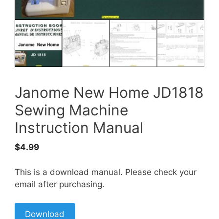
Janome New Home JD1818
Sewing Machine
Instruction Manual
$
4.99
This is a download manual. Please check your
email after purchasing.
Download