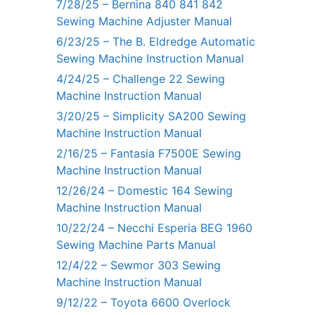
7/28/25 – Bernina 840 841 842
Sewing Machine Adjuster Manual
6/23/25 – The B. Eldredge Automatic
Sewing Machine Instruction Manual
4/24/25 – Challenge 22 Sewing
Machine Instruction Manual
3/20/25 – Simplicity SA200 Sewing
Machine Instruction Manual
2/16/25 – Fantasia F7500E Sewing
Machine Instruction Manual
12/26/24 – Domestic 164 Sewing
Machine Instruction Manual
10/22/24 – Necchi Esperia BEG 1960
Sewing Machine Parts Manual
12/4/22 – Sewmor 303 Sewing
Machine Instruction Manual
9/12/22 – Toyota 6600 Overlock