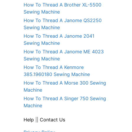
How To Thread A Brother XL-5500
Sewing Machine
How To Thread A Janome QS2250
Sewing Machine
How To Thread A Janome 2041
Sewing Machine
How To Thread A Janome ME 4023
Sewing Machine
How To Thread A Kenmore
385.1960180 Sewing Machine
How To Thread A Morse 300 Sewing
Machine
How To Thread A Singer 750 Sewing
Machine
Help
||
Contact Us