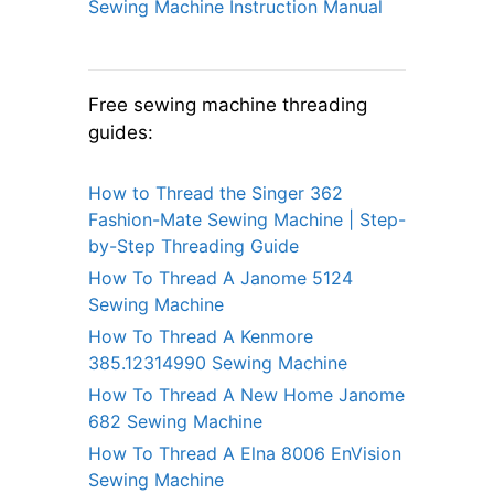
Sewing Machine Instruction Manual
Free sewing machine threading
guides:
How to Thread the Singer 362
Fashion-Mate Sewing Machine | Step-
by-Step Threading Guide
How To Thread A Janome 5124
Sewing Machine
How To Thread A Kenmore
385.12314990 Sewing Machine
How To Thread A New Home Janome
682 Sewing Machine
How To Thread A Elna 8006 EnVision
Sewing Machine