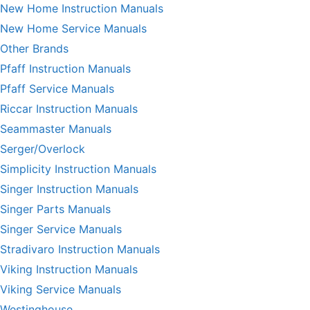
New Home Instruction Manuals
New Home Service Manuals
Other Brands
Pfaff Instruction Manuals
Pfaff Service Manuals
Riccar Instruction Manuals
Seammaster Manuals
Serger/Overlock
Simplicity Instruction Manuals
Singer Instruction Manuals
Singer Parts Manuals
Singer Service Manuals
Stradivaro Instruction Manuals
Viking Instruction Manuals
Viking Service Manuals
Westinghouse