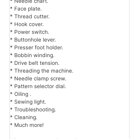
* Needle chart.
* Face plate.
* Thread cutter.
* Hook cover.
* Power switch.
* Buttonhole lever.
* Presser foot holder.
* Bobbin winding.
* Drive belt tension.
* Threading the machine.
* Needle clamp screw.
* Pattern selector dial.
* Oiling .
* Sewing light.
* Troubleshooting.
* Cleaning.
* Much more!